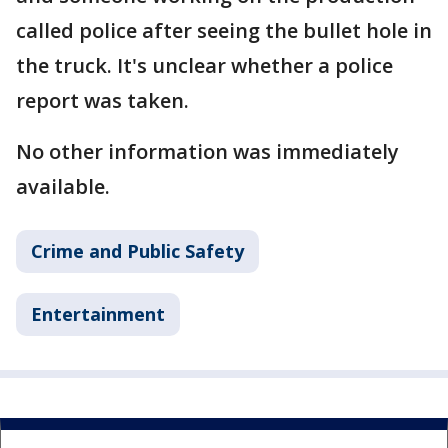
called police after seeing the bullet hole in
the truck. It's unclear whether a police
report was taken.
No other information was immediately
available.
Crime and Public Safety
Entertainment