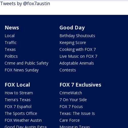
Tweets by @fox7austin
News
Good Day
Local
Birthday Shoutouts
Traffic
Keeping Score
Texas
Cooking with FOX 7
Politics
Live Music on FOX 7
Crime and Public Safety
Adoptable Animals
FOX News Sunday
Contests
FOX Local
FOX 7 Exclusives
How to Stream
CrimeWatch
Tierra's Texas
7 On Your Side
FOX 7 Español
FOX 7 Focus
The Sports Office
Texas: The Issue Is
FOX Weather Austin
Care Force
Good Day Austin Extra
Missing in Texas