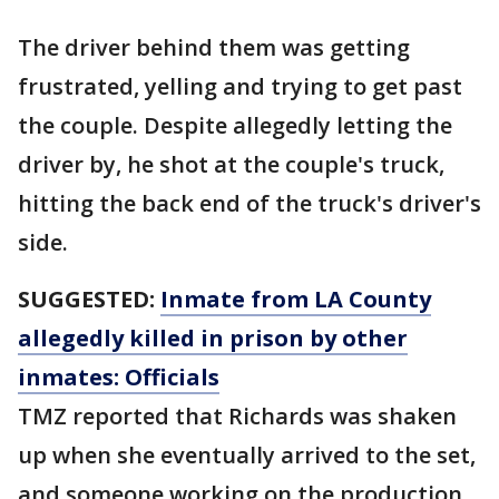
The driver behind them was getting
frustrated, yelling and trying to get past
the couple. Despite allegedly letting the
driver by, he shot at the couple's truck,
hitting the back end of the truck's driver's
side.
SUGGESTED:
Inmate from LA County
allegedly killed in prison by other
inmates: Officials
TMZ reported that Richards was shaken
up when she eventually arrived to the set,
and someone working on the production