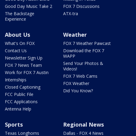
Good Day Music Take 2
FOX 7 Discussions
The Backstage
ATX-tra
Experience
About Us
Weather
What's On FOX
FOX 7 Weather Pawcast
Contact Us
Download the FOX 7
WAPP
Newsletter Sign Up
Send Your Photos &
FOX 7 News Team
Videos!
Work for FOX 7 Austin
FOX 7 Web Cams
Internships
FOX Weather
Closed Captioning
Did You Know?
FCC Public File
FCC Applications
Antenna Help
Sports
Regional News
Texas Longhorns
Dallas - FOX 4 News