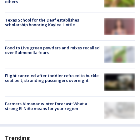
others
Texas School for the Deaf establishes
scholarship honoring Kaylee Hottle
Food to Live green powders and mixes recalled
over Salmonella fears
Flight canceled after toddler refused to buckle
seat belt, stranding passengers overnight
Farmers Almanac winter forecast: What a
strong El Niño means for your region
Trending