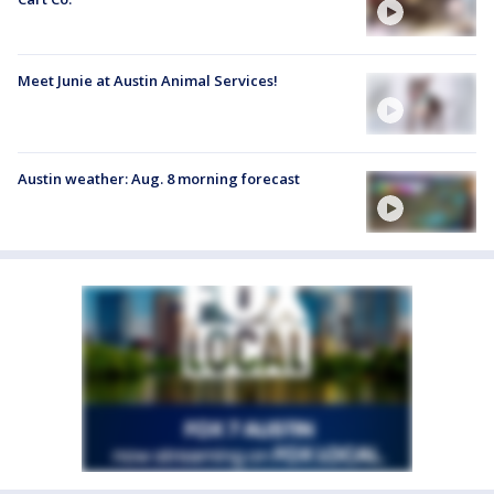
Meet Junie at Austin Animal Services!
Austin weather: Aug. 8 morning forecast