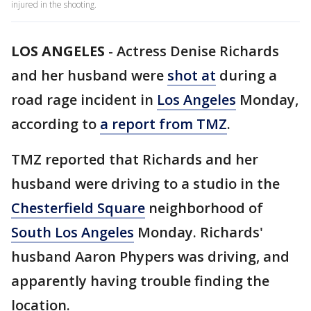
injured in the shooting.
LOS ANGELES
-
Actress Denise Richards
and her husband were
shot at
during a
road rage incident in
Los Angeles
Monday,
according to
a report from TMZ
.
TMZ reported that Richards and her
husband were driving to a studio in the
Chesterfield Square
neighborhood of
South Los Angeles
Monday. Richards'
husband Aaron Phypers was driving, and
apparently having trouble finding the
location.