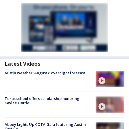
Latest Videos
Austin weather: August 8 overnight forecast
Texas school offers scholarship honoring
Kaylee Hottle
Abbey Lights Up COTA Gala featuring Austin
Cart Co.