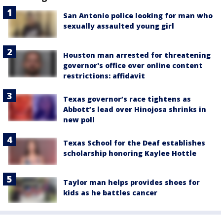
San Antonio police looking for man who
sexually assaulted young girl
Houston man arrested for threatening
governor's office over online content
restrictions: affidavit
Texas governor’s race tightens as
Abbott’s lead over Hinojosa shrinks in
new poll
Texas School for the Deaf establishes
scholarship honoring Kaylee Hottle
Taylor man helps provides shoes for
kids as he battles cancer