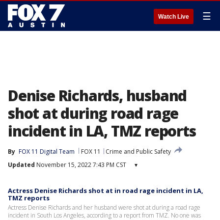
☰
Watch Live
Denise Richards, husband
shot at during road rage
incident in LA, TMZ reports
By
FOX 11 Digital Team
FOX 11
Crime and Public Safety
Updated
November 15, 2022 7:43 PM CST
▾
Actress Denise Richards shot at in road rage incident in LA,
TMZ reports
Actress Denise Richards and her husband were shot at during a road rage
incident in South Los Angeles, according to a report from TMZ. No one was