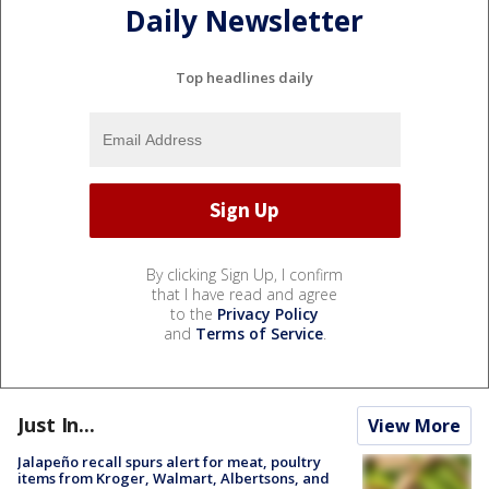
Daily Newsletter
Top headlines daily
By clicking Sign Up, I confirm
that I have read and agree
to the
Privacy Policy
and
Terms of Service
.
Just In...
View More
Jalapeño recall spurs alert for meat, poultry
items from Kroger, Walmart, Albertsons, and