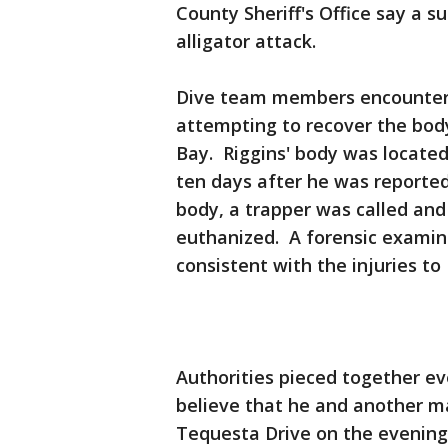
County Sheriff's Office say a s
alligator attack.
Dive team members encountered
attempting to recover the bod
Bay. Riggins' body was locate
ten days after he was reporte
body, a trapper was called and
euthanized. A forensic examina
consistent with the injuries to 
Authorities pieced together ev
believe that he and another m
Tequesta Drive on the evenin