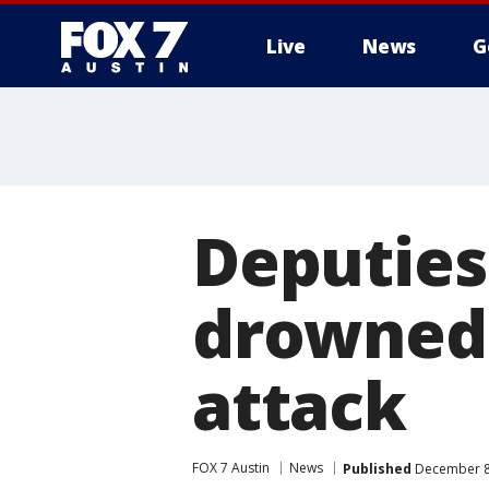
Live
News
G
Deputies
drowned a
attack
FOX 7 Austin
News
Published
December 8,