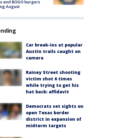
ms and BOGO burgers
ing August
ending
Car break-ins at popular
Austin trails caught on
camera
Rainey Street shooting
victim shot 6 times
while trying to get his
hat back: affidavit
Democrats set sights on
open Texas border
district in expansion of
midterm targets