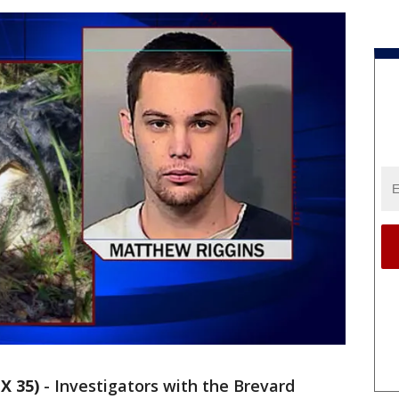
X 35)
-
Investigators with the Brevard