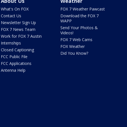
About Us
Weather
What's On FOX
FOX 7 Weather Pawcast
Contact Us
Download the FOX 7
WAPP
Newsletter Sign Up
Send Your Photos &
FOX 7 News Team
Videos!
Work for FOX 7 Austin
FOX 7 Web Cams
Internships
FOX Weather
Closed Captioning
Did You Know?
FCC Public File
FCC Applications
Antenna Help