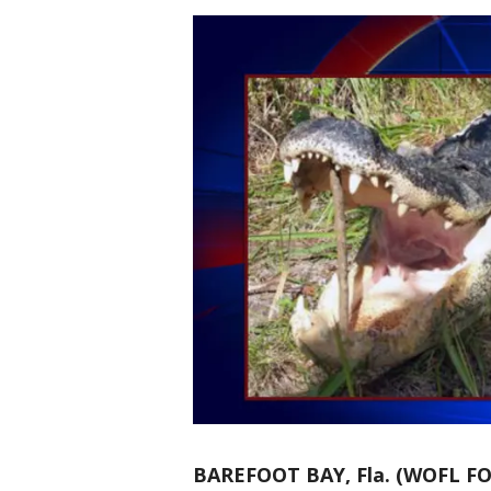
BAREFOOT BAY, Fla. (WOFL FO