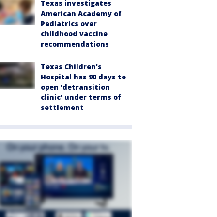
Texas investigates
American Academy of
Pediatrics over
childhood vaccine
recommendations
Texas Children's
Hospital has 90 days to
open 'detransition
clinic' under terms of
settlement