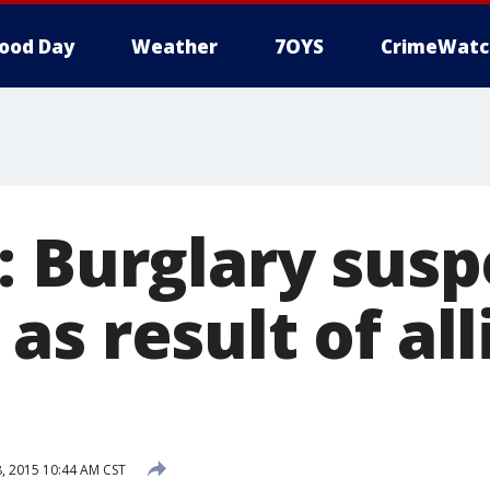
ood Day
Weather
7OYS
CrimeWatc
: Burglary susp
s result of all
 2015 10:44 AM CST