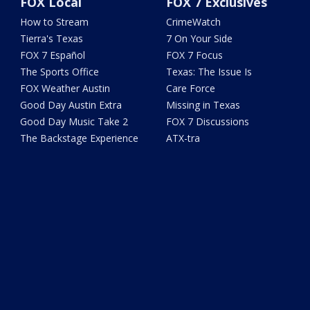
FOX Local
FOX 7 Exclusives
How to Stream
CrimeWatch
Tierra's Texas
7 On Your Side
FOX 7 Español
FOX 7 Focus
The Sports Office
Texas: The Issue Is
FOX Weather Austin
Care Force
Good Day Austin Extra
Missing in Texas
Good Day Music Take 2
FOX 7 Discussions
The Backstage Experience
ATX-tra