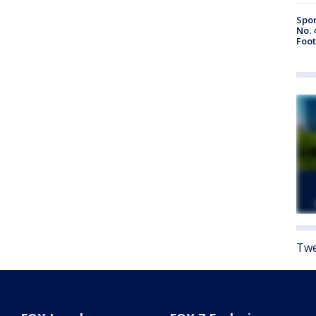
Spor
No. 
Foot
Twe