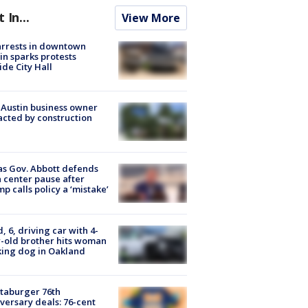
t In...
View More
arrests in downtown
in sparks protests
ide City Hall
 Austin business owner
cted by construction
s Gov. Abbott defends
 center pause after
p calls policy a ‘mistake’
d, 6, driving car with 4-
-old brother hits woman
ing dog in Oakland
taburger 76th
versary deals: 76-cent