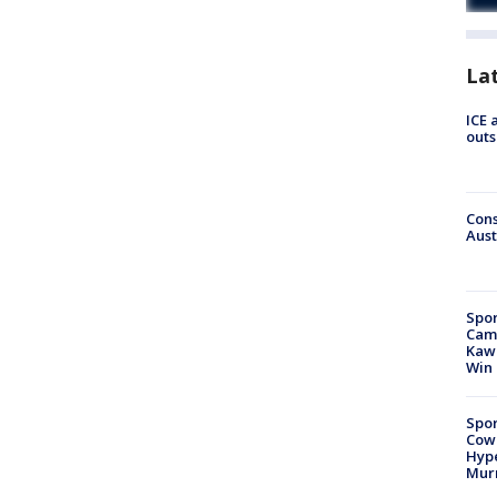
La
ICE 
outs
Cons
Aust
Spor
Camp
Kawh
Win
Spor
Cow
Hype
Mur