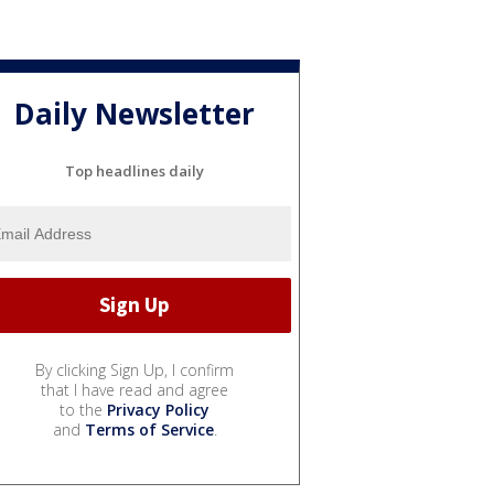
Daily Newsletter
Top headlines daily
By clicking Sign Up, I confirm
that I have read and agree
to the
Privacy Policy
and
Terms of Service
.