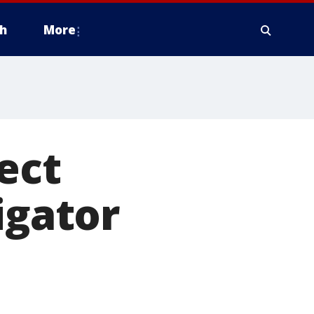
h
More
ect
igator