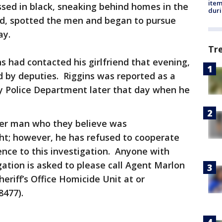
ite
ed in black, sneaking behind homes in the
dur
d, spotted the men and began to pursue
way.
Tr
ns had contacted his girlfriend that evening,
d by deputies. Riggins was reported as a
y Police Department later that day when he
her man who they believe was
ht; however, he has refused to cooperate
nce to this investigation. Anyone with
gation is asked to please call Agent Marlon
eriff’s Office Homicide Unit at or
8477).