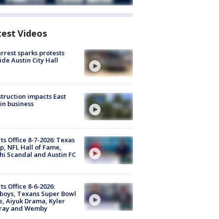
test Videos
arrest sparks protests
ide Austin City Hall
truction impacts East
in business
ts Office 8-7-2026: Texas
, NFL Hall of Fame,
i Scandal and Austin FC
ts Office 8-6-2026:
boys, Texans Super Bowl
, Aiyuk Drama, Kyler
ray and Wemby