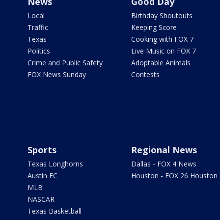
News
Good Day
Local
Birthday Shoutouts
Traffic
Keeping Score
Texas
Cooking with FOX 7
Politics
Live Music on FOX 7
Crime and Public Safety
Adoptable Animals
FOX News Sunday
Contests
Sports
Regional News
Texas Longhorns
Dallas - FOX 4 News
Austin FC
Houston - FOX 26 Houston
MLB
NASCAR
Texas Basketball