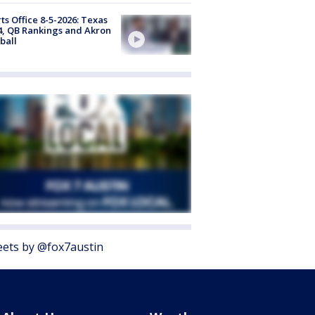
ts Office 8-5-2026: Texas
4, QB Rankings and Akron
ball
ets by @fox7austin