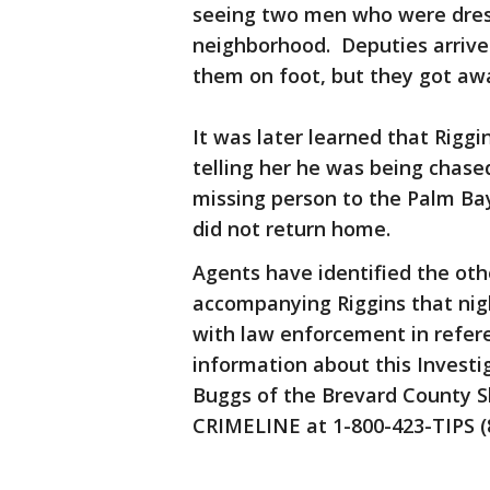
seeing two men who were dress
neighborhood. Deputies arrive
them on foot, but they got a
It was later learned that Riggi
telling her he was being chase
missing person to the Palm Ba
did not return home.
Agents have identified the ot
accompanying Riggins that nig
with law enforcement in refere
information about this Investi
Buggs of the Brevard County Sh
CRIMELINE at 1-800-423-TIPS (