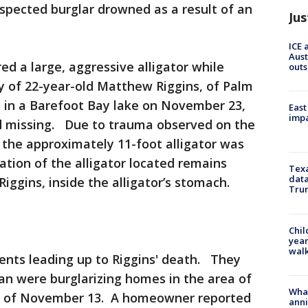
uspected burglar drowned as a result of an
Jus
ICE 
Aust
 a large, aggressive alligator while
outs
y of 22-year-old Matthew Riggins, of Palm
d in a Barefoot Bay lake on November 23,
East
impa
d missing. Due to trauma observed on the
 the approximately 11-foot alligator was
tion of the alligator located remains
Texa
data
Riggins, inside the alligator’s stomach.
Trum
Chil
year
walk
ents leading up to Riggins' death. They
an were burglarizing homes in the area of
Wha
g of November 13. A homeowner reported
anni