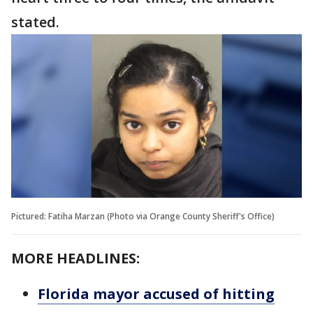
stated.
Pictured: Fatiha Marzan (Photo via Orange County Sheriff's Office)
MORE HEADLINES:
Florida mayor accused of hitting