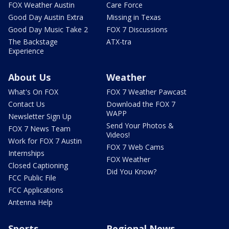
FOX Weather Austin
Care Force
Good Day Austin Extra
Missing in Texas
Good Day Music Take 2
FOX 7 Discussions
The Backstage
ATX-tra
Experience
About Us
Weather
What's On FOX
FOX 7 Weather Pawcast
Contact Us
Download the FOX 7
WAPP
Newsletter Sign Up
Send Your Photos &
FOX 7 News Team
Videos!
Work for FOX 7 Austin
FOX 7 Web Cams
Internships
FOX Weather
Closed Captioning
Did You Know?
FCC Public File
FCC Applications
Antenna Help
Sports
Regional News