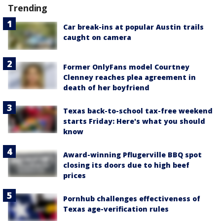
Trending
Car break-ins at popular Austin trails
caught on camera
Former OnlyFans model Courtney
Clenney reaches plea agreement in
death of her boyfriend
Texas back-to-school tax-free weekend
starts Friday: Here's what you should
know
Award-winning Pflugerville BBQ spot
closing its doors due to high beef
prices
Pornhub challenges effectiveness of
Texas age-verification rules