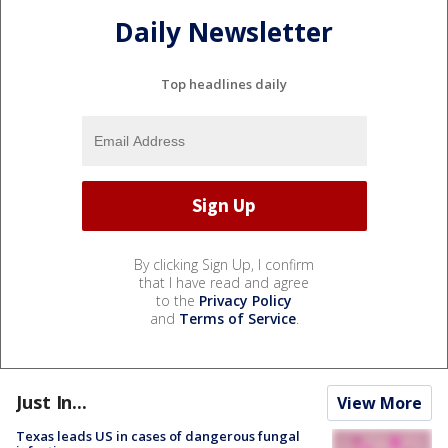
Daily Newsletter
Top headlines daily
By clicking Sign Up, I confirm
that I have read and agree
to the
Privacy Policy
and
Terms of Service
.
Just In...
View More
Texas leads US in cases of dangerous fungal