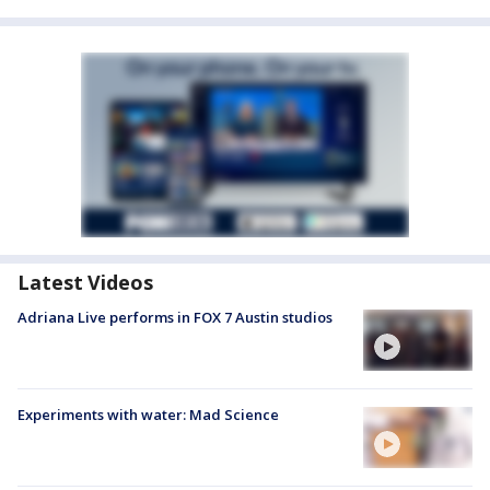
Latest Videos
Adriana Live performs in FOX 7 Austin studios
Experiments with water: Mad Science