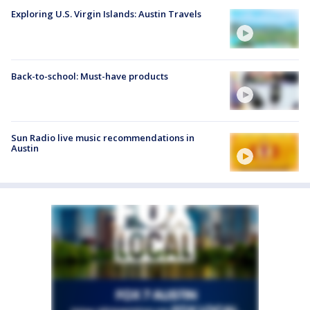
Exploring U.S. Virgin Islands: Austin Travels
Back-to-school: Must-have products
Sun Radio live music recommendations in
Austin