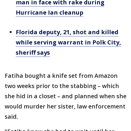
man in face with rake during
Hurricane Ian cleanup
Florida deputy, 21, shot and killed
while serving warrant in Polk City,
sheriff says
Fatiha bought a knife set from Amazon
two weeks prior to the stabbing – which
she hid in a closet – and planned when she
would murder her sister, law enforcement
said.