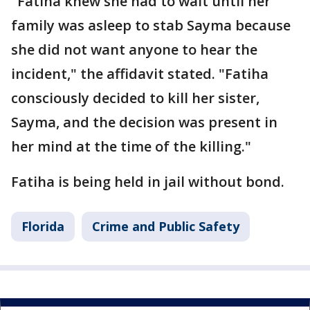
"Fatiha knew she had to wait until her
family was asleep to stab Sayma because
she did not want anyone to hear the
incident," the affidavit stated. "Fatiha
consciously decided to kill her sister,
Sayma, and the decision was present in
her mind at the time of the killing."
Fatiha is being held in jail without bond.
Florida
Crime and Public Safety