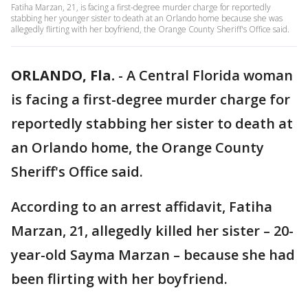
Fatiha Marzan, 21, is facing a first-degree murder charge for reportedly
stabbing her younger sister to death at an Orlando home because she was
allegedly flirting with her boyfriend, the Orange County Sheriff's Office said.
ORLANDO, Fla.
-
A Central Florida woman
is facing a first-degree murder charge for
reportedly stabbing her sister to death at
an Orlando home, the Orange County
Sheriff's Office said.
According to an arrest affidavit,
Fatiha
Marzan, 21, allegedly killed her sister – 20-
year-old Sayma Marzan – because she had
been flirting with her boyfriend.