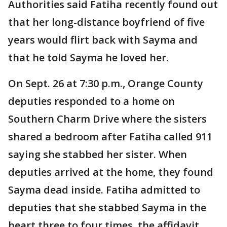
Authorities said Fatiha recently found out
that her long-distance boyfriend of five
years would flirt back with Sayma and
that he told Sayma he loved her.
On Sept. 26 at 7:30 p.m., Orange County
deputies responded to a home on
Southern Charm Drive where the sisters
shared a bedroom after Fatiha called 911
saying she stabbed her sister. When
deputies arrived at the home, they found
Sayma dead inside. Fatiha admitted to
deputies that she stabbed Sayma in the
heart three to four times, the affidavit