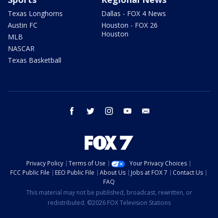
Texas Longhorns
Dallas - FOX 4 News
Austin FC
Houston - FOX 26
Houston
MLB
NASCAR
Texas Basketball
facebook
twitter
instagram
youtube
email
Privacy Policy
Terms of Use
Your Privacy Choices
FCC Public File
EEO Public File
About Us
Jobs at FOX 7
Contact Us
FAQ
This material may not be published, broadcast, rewritten, or
redistributed. ©2026 FOX Television Stations