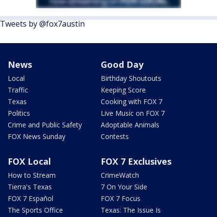
Tweets by @fox7austin
News
Good Day
Local
Birthday Shoutouts
Traffic
Keeping Score
Texas
Cooking with FOX 7
Politics
Live Music on FOX 7
Crime and Public Safety
Adoptable Animals
FOX News Sunday
Contests
FOX Local
FOX 7 Exclusives
How to Stream
CrimeWatch
Tierra's Texas
7 On Your Side
FOX 7 Español
FOX 7 Focus
The Sports Office
Texas: The Issue Is