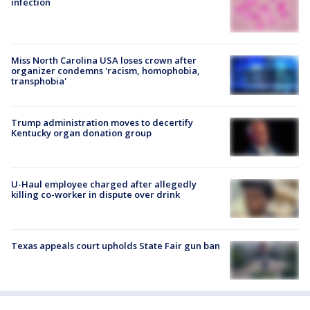
infection
Miss North Carolina USA loses crown after
organizer condemns 'racism, homophobia,
transphobia'
Trump administration moves to decertify
Kentucky organ donation group
U-Haul employee charged after allegedly
killing co-worker in dispute over drink
Texas appeals court upholds State Fair gun ban