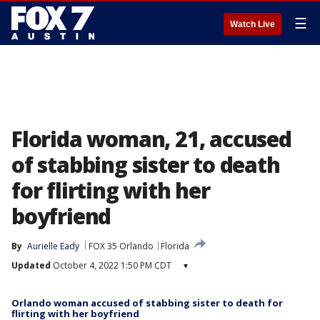
☰
Watch Live
Florida woman, 21, accused
of stabbing sister to death
for flirting with her
boyfriend
By
Aurielle Eady
FOX 35 Orlando
Florida
Updated
October 4, 2022 1:50 PM CDT
▾
Orlando woman accused of stabbing sister to death for
flirting with her boyfriend