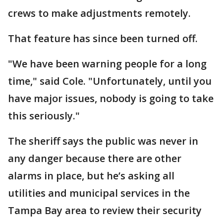
crews to make adjustments remotely.
That feature has since been turned off.
"We have been warning people for a long
time," said Cole. "Unfortunately, until you
have major issues, nobody is going to take
this seriously."
The sheriff says the public was never in
any danger because there are other
alarms in place, but he’s asking all
utilities and municipal services in the
Tampa Bay area to review their security