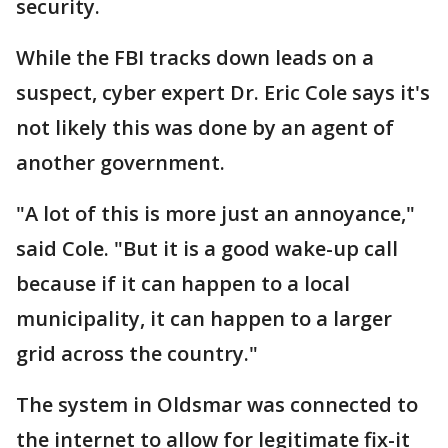
security.
While the FBI tracks down leads on a
suspect, cyber expert Dr. Eric Cole says it's
not likely this was done by an agent of
another government.
"A lot of this is more just an annoyance,"
said Cole. "But it is a good wake-up call
because if it can happen to a local
municipality, it can happen to a larger
grid across the country."
The system in Oldsmar was connected to
the internet to allow for legitimate fix-it