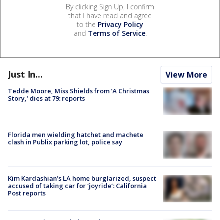
By clicking Sign Up, I confirm
that I have read and agree
to the
Privacy Policy
and
Terms of Service
.
Just In...
View More
Tedde Moore, Miss Shields from 'A Christmas
Story,' dies at 79: reports
Florida men wielding hatchet and machete
clash in Publix parking lot, police say
Kim Kardashian’s LA home burglarized, suspect
accused of taking car for ‘joyride’: California
Post reports