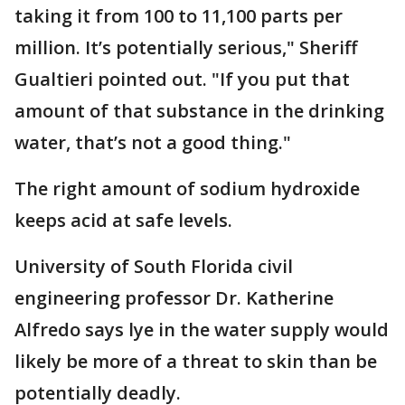
taking it from 100 to 11,100 parts per
million. It’s potentially serious," Sheriff
Gualtieri pointed out. "If you put that
amount of that substance in the drinking
water, that’s not a good thing."
The right amount of sodium hydroxide
keeps acid at safe levels.
University of South Florida civil
engineering professor Dr. Katherine
Alfredo says lye in the water supply would
likely be more of a threat to skin than be
potentially deadly.