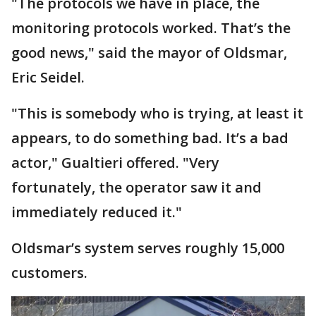
"The protocols we have in place, the
monitoring protocols worked. That’s the
good news," said the mayor of Oldsmar,
Eric Seidel.
"This is somebody who is trying, at least it
appears, to do something bad. It’s a bad
actor," Gualtieri offered. "Very
fortunately, the operator saw it and
immediately reduced it."
Oldsmar’s system serves roughly 15,000
customers.