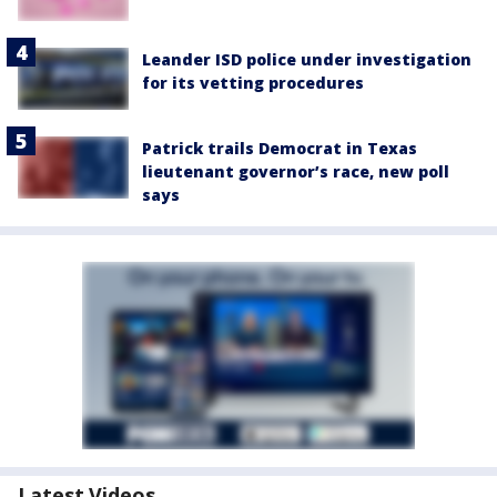
Leander ISD police under investigation
for its vetting procedures
Patrick trails Democrat in Texas
lieutenant governor’s race, new poll
says
Latest Videos