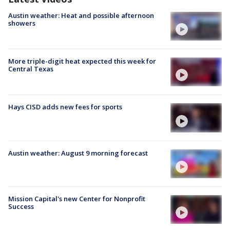
Austin weather: Heat and possible afternoon
showers
More triple-digit heat expected this week for
Central Texas
Hays CISD adds new fees for sports
Austin weather: August 9 morning forecast
Mission Capital's new Center for Nonprofit
Success