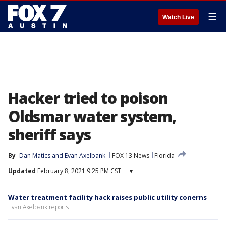
☰
Watch Live
Hacker tried to poison
Oldsmar water system,
sheriff says
By
Dan Matics
 and 
Evan Axelbank
FOX 13 News
Florida
Updated
February 8, 2021 9:25 PM CST
▾
Water treatment facility hack raises public utility conerns
Evan Axelbank reports