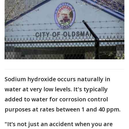
Sodium hydroxide occurs naturally in
water at very low levels. It's typically
added to water for corrosion control
purposes at rates between 1 and 40 ppm.
"It’s not just an accident when you are