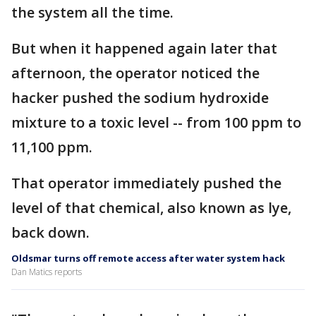
the system all the time.
But when it happened again later that
afternoon, the operator noticed the
hacker pushed the sodium hydroxide
mixture to a toxic level -- from 100 ppm to
11,100 ppm.
That operator immediately pushed the
level of that chemical, also known as lye,
back down.
Oldsmar turns off remote access after water system hack
Dan Matics reports