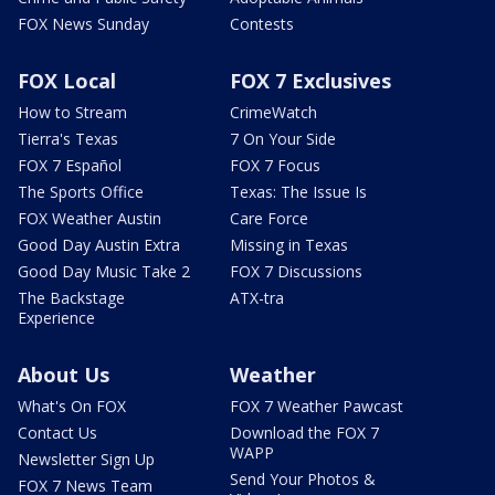
FOX News Sunday
Contests
FOX Local
FOX 7 Exclusives
How to Stream
CrimeWatch
Tierra's Texas
7 On Your Side
FOX 7 Español
FOX 7 Focus
The Sports Office
Texas: The Issue Is
FOX Weather Austin
Care Force
Good Day Austin Extra
Missing in Texas
Good Day Music Take 2
FOX 7 Discussions
The Backstage
ATX-tra
Experience
About Us
Weather
What's On FOX
FOX 7 Weather Pawcast
Contact Us
Download the FOX 7
WAPP
Newsletter Sign Up
Send Your Photos &
FOX 7 News Team