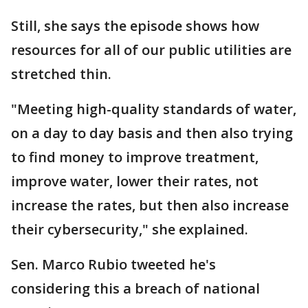
Still, she says the episode shows how
resources for all of our public utilities are
stretched thin.
"Meeting high-quality standards of water,
on a day to day basis and then also trying
to find money to improve treatment,
improve water, lower their rates, not
increase the rates, but then also increase
their cybersecurity," she explained.
Sen. Marco Rubio tweeted he's
considering this a breach of national