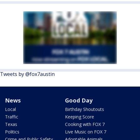
Tweets by @fox7austin
News
Good Day
Local
Birthday Shoutouts
Traffic
Keeping Score
Texas
Cooking with FOX 7
Politics
Live Music on FOX 7
Crime and Public Safety
Adoptable Animals