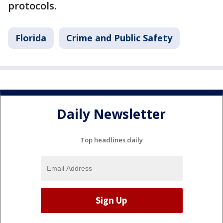
protocols.
Florida
Crime and Public Safety
Daily Newsletter
Top headlines daily