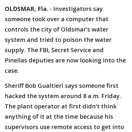
OLDSMAR, Fla.
-
Investigators say
someone took over a computer that
controls the city of Oldsmar’s water
system and tried to poison the water
supply. The FBI, Secret Service and
Pinellas deputies are now looking into the
case.
Sheriff Bob Gualtieri says someone first
hacked the system around 8 a.m. Friday.
The plant operator at first didn’t think
anything of it at the time because his
supervisors use remote access to get into