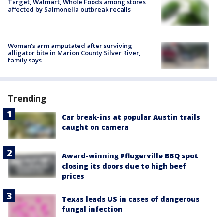
Target, Walmart, Whole Foods among stores
affected by Salmonella outbreak recalls
Woman's arm amputated after surviving
alligator bite in Marion County Silver River,
family says
Trending
Car break-ins at popular Austin trails
caught on camera
Award-winning Pflugerville BBQ spot
closing its doors due to high beef
prices
Texas leads US in cases of dangerous
fungal infection