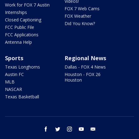
Videos!
Work for FOX 7 Austin
FOX 7 Web Cams
Internships
FOX Weather
Closed Captioning
Did You Know?
FCC Public File
FCC Applications
Antenna Help
Sports
Regional News
Texas Longhorns
Dallas - FOX 4 News
Austin FC
Houston - FOX 26
Houston
MLB
NASCAR
Texas Basketball
facebook
twitter
instagram
youtube
email