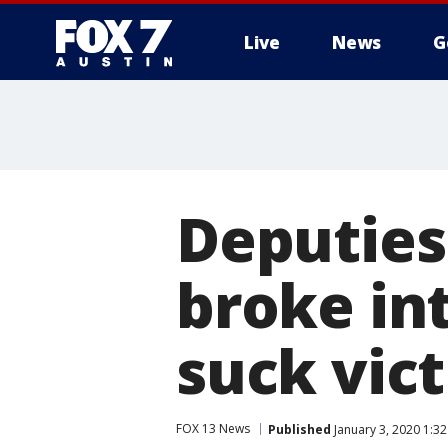
Live
News
G
Deputies
broke in
suck vict
FOX 13 News
Published
January 3, 2020 1:3