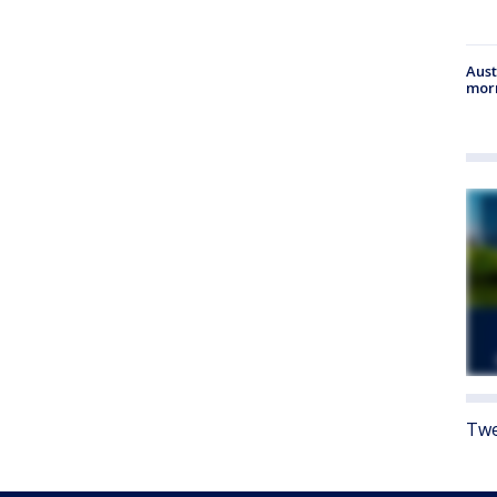
Aust
morn
Twe