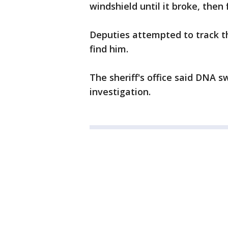
windshield until it broke, then 
Deputies attempted to track t
find him.
The sheriff's office said DNA 
investigation.