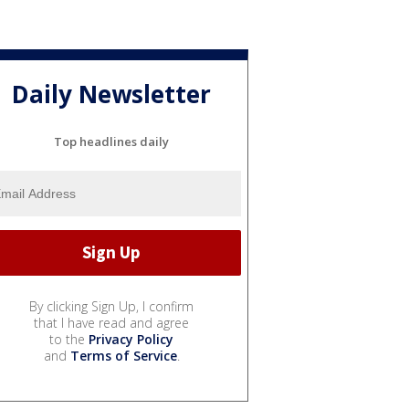
Daily Newsletter
Top headlines daily
By clicking Sign Up, I confirm
that I have read and agree
to the
Privacy Policy
and
Terms of Service
.