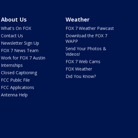
About Us
Weather
What's On FOX
FOX 7 Weather Pawcast
Contact Us
Download the FOX 7
WAPP
Newsletter Sign Up
Send Your Photos &
FOX 7 News Team
Videos!
Work for FOX 7 Austin
FOX 7 Web Cams
Internships
FOX Weather
Closed Captioning
Did You Know?
FCC Public File
FCC Applications
Antenna Help