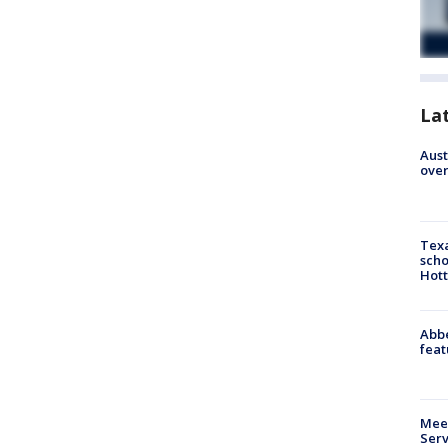
La
Aust
over
Texa
scho
Hott
Abbe
feat
Meet
Serv