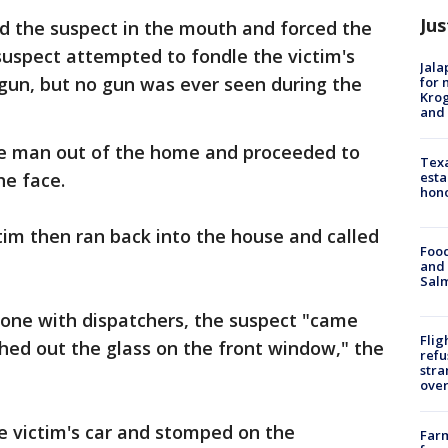
Jus
d the suspect in the mouth and forced the
uspect attempted to fondle the victim's
Jala
gun, but no gun was ever seen during the
for 
Krog
and 
he man out of the home and proceeded to
Texa
esta
he face.
hono
ictim then ran back into the house and called
Food
and 
Salm
hone with dispatchers, the suspect "came
Flig
hed out the glass on the front window," the
refu
stra
over
e victim's car and stomped on the
Far