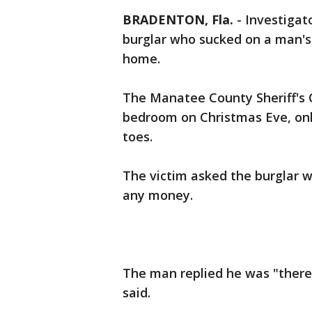
BRADENTON, Fla.
-
Investigat
burglar who sucked on a man's 
home.
The Manatee County Sheriff's O
bedroom on Christmas Eve, onl
toes.
The victim asked the burglar w
any money.
The man replied he was "there t
said.