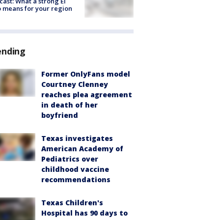
cast: What a strong El
 means for your region
ending
Former OnlyFans model
Courtney Clenney
reaches plea agreement
in death of her
boyfriend
Texas investigates
American Academy of
Pediatrics over
childhood vaccine
recommendations
Texas Children's
Hospital has 90 days to