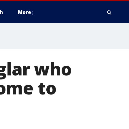
h
More
glar who
ome to