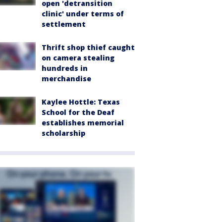
open 'detransition
clinic' under terms of
settlement
Thrift shop thief caught
on camera stealing
hundreds in
merchandise
Kaylee Hottle: Texas
School for the Deaf
establishes memorial
scholarship