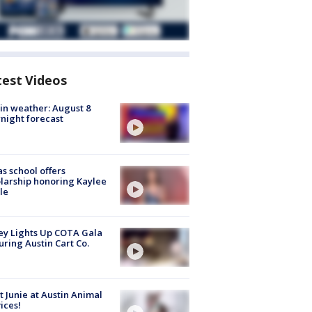
test Videos
in weather: August 8
night forecast
s school offers
larship honoring Kaylee
le
y Lights Up COTA Gala
uring Austin Cart Co.
 Junie at Austin Animal
ices!