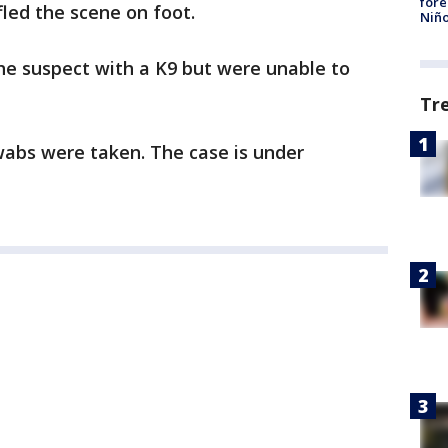
fore
fled the scene on foot.
Niño
he suspect with a K9 but were unable to
Tr
swabs were taken. The case is under