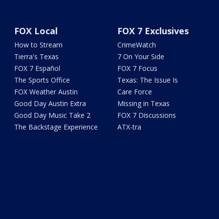
FOX Local
FOX 7 Exclusives
How to Stream
CrimeWatch
Tierra's Texas
7 On Your Side
FOX 7 Español
FOX 7 Focus
The Sports Office
Texas: The Issue Is
FOX Weather Austin
Care Force
Good Day Austin Extra
Missing in Texas
Good Day Music Take 2
FOX 7 Discussions
The Backstage Experience
ATX-tra