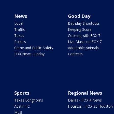
News
Good Day
Local
Birthday Shoutouts
Traffic
Keeping Score
Texas
Cooking with FOX 7
Politics
Live Music on FOX 7
Crime and Public Safety
Adoptable Animals
FOX News Sunday
Contests
Sports
Regional News
Texas Longhorns
Dallas - FOX 4 News
Austin FC
Houston - FOX 26 Houston
MLB