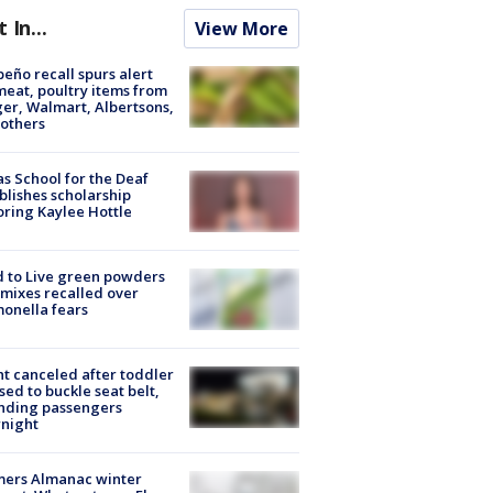
t In...
View More
peño recall spurs alert
meat, poultry items from
er, Walmart, Albertsons,
others
s School for the Deaf
blishes scholarship
ring Kaylee Hottle
 to Live green powders
mixes recalled over
onella fears
ht canceled after toddler
sed to buckle seat belt,
nding passengers
night
mers Almanac winter