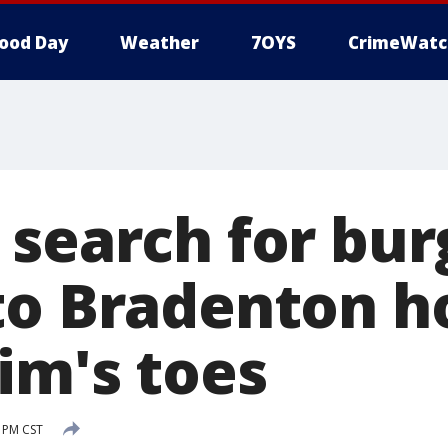
ood Day
Weather
7OYS
CrimeWatc
 search for bur
to Bradenton h
im's toes
2 PM CST