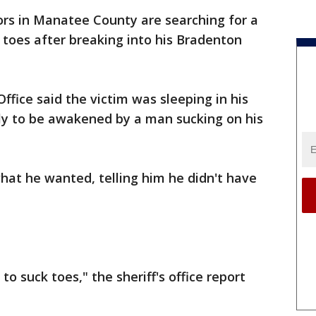
ors in Manatee County are searching for a
toes after breaking into his Bradenton
ffice said the victim was sleeping in his
y to be awakened by a man sucking on his
hat he wanted, telling him he didn't have
o suck toes," the sheriff's office report