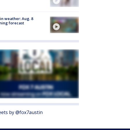
in weather: Aug. 8
ing forecast
ets by @fox7austin