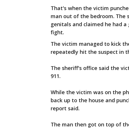
That's when the victim punche
man out of the bedroom. The s
genitals and claimed he had a 
fight.
The victim managed to kick t
repeatedly hit the suspect in t
The sheriff's office said the v
911.
While the victim was on the p
back up to the house and punc
report said.
The man then got on top of th