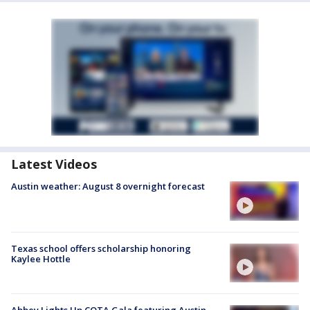
Latest Videos
Austin weather: August 8 overnight forecast
Texas school offers scholarship honoring
Kaylee Hottle
Abbey Lights Up COTA Gala featuring Austin