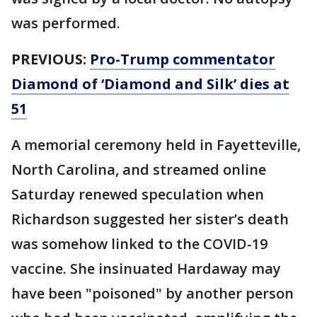
was performed.
PREVIOUS:
Pro-Trump commentator
Diamond of ‘Diamond and Silk’ dies at
51
A memorial ceremony held in Fayetteville,
North Carolina, and streamed online
Saturday renewed speculation when
Richardson suggested her sister’s death
was somehow linked to the COVID-19
vaccine. She insinuated Hardaway may
have been "poisoned" by another person