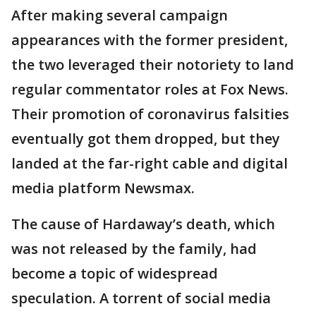
After making several campaign
appearances with the former president,
the two leveraged their notoriety to land
regular commentator roles at Fox News.
Their promotion of coronavirus falsities
eventually got them dropped, but they
landed at the far-right cable and digital
media platform Newsmax.
The cause of Hardaway’s death, which
was not released by the family, had
become a topic of widespread
speculation. A torrent of social media