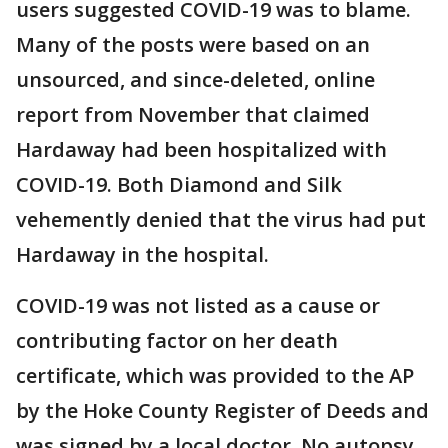
users suggested COVID-19 was to blame.
Many of the posts were based on an
unsourced, and since-deleted, online
report from November that claimed
Hardaway had been hospitalized with
COVID-19. Both Diamond and Silk
vehemently denied that the virus had put
Hardaway in the hospital.
COVID-19 was not listed as a cause or
contributing factor on her death
certificate, which was provided to the AP
by the Hoke County Register of Deeds and
was signed by a local doctor. No autopsy