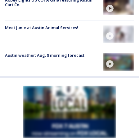
Cart Co.
Meet Junie at Austin Animal Services!
Austin weather: Aug. 8 morning forecast