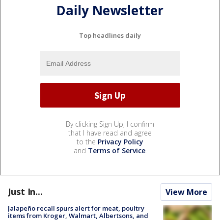
Daily Newsletter
Top headlines daily
By clicking Sign Up, I confirm
that I have read and agree
to the
Privacy Policy
and
Terms of Service
.
Just In...
View More
Jalapeño recall spurs alert for meat, poultry
items from Kroger, Walmart, Albertsons, and