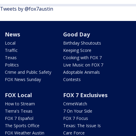
Tweets by @fox7austin
News
Good Day
Local
Birthday Shoutouts
Traffic
Keeping Score
Texas
Cooking with FOX 7
Politics
Live Music on FOX 7
Crime and Public Safety
Adoptable Animals
FOX News Sunday
Contests
FOX Local
FOX 7 Exclusives
How to Stream
CrimeWatch
Tierra's Texas
7 On Your Side
FOX 7 Español
FOX 7 Focus
The Sports Office
Texas: The Issue Is
FOX Weather Austin
Care Force