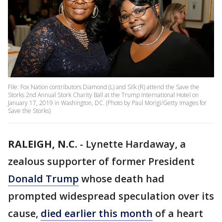
File: Fox Nation contributors Diamond (L) and Silk (R) attend the Save the
Storks 2nd Annual Stork Charity Ball at the Trump International Hotel on
January 17, 2019 in Washington, DC. (Photo by Paul Morigi/Getty Images for
Save the Storks)
RALEIGH, N.C.
-
Lynette Hardaway, a
zealous supporter of former President
Donald Trump
whose death had
prompted widespread speculation over its
cause,
died earlier this month
of a heart