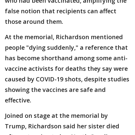
who had been vaccinated, amplifying the
false notion that recipients can affect
those around them.
At the memorial, Richardson mentioned
people "dying suddenly," a reference that
has become shorthand among some anti-
vaccine activists for deaths they say were
caused by COVID-19 shots, despite studies
showing the vaccines are safe and
effective.
Joined on stage at the memorial by
Trump, Richardson said her sister died