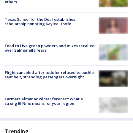
others
Texas School for the Deaf establishes
scholarship honoring Kaylee Hottle
Food to Live green powders and mixes recalled
over Salmonella fears
Flight canceled after toddler refused to buckle
seat belt, stranding passengers overnight
Farmers Almanac winter forecast: What a
strong El Niño means for your region
Trending