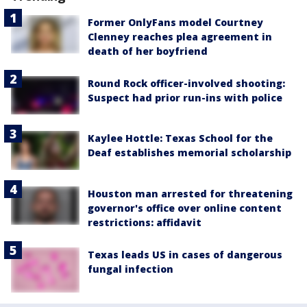
Former OnlyFans model Courtney
Clenney reaches plea agreement in
death of her boyfriend
Round Rock officer-involved shooting:
Suspect had prior run-ins with police
Kaylee Hottle: Texas School for the
Deaf establishes memorial scholarship
Houston man arrested for threatening
governor's office over online content
restrictions: affidavit
Texas leads US in cases of dangerous
fungal infection