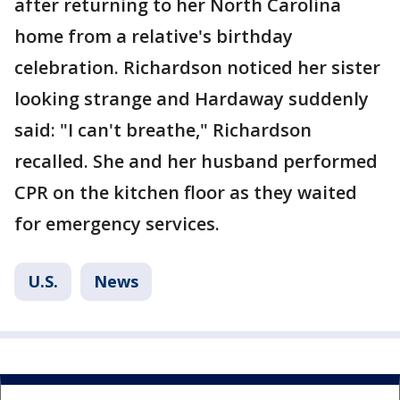
after returning to her North Carolina
home from a relative's birthday
celebration. Richardson noticed her sister
looking strange and Hardaway suddenly
said: "I can't breathe," Richardson
recalled. She and her husband performed
CPR on the kitchen floor as they waited
for emergency services.
U.S.
News