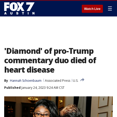
☰
Watch Live
'Diamond' of pro-Trump
commentary duo died of
heart disease
By
Hannah Schoenbaum
Associated Press
U.S.
Published
January 24, 2023 9:24 AM CST