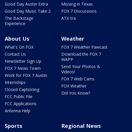
Good Day Austin Extra
Missing in Texas
Good Day Music Take 2
FOX 7 Discussions
The Backstage
ATX-tra
Experience
About Us
Weather
What's On FOX
FOX 7 Weather Pawcast
Contact Us
Download the FOX 7
WAPP
Newsletter Sign Up
Send Your Photos &
FOX 7 News Team
Videos!
Work for FOX 7 Austin
FOX 7 Web Cams
Internships
FOX Weather
Closed Captioning
Did You Know?
FCC Public File
FCC Applications
Antenna Help
Sports
Regional News