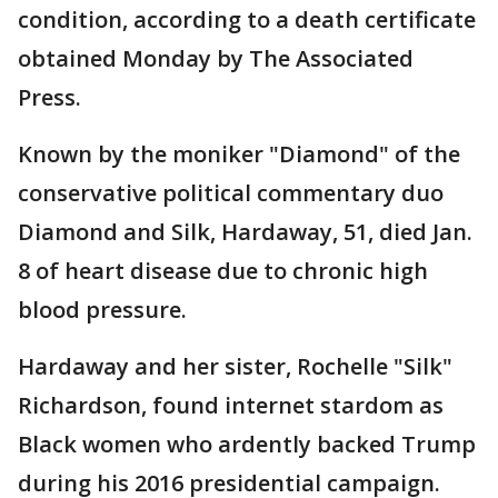
condition, according to a death certificate
obtained Monday by The Associated
Press.
Known by the moniker "Diamond" of the
conservative political commentary duo
Diamond and Silk, Hardaway, 51, died Jan.
8 of heart disease due to chronic high
blood pressure.
Hardaway and her sister, Rochelle "Silk"
Richardson, found internet stardom as
Black women who ardently backed Trump
during his 2016 presidential campaign.