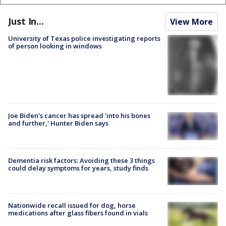
Just In...
View More
University of Texas police investigating reports
of person looking in windows
Joe Biden's cancer has spread 'into his bones
and further,' Hunter Biden says
Dementia risk factors: Avoiding these 3 things
could delay symptoms for years, study finds
Nationwide recall issued for dog, horse
medications after glass fibers found in vials