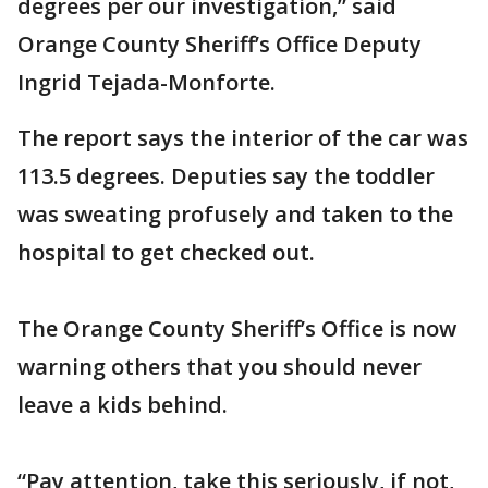
degrees per our investigation,” said
Orange County Sheriff’s Office Deputy
Ingrid Tejada-Monforte.
The report says the interior of the car was
113.5 degrees. Deputies say the toddler
was sweating profusely and taken to the
hospital to get checked out.
The Orange County Sheriff’s Office is now
warning others that you should never
leave a kids behind.
“Pay attention, take this seriously, if not,