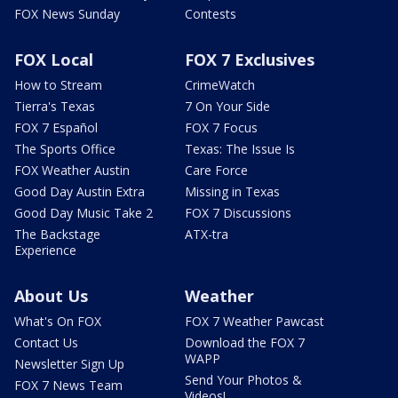
FOX News Sunday
Contests
FOX Local
FOX 7 Exclusives
How to Stream
CrimeWatch
Tierra's Texas
7 On Your Side
FOX 7 Español
FOX 7 Focus
The Sports Office
Texas: The Issue Is
FOX Weather Austin
Care Force
Good Day Austin Extra
Missing in Texas
Good Day Music Take 2
FOX 7 Discussions
The Backstage
ATX-tra
Experience
About Us
Weather
What's On FOX
FOX 7 Weather Pawcast
Contact Us
Download the FOX 7
WAPP
Newsletter Sign Up
Send Your Photos &
FOX 7 News Team
Videos!