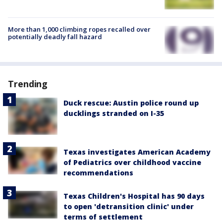
More than 1,000 climbing ropes recalled over
potentially deadly fall hazard
Trending
Duck rescue: Austin police round up
ducklings stranded on I-35
Texas investigates American Academy
of Pediatrics over childhood vaccine
recommendations
Texas Children's Hospital has 90 days
to open 'detransition clinic' under
terms of settlement