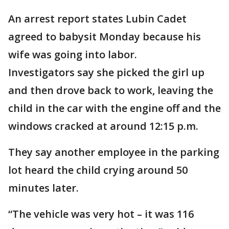
An arrest report states Lubin Cadet
agreed to babysit Monday because his
wife was going into labor.
Investigators say she picked the girl up
and then drove back to work, leaving the
child in the car with the engine off and the
windows cracked at around 12:15 p.m.
They say another employee in the parking
lot heard the child crying around 50
minutes later.
“The vehicle was very hot – it was 116