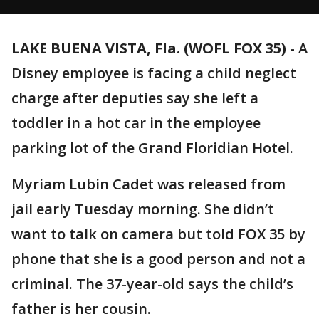
LAKE BUENA VISTA, Fla. (WOFL FOX 35)
-
A
Disney employee is facing a child neglect
charge after deputies say she left a
toddler in a hot car in the employee
parking lot of the Grand Floridian Hotel.
Myriam Lubin Cadet was released from
jail early Tuesday morning. She didn’t
want to talk on camera but told FOX 35 by
phone that she is a good person and not a
criminal. The 37-year-old says the child’s
father is her cousin.