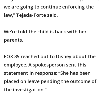
we are going to continue enforcing the
law,” Tejada-Forte said.
We’re told the child is back with her
parents.
FOX 35 reached out to Disney about the
employee. A spokesperson sent this
statement in response: “She has been
placed on leave pending the outcome of
the investigation.”