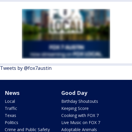
Tweets by @fox7austin
News
Good Day
Local
Birthday Shoutouts
Traffic
Keeping Score
Texas
Cooking with FOX 7
Politics
Live Music on FOX 7
Crime and Public Safety
Adoptable Animals