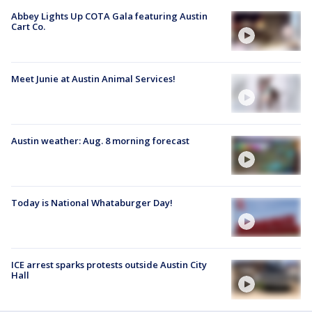
Abbey Lights Up COTA Gala featuring Austin
Cart Co.
Meet Junie at Austin Animal Services!
Austin weather: Aug. 8 morning forecast
Today is National Whataburger Day!
ICE arrest sparks protests outside Austin City
Hall