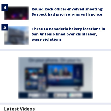
Round Rock officer-involved shooting:
Suspect had prior run-ins with police
Three La Panadería bakery locations in
San Antonio fined over child labor,
wage violations
Latest Videos