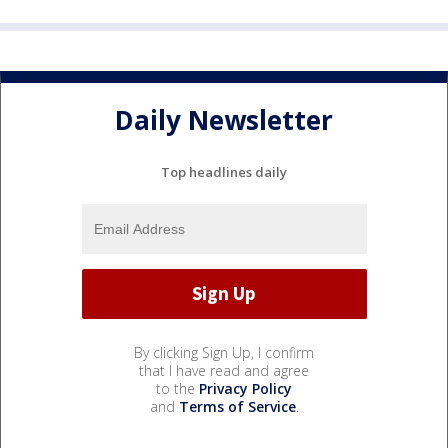
Daily Newsletter
Top headlines daily
By clicking Sign Up, I confirm
that I have read and agree
to the
Privacy Policy
and
Terms of Service
.