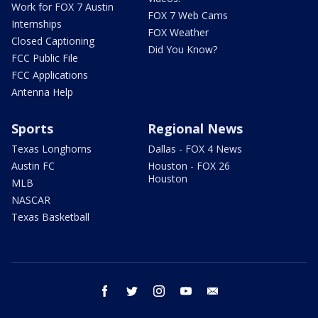
Work for FOX 7 Austin
FOX 7 Web Cams
Internships
FOX Weather
Closed Captioning
Did You Know?
FCC Public File
FCC Applications
Antenna Help
Sports
Regional News
Texas Longhorns
Dallas - FOX 4 News
Austin FC
Houston - FOX 26
Houston
MLB
NASCAR
Texas Basketball
facebook
twitter
instagram
youtube
email