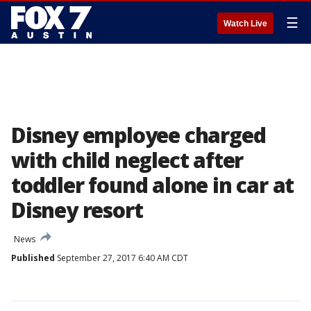
☰
Watch Live
Disney employee charged
with child neglect after
toddler found alone in car at
Disney resort
News
Published
September 27, 2017 6:40 AM CDT