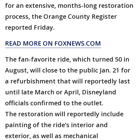
for an extensive, months-long restoration
process, the Orange County Register
reported Friday.
READ MORE ON FOXNEWS.COM
The fan-favorite ride, which turned 50 in
August, will close to the public Jan. 21 for
a refurbishment that will reportedly last
until late March or April, Disneyland
officials confirmed to the outlet.
The restoration will reportedly include
painting of the ride’s interior and
exterior, as well as mechanical