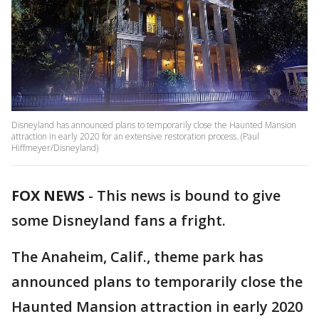
Disneyland has announced plans to temporarily close the Haunted Mansion
attraction in early 2020 for an extensive restoration process. (Paul
Hiffmeyer/Disneyland)
FOX NEWS
-
This news is bound to give
some Disneyland fans a fright.
The Anaheim, Calif., theme park has
announced plans to temporarily close the
Haunted Mansion attraction in early 2020