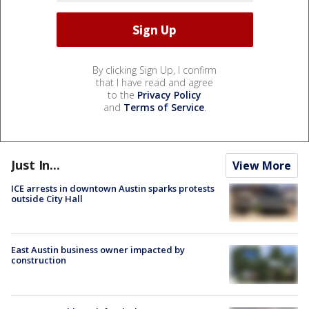
By clicking Sign Up, I confirm
that I have read and agree
to the
Privacy Policy
and
Terms of Service
.
Just In...
View More
ICE arrests in downtown Austin sparks protests
outside City Hall
East Austin business owner impacted by
construction