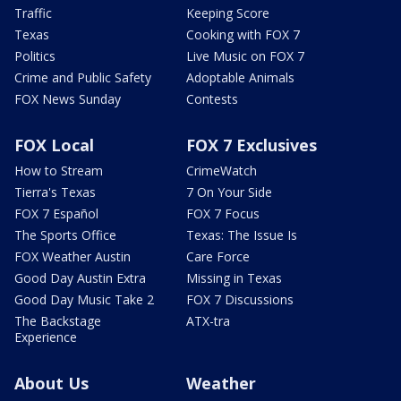
Traffic
Keeping Score
Texas
Cooking with FOX 7
Politics
Live Music on FOX 7
Crime and Public Safety
Adoptable Animals
FOX News Sunday
Contests
FOX Local
FOX 7 Exclusives
How to Stream
CrimeWatch
Tierra's Texas
7 On Your Side
FOX 7 Español
FOX 7 Focus
The Sports Office
Texas: The Issue Is
FOX Weather Austin
Care Force
Good Day Austin Extra
Missing in Texas
Good Day Music Take 2
FOX 7 Discussions
The Backstage
ATX-tra
Experience
About Us
Weather