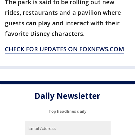
The park is said to be rolling out new
rides, restaurants and a pavilion where
guests can play and interact with their
favorite Disney characters.
CHECK FOR UPDATES ON FOXNEWS.COM
Daily Newsletter
Top headlines daily