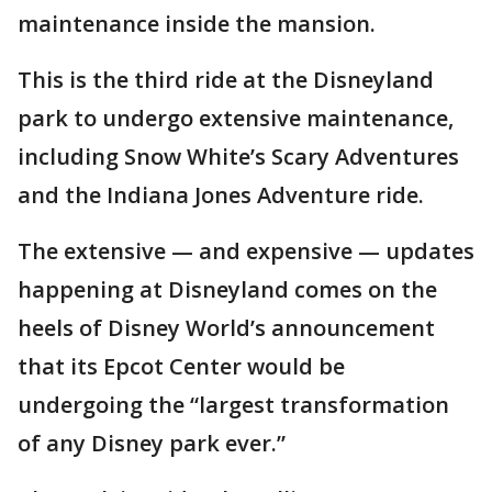
maintenance inside the mansion.
This is the third ride at the Disneyland
park to undergo extensive maintenance,
including Snow White’s Scary Adventures
and the Indiana Jones Adventure ride.
The extensive — and expensive — updates
happening at Disneyland comes on the
heels of Disney World’s announcement
that its Epcot Center would be
undergoing the “largest transformation
of any Disney park ever.”