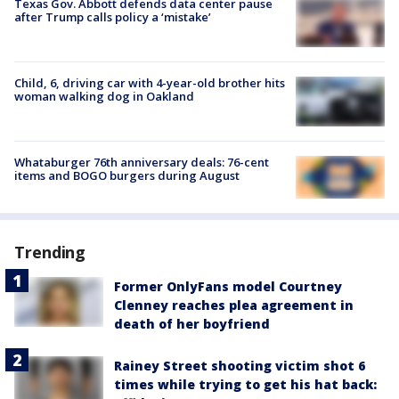
Texas Gov. Abbott defends data center pause
after Trump calls policy a ‘mistake’
Child, 6, driving car with 4-year-old brother hits
woman walking dog in Oakland
Whataburger 76th anniversary deals: 76-cent
items and BOGO burgers during August
Trending
Former OnlyFans model Courtney
Clenney reaches plea agreement in
death of her boyfriend
Rainey Street shooting victim shot 6
times while trying to get his hat back: