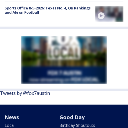
Sports Office 8-5-2026: Texas No. 4, QB Rankings
and Akron Football
Tweets by @fox7austin
News
Good Day
Local
Birthday Shoutouts