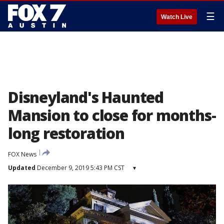
☰
Watch Live
Disneyland's Haunted
Mansion to close for months-
long restoration
FOX News
Updated
December 9, 2019 5:43 PM CST
▾