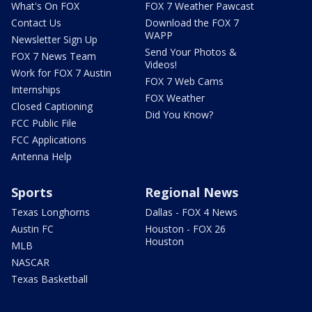
What's On FOX
FOX 7 Weather Pawcast
Contact Us
Download the FOX 7
WAPP
Newsletter Sign Up
Send Your Photos &
FOX 7 News Team
Videos!
Work for FOX 7 Austin
FOX 7 Web Cams
Internships
FOX Weather
Closed Captioning
Did You Know?
FCC Public File
FCC Applications
Antenna Help
Sports
Regional News
Texas Longhorns
Dallas - FOX 4 News
Austin FC
Houston - FOX 26
Houston
MLB
NASCAR
Texas Basketball