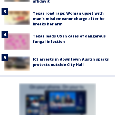
affidavit
Texas road rage: Woman upset with
man's misdemeanor charge after he
breaks her arm
Texas leads US in cases of dangerous
fungal infection
ICE arrests in downtown Austin sparks
protests outside City Hall