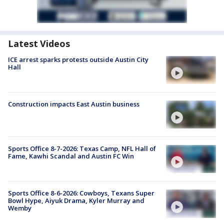
Latest Videos
ICE arrest sparks protests outside Austin City
Hall
Construction impacts East Austin business
Sports Office 8-7-2026: Texas Camp, NFL Hall of
Fame, Kawhi Scandal and Austin FC Win
Sports Office 8-6-2026: Cowboys, Texans Super
Bowl Hype, Aiyuk Drama, Kyler Murray and
Wemby