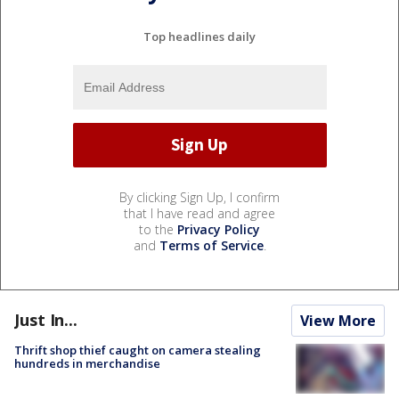
Top headlines daily
By clicking Sign Up, I confirm
that I have read and agree
to the
Privacy Policy
and
Terms of Service
.
Just In...
View More
Thrift shop thief caught on camera stealing
hundreds in merchandise