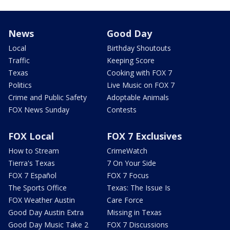
News
Good Day
Local
Birthday Shoutouts
Traffic
Keeping Score
Texas
Cooking with FOX 7
Politics
Live Music on FOX 7
Crime and Public Safety
Adoptable Animals
FOX News Sunday
Contests
FOX Local
FOX 7 Exclusives
How to Stream
CrimeWatch
Tierra's Texas
7 On Your Side
FOX 7 Español
FOX 7 Focus
The Sports Office
Texas: The Issue Is
FOX Weather Austin
Care Force
Good Day Austin Extra
Missing in Texas
Good Day Music Take 2
FOX 7 Discussions