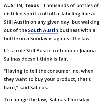
AUSTIN, Texas
-
Thousands of bottles of
distilled spirits roll off a labeling line at
Still Austin on any given day, but walking
out of the
South Austin
business with a
bottle on a Sunday is against the law.
It’s a rule Still Austin co-founder Joanna
Salinas doesn’t think is fair.
"Having to tell the consumer, no, when
they want to buy your product, that’s
hard," said Salinas.
To change the law, Salinas Thursday