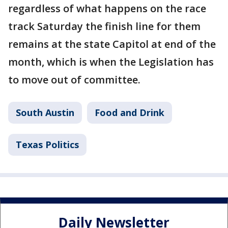
regardless of what happens on the race
track Saturday the finish line for them
remains at the state Capitol at end of the
month, which is when the Legislation has
to move out of committee.
South Austin
Food and Drink
Texas Politics
Daily Newsletter