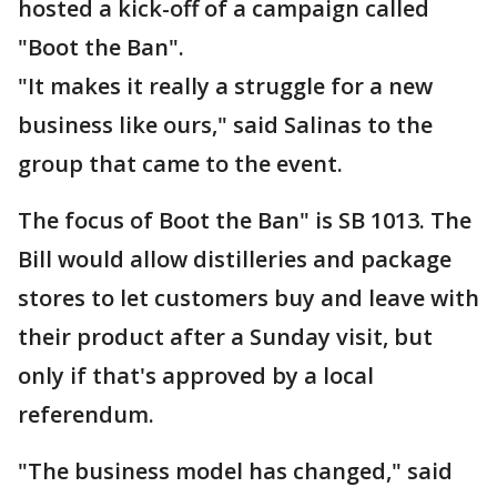
hosted a kick-off of a campaign called
"Boot the Ban".
"It makes it really a struggle for a new
business like ours," said Salinas to the
group that came to the event.
The focus of Boot the Ban" is SB 1013. The
Bill would allow distilleries and package
stores to let customers buy and leave with
their product after a Sunday visit, but
only if that's approved by a local
referendum.
"The business model has changed," said