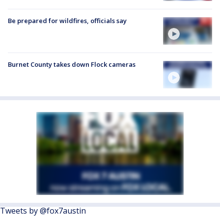
Be prepared for wildfires, officials say
Burnet County takes down Flock cameras
Tweets by @fox7austin