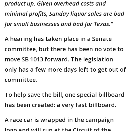
product up. Given overhead costs and
minimal profits, Sunday liquor sales are bad
for small businesses and bad for Texas."
A hearing has taken place in a Senate
committee, but there has been no vote to
move SB 1013 forward. The legislation
only has a few more days left to get out of
committee.
To help save the bill, one special billboard
has been created: a very fast billboard.
A race car is wrapped in the campaign
logo and will run at the Circuit of the