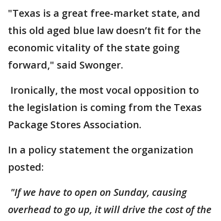
"Texas is a great free-market state, and
this old aged blue law doesn’t fit for the
economic vitality of the state going
forward," said Swonger.
Ironically, the most vocal opposition to
the legislation is coming from the Texas
Package Stores Association.
In a policy statement the organization
posted:
"If we have to open on Sunday, causing
overhead to go up, it will drive the cost of the