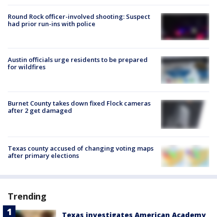
Round Rock officer-involved shooting: Suspect
had prior run-ins with police
Austin officials urge residents to be prepared
for wildfires
Burnet County takes down fixed Flock cameras
after 2 get damaged
Texas county accused of changing voting maps
after primary elections
Trending
Texas investigates American Academy