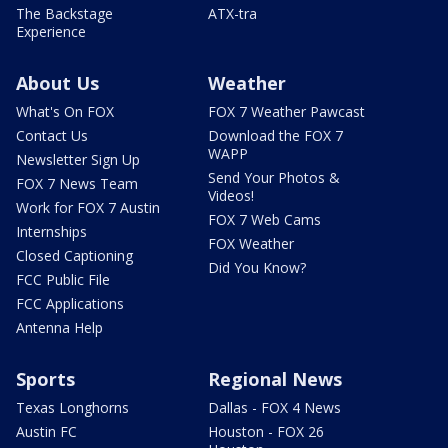
The Backstage
ATX-tra
Experience
About Us
Weather
What's On FOX
FOX 7 Weather Pawcast
Contact Us
Download the FOX 7
WAPP
Newsletter Sign Up
Send Your Photos &
FOX 7 News Team
Videos!
Work for FOX 7 Austin
FOX 7 Web Cams
Internships
FOX Weather
Closed Captioning
Did You Know?
FCC Public File
FCC Applications
Antenna Help
Sports
Regional News
Texas Longhorns
Dallas - FOX 4 News
Austin FC
Houston - FOX 26