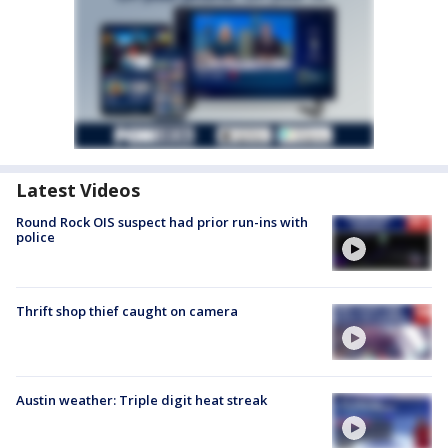
Latest Videos
Round Rock OIS suspect had prior run-ins with
police
Thrift shop thief caught on camera
Austin weather: Triple digit heat streak