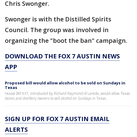
Chris Swonger.
Swonger is with the Distilled Spirits
Council. The group was involved in
organizing the "boot the ban" campaign.
DOWNLOAD THE FOX 7 AUSTIN NEWS
APP
Proposed bill would allow alcohol to be sold on Sundays in
Texas
House Bill 937, introduced by Richard Raymond of Laredo, would allow Texas
stores and distillery owners to sell alcohol on Sundays in Texas.
SIGN UP FOR FOX 7 AUSTIN EMAIL
ALERTS