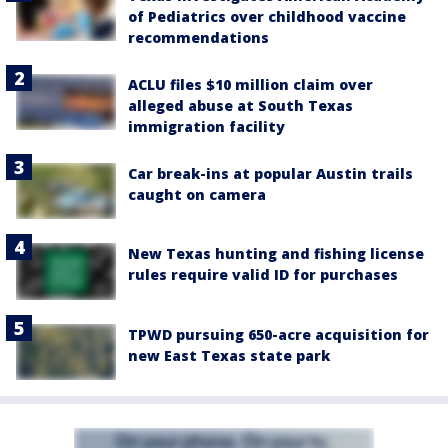
of Pediatrics over childhood vaccine
recommendations
ACLU files $10 million claim over
alleged abuse at South Texas
immigration facility
Car break-ins at popular Austin trails
caught on camera
New Texas hunting and fishing license
rules require valid ID for purchases
TPWD pursuing 650-acre acquisition for
new East Texas state park