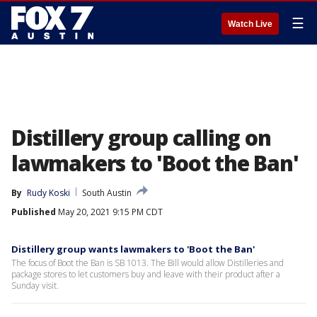
☰
Watch Live
Distillery group calling on
lawmakers to 'Boot the Ban'
By
Rudy Koski
South Austin
Published
May 20, 2021 9:15 PM CDT
Distillery group wants lawmakers to 'Boot the Ban'
The focus of Boot the Ban is SB 1013. The Bill would allow Distilleries and
package stores to let customers buy and leave with their product after a
Sunday visit.