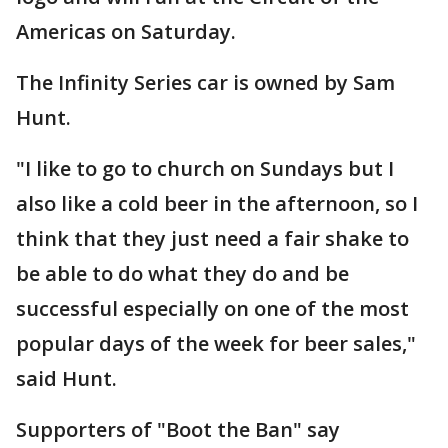
Americas on Saturday.
The Infinity Series car is owned by Sam
Hunt.
"I like to go to church on Sundays but I
also like a cold beer in the afternoon, so I
think that they just need a fair shake to
be able to do what they do and be
successful especially on one of the most
popular days of the week for beer sales,"
said Hunt.
Supporters of "Boot the Ban" say