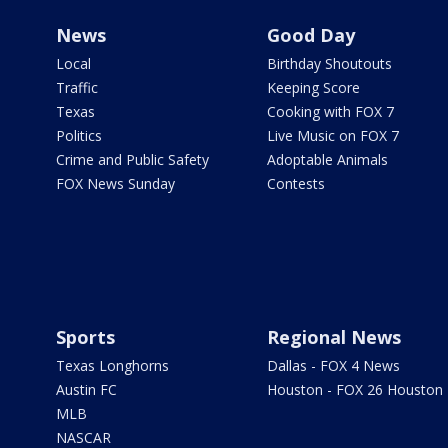
News
Good Day
Local
Birthday Shoutouts
Traffic
Keeping Score
Texas
Cooking with FOX 7
Politics
Live Music on FOX 7
Crime and Public Safety
Adoptable Animals
FOX News Sunday
Contests
Sports
Regional News
Texas Longhorns
Dallas - FOX 4 News
Austin FC
Houston - FOX 26 Houston
MLB
NASCAR