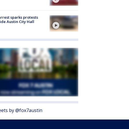
arrest sparks protests
ide Austin City Hall
ets by @fox7austin