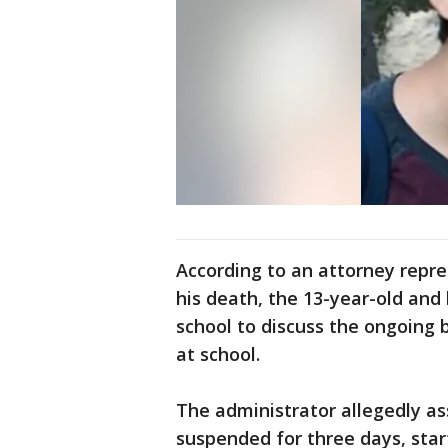
According to an attorney repre
his death, the 13-year-old and
school to discuss the ongoing 
at school.
The administrator allegedly as
suspended for three days, sta