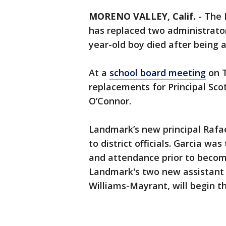
MORENO VALLEY, Calif.
-
The 
has replaced two administrato
year-old boy died after being 
At a
school board meeting
on T
replacements for Principal Sco
O’Connor.
Landmark’s new principal Rafa
to district officials. Garcia was
and attendance prior to becom
Landmark's two new assistant 
Williams-Mayrant, will begin th