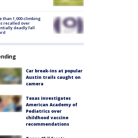
 than 1,000 climbing
s recalled over
ntially deadly fall
ard
ending
Car break-ins at popular
Austin trails caught on
camera
Texas investigates
American Academy of
Pediatrics over
childhood vaccine
recommendations