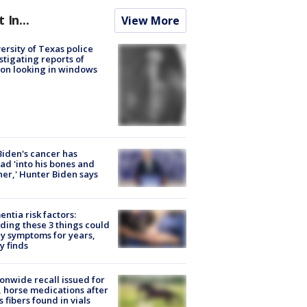
t In...
View More
ersity of Texas police
stigating reports of
on looking in windows
Biden's cancer has
ad 'into his bones and
her,' Hunter Biden says
ntia risk factors:
ding these 3 things could
y symptoms for years,
y finds
onwide recall issued for
 horse medications after
s fibers found in vials