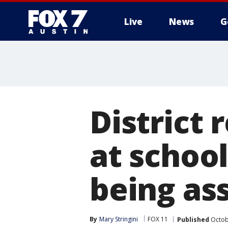
Live
News
G
District 
at schoo
being as
By
Mary Stringini
FOX 11
Published
Octob