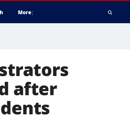
h
More
strators
d after
udents