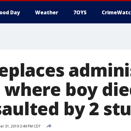
ood Day
Weather
7OYS
CrimeWatc
replaces admini
l where boy die
saulted by 2 st
er 31, 2019 3:49 PM CDT