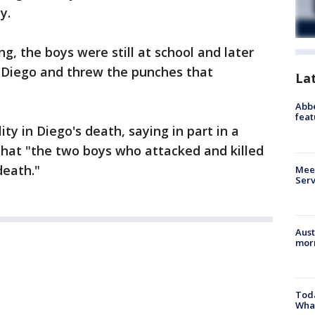
y.
 the boys were still at school and later
 Diego and threw the punches that
La
Abbe
feat
lity in Diego's death, saying in part in a
hat "the two boys who attacked and killed
death."
Meet
Serv
Aust
morn
Toda
Wha