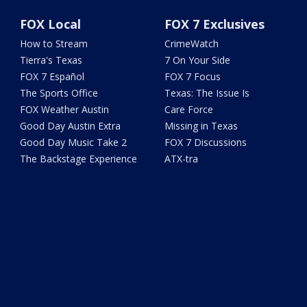
FOX Local
FOX 7 Exclusives
How to Stream
CrimeWatch
Tierra's Texas
7 On Your Side
FOX 7 Español
FOX 7 Focus
The Sports Office
Texas: The Issue Is
FOX Weather Austin
Care Force
Good Day Austin Extra
Missing in Texas
Good Day Music Take 2
FOX 7 Discussions
The Backstage Experience
ATX-tra