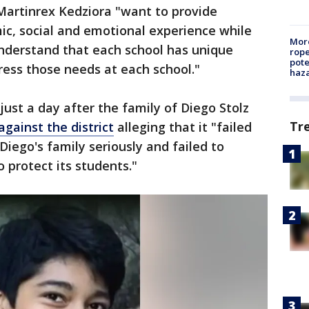
Martinrex Kedziora "want to provide
ic, social and emotional experience while
More
understand that each school has unique
rope
pote
ess those needs at each school."
haz
t a day after the family of Diego Stolz
Tr
against the district
alleging that it "failed
Diego's family seriously and failed to
o protect its students."