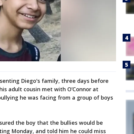
senting Diego's family, three days before
 his adult cousin met with O’Connor at
bullying he was facing from a group of boys
sured the boy that the bullies would be
rting Monday, and told him he could miss