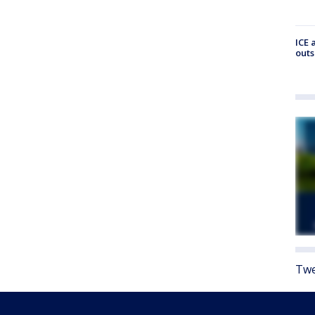
ICE 
outs
Twe