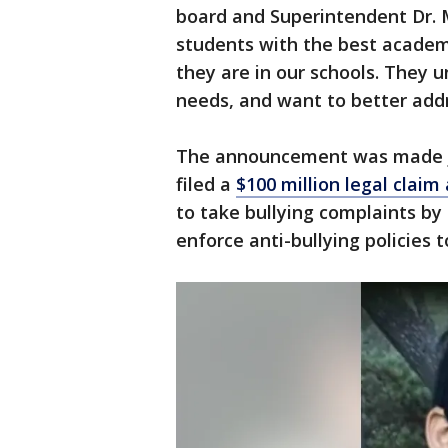
board and Superintendent Dr. 
students with the best academ
they are in our schools. They 
needs, and want to better addr
The announcement was made jus
filed a
$100 million legal claim 
to take bullying complaints by 
enforce anti-bullying policies t