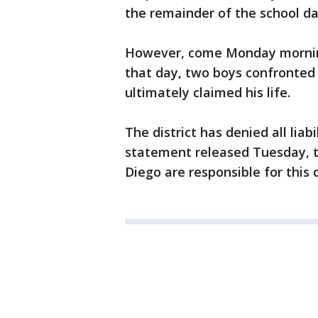
the remainder of the school da
However, come Monday morning,
that day, two boys confronted
ultimately claimed his life.
The district has denied all liabi
statement released Tuesday, t
Diego are responsible for this 