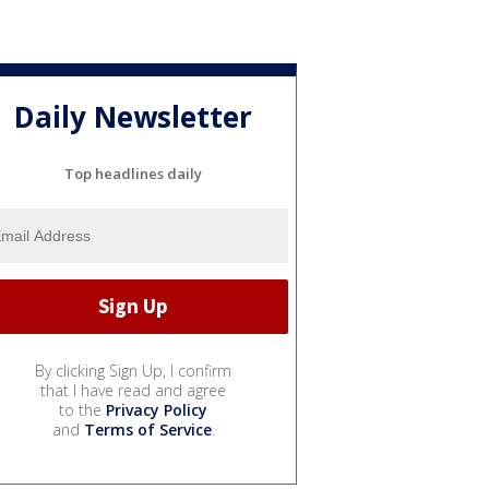
Daily Newsletter
Top headlines daily
By clicking Sign Up, I confirm
that I have read and agree
to the
Privacy Policy
and
Terms of Service
.