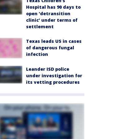
Texas Children's
Hospital has 90 days to
open 'detransition
clinic' under terms of
settlement
Texas leads US in cases
of dangerous fungal
infection
Leander ISD police
under investigation for
its vetting procedures