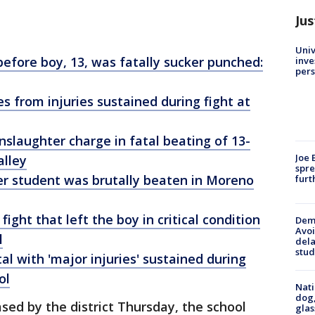
Jus
Univ
s before boy, 13, was fatally sucker punched:
inve
pers
s from injuries sustained during fight at
slaughter charge in fatal beating of 13-
Joe 
alley
spre
r student was brutally beaten in Moreno
furt
ight that left the boy in critical condition
Deme
Avoi
l
dela
stud
al with 'major injuries' sustained during
ol
Nati
dog,
sed by the district Thursday, the school
glas