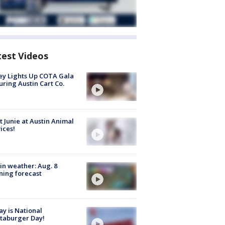
test Videos
y Lights Up COTA Gala
uring Austin Cart Co.
 Junie at Austin Animal
ices!
in weather: Aug. 8
ing forecast
y is National
taburger Day!