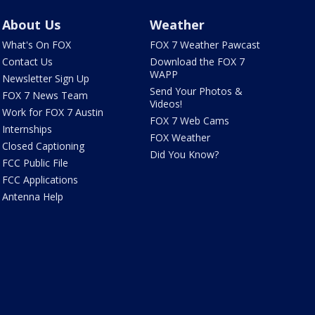
About Us
Weather
What's On FOX
FOX 7 Weather Pawcast
Contact Us
Download the FOX 7
WAPP
Newsletter Sign Up
Send Your Photos &
FOX 7 News Team
Videos!
Work for FOX 7 Austin
FOX 7 Web Cams
Internships
FOX Weather
Closed Captioning
Did You Know?
FCC Public File
FCC Applications
Antenna Help