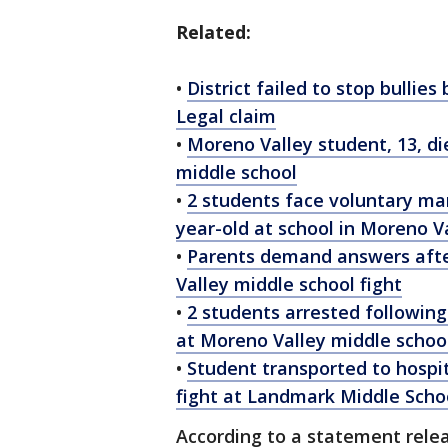
Related:
•
District failed to stop bullie
Legal claim
•
Moreno Valley student, 13, die
middle school
•
2 students face voluntary man
year-old at school in Moreno V
•
Parents demand answers afte
Valley middle school fight
•
2 students arrested following f
at Moreno Valley middle schoo
•
Student transported to hospit
fight at Landmark Middle Scho
According to a statement relea