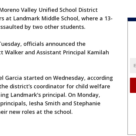
Moreno Valley Unified School District
rs at Landmark Middle School, where a 13-
assaulted by two other students.
uesday, officials announced the
tt Walker and Assistant Principal Kamilah
el Garcia started on Wednesday, according
 the district’s coordinator for child welfare
ing Landmark's principal. On Monday,
principals, Iesha Smith and Stephanie
eir new roles at the school.