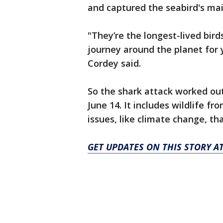
and captured the seabird's mai
"They’re the longest-lived bird
journey around the planet for y
Cordey said.
So the shark attack worked out
June 14. It includes wildlife f
issues, like climate change, th
GET UPDATES ON THIS STORY 