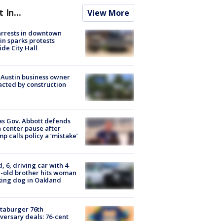
t In...
View More
arrests in downtown
in sparks protests
ide City Hall
 Austin business owner
cted by construction
s Gov. Abbott defends
 center pause after
p calls policy a ‘mistake’
d, 6, driving car with 4-
-old brother hits woman
ing dog in Oakland
taburger 76th
versary deals: 76-cent