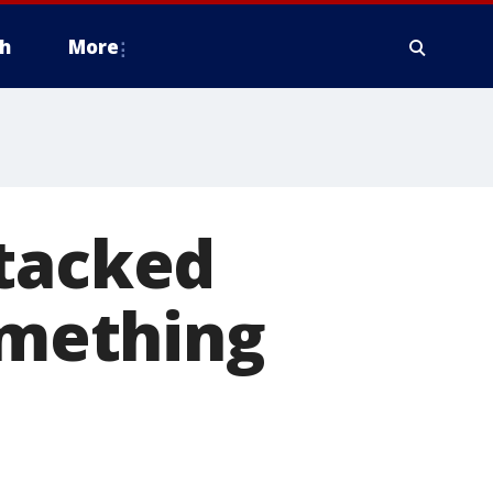
h
More
ttacked
something