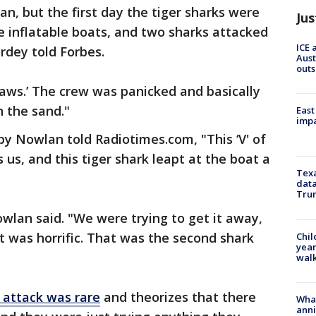
an, but the first day the tiger sharks were
Jus
e inflatable boats, and two sharks attacked
ICE 
rdey told Forbes.
Aust
outs
‘Jaws.’ The crew was panicked and basically
 the sand."
East
impa
y Nowlan told Radiotimes.com, "This ‘V' of
s, and this tiger shark leapt at the boat a
Texa
data
Trum
wlan said. "We were trying to get it away,
 It was horrific. That was the second shark
Chil
year
walk
 attack was rare
and theorizes that there
Wha
anni