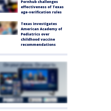
Pornhub challenges
effectiveness of Texas
age-verification rules
Texas investigates
American Academy of
Pediatrics over
childhood vaccine
recommendations