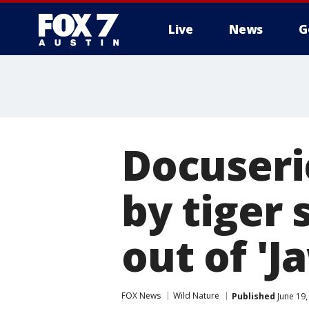
Live
News
G
Docuseri
by tiger 
out of 'Ja
FOX News
Wild Nature
Published
June 19,