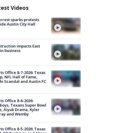
test Videos
arrest sparks protests
ide Austin City Hall
truction impacts East
in business
ts Office 8-7-2026: Texas
, NFL Hall of Fame,
i Scandal and Austin FC
ts Office 8-6-2026:
boys, Texans Super Bowl
, Aiyuk Drama, Kyler
ray and Wemby
ts Office 8-5-2026: Texas