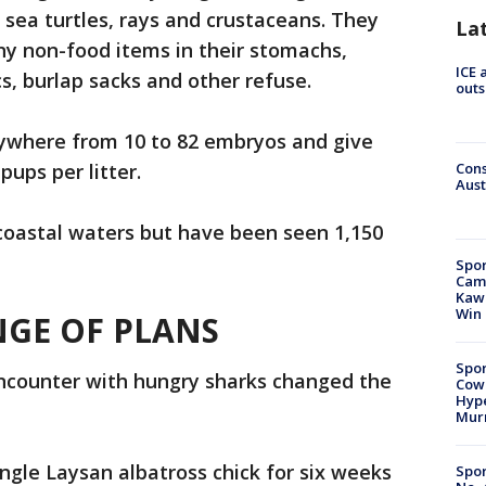
s, sea turtles, rays and crustaceans. They
La
y non-food items in their stomachs,
ICE 
cs, burlap sacks and other refuse.
outs
nywhere from 10 to 82 embryos and give
pups per litter.
Cons
Aust
, coastal waters but have been seen 1,150
Spor
Camp
Kawh
Win
NGE OF PLANS
Spor
encounter with hungry sharks changed the
Cow
Hype
Mur
ingle Laysan albatross chick for six weeks
Spor