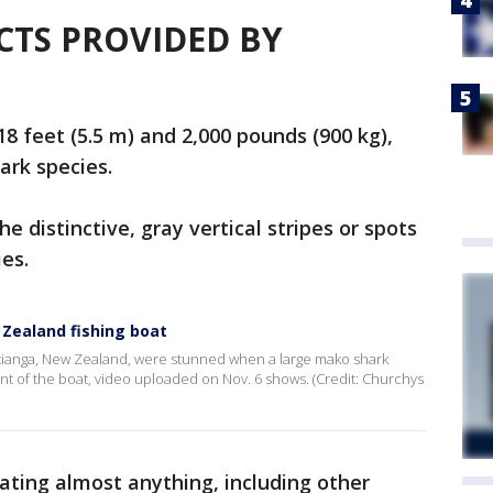
ACTS PROVIDED BY
18 feet (5.5 m) and 2,000 pounds (900 kg),
ark species.
e distinctive, gray vertical stripes or spots
ies.
w Zealand fishing boat
hitianga, New Zealand, were stunned when a large mako shark
nt of the boat, video uploaded on Nov. 6 shows. (Credit: Churchys
eating almost anything, including other