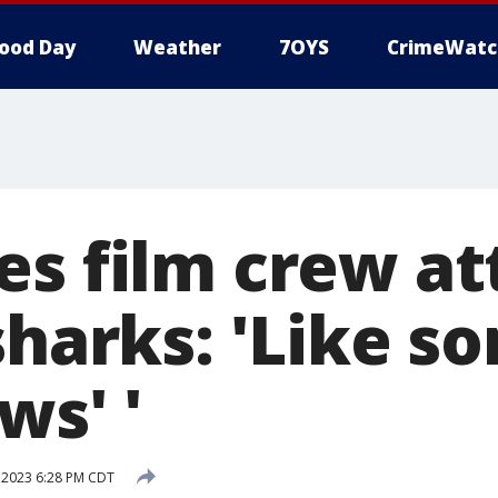
ood Day
Weather
7OYS
CrimeWatc
es film crew a
sharks: 'Like 
ws' '
 2023 6:28 PM CDT