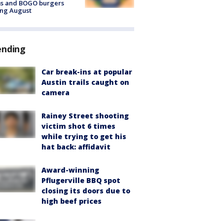
ms and BOGO burgers
ing August
ending
Car break-ins at popular
Austin trails caught on
camera
Rainey Street shooting
victim shot 6 times
while trying to get his
hat back: affidavit
Award-winning
Pflugerville BBQ spot
closing its doors due to
high beef prices