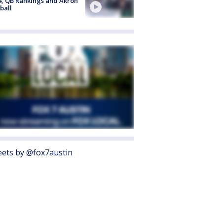
4, QB Rankings and Akron
ball
ets by @fox7austin