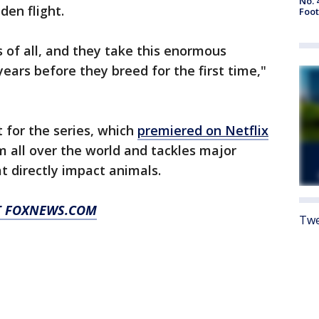
No. 
den flight.
Foot
s of all, and they take this enormous
ears before they breed for the first time,"
 for the series, which
premiered on Netflix
rom all over the world and tackles major
at directly impact animals.
AT FOXNEWS.COM
Twe