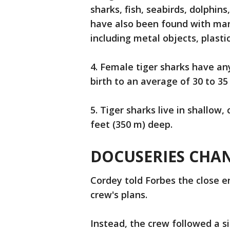
sharks, fish, seabirds, dolphin
have also been found with man
including metal objects, plasti
4. Female tiger sharks have a
birth to an average of 30 to 35 
5. Tiger sharks live in shallow
feet (350 m) deep.
DOCUSERIES CHA
Cordey told Forbes the close 
crew's plans.
Instead, the crew followed a s