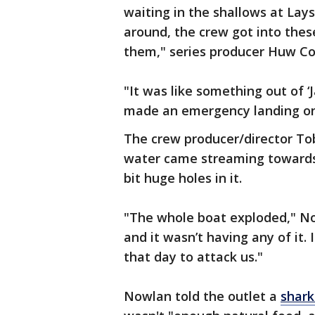
waiting in the shallows at Lays
around, the crew got into thes
them," series producer Huw Co
"It was like something out of 
made an emergency landing on
The crew producer/director Tob
water came streaming towards u
bit huge holes in it.
"The whole boat exploded," No
and it wasn’t having any of it.
that day to attack us."
Nowlan told the outlet a
shark