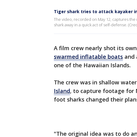
Tiger shark tries to attack kayaker i
The video, recorded on May 12, captures the m
shark away in a quick act of self-defense. (Cred
A film crew nearly shot its ow
swarmed inflatable boats
and 
one of the Hawaiian Islands.
The crew was in shallow water
Island
, to capture footage for 
foot sharks changed their plan
"The original idea was to do a