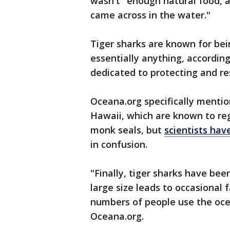
wasn't "enough natural food, a
came across in the water."
Tiger sharks are known for be
essentially anything, accordin
dedicated to protecting and re
Oceana.org specifically mentio
Hawaii, which are known to reg
monk seals, but
scientists hav
in confusion.
"Finally, tiger sharks have bee
large size leads to occasional f
numbers of people use the ocea
Oceana.org.