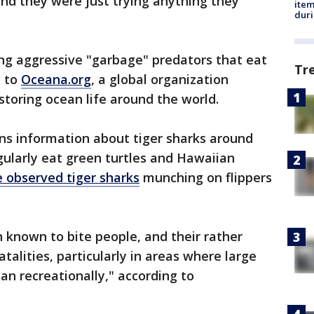
nd they were just trying anything they
ite
dur
ing aggressive "garbage" predators that eat
Tr
g to
Oceana.org
, a global organization
storing ocean life around the world.
ns information about tiger sharks around
ularly eat green turtles and Hawaiian
e observed tiger sharks
munching on flippers
n known to bite people, and their rather
atalities, particularly in areas where large
n recreationally," according to