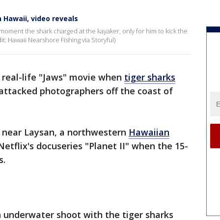
n Hawaii, video reveals
oment the shark charged at the kayaker, only for him to kick the
it: Hawaii Nearshore Fishing via Storyful)
n real-life "Jaws" movie when
tiger sharks
attacked photographers off the coast of
 near Laysan, a northwestern
Hawaiian
Netflix's docuseries "Planet II" when the 15-
s.
n underwater shoot with the tiger sharks