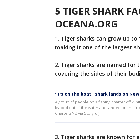
5 TIGER SHARK F
OCEANA.ORG
1. Tiger sharks can grow up to 
making it one of the largest sh
2. Tiger sharks are named for th
covering the sides of their bod
'It's on the boat!' shark lands on Ne
A group of people on a fishing charter off W
leaped out of the water and landed on the fro
Charters NZ via Storyful)
3. Tiger sharks are known for 