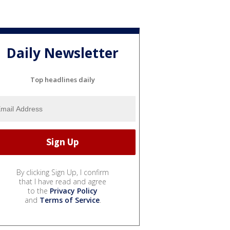
Daily Newsletter
Top headlines daily
By clicking Sign Up, I confirm
that I have read and agree
to the
Privacy Policy
and
Terms of Service
.