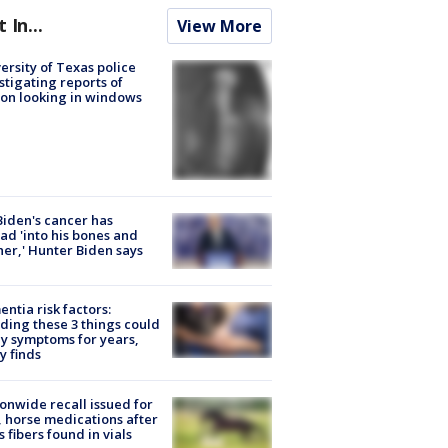
t In...
View More
ersity of Texas police
stigating reports of
on looking in windows
Biden's cancer has
ad 'into his bones and
her,' Hunter Biden says
ntia risk factors:
ding these 3 things could
y symptoms for years,
y finds
onwide recall issued for
 horse medications after
s fibers found in vials