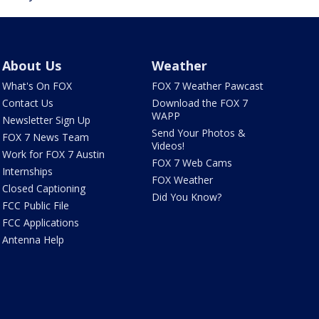
About Us
Weather
What's On FOX
FOX 7 Weather Pawcast
Contact Us
Download the FOX 7
WAPP
Newsletter Sign Up
Send Your Photos &
FOX 7 News Team
Videos!
Work for FOX 7 Austin
FOX 7 Web Cams
Internships
FOX Weather
Closed Captioning
Did You Know?
FCC Public File
FCC Applications
Antenna Help