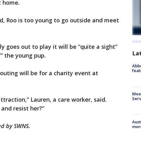
t home.
ld, Roo is too young to go outside and meet
 goes out to play it will be “quite a sight”
La
f” the young pup.
Abbe
feat
 outing will be for a charity event at
Meet
Serv
ttraction,” Lauren, a care worker, said.
and resist her?”
Aust
hed by SWNS.
morn