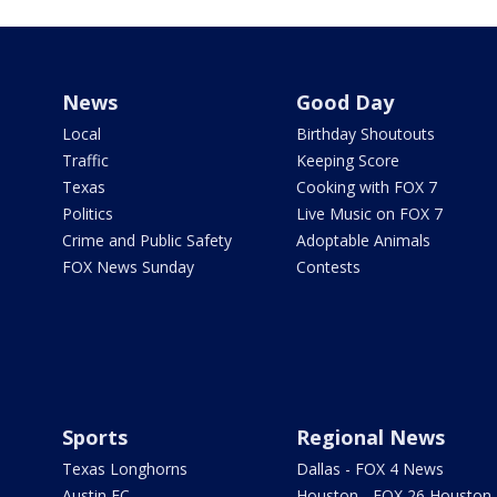
News
Good Day
Local
Birthday Shoutouts
Traffic
Keeping Score
Texas
Cooking with FOX 7
Politics
Live Music on FOX 7
Crime and Public Safety
Adoptable Animals
FOX News Sunday
Contests
Sports
Regional News
Texas Longhorns
Dallas - FOX 4 News
Austin FC
Houston - FOX 26 Houston