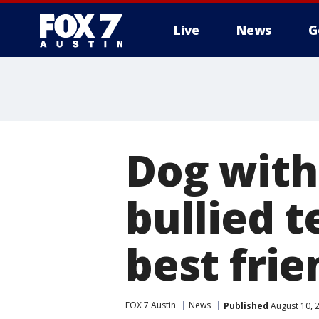
Live
News
G
Dog with
bullied t
best frie
FOX 7 Austin
News
Published
August 10, 