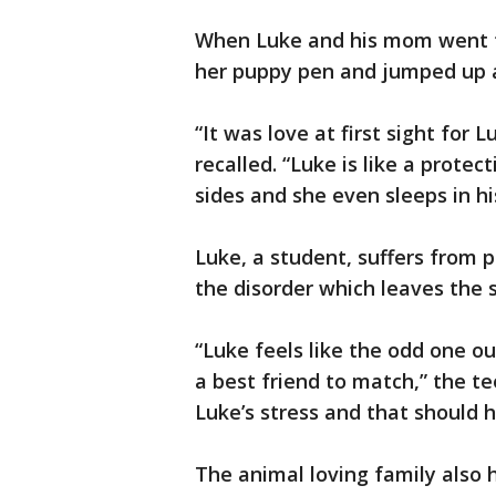
When Luke and his mom went t
her puppy pen and jumped up at
“It was love at first sight for
recalled. “Luke is like a protec
sides and she even sleeps in hi
Luke, a student, suffers from 
the disorder which leaves the s
“Luke feels like the odd one o
a best friend to match,” the te
Luke’s stress and that should he
The animal loving family also 