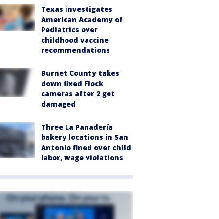
Texas investigates
American Academy of
Pediatrics over
childhood vaccine
recommendations
Burnet County takes
down fixed Flock
cameras after 2 get
damaged
Three La Panadería
bakery locations in San
Antonio fined over child
labor, wage violations