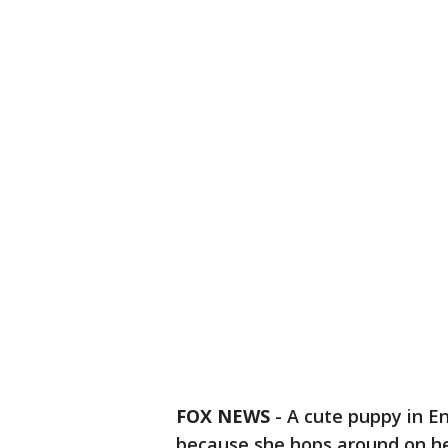
FOX NEWS
-
A cute puppy in E
because she hops around on he