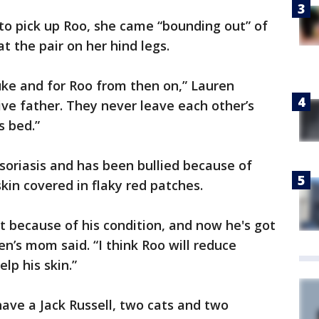
o pick up Roo, she came “bounding out” of
 the pair on her hind legs.
 Luke and for Roo from then on,” Lauren
tive father. They never leave each other’s
s bed.”
psoriasis and has been bullied because of
kin covered in flaky red patches.
ut because of his condition, and now he's got
en’s mom said. “I think Roo will reduce
lp his skin.”
have a Jack Russell, two cats and two