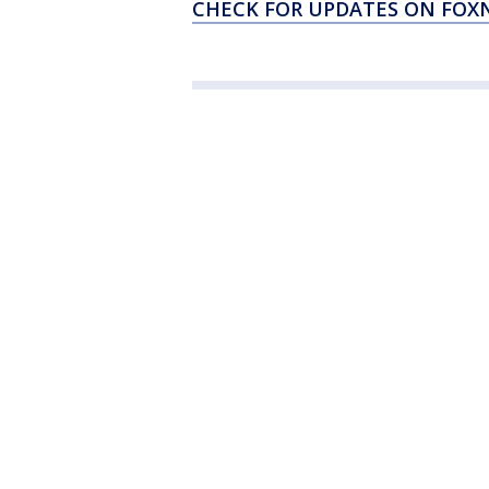
CHECK FOR UPDATES ON FO