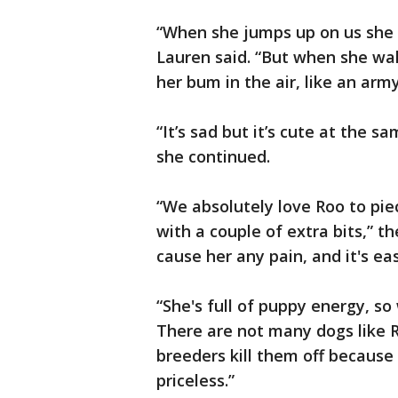
“When she jumps up on us she 
Lauren said. “But when she wal
her bum in the air, like an army
“It’s sad but it’s cute at the s
she continued.
“We absolutely love Roo to piece
with a couple of extra bits,” t
cause her any pain, and it's easy
“She's full of puppy energy, so 
There are not many dogs like R
breeders kill them off because 
priceless.”