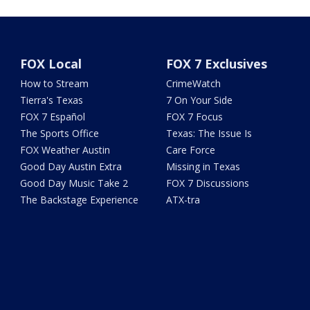
FOX Local
FOX 7 Exclusives
How to Stream
CrimeWatch
Tierra's Texas
7 On Your Side
FOX 7 Español
FOX 7 Focus
The Sports Office
Texas: The Issue Is
FOX Weather Austin
Care Force
Good Day Austin Extra
Missing in Texas
Good Day Music Take 2
FOX 7 Discussions
The Backstage Experience
ATX-tra