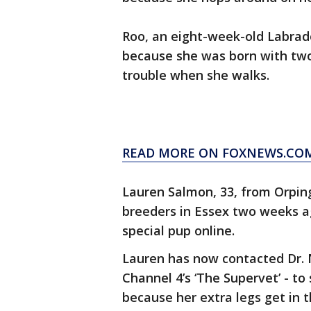
Roo, an eight-week-old Labrad
because she was born with two 
trouble when she walks.
READ MORE ON FOXNEWS.CO
Lauren Salmon, 33, from Orpin
breeders in Essex two weeks ag
special pup online.
Lauren has now contacted Dr. No
Channel 4’s ‘The Supervet’ - to
because her extra legs get in 