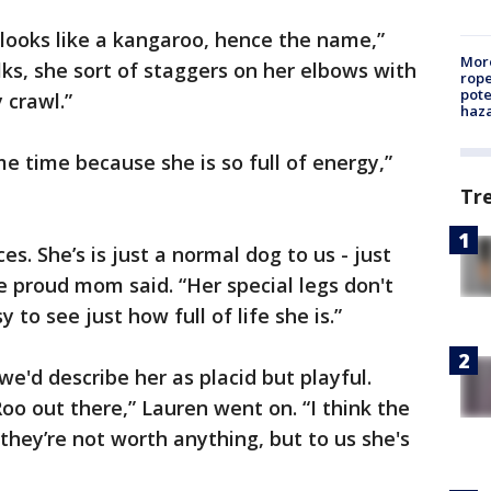
looks like a kangaroo, hence the name,”
More
ks, she sort of staggers on her elbows with
rope
pote
 crawl.”
haz
ame time because she is so full of energy,”
Tr
s. She’s is just a normal dog to us - just
he proud mom said. “Her special legs don't
 to see just how full of life she is.”
we'd describe her as placid but playful.
oo out there,” Lauren went on. “I think the
they’re not worth anything, but to us she's