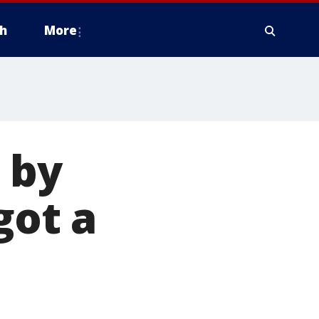
h
More
 by
got a