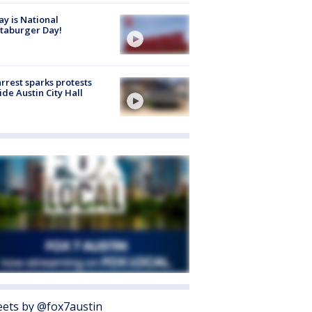
y is National
taburger Day!
arrest sparks protests
ide Austin City Hall
ets by @fox7austin