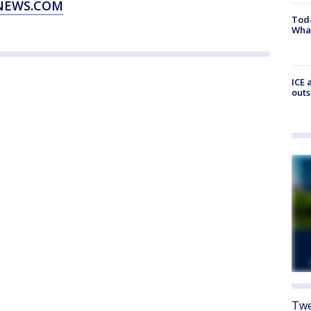
XNEWS.COM
Toda
Wha
ICE 
outs
Twe