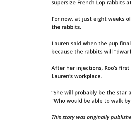
supersize French Lop rabbits a
For now, at just eight weeks o
the rabbits.
Lauren said when the pup finally
because the rabbits will “dwar
After her injections, Roo’s first
Lauren’s workplace.
“She will probably be the star a
"Who would be able to walk by 
This story was originally publis