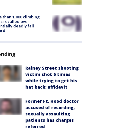
 than 1,000 climbing
s recalled over
ntially deadly fall
ard
ending
Rainey Street shooting
victim shot 6 times
while trying to get his
hat back: affidavit
Former Ft. Hood doctor
accused of recording,
sexually assaulting
patients has charges
referred