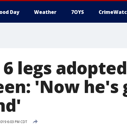
ood Day
Weather
7OYS
CrimeWatc
 6 legs adopted
een: 'Now he's 
nd'
2019 6:03 PM CDT