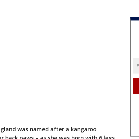
ngland was named after a kangaroo
r back paws – as she was born with 6 legs.