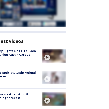
test Videos
y Lights Up COTA Gala
uring Austin Cart Co.
 Junie at Austin Animal
ices!
in weather: Aug. 8
ing forecast