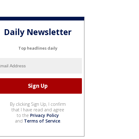
Daily Newsletter
Top headlines daily
By clicking Sign Up, I confirm
that I have read and agree
to the
Privacy Policy
and
Terms of Service
.