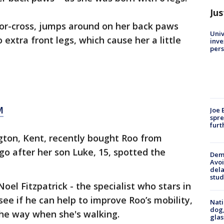
Jus
or-cross, jumps around on her back paws
Univ
extra front legs, which cause her a little
inve
pers
M
Joe 
spre
furt
gton, Kent, recently bought Roo from
o after her son Luke, 15, spotted the
Deme
Avoi
dela
stud
el Fitzpatrick - the specialist who stars in
 see if he can help to improve Roo’s mobility,
Nati
dog,
the way when she's walking.
glas