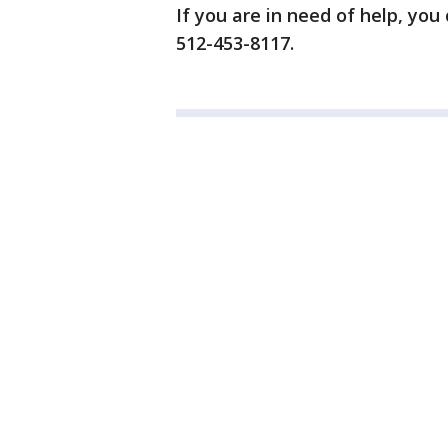
If you are in need of help, you
512-453-8117.