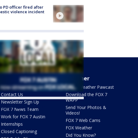
o PD officer fired after
stic violence incident
About Us
Weather
What's On FOX
FOX 7 Weather Pawcast
Contact Us
Download the FOX 7
WAPP
Newsletter Sign Up
ets by @fox7austin
Send Your Photos &
FOX 7 News Team
Videos!
Work for FOX 7 Austin
FOX 7 Web Cams
Internships
FOX Weather
Closed Captioning
Did You Know?