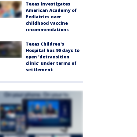
Texas investigates
American Academy of
Pediatrics over
childhood vaccine
recommendations
Texas Children's
Hospital has 90 days to
open 'detransition
clinic' under terms of
settlement