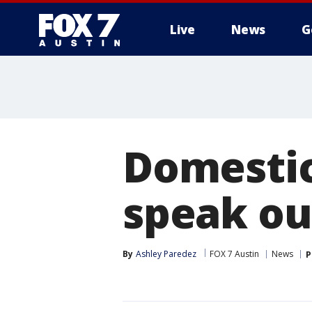
Live
News
G
Domestic
speak ou
By
Ashley Paredez
FOX 7 Austin
News
P