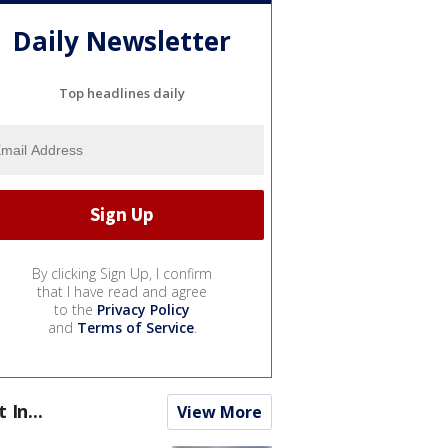
Daily Newsletter
Top headlines daily
By clicking Sign Up, I confirm
that I have read and agree
to the
Privacy Policy
and
Terms of Service
.
t In...
View More