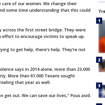
 care of our women. We change their
end some time understanding that this could
Tr
 across the first street bridge. They were
n effort to encourage victims to speak up.
rying to get help, there's help. They're not
olence says in 2014 alone, more than 23,000
fety. More than 61,000 Texans sought
seling that year as well.
 get out. We can save our lives," Pous asid.