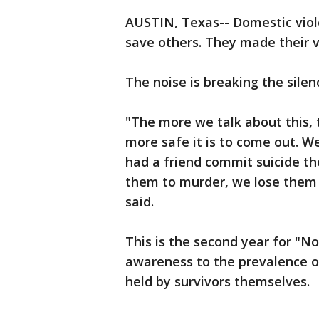
AUSTIN, Texas-- Domestic viol
save others. They made their vo
The noise is breaking the silen
"The more we talk about this
more safe it is to come out. We
had a friend commit suicide the
them to murder, we lose them a
said.
This is the second year for "No
awareness to the prevalence of
held by survivors themselves.