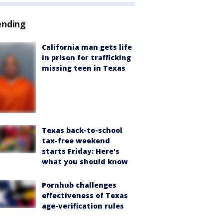
ending
California man gets life
in prison for trafficking
missing teen in Texas
Texas back-to-school
tax-free weekend
starts Friday: Here's
what you should know
Pornhub challenges
effectiveness of Texas
age-verification rules