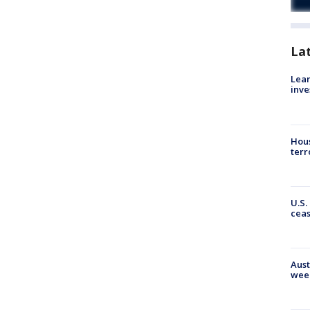
La
Lean
inve
Hous
terr
U.S.
cea
Aust
wee