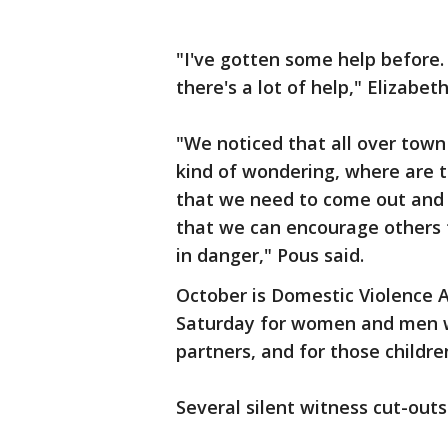
"I've gotten some help before. I
there's a lot of help," Elizabet
"We noticed that all over town
kind of wondering, where are t
that we need to come out and 
that we can encourage others 
in danger," Pous said.
October is Domestic Violence
Saturday for women and men 
partners, and for those childre
Several silent witness cut-outs