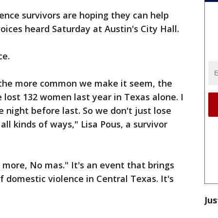
ence survivors are hoping they can help
ices heard Saturday at Austin's City Hall.
ce.
, the more common we make it seem, the
 lost 132 women last year in Texas alone. I
 night before last. So we don't just lose
ll kinds of ways," Lisa Pous, a survivor
 more, No mas." It's an event that brings
 domestic violence in Central Texas. It's
Jus