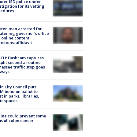
der ISD police under
stigation for its vetting
cedures
ton man arrested for
atening governor's office
 online content
rictions: affidavit
CH: Dashcam captures
split second a routine
essee traffic stop goes
eways
in City Council puts
M bond on ballot to
st in parks, libraries,
ic spaces
ine could prevent some
s of colon cancer