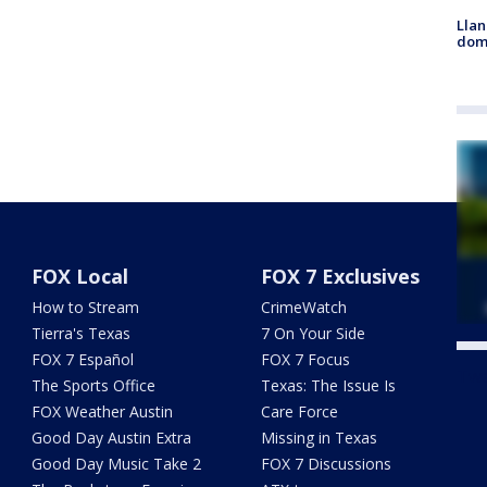
Llan
dome
FOX Local
FOX 7 Exclusives
How to Stream
CrimeWatch
Tierra's Texas
7 On Your Side
FOX 7 Español
FOX 7 Focus
Twe
The Sports Office
Texas: The Issue Is
FOX Weather Austin
Care Force
Good Day Austin Extra
Missing in Texas
Good Day Music Take 2
FOX 7 Discussions