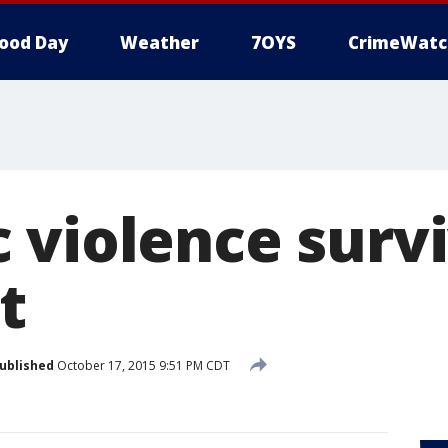
ood Day
Weather
7OYS
CrimeWatc
 violence surv
t
ublished
October 17, 2015 9:51 PM CDT