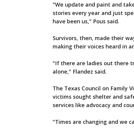
"We update and paint and take
stories every year and just sp
have been us," Pous said.
Survivors, then, made their way
making their voices heard in a
"If there are ladies out there t
alone," Flandez said.
The Texas Council on Family Vi
victims sought shelter and sa
services like advocacy and coun
"Times are changing and we can