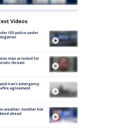
test Videos
der ISD police under
stigation
ton man arrested for
oristic threats
 and Iran's emergency
sefire agreement
in weather: Another hot
kend ahead