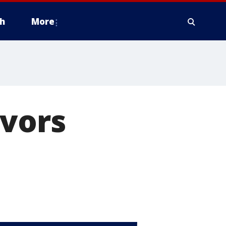
h
More
ivors