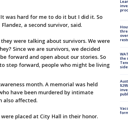
Lean
inve
pro
t was hard for me to do it but I did it. So
h Flandez, a second survivor, said.
Hous
thre
over
rest
 they were talking about survivors. We were
hey? Since we are survivors, we decided
WAT
be forward and open about our stories. So
the 
Tenn
to step forward, people who might be living
sid
Aust
 Awareness month. A memorial was held
$295
inve
who have been murdered by intimate
publ
n also affected.
Vacc
form
 were placed at City Hall in their honor.