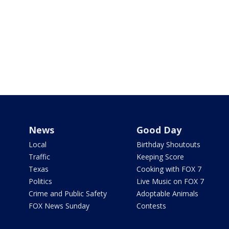
News
Good Day
Local
Birthday Shoutouts
Traffic
Keeping Score
Texas
Cooking with FOX 7
Politics
Live Music on FOX 7
Crime and Public Safety
Adoptable Animals
FOX News Sunday
Contests