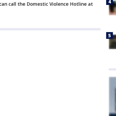
 can call the Domestic Violence Hotline at