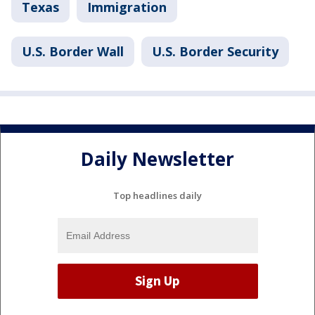
Texas
Immigration
U.S. Border Wall
U.S. Border Security
Daily Newsletter
Top headlines daily