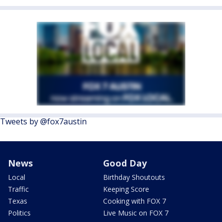
Tweets by @fox7austin
News
Good Day
Local
Birthday Shoutouts
Traffic
Keeping Score
Texas
Cooking with FOX 7
Politics
Live Music on FOX 7