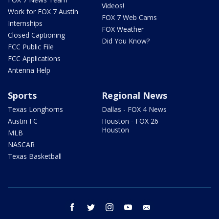
Videos!
Work for FOX 7 Austin
FOX 7 Web Cams
Internships
FOX Weather
Closed Captioning
Did You Know?
FCC Public File
FCC Applications
Antenna Help
Sports
Regional News
Texas Longhorns
Dallas - FOX 4 News
Austin FC
Houston - FOX 26
Houston
MLB
NASCAR
Texas Basketball
facebook
twitter
instagram
youtube
email