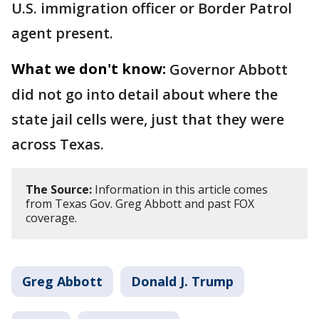
U.S. immigration officer or Border Patrol
agent present.
What we don't know:
Governor Abbott
did not go into detail about where the
state jail cells were, just that they were
across Texas.
The Source:
Information in this article comes
from Texas Gov. Greg Abbott and past FOX
coverage.
Greg Abbott
Donald J. Trump