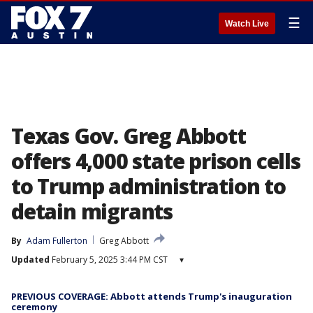
☰
Watch Live
Texas Gov. Greg Abbott
offers 4,000 state prison cells
to Trump administration to
detain migrants
By
Adam Fullerton
Greg Abbott
Updated
February 5, 2025 3:44 PM CST
▾
PREVIOUS COVERAGE: Abbott attends Trump's inauguration
ceremony