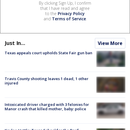
By clicking Sign Up, I confirm
that I have read and agree
to the
Privacy Policy
and
Terms of Service
.
Just In...
View More
Texas appeals court upholds State Fair gun ban
Travis County shooting leaves 1 dead, 1 other
injured
Intoxicated driver charged with 3 felonies for
Manor crash that killed mother, baby: police