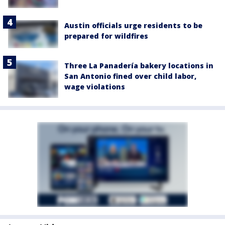
Austin officials urge residents to be
prepared for wildfires
Three La Panadería bakery locations in
San Antonio fined over child labor,
wage violations