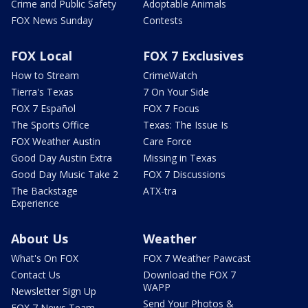
Crime and Public Safety
Adoptable Animals
FOX News Sunday
Contests
FOX Local
FOX 7 Exclusives
How to Stream
CrimeWatch
Tierra's Texas
7 On Your Side
FOX 7 Español
FOX 7 Focus
The Sports Office
Texas: The Issue Is
FOX Weather Austin
Care Force
Good Day Austin Extra
Missing in Texas
Good Day Music Take 2
FOX 7 Discussions
The Backstage
ATX-tra
Experience
About Us
Weather
What's On FOX
FOX 7 Weather Pawcast
Contact Us
Download the FOX 7
WAPP
Newsletter Sign Up
Send Your Photos &
FOX 7 News Team