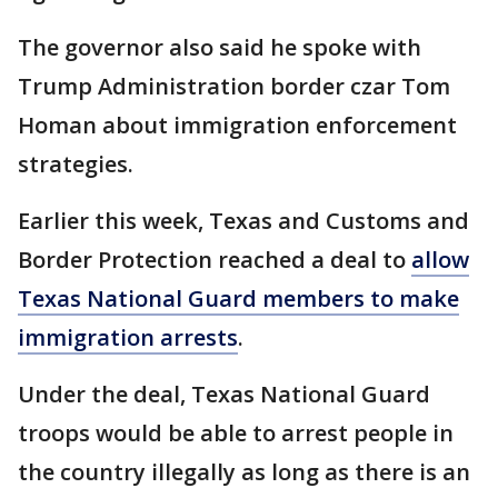
The governor also said he spoke with
Trump Administration border czar Tom
Homan about immigration enforcement
strategies.
Earlier this week, Texas and Customs and
Border Protection reached a deal to
allow
Texas National Guard members to make
immigration arrests
.
Under the deal, Texas National Guard
troops would be able to arrest people in
the country illegally as long as there is an