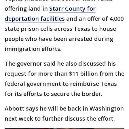
offering land in
Starr County for
deportation facilities
and an offer of 4,000
state prison cells across Texas to house
people who have been arrested during
immigration efforts.
The governor said he also discussed his
request for more than $11 billion from the
federal government to reimburse Texas
for its efforts to secure the border.
Abbott says he will be back in Washington
next week to further discuss the effort.