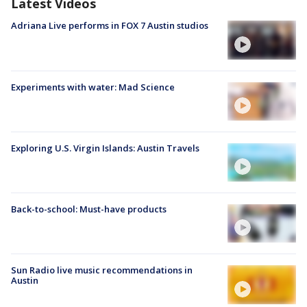
Latest Videos
Adriana Live performs in FOX 7 Austin studios
Experiments with water: Mad Science
Exploring U.S. Virgin Islands: Austin Travels
Back-to-school: Must-have products
Sun Radio live music recommendations in
Austin