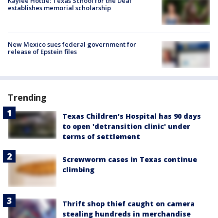
Kaylee Hottle: Texas School for the Deaf
establishes memorial scholarship
New Mexico sues federal government for
release of Epstein files
Trending
Texas Children's Hospital has 90 days
to open 'detransition clinic' under
terms of settlement
Screwworm cases in Texas continue
climbing
Thrift shop thief caught on camera
stealing hundreds in merchandise