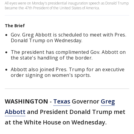
All eyes were on Monday's presidential inauguration speech as Donald Trump
became the 47th President of the United States of America.
The Brief
Gov. Greg Abbott is scheduled to meet with Pres.
Donald Trump on Wednesday.
The president has complimented Gov. Abbott on
the state's handling of the border.
Abbott also joined Pres. Trump for an executive
order signing on women's sports.
WASHINGTON
-
Texas
Governor
Greg
Abbott
and President Donald Trump met
at the White House on Wednesday.