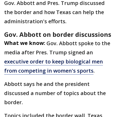
Gov. Abbott and Pres. Trump discussed
the border and how Texas can help the
administration's efforts.
Gov. Abbott on border discussions
What we know:
Gov. Abbott spoke to the
media after Pres. Trump signed an
executive order to keep biological men
from competing in women's sports
.
Abbott says he and the president
discussed a number of topics about the
border.
Topics included the border wall, Texas