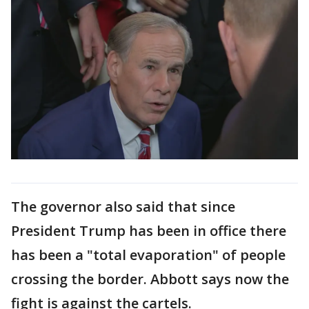
The governor also said that since
President Trump has been in office there
has been a "total evaporation" of people
crossing the border. Abbott says now the
fight is against the cartels.