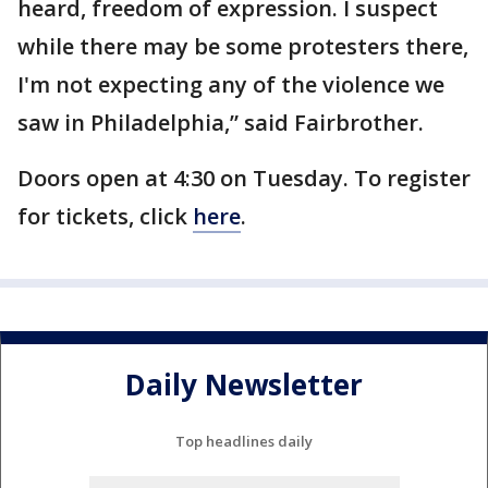
heard, freedom of expression. I suspect
while there may be some protesters there,
I'm not expecting any of the violence we
saw in Philadelphia,” said Fairbrother.
Doors open at 4:30 on Tuesday. To register
for tickets, click
here
.
Daily Newsletter
Top headlines daily