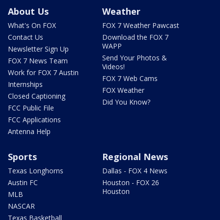
About Us
Weather
What's On FOX
FOX 7 Weather Pawcast
Contact Us
Download the FOX 7
WAPP
Newsletter Sign Up
Send Your Photos &
FOX 7 News Team
Videos!
Work for FOX 7 Austin
FOX 7 Web Cams
Internships
FOX Weather
Closed Captioning
Did You Know?
FCC Public File
FCC Applications
Antenna Help
Sports
Regional News
Texas Longhorns
Dallas - FOX 4 News
Austin FC
Houston - FOX 26
Houston
MLB
NASCAR
Texas Basketball