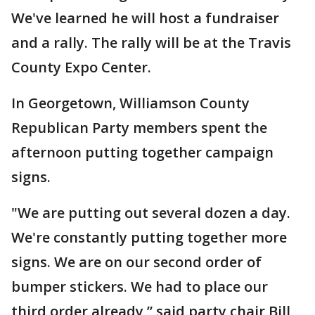
We've learned he will host a fundraiser
and a rally. The rally will be at the Travis
County Expo Center.
In Georgetown, Williamson County
Republican Party members spent the
afternoon putting together campaign
signs.
"We are putting out several dozen a day.
We're constantly putting together more
signs. We are on our second order of
bumper stickers. We had to place our
third order already,” said party chair Bill