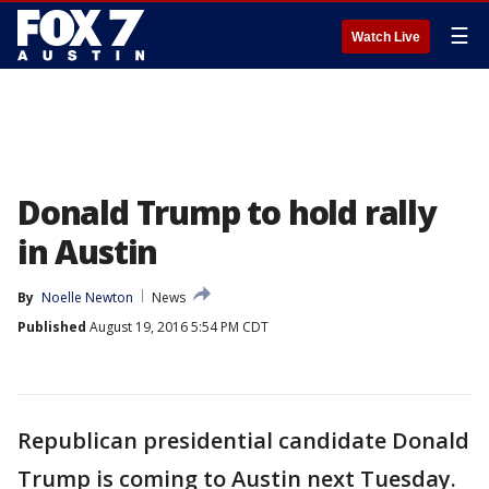
☰
Watch Live
Donald Trump to hold rally
in Austin
By
Noelle Newton
News
Published
August 19, 2016 5:54 PM CDT
Republican presidential candidate Donald
Trump is coming to Austin next Tuesday.