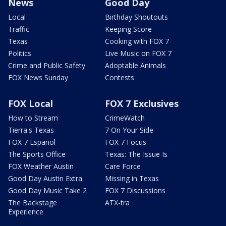
News
Good Day
Local
Birthday Shoutouts
Traffic
Keeping Score
Texas
Cooking with FOX 7
Politics
Live Music on FOX 7
Crime and Public Safety
Adoptable Animals
FOX News Sunday
Contests
FOX Local
FOX 7 Exclusives
How to Stream
CrimeWatch
Tierra's Texas
7 On Your Side
FOX 7 Español
FOX 7 Focus
The Sports Office
Texas: The Issue Is
FOX Weather Austin
Care Force
Good Day Austin Extra
Missing in Texas
Good Day Music Take 2
FOX 7 Discussions
The Backstage
ATX-tra
Experience