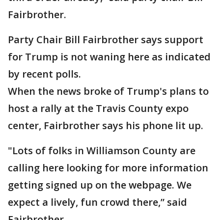
Fairbrother.
Party Chair Bill Fairbrother says support
for Trump is not waning here as indicated
by recent polls.
When the news broke of Trump's plans to
host a rally at the Travis County expo
center, Fairbrother says his phone lit up.
"Lots of folks in Williamson County are
calling here looking for more information
getting signed up on the webpage. We
expect a lively, fun crowd there,” said
Fairbrother.