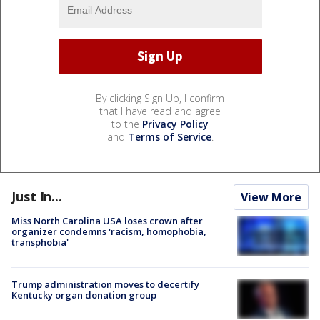
By clicking Sign Up, I confirm
that I have read and agree
to the
Privacy Policy
and
Terms of Service
.
Just In...
View More
Miss North Carolina USA loses crown after
organizer condemns 'racism, homophobia,
transphobia'
Trump administration moves to decertify
Kentucky organ donation group