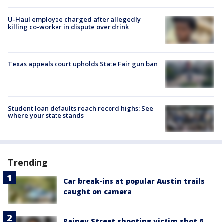
U-Haul employee charged after allegedly
killing co-worker in dispute over drink
Texas appeals court upholds State Fair gun ban
Student loan defaults reach record highs: See
where your state stands
Trending
Car break-ins at popular Austin trails
caught on camera
Rainey Street shooting victim shot 6