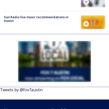
Sun Radio live music recommendations in
Austin
Tweets by @fox7austin