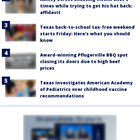
times while trying to get his hat back:
affidavit
Texas back-to-school tax-free weekend
starts Friday: Here's what you should
know
Award-winning Pflugerville BBQ spot
closing its doors due to high beef
prices
Texas investigates American Academy
of Pediatrics over childhood vaccine
recommendations