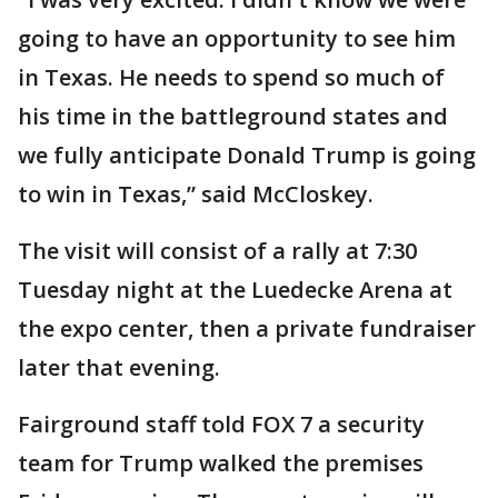
going to have an opportunity to see him
in Texas. He needs to spend so much of
his time in the battleground states and
we fully anticipate Donald Trump is going
to win in Texas,” said McCloskey.
The visit will consist of a rally at 7:30
Tuesday night at the Luedecke Arena at
the expo center, then a private fundraiser
later that evening.
Fairground staff told FOX 7 a security
team for Trump walked the premises