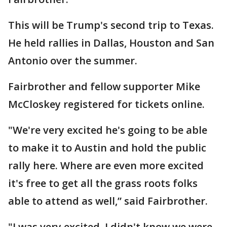
This will be Trump's second trip to Texas.
He held rallies in Dallas, Houston and San
Antonio over the summer.
Fairbrother and fellow supporter Mike
McCloskey registered for tickets online.
"We're very excited he's going to be able
to make it to Austin and hold the public
rally here. Where are even more excited
it's free to get all the grass roots folks
able to attend as well,” said Fairbrother.
"I was very excited. I didn't know we were