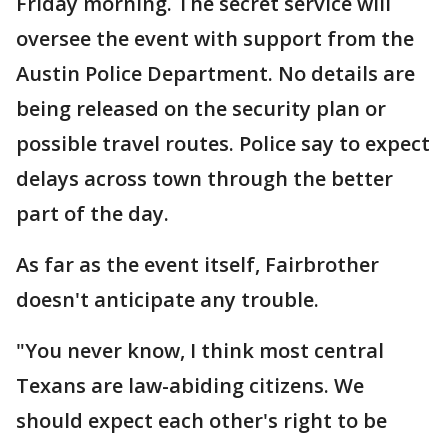
Friday morning. The secret service will
oversee the event with support from the
Austin Police Department. No details are
being released on the security plan or
possible travel routes. Police say to expect
delays across town through the better
part of the day.
As far as the event itself, Fairbrother
doesn't anticipate any trouble.
"You never know, I think most central
Texans are law-abiding citizens. We
should expect each other's right to be