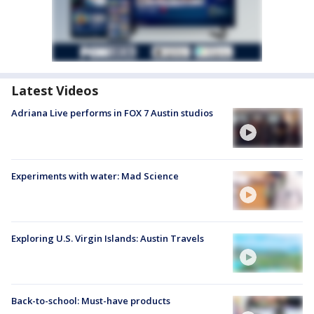
Latest Videos
Adriana Live performs in FOX 7 Austin studios
Experiments with water: Mad Science
Exploring U.S. Virgin Islands: Austin Travels
Back-to-school: Must-have products