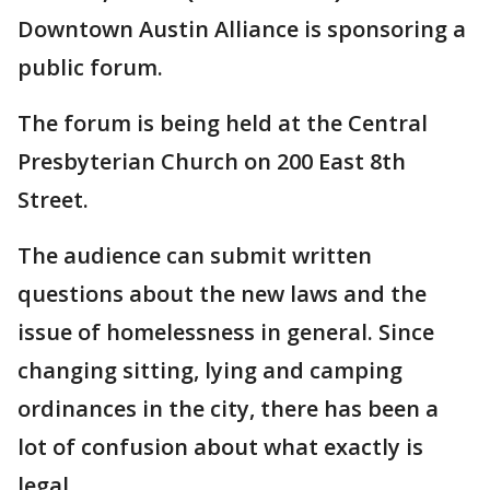
Downtown Austin Alliance is sponsoring a
public forum.
The forum is being held at the Central
Presbyterian Church on 200 East 8th
Street.
The audience can submit written
questions about the new laws and the
issue of homelessness in general. Since
changing sitting, lying and camping
ordinances in the city, there has been a
lot of confusion about what exactly is
legal.