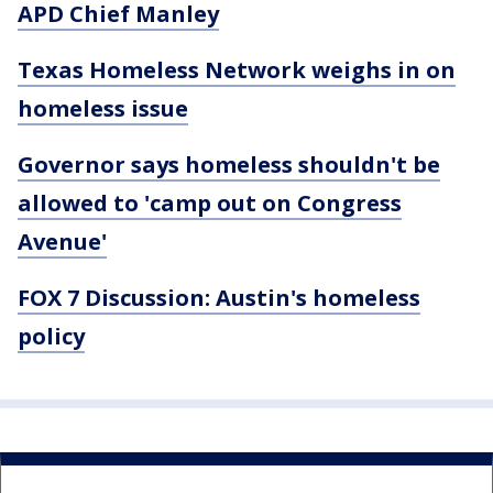
APD Chief Manley
Texas Homeless Network weighs in on
homeless issue
Governor says homeless shouldn't be
allowed to 'camp out on Congress
Avenue'
FOX 7 Discussion: Austin's homeless
policy