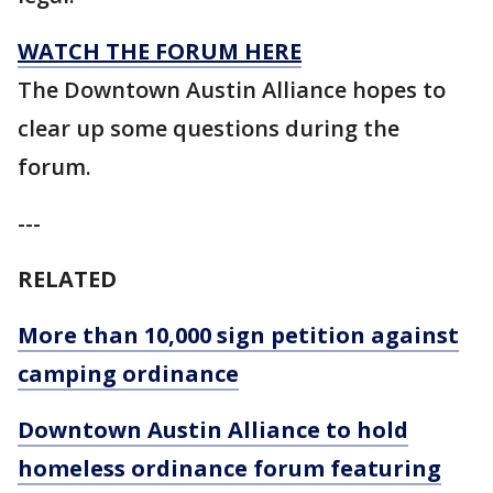
WATCH THE FORUM HERE
The Downtown Austin Alliance hopes to
clear up some questions during the
forum.
---
RELATED
More than 10,000 sign petition against
camping ordinance
Downtown Austin Alliance to hold
homeless ordinance forum featuring