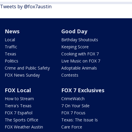
Tweets by @fox7austin
News
Good Day
Local
Birthday Shoutouts
Traffic
Keeping Score
Texas
Cooking with FOX 7
Politics
Live Music on FOX 7
Crime and Public Safety
Adoptable Animals
FOX News Sunday
Contests
FOX Local
FOX 7 Exclusives
How to Stream
CrimeWatch
Tierra's Texas
7 On Your Side
FOX 7 Español
FOX 7 Focus
The Sports Office
Texas: The Issue Is
FOX Weather Austin
Care Force