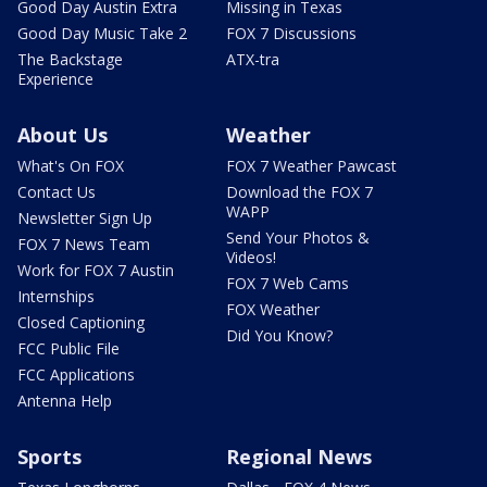
Good Day Austin Extra
Missing in Texas
Good Day Music Take 2
FOX 7 Discussions
The Backstage
ATX-tra
Experience
About Us
Weather
What's On FOX
FOX 7 Weather Pawcast
Contact Us
Download the FOX 7
WAPP
Newsletter Sign Up
Send Your Photos &
FOX 7 News Team
Videos!
Work for FOX 7 Austin
FOX 7 Web Cams
Internships
FOX Weather
Closed Captioning
Did You Know?
FCC Public File
FCC Applications
Antenna Help
Sports
Regional News