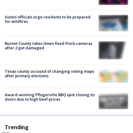
Austin officials urge residents to be prepared
for wildfires
Burnet County takes down fixed Flock cameras
after 2 get damaged
Texas county accused of changing voting maps
after primary elections
Award-winning Pflugerville BBQ spot closing its
doors due to high beef prices
Trending