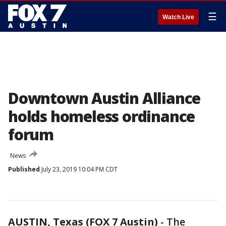
☰
Watch Live
Downtown Austin Alliance
holds homeless ordinance
forum
News
Published
July 23, 2019 10:04 PM CDT
AUSTIN, Texas (FOX 7 Austin)
-
The