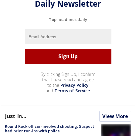
Daily Newsletter
Top headlines daily
By clicking Sign Up, I confirm
that I have read and agree
to the
Privacy Policy
and
Terms of Service
.
Just In...
View More
Round Rock officer-involved shooting: Suspect
had prior run-ins with police