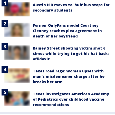
Austin ISD moves to 'hub' bus stops for
secondary students
Former OnlyFans model Courtney
Clenney reaches plea agreement in
death of her boyfriend
Rainey Street shooting victim shot 6
times while trying to get his hat back:
affidavit
Texas road rage: Woman upset with
man's misdemeanor charge after he
breaks her arm
Texas investigates American Academy
of Pediatrics over childhood vaccine
recommendations