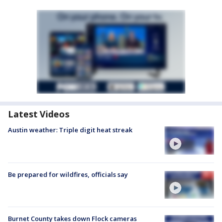
Latest Videos
Austin weather: Triple digit heat streak
Be prepared for wildfires, officials say
Burnet County takes down Flock cameras