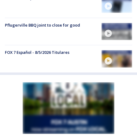
Pflugerville BBQ joint to close for good
FOX 7 Español - 8/5/2026 Titulares