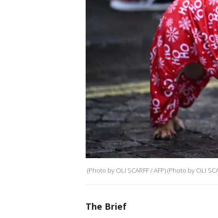
(Photo by OLI SCARFF / AFP) (Photo by OLI SCA
The Brief