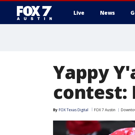
Live
News
G
Yappy Y'
contest:
By
FOX Texas Digital
FOX 7 Austin
Downto