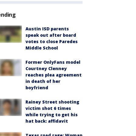
ending
Austin ISD parents
speak out after board
votes to close Paredes
Middle School
Former OnlyFans model
Courtney Clenney
reaches plea agreement
in death of her
boyfriend
Rainey Street shooting
victim shot 6 times
while trying to get his
hat back: affidavit
Texas road rage: Woman