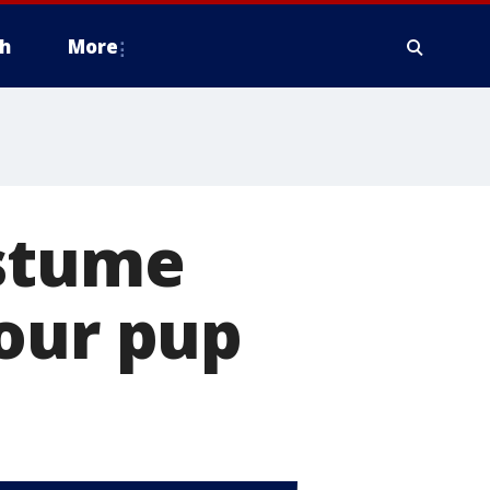
h
More
ostume
your pup