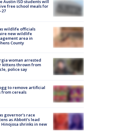
 Austin ISD students will
ive free school meals for
-27
s wildlife officials
ire new wildlife
agement area in
phens County
rgia woman arrested
r kittens thrown from
cle, police say
ogg to remove artificial
 from cereals
s governor’s race
tens as Abbott’s lead
 Hinojosa shrinks in new