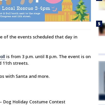
e of the events scheduled that day in
oll
is from 3 p.m. until 8 p.m. The event is on
 11th streets.
tos with Santa and more.
s – Dog Holiday Costume Contest