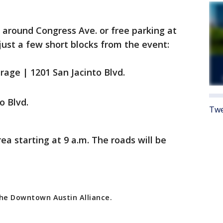
d around Congress Ave. or free parking at
just a few short blocks from the event:
arage | 1201 San Jacinto Blvd.
o Blvd.
Twe
rea starting at 9 a.m. The roads will be
 the Downtown Austin Alliance.