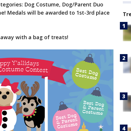
ategories: Dog Costume, Dog/Parent Duo
! Medals will be awarded to 1st-3rd place
Tr
k away with a bag of treats!