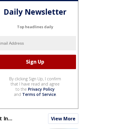
Daily Newsletter
Top headlines daily
By clicking Sign Up, I confirm
that I have read and agree
to the
Privacy Policy
and
Terms of Service
.
t In...
View More