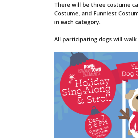
There will be three costume c
Costume, and Funniest Costume
in each category.
All participating dogs will wal