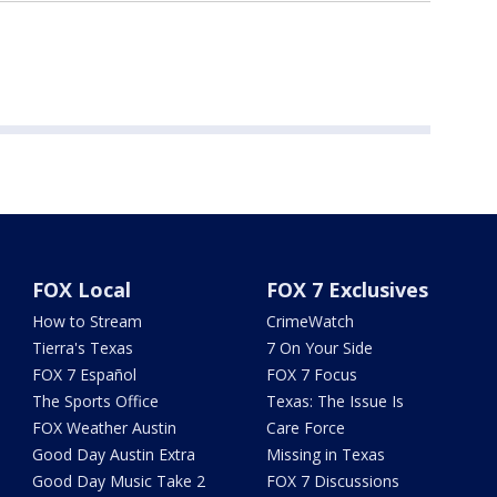
FOX Local
FOX 7 Exclusives
How to Stream
CrimeWatch
Tierra's Texas
7 On Your Side
FOX 7 Español
FOX 7 Focus
The Sports Office
Texas: The Issue Is
FOX Weather Austin
Care Force
Good Day Austin Extra
Missing in Texas
Good Day Music Take 2
FOX 7 Discussions