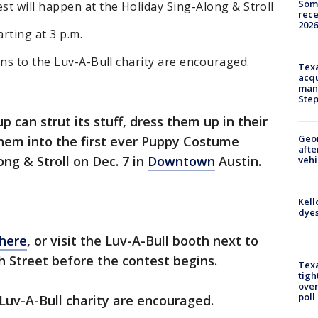
Some
t will happen at the Holiday Sing-Along & Stroll
rece
2026
arting at 3 p.m.
ons to the Luv-A-Bull charity are encouraged.
Texa
acqu
man
Ste
p can strut its stuff, dress them up in their
Geo
them into the first ever Puppy Costume
afte
ng & Stroll on Dec. 7 in
Downtown
Austin.
vehi
Kell
dyes
 here
, or visit the Luv-A-Bull booth next to
h Street before the contest begins.
Texa
tigh
over
poll
 Luv-A-Bull charity are encouraged.