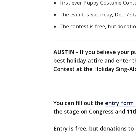
First ever Puppy Costume Contes
The event is Saturday, Dec. 7 st
The contest is free, but donati
AUSTIN
-
If you believe your pu
best holiday attire and enter 
Contest at the Holiday Sing-Alo
You can fill out the
entry form
the stage on Congress and 11t
Entry is free, but donations to