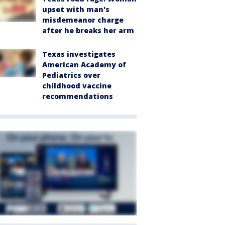
upset with man's
misdemeanor charge
after he breaks her arm
Texas investigates
American Academy of
Pediatrics over
childhood vaccine
recommendations