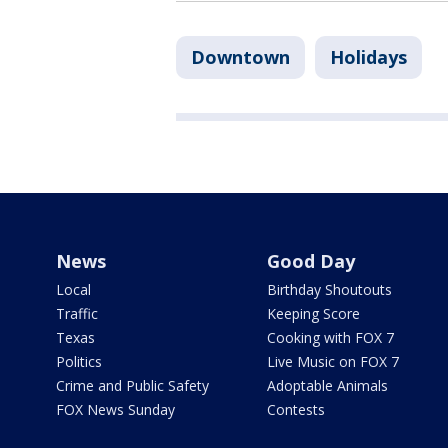
Downtown
Holidays
News
Good Day
Local
Birthday Shoutouts
Traffic
Keeping Score
Texas
Cooking with FOX 7
Politics
Live Music on FOX 7
Crime and Public Safety
Adoptable Animals
FOX News Sunday
Contests