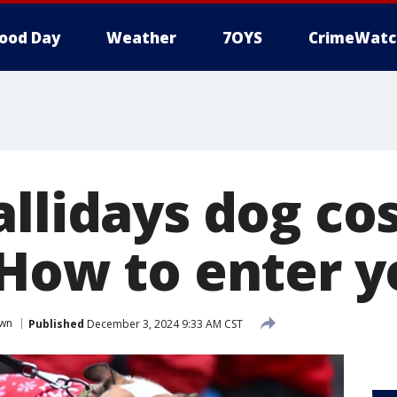
ood Day
Weather
7OYS
CrimeWatc
allidays dog c
 How to enter 
wn
Published
December 3, 2024 9:33 AM CST