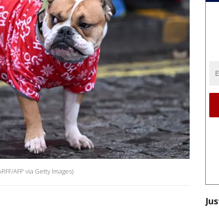
RFF/AFP via Getty Images)
Jus