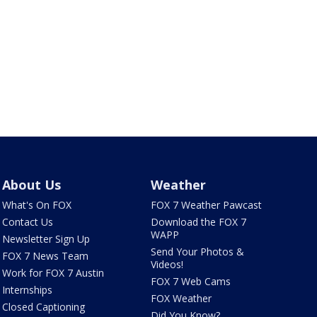
About Us
Weather
What's On FOX
FOX 7 Weather Pawcast
Contact Us
Download the FOX 7
WAPP
Newsletter Sign Up
Send Your Photos &
FOX 7 News Team
Videos!
Work for FOX 7 Austin
FOX 7 Web Cams
Internships
FOX Weather
Closed Captioning
Did You Know?