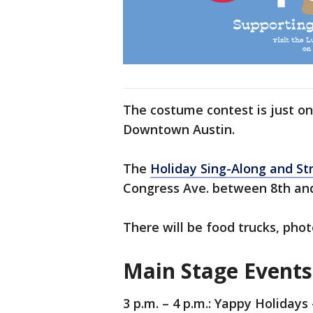
The costume contest is just on
Downtown Austin.
The
Holiday Sing-Along and Str
Congress Ave. between 8th and
There will be food trucks, pho
Main Stage Events
3 p.m. – 4 p.m.: Yappy Holiday