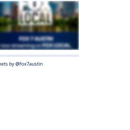
ets by @fox7austin