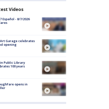
test Videos
7 Español - 8/7/2026
lares
Art Garage celebrates
nd opening
in Public Library
brates 100 years
oughFare opens in
ller