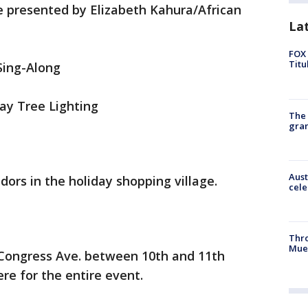
te presented by Elizabeth Kahura/African
La
FOX 
Titu
Sing-Along
ay Tree Lighting
The 
gra
Aust
dors in the holiday shopping village.
cele
Thr
Mue
 Congress Ave. between 10th and 11th
ere for the entire event.