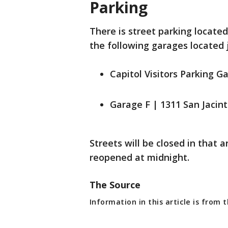
Parking
There is street parking locate
the following garages located 
Capitol Visitors Parking G
Garage F | 1311 San Jacint
Streets will be closed in that a
reopened at midnight.
The Source
Information in this article is from