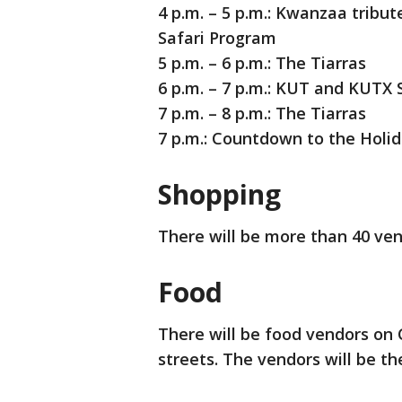
4 p.m. – 5 p.m.: Kwanzaa tribu
Safari Program
5 p.m. – 6 p.m.: The Tiarras
6 p.m. – 7 p.m.: KUT and KUTX 
7 p.m. – 8 p.m.: The Tiarras
7 p.m.: Countdown to the Holid
Shopping
There will be more than 40 ven
Food
There will be food vendors on
streets. The vendors will be th