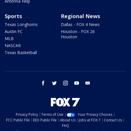
Antenna Help
Sports
Regional News
Texas Longhorns
Dallas - FOX 4 News
Austin FC
Houston - FOX 26
Houston
MLB
NASCAR
Texas Basketball
facebook
twitter
instagram
youtube
email
Privacy Policy
Terms of Use
Your Privacy Choices
FCC Public File
EEO Public File
About Us
Jobs at FOX 7
Contact Us
FAQ