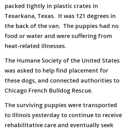
packed tightly in plastic crates in
Texarkana, Texas. It was 121 degrees in
the back of the van. The puppies had no
food or water and were suffering from
heat-related illnesses.
The Humane Society of the United States
was asked to help find placement for
these dogs, and connected authorities to
Chicago French Bulldog Rescue.
The surviving puppies were transported
to Illinois yesterday to continue to receive
rehabilitative care and eventually seek