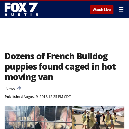
☰
Watch Live
Dozens of French Bulldog
puppies found caged in hot
moving van
News
Published
August 9, 2018 12:25 PM CDT