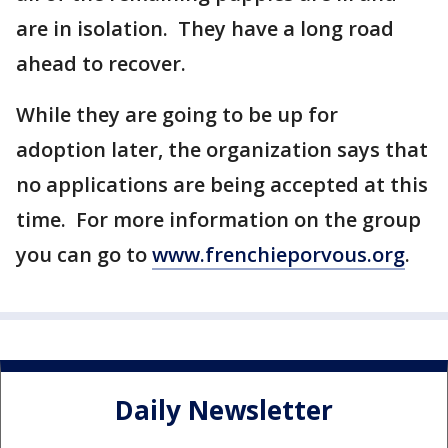
are in isolation. They have a long road
ahead to recover.
While they are going to be up for
adoption later, the organization says that
no applications are being accepted at this
time. For more information on the group
you can go to
www.frenchieporvous.org
.
Daily Newsletter