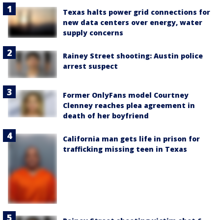
Texas halts power grid connections for
new data centers over energy, water
supply concerns
Rainey Street shooting: Austin police
arrest suspect
Former OnlyFans model Courtney
Clenney reaches plea agreement in
death of her boyfriend
California man gets life in prison for
trafficking missing teen in Texas