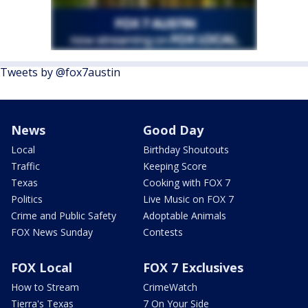
Tweets by @fox7austin
News
Good Day
Local
Birthday Shoutouts
Traffic
Keeping Score
Texas
Cooking with FOX 7
Politics
Live Music on FOX 7
Crime and Public Safety
Adoptable Animals
FOX News Sunday
Contests
FOX Local
FOX 7 Exclusives
How to Stream
CrimeWatch
Tierra's Texas
7 On Your Side