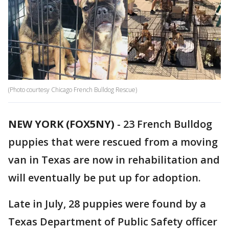
(Photo courtesy Chicago French Bulldog Rescue)
NEW YORK (FOX5NY)
-
23 French Bulldog
puppies that were rescued from a moving
van in Texas are now in rehabilitation and
will eventually be put up for adoption.
Late in July, 28 puppies were found by a
Texas Department of Public Safety officer