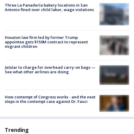
Three La Panadería bakery locations in San
Antonio fined over child labor, wage violations
Houston law firm led by former Trump
appointee gets $150M contract to represent
migrant children
Jetstar to charge for overhead carry-on bags —
See what other airlines are doing
How contempt of Congress works - and the next
steps in the contempt case against Dr. Fauci
Trending