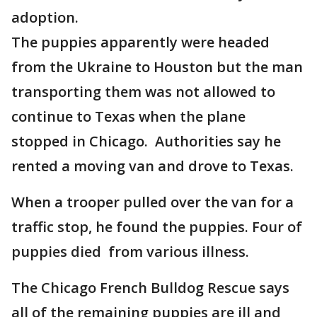
adoption.
The puppies apparently were headed
from the Ukraine to Houston but the man
transporting them was not allowed to
continue to Texas when the plane
stopped in Chicago. Authorities say he
rented a moving van and drove to Texas.
When a trooper pulled over the van for a
traffic stop, he found the puppies. Four of
puppies died from various illness.
The Chicago French Bulldog Rescue says
all of the remaining puppies are ill and