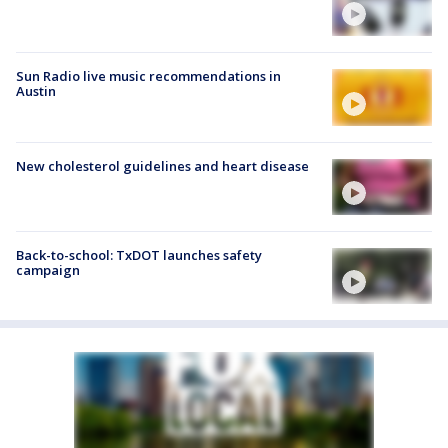
Sun Radio live music recommendations in
Austin
New cholesterol guidelines and heart disease
Back-to-school: TxDOT launches safety
campaign