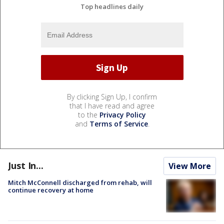
Top headlines daily
By clicking Sign Up, I confirm
that I have read and agree
to the
Privacy Policy
and
Terms of Service
.
Just In...
View More
Mitch McConnell discharged from rehab, will
continue recovery at home