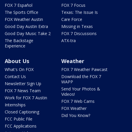
FOX 7 Español
FOX 7 Focus
The Sports Office
Texas: The Issue Is
FOX Weather Austin
Care Force
Good Day Austin Extra
Missing in Texas
Good Day Music Take 2
FOX 7 Discussions
The Backstage
ATX-tra
Experience
About Us
Weather
What's On FOX
FOX 7 Weather Pawcast
Contact Us
Download the FOX 7
WAPP
Newsletter Sign Up
Send Your Photos &
FOX 7 News Team
Videos!
Work for FOX 7 Austin
FOX 7 Web Cams
Internships
FOX Weather
Closed Captioning
Did You Know?
FCC Public File
FCC Applications