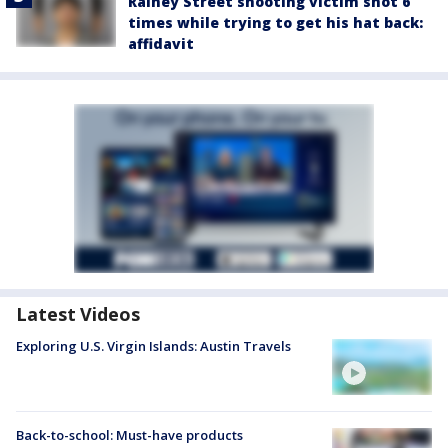
Rainey Street shooting victim shot 6
times while trying to get his hat back:
affidavit
Latest Videos
Exploring U.S. Virgin Islands: Austin Travels
Back-to-school: Must-have products