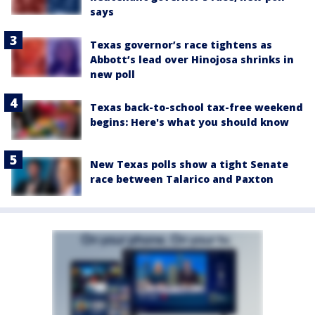
says
Texas governor’s race tightens as
Abbott’s lead over Hinojosa shrinks in
new poll
Texas back-to-school tax-free weekend
begins: Here's what you should know
New Texas polls show a tight Senate
race between Talarico and Paxton