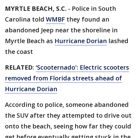
MYRTLE BEACH, S.C.
-
Police in South
Carolina told
WMBF
they found an
abandoned Jeep near the shoreline in
Myrtle Beach as
Hurricane Dorian
lashed
the coast
RELATED
:
‘Scooternado': Electric scooters
removed from Florida streets ahead of
Hurricane Dorian
According to police, someone abandoned
the SUV after they attempted to drive out
onto the beach, seeing how far they could
get before eventually getting stuck in the