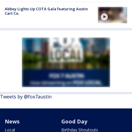
Abbey Lights Up COTA Gala featuring Austin
Cart Co.
Tweets by @fox7austin
News
Good Day
Local
Birthday Shoutouts