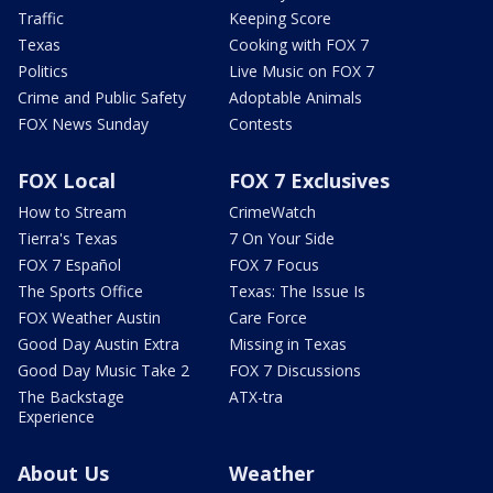
Traffic
Keeping Score
Texas
Cooking with FOX 7
Politics
Live Music on FOX 7
Crime and Public Safety
Adoptable Animals
FOX News Sunday
Contests
FOX Local
FOX 7 Exclusives
How to Stream
CrimeWatch
Tierra's Texas
7 On Your Side
FOX 7 Español
FOX 7 Focus
The Sports Office
Texas: The Issue Is
FOX Weather Austin
Care Force
Good Day Austin Extra
Missing in Texas
Good Day Music Take 2
FOX 7 Discussions
The Backstage
ATX-tra
Experience
About Us
Weather