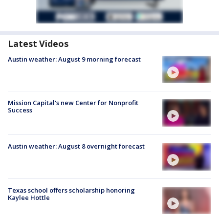
Latest Videos
Austin weather: August 9 morning forecast
Mission Capital's new Center for Nonprofit
Success
Austin weather: August 8 overnight forecast
Texas school offers scholarship honoring
Kaylee Hottle