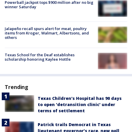
Powerball jackpot tops $900 million after no big
winner Saturday
Jalapeño recall spurs alert for meat, poultry
items from Kroger, Walmart, Albertsons, and
others
Texas School for the Deaf establishes
scholarship honoring Kaylee Hottle
Trending
Texas Children's Hospital has 90 days
to open 'detransition clinic' under
terms of settlement
Patrick trails Democrat in Texas
lieutenant governor’s race, new poll