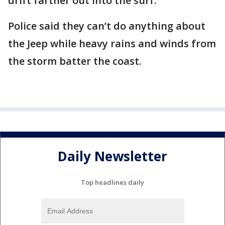
drift farther out into the surf.
Police said they can’t do anything about
the Jeep while heavy rains and winds from
the storm batter the coast.
Daily Newsletter
Top headlines daily