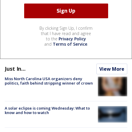
By clicking Sign Up, I confirm
that I have read and agree
to the
Privacy Policy
and
Terms of Service
.
Just In...
View More
Miss North Carolina USA organizers deny
politics, faith behind stripping winner of crown
A solar eclipse is coming Wednesday: What to
know and how to watch