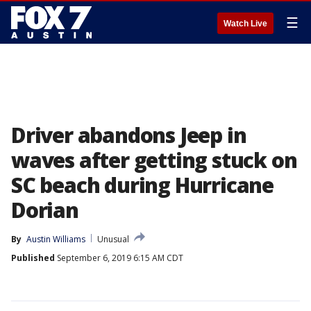
☰
Watch Live
Driver abandons Jeep in
waves after getting stuck on
SC beach during Hurricane
Dorian
By
Austin Williams
Unusual
Published
September 6, 2019 6:15 AM CDT