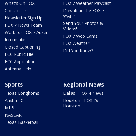
What's On FOX
FOX 7 Weather Pawcast
Contact Us
Download the FOX 7
WAPP
Newsletter Sign Up
Send Your Photos &
FOX 7 News Team
Videos!
Work for FOX 7 Austin
FOX 7 Web Cams
Internships
FOX Weather
Closed Captioning
Did You Know?
FCC Public File
FCC Applications
Antenna Help
Sports
Regional News
Texas Longhorns
Dallas - FOX 4 News
Austin FC
Houston - FOX 26
Houston
MLB
NASCAR
Texas Basketball