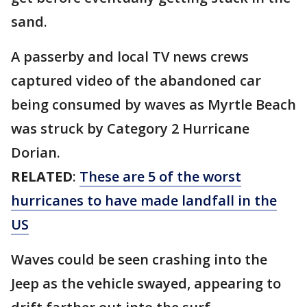
sand.
A passerby and local TV news crews
captured video of the abandoned car
being consumed by waves as Myrtle Beach
was struck by Category 2 Hurricane
Dorian.
RELATED
:
These are 5 of the worst
hurricanes to have made landfall in the
US
Waves could be seen crashing into the
Jeep as the vehicle swayed, appearing to