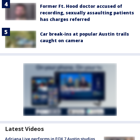
Former Ft. Hood doctor accused of
recording, sexually assaulting patients
has charges referred
Car break-ins at popular Austin trails
caught on camera
Latest Videos
Adriana Live performs in FOX 7 Austin studios