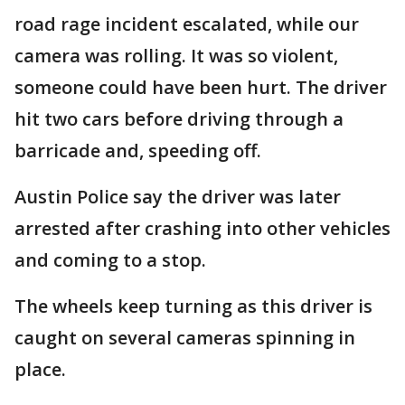
road rage incident escalated, while our
camera was rolling. It was so violent,
someone could have been hurt. The driver
hit two cars before driving through a
barricade and, speeding off.
Austin Police say the driver was later
arrested after crashing into other vehicles
and coming to a stop.
The wheels keep turning as this driver is
caught on several cameras spinning in
place.