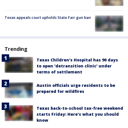
Texas appeals court upholds State Fair gun ban
Trending
Texas Children's Hospital has 90 days
to open 'detransition clinic' under
terms of settlement
Austin officials urge residents to be
prepared for wildfires
Texas back-to-school tax-free weekend
starts Friday: Here's what you should
know