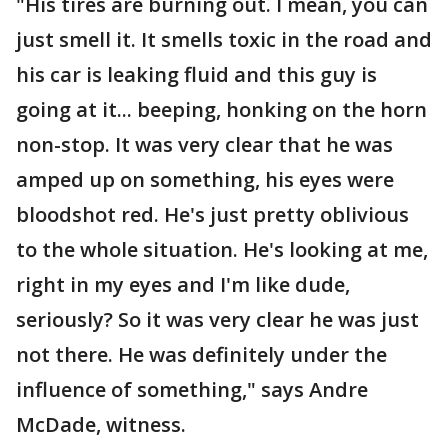
"His tires are burning out. I mean, you can
just smell it. It smells toxic in the road and
his car is leaking fluid and this guy is
going at it... beeping, honking on the horn
non-stop. It was very clear that he was
amped up on something, his eyes were
bloodshot red. He's just pretty oblivious
to the whole situation. He's looking at me,
right in my eyes and I'm like dude,
seriously? So it was very clear he was just
not there. He was definitely under the
influence of something," says Andre
McDade, witness.