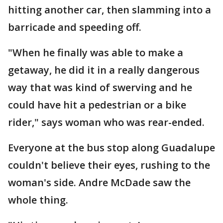
hitting another car, then slamming into a
barricade and speeding off.
"When he finally was able to make a
getaway, he did it in a really dangerous
way that was kind of swerving and he
could have hit a pedestrian or a bike
rider," says woman who was rear-ended.
Everyone at the bus stop along Guadalupe
couldn't believe their eyes, rushing to the
woman's side. Andre McDade saw the
whole thing.