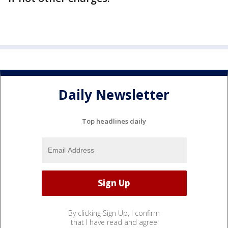
Daily Newsletter
Top headlines daily
By clicking Sign Up, I confirm
that I have read and agree