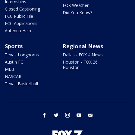
Internships
FOX Weather
Closed Captioning
Did You Know?
FCC Public File
FCC Applications
Antenna Help
Sports
Regional News
Texas Longhorns
Dallas - FOX 4 News
Austin FC
Houston - FOX 26
Houston
MLB
NASCAR
Texas Basketball
facebook
twitter
instagram
youtube
email