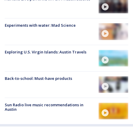
Experiments with water: Mad Science
Exploring U.S. Virgin Islands: Austin Travels
Back-to-school: Must-have products
Sun Radio live music recommendations in
Austin