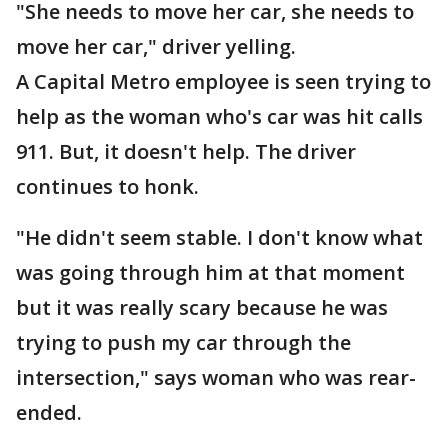
"She needs to move her car, she needs to
move her car," driver yelling.
A Capital Metro employee is seen trying to
help as the woman who's car was hit calls
911. But, it doesn't help. The driver
continues to honk.
"He didn't seem stable. I don't know what
was going through him at that moment
but it was really scary because he was
trying to push my car through the
intersection," says woman who was rear-
ended.