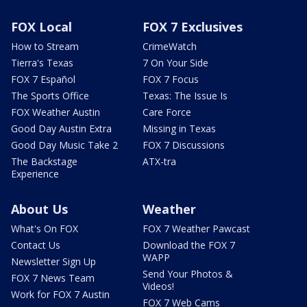
FOX Local
FOX 7 Exclusives
How to Stream
CrimeWatch
Tierra's Texas
7 On Your Side
FOX 7 Español
FOX 7 Focus
The Sports Office
Texas: The Issue Is
FOX Weather Austin
Care Force
Good Day Austin Extra
Missing in Texas
Good Day Music Take 2
FOX 7 Discussions
The Backstage
ATX-tra
Experience
About Us
Weather
What's On FOX
FOX 7 Weather Pawcast
Contact Us
Download the FOX 7
WAPP
Newsletter Sign Up
Send Your Photos &
FOX 7 News Team
Videos!
Work for FOX 7 Austin
FOX 7 Web Cams