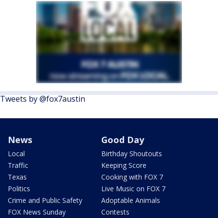
Tweets by @fox7austin
News
Good Day
Local
Birthday Shoutouts
Traffic
Keeping Score
Texas
Cooking with FOX 7
Politics
Live Music on FOX 7
Crime and Public Safety
Adoptable Animals
FOX News Sunday
Contests