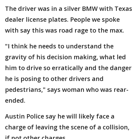
The driver was in a silver BMW with Texas
dealer license plates. People we spoke
with say this was road rage to the max.
"I think he needs to understand the
gravity of his decision making, what led
him to drive so erratically and the danger
he is posing to other drivers and
pedestrians," says woman who was rear-
ended.
Austin Police say he will likely face a
charge of leaving the scene of a collision,
if not other charges.