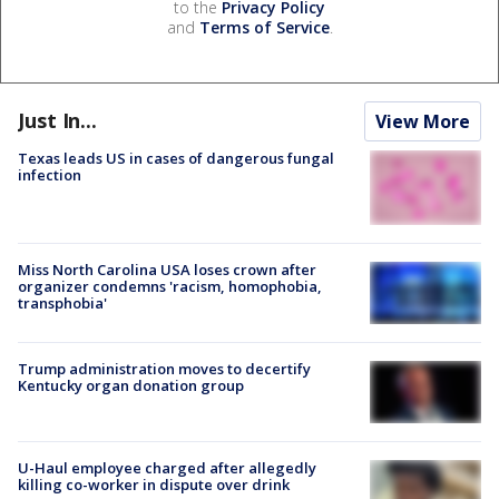
to the
Privacy Policy
and
Terms of Service
.
Just In...
View More
Texas leads US in cases of dangerous fungal
infection
Miss North Carolina USA loses crown after
organizer condemns 'racism, homophobia,
transphobia'
Trump administration moves to decertify
Kentucky organ donation group
U-Haul employee charged after allegedly
killing co-worker in dispute over drink