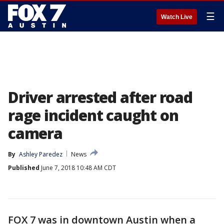
☰
Watch Live
Driver arrested after road
rage incident caught on
camera
By
Ashley Paredez
News
Published
June 7, 2018 10:48 AM CDT
FOX 7 was in downtown Austin when a