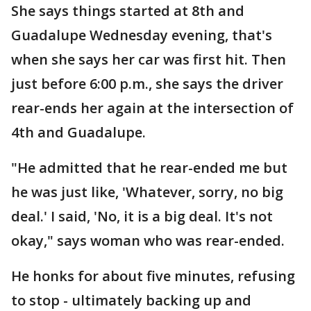
She says things started at 8th and
Guadalupe Wednesday evening, that's
when she says her car was first hit. Then
just before 6:00 p.m., she says the driver
rear-ends her again at the intersection of
4th and Guadalupe.
"He admitted that he rear-ended me but
he was just like, 'Whatever, sorry, no big
deal.' I said, 'No, it is a big deal. It's not
okay," says woman who was rear-ended.
He honks for about five minutes, refusing
to stop - ultimately backing up and