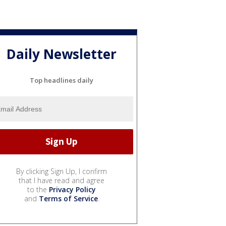
Daily Newsletter
Top headlines daily
By clicking Sign Up, I confirm
that I have read and agree
to the
Privacy Policy
and
Terms of Service
.