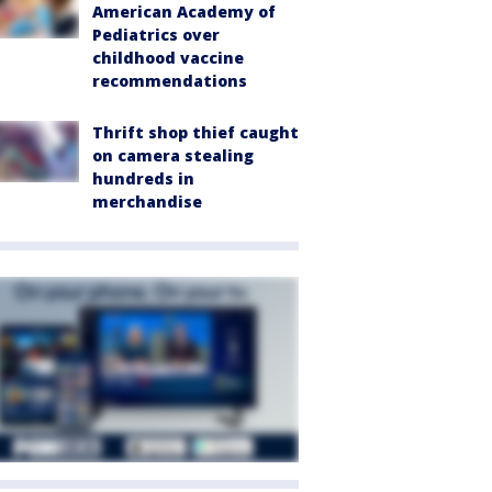
American Academy of
Pediatrics over
childhood vaccine
recommendations
Thrift shop thief caught
on camera stealing
hundreds in
merchandise