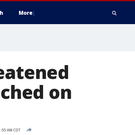
h
More
reatened
tched on
1:55 AM CDT