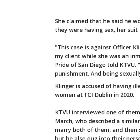
She claimed that he said he wou
they were having sex, her suit
"This case is against Officer 
my client while she was an inma
Pride of San Diego told KTVU. 
punishment. And being sexuall
Klinger is accused of having ill
women at FCI Dublin in 2020.
KTVU interviewed one of the
March, who described a similar 
marry both of them, and then 
but he also dug into their pers