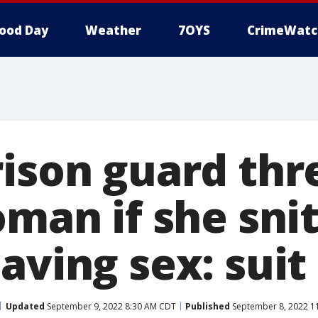
ood Day
Weather
7OYS
CrimeWatc
rison guard th
oman if she sni
aving sex: suit
Updated
September 9, 2022 8:30 AM CDT
Published
September 8, 2022 1