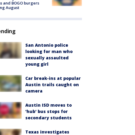
ms and BOGO burgers
ing August
ending
San Antonio police
looking for man who
sexually assaulted
young girl
Car break-ins at popular
Austin trails caught on
camera
Austin ISD moves to
'hub' bus stops for
secondary students
Texas investigates