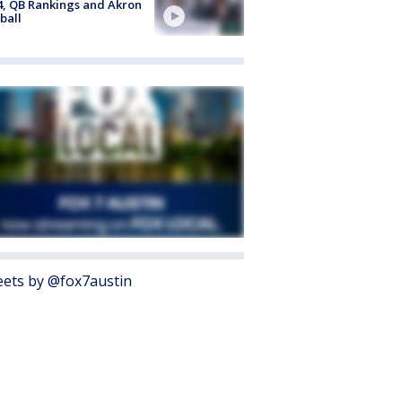
4, QB Rankings and Akron
ball
ets by @fox7austin