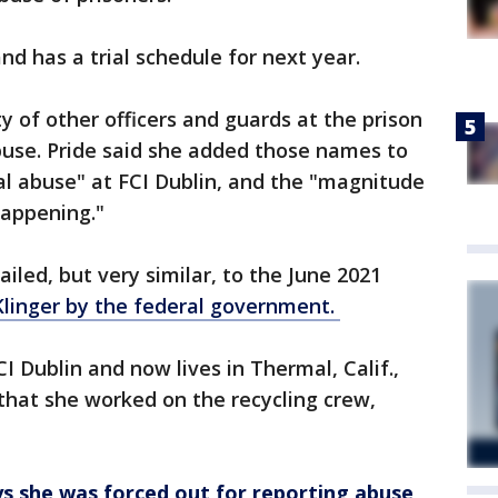
nd has a trial schedule for next year.
ty of other officers and guards at the prison
abuse. Pride said she added those names to
l abuse" at FCI Dublin, and the "magnitude
 happening."
ailed, but very similar, to the June 2021
Klinger by the federal government.
 Dublin and now lives in Thermal, Calif.,
 that she worked on the recycling crew,
ys she was forced out for reporting abuse