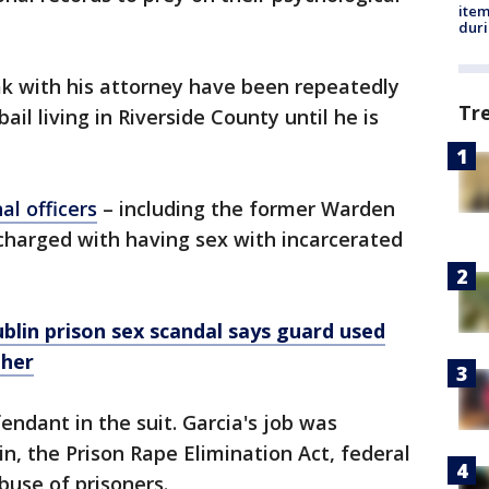
ite
dur
eak with his attorney have been repeatedly
Tr
bail living in Riverside County until he is
al officers
– including the former Warden
charged with having sex with incarcerated
lin prison sex scandal says guard used
 her
endant in the suit. Garcia's job was
in, the Prison Rape Elimination Act, federal
abuse of prisoners.