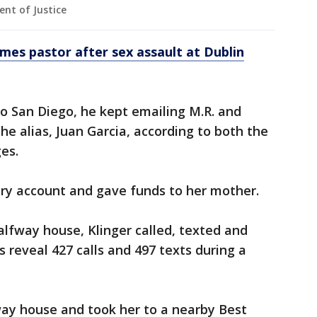
nt of Justice
es pastor after sex assault at Dublin
to San Diego, he kept emailing M.R. and
the alias, Juan Garcia, according to both the
ges.
ry account and gave funds to her mother.
lfway house, Klinger called, texted and
 reveal 427 calls and 497 texts during a
fway house and took her to a nearby Best