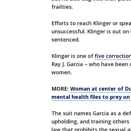
frailties.
Efforts to reach Klinger or sp
unsuccessful. Klinger is out on 
sentenced.
Klinger is one of
five correction
Ray J. Garcia – who have been 
women.
MORE:
Woman at center of Dub
mental health files to prey on
The suit names Garcia as a def
upholding, and training others 
law that prohibits the sexual 