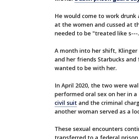
He would come to work drunk an
at the women and cussed at th
needed to be "treated like s---
A month into her shift, Klinger
and her friends Starbucks and 
wanted to be with her.
In April 2020, the two were wa
performed oral sex on her in a
civil suit
and the criminal charg
another woman served as a lo
These sexual encounters conti
transferred to a federal prison