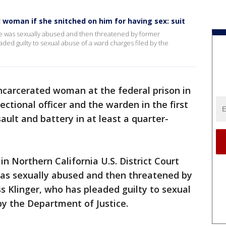
l woman if she snitched on him for having sex: suit
t she was sexually abused and then threatened by former
aded guilty to sexual abuse of a ward charges filed by the
ncarcerated woman at the federal prison in
rectional officer and the warden in the first
sault and battery in at least a quarter-
. in Northern California U.S. District Court
as sexually abused and then threatened by
ss Klinger, who has pleaded guilty to sexual
by the Department of Justice.