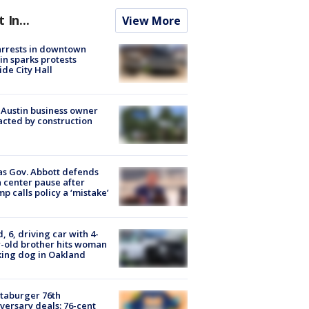
t In...
View More
arrests in downtown
in sparks protests
ide City Hall
 Austin business owner
cted by construction
s Gov. Abbott defends
 center pause after
p calls policy a ‘mistake’
d, 6, driving car with 4-
-old brother hits woman
ing dog in Oakland
taburger 76th
versary deals: 76-cent