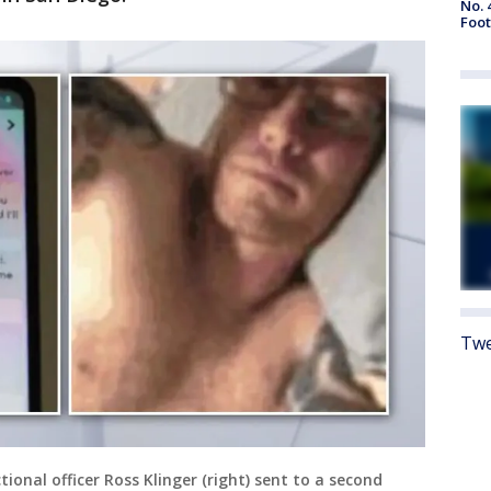
No. 
Foot
Twe
ional officer Ross Klinger (right) sent to a second