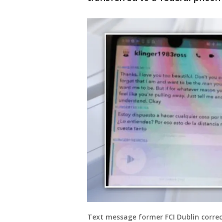
Text message former FCI Dublin correct