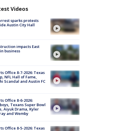
test Videos
arrest sparks protests
ide Austin City Hall
truction impacts East
in business
ts Office 8-7-2026: Texas
, NFL Hall of Fame,
i Scandal and Austin FC
ts Office 8-6-2026:
boys, Texans Super Bowl
, Aiyuk Drama, Kyler
ray and Wemby
ts Office 8-5-2026: Texas