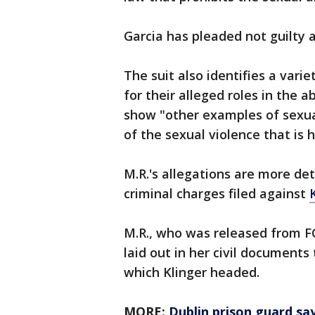
Garcia has pleaded not guilty a
The suit also identifies a varie
for their alleged roles in the 
show "other examples of sexua
of the sexual violence that is
M.R.'s allegations are more det
criminal charges filed against
M.R., who was released from FCI
laid out in her civil documents
which Klinger headed.
MORE:
Dublin prison guard sa