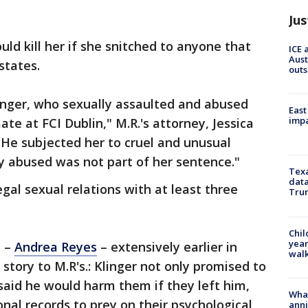
Jus
ld kill her if she snitched to anyone that
ICE 
Aust
 states.
outs
Klinger, who sexually assaulted and abused
East
impa
te at FCI Dublin," M.R.'s attorney, Jessica
"He subjected her to cruel and unusual
y abused was not part of her sentence."
Texa
data
egal sexual relations with at least three
Trum
Chil
year
m –
Andrea Reyes
– extensively earlier in
walk
story to M.R's.: Klinger not only promised to
said he would harm them if they left him,
Wha
onal records to prey on their psychological
anni