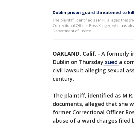
Dublin prison guard threatened to kil
The plaintiff, identified as M.R., alleged tha
Correctional Officer Ross Klinger, who has ple
Department of Justice.
OAKLAND, Calif.
-
A formerly i
Dublin on Thursday
sued
a cor
civil lawsuit alleging sexual as
century.
The plaintiff, identified as M.R
documents, alleged that she w
former Correctional Officer Ro
abuse of a ward charges filed 