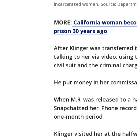
incarcerated woman. Source: Departme
MORE:
California woman becom
prison 30 years ago
After Klinger was transferred 
talking to her via video, using 
civil suit and the criminal char
He put money in her commissa
When M.R. was released to a ha
Snapchatted her. Phone records
one-month period.
Klinger visited her at the hal