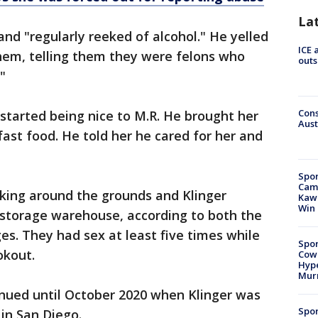
La
d "regularly reeked of alcohol." He yelled
ICE 
em, telling them they were felons who
outs
."
Cons
 started being nice to M.R. He brought her
Aust
fast food. He told her he cared for her and
Spor
Camp
lking around the grounds and Klinger
Kawh
Win
 storage warehouse, according to both the
es. They had sex at least five times while
Spor
okout.
Cow
Hype
Mur
nued until October 2020 when Klinger was
Spor
 in San Diego.