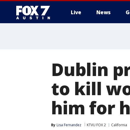
Live
News
G
Dublin p
to kill w
him for h
By
Lisa Fernandez
KTVU FOX 2
California