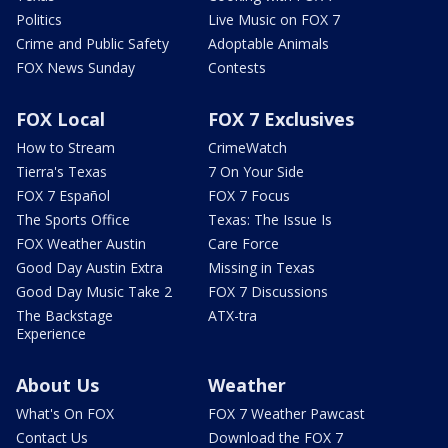
Politics
Live Music on FOX 7
Crime and Public Safety
Adoptable Animals
FOX News Sunday
Contests
FOX Local
FOX 7 Exclusives
How to Stream
CrimeWatch
Tierra's Texas
7 On Your Side
FOX 7 Español
FOX 7 Focus
The Sports Office
Texas: The Issue Is
FOX Weather Austin
Care Force
Good Day Austin Extra
Missing in Texas
Good Day Music Take 2
FOX 7 Discussions
The Backstage
ATX-tra
Experience
About Us
Weather
What's On FOX
FOX 7 Weather Pawcast
Contact Us
Download the FOX 7