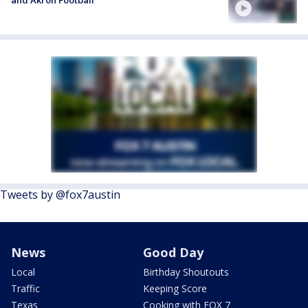
Tweets by @fox7austin
News
Good Day
Local
Birthday Shoutouts
Traffic
Keeping Score
Texas
Cooking with FOX 7