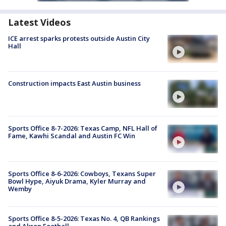
Latest Videos
ICE arrest sparks protests outside Austin City
Hall
Construction impacts East Austin business
Sports Office 8-7-2026: Texas Camp, NFL Hall of
Fame, Kawhi Scandal and Austin FC Win
Sports Office 8-6-2026: Cowboys, Texans Super
Bowl Hype, Aiyuk Drama, Kyler Murray and
Wemby
Sports Office 8-5-2026: Texas No. 4, QB Rankings
and Akron Football