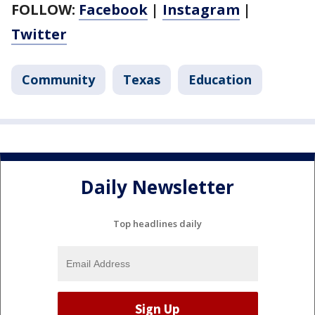
FOLLOW:
Facebook
|
Instagram
|
Twitter
Community
Texas
Education
Daily Newsletter
Top headlines daily