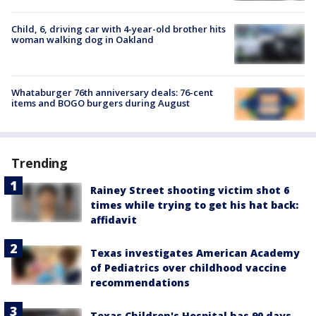
Child, 6, driving car with 4-year-old brother hits
woman walking dog in Oakland
Whataburger 76th anniversary deals: 76-cent
items and BOGO burgers during August
Trending
Rainey Street shooting victim shot 6
times while trying to get his hat back:
affidavit
Texas investigates American Academy
of Pediatrics over childhood vaccine
recommendations
Texas Children's Hospital has 90 days