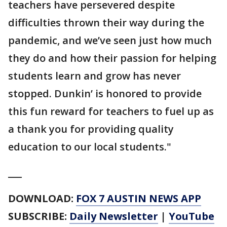
teachers have persevered despite
difficulties thrown their way during the
pandemic, and we’ve seen just how much
they do and how their passion for helping
students learn and grow has never
stopped. Dunkin’ is honored to provide
this fun reward for teachers to fuel up as
a thank you for providing quality
education to our local students."
___
DOWNLOAD:
FOX 7 AUSTIN NEWS APP
SUBSCRIBE:
Daily Newsletter
|
YouTube