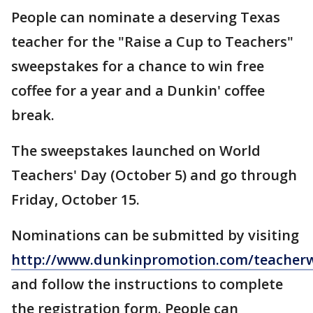
People can nominate a deserving Texas
teacher for the "Raise a Cup to Teachers"
sweepstakes for a chance to win free
coffee for a year and a Dunkin' coffee
break.
The sweepstakes launched on World
Teachers' Day (October 5) and go through
Friday, October 15.
Nominations can be submitted by visiting
http://www.dunkinpromotion.com/teacher
and follow the instructions to complete
the registration form. People can