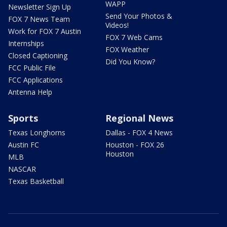
WAPP
Newsletter Sign Up
Send Your Photos &
FOX 7 News Team
Videos!
Work for FOX 7 Austin
FOX 7 Web Cams
Internships
FOX Weather
Closed Captioning
Did You Know?
FCC Public File
FCC Applications
Antenna Help
Sports
Regional News
Texas Longhorns
Dallas - FOX 4 News
Austin FC
Houston - FOX 26
Houston
MLB
NASCAR
Texas Basketball