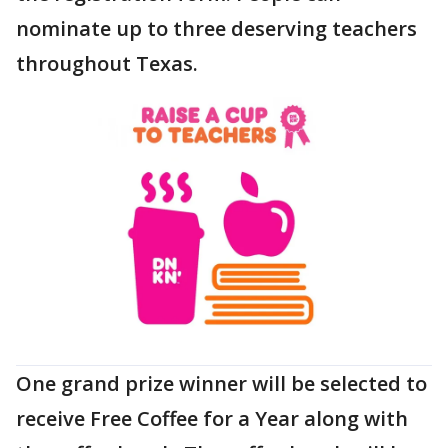
nominate up to three deserving teachers
throughout Texas.
One grand prize winner will be selected to
receive Free Coffee for a Year along with