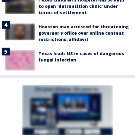
to open 'detransition clinic' under
terms of settlement
Houston man arrested for threatening
governor's office over online content
restrictions: affidavit
Texas leads US in cases of dangerous
fungal infection