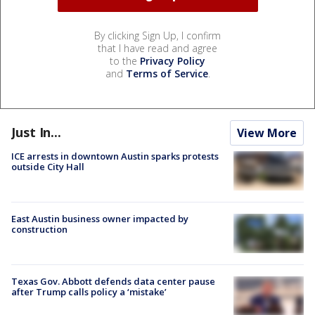
By clicking Sign Up, I confirm
that I have read and agree
to the
Privacy Policy
and
Terms of Service
.
Just In...
View More
ICE arrests in downtown Austin sparks protests
outside City Hall
East Austin business owner impacted by
construction
Texas Gov. Abbott defends data center pause
after Trump calls policy a ‘mistake’