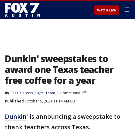
☰
Watch Live
Dunkin' sweepstakes to
award one Texas teacher
free coffee for a year
By
FOX 7 Austin Digital Team
Community
Published
October 5, 2021 11:14 AM CDT
Dunkin
' is announcing a sweepstake to
thank teachers across Texas.