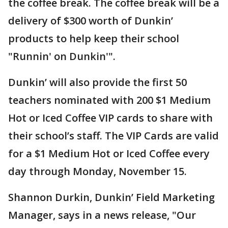
the coffee break. The coffee break will be a
delivery of $300 worth of Dunkin’
products to help keep their school
"Runnin' on Dunkin'".
Dunkin’ will also provide the first 50
teachers nominated with 200 $1 Medium
Hot or Iced Coffee VIP cards to share with
their school’s staff. The VIP Cards are valid
for a $1 Medium Hot or Iced Coffee every
day through Monday, November 15.
Shannon Durkin, Dunkin’ Field Marketing
Manager, says in a news release, "Our