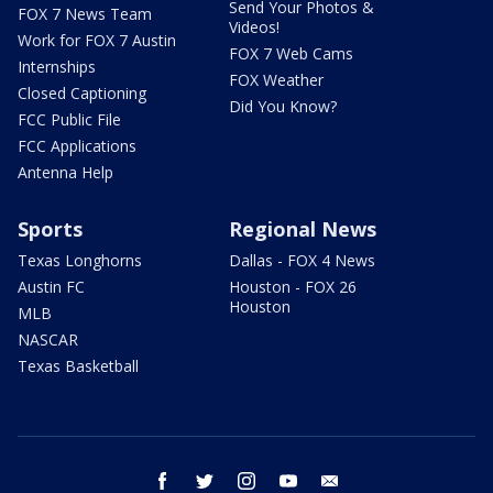
Send Your Photos &
FOX 7 News Team
Videos!
Work for FOX 7 Austin
FOX 7 Web Cams
Internships
FOX Weather
Closed Captioning
Did You Know?
FCC Public File
FCC Applications
Antenna Help
Sports
Regional News
Texas Longhorns
Dallas - FOX 4 News
Austin FC
Houston - FOX 26
Houston
MLB
NASCAR
Texas Basketball
facebook
twitter
instagram
youtube
email