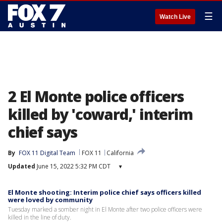
☰
Watch Live
2 El Monte police officers
killed by 'coward,' interim
chief says
By
FOX 11 Digital Team
FOX 11
California
Updated
June 15, 2022 5:32 PM CDT
▾
El Monte shooting: Interim police chief says officers killed
were loved by community
Tuesday marked a somber night in El Monte after two police officers were
killed in the line of duty.