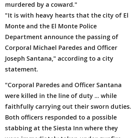
murdered by a coward."
"It is with heavy hearts that the city of El
Monte and the El Monte Police
Department announce the passing of
Corporal Michael Paredes and Officer
Joseph Santana," according to a city
statement.
"Corporal Paredes and Officer Santana
were killed in the line of duty ... while
faithfully carrying out their sworn duties.
Both officers responded to a possible
stabbing at the Siesta Inn where they