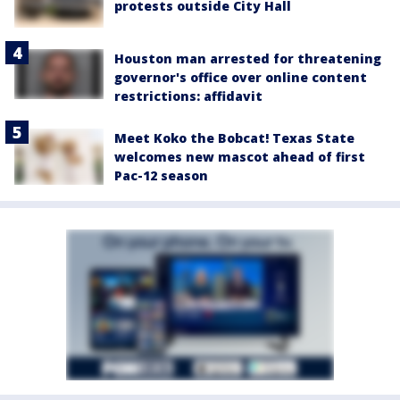
protests outside City Hall
Houston man arrested for threatening
governor's office over online content
restrictions: affidavit
Meet Koko the Bobcat! Texas State
welcomes new mascot ahead of first
Pac-12 season