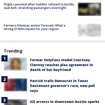
Flight canceled after toddler refused to buckle
seat belt, stranding passengers overnight
Farmers Almanac winter forecast: What a
strong El Niño means for your region
Trending
Former OnlyFans model Courtney
Clenney reaches plea agreement in
death of her boyfriend
Patrick trails Democrat in Texas
lieutenant governor’s race, new poll
says
ICE arrests in downtown Austin sparks