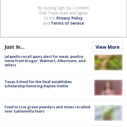
By clicking Sign Up, I confirm
that I have read and agree
to the
Privacy Policy
and
Terms of Service
.
Just In...
View More
Jalapeño recall spurs alert for meat, poultry
items from Kroger, Walmart, Albertsons, and
others
Texas School for the Deaf establishes
scholarship honoring Kaylee Hottle
Food to Live green powders and mixes recalled
over Salmonella fears