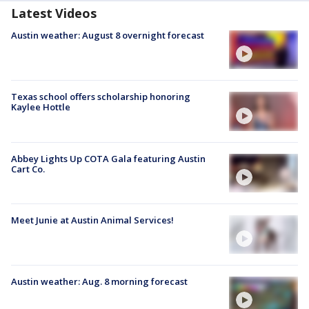
Latest Videos
Austin weather: August 8 overnight forecast
Texas school offers scholarship honoring
Kaylee Hottle
Abbey Lights Up COTA Gala featuring Austin
Cart Co.
Meet Junie at Austin Animal Services!
Austin weather: Aug. 8 morning forecast