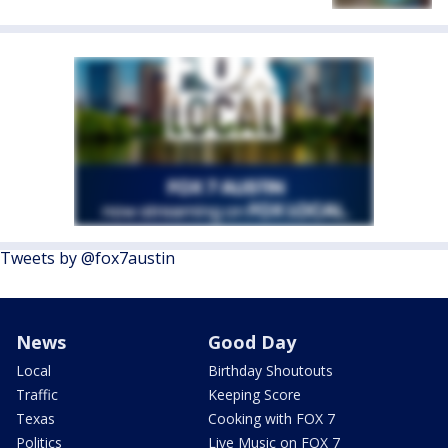
Tweets by @fox7austin
News
Good Day
Local
Birthday Shoutouts
Traffic
Keeping Score
Texas
Cooking with FOX 7
Politics
Live Music on FOX 7