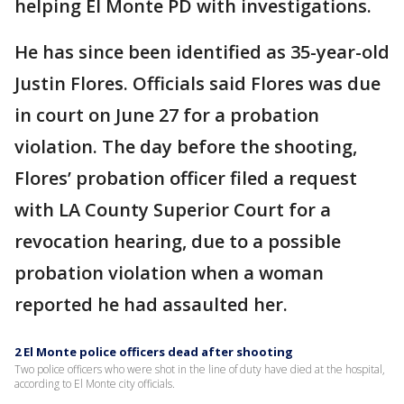
helping El Monte PD with investigations.
He has since been identified as 35-year-old
Justin Flores. Officials said Flores was due
in court on June 27 for a probation
violation. The day before the shooting,
Flores’ probation officer filed a request
with LA County Superior Court for a
revocation hearing, due to a possible
probation violation when a woman
reported he had assaulted her.
2 El Monte police officers dead after shooting
Two police officers who were shot in the line of duty have died at the hospital,
according to El Monte city officials.