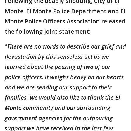
Following the deadly shooting, City of El
Monte, El Monte Police Department and El
Monte Police Officers Association released
the following joint statement:
"There are no words to describe our grief and
devastation by this senseless act as we
learned about the passing of two of our
police officers. It weighs heavy on our hearts
and we are sending our support to their
families. We would also like to thank the El
Monte community and our surrounding
government agencies for the outpouring
support we have received in the last few