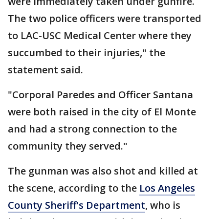
were immediately taken under gunfire.
The two police officers were transported
to LAC-USC Medical Center where they
succumbed to their injuries," the
statement said.
"Corporal Paredes and Officer Santana
were both raised in the city of El Monte
and had a strong connection to the
community they served."
The gunman was also shot and killed at
the scene, according to the
Los Angeles
County Sheriff's Department
, who is