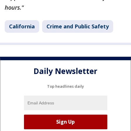
hours."
California
Crime and Public Safety
Daily Newsletter
Top headlines daily