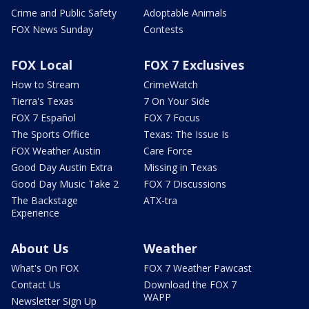
Crime and Public Safety
Adoptable Animals
FOX News Sunday
Contests
FOX Local
FOX 7 Exclusives
How to Stream
CrimeWatch
Tierra's Texas
7 On Your Side
FOX 7 Español
FOX 7 Focus
The Sports Office
Texas: The Issue Is
FOX Weather Austin
Care Force
Good Day Austin Extra
Missing in Texas
Good Day Music Take 2
FOX 7 Discussions
The Backstage
ATX-tra
Experience
About Us
Weather
What's On FOX
FOX 7 Weather Pawcast
Contact Us
Download the FOX 7
WAPP
Newsletter Sign Up