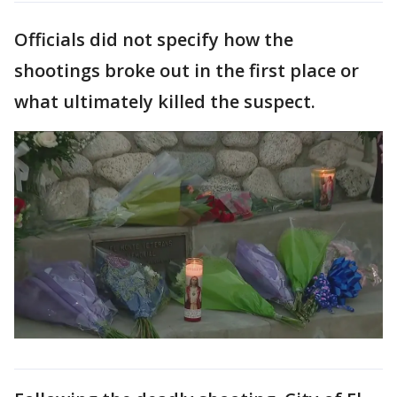
Officials did not specify how the
shootings broke out in the first place or
what ultimately killed the suspect.