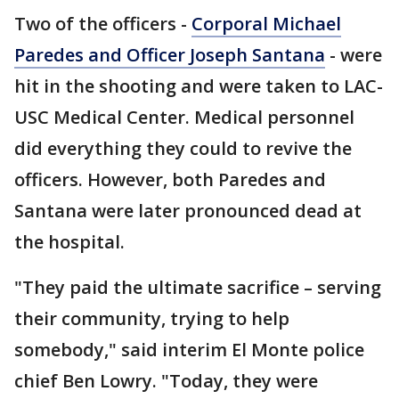
Two of the officers -
Corporal Michael
Paredes and Officer Joseph Santana
- were
hit in the shooting and were taken to LAC-
USC Medical Center. Medical personnel
did everything they could to revive the
officers. However, both Paredes and
Santana were later pronounced dead at
the hospital.
"They paid the ultimate sacrifice – serving
their community, trying to help
somebody," said interim El Monte police
chief Ben Lowry. "Today, they were