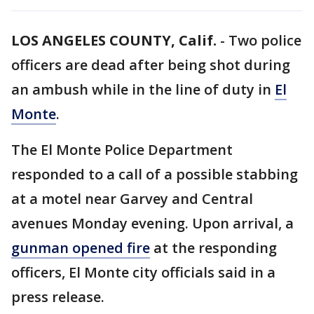
LOS ANGELES COUNTY, Calif.
-
Two police
officers are dead after being shot during
an ambush while in the line of duty in
El
Monte
.
The El Monte Police Department
responded to a call of a possible stabbing
at a motel near Garvey and Central
avenues Monday evening. Upon arrival, a
gunman opened fire
at the responding
officers, El Monte city officials said in a
press release.