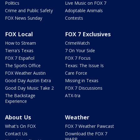
Politics
Live Music on FOX 7
Crime and Public Safety
Adoptable Animals
FOX News Sunday
Contests
FOX Local
FOX 7 Exclusives
How to Stream
CrimeWatch
Tierra's Texas
7 On Your Side
FOX 7 Español
FOX 7 Focus
The Sports Office
Texas: The Issue Is
FOX Weather Austin
Care Force
Good Day Austin Extra
Missing in Texas
Good Day Music Take 2
FOX 7 Discussions
The Backstage
ATX-tra
Experience
About Us
Weather
What's On FOX
FOX 7 Weather Pawcast
Contact Us
Download the FOX 7
WAPP