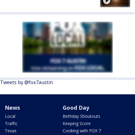
Tweets by @fox7austin
News
Good Day
Local
Birthday Shoutouts
Traffic
Keeping Score
Texas
Cooking with FOX 7