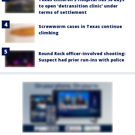
to open 'detransition clinic' under
terms of settlement
Screwworm cases in Texas continue
climbing
Round Rock officer-involved shooting:
Suspect had prior run-ins with police