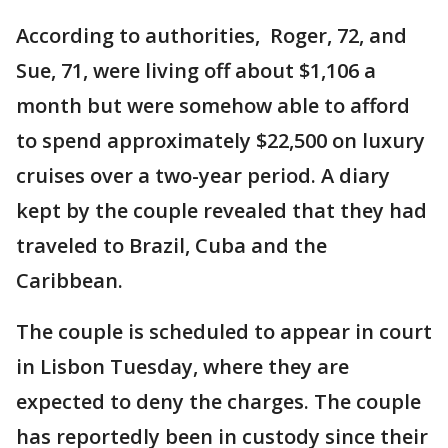
According to authorities, Roger, 72, and
Sue, 71, were living off about $1,106 a
month but were somehow able to afford
to spend approximately $22,500 on luxury
cruises over a two-year period. A diary
kept by the couple revealed that they had
traveled to Brazil, Cuba and the
Caribbean.
The couple is scheduled to appear in court
in Lisbon Tuesday, where they are
expected to deny the charges. The couple
has reportedly been in custody since their