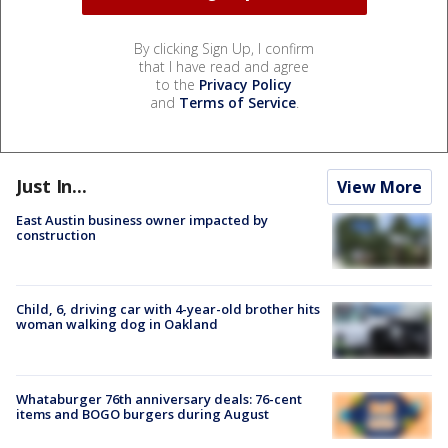
By clicking Sign Up, I confirm
that I have read and agree
to the
Privacy Policy
and
Terms of Service
.
Just In...
View More
East Austin business owner impacted by
construction
Child, 6, driving car with 4-year-old brother hits
woman walking dog in Oakland
Whataburger 76th anniversary deals: 76-cent
items and BOGO burgers during August