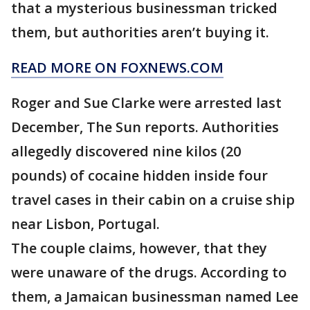
that a mysterious businessman tricked
them, but authorities aren’t buying it.
READ MORE ON FOXNEWS.COM
Roger and Sue Clarke were arrested last
December, The Sun reports. Authorities
allegedly discovered nine kilos (20
pounds) of cocaine hidden inside four
travel cases in their cabin on a cruise ship
near Lisbon, Portugal.
The couple claims, however, that they
were unaware of the drugs. According to
them, a Jamaican businessman named Lee