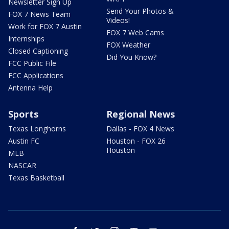
Newsletter Sign Up
Send Your Photos &
FOX 7 News Team
Videos!
Work for FOX 7 Austin
FOX 7 Web Cams
Internships
FOX Weather
Closed Captioning
Did You Know?
FCC Public File
FCC Applications
Antenna Help
Sports
Regional News
Texas Longhorns
Dallas - FOX 4 News
Austin FC
Houston - FOX 26
Houston
MLB
NASCAR
Texas Basketball