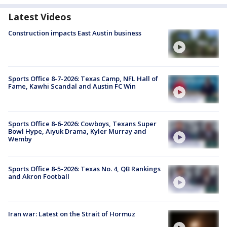
Latest Videos
Construction impacts East Austin business
Sports Office 8-7-2026: Texas Camp, NFL Hall of
Fame, Kawhi Scandal and Austin FC Win
Sports Office 8-6-2026: Cowboys, Texans Super
Bowl Hype, Aiyuk Drama, Kyler Murray and
Wemby
Sports Office 8-5-2026: Texas No. 4, QB Rankings
and Akron Football
Iran war: Latest on the Strait of Hormuz