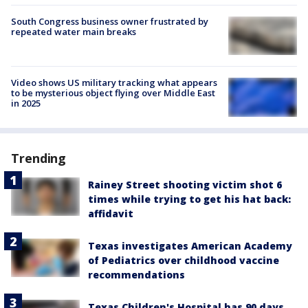
South Congress business owner frustrated by
repeated water main breaks
Video shows US military tracking what appears
to be mysterious object flying over Middle East
in 2025
Trending
Rainey Street shooting victim shot 6
times while trying to get his hat back:
affidavit
Texas investigates American Academy
of Pediatrics over childhood vaccine
recommendations
Texas Children's Hospital has 90 days