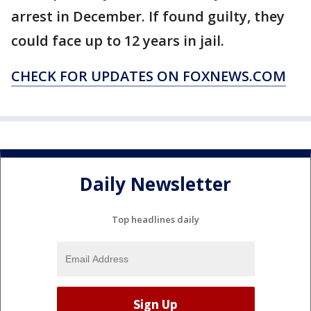
arrest in December. If found guilty, they
could face up to 12 years in jail.
CHECK FOR UPDATES ON FOXNEWS.COM
Daily Newsletter
Top headlines daily