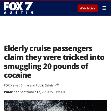
☰
Watch Live
Elderly cruise passengers
claim they were tricked into
smuggling 20 pounds of
cocaine
FOX News
Crime and Public Safety
Published
September 17, 2019 2:20 PM CDT