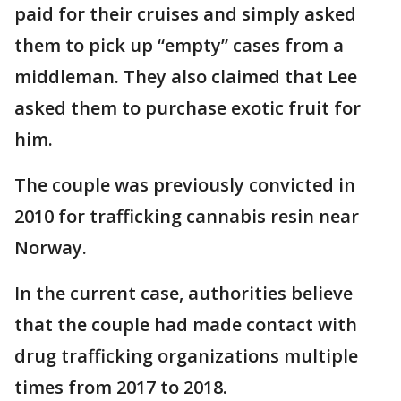
paid for their cruises and simply asked
them to pick up “empty” cases from a
middleman. They also claimed that Lee
asked them to purchase exotic fruit for
him.
The couple was previously convicted in
2010 for trafficking cannabis resin near
Norway.
In the current case, authorities believe
that the couple had made contact with
drug trafficking organizations multiple
times from 2017 to 2018.