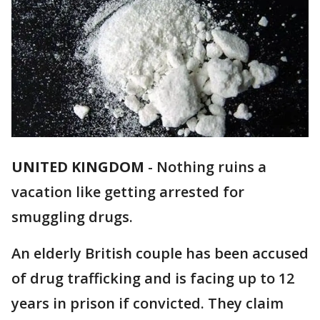
UNITED KINGDOM
-
Nothing ruins a
vacation like getting arrested for
smuggling drugs.
An elderly British couple has been accused
of drug trafficking and is facing up to 12
years in prison if convicted. They claim