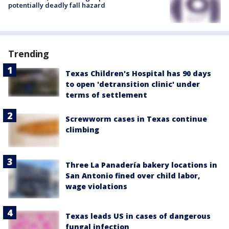
potentially deadly fall hazard
Trending
Texas Children's Hospital has 90 days
to open 'detransition clinic' under
terms of settlement
Screwworm cases in Texas continue
climbing
Three La Panadería bakery locations in
San Antonio fined over child labor,
wage violations
Texas leads US in cases of dangerous
fungal infection