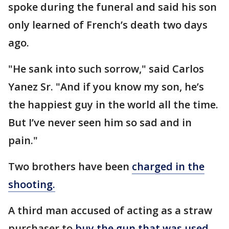
spoke during the funeral and said his son
only learned of French’s death two days
ago.
"He sank into such sorrow," said Carlos
Yanez Sr. "And if you know my son, he’s
the happiest guy in the world all the time.
But I’ve never seen him so sad and in
pain."
Two brothers have been
charged in the
shooting.
A third man accused of acting as a straw
purchaser to
buy the gun that was used