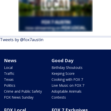
Tweets by @fox7austin
News
Good Day
Local
Birthday Shoutouts
Traffic
Keeping Score
Texas
Cooking with FOX 7
Politics
Live Music on FOX 7
Crime and Public Safety
Adoptable Animals
FOX News Sunday
Contests
FOX Local
FOX 7 Exclusives