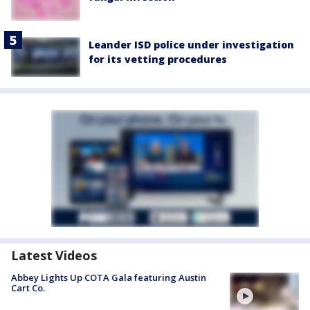
Leander ISD police under investigation
for its vetting procedures
Latest Videos
Abbey Lights Up COTA Gala featuring Austin
Cart Co.