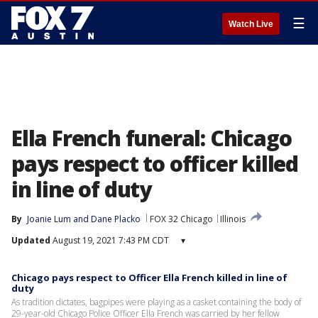
☰
Watch Live
Ella French funeral: Chicago
pays respect to officer killed
in line of duty
By
Joanie Lum
 and 
Dane Placko
FOX 32 Chicago
Illinois
Updated
August 19, 2021 7:43 PM CDT
▾
Chicago pays respect to Officer Ella French killed in line of
duty
As tradition dictates, bagpipes were playing as a casket containing the body of
29-year-old Chicago Police Officer Ella French was carried by her fellow