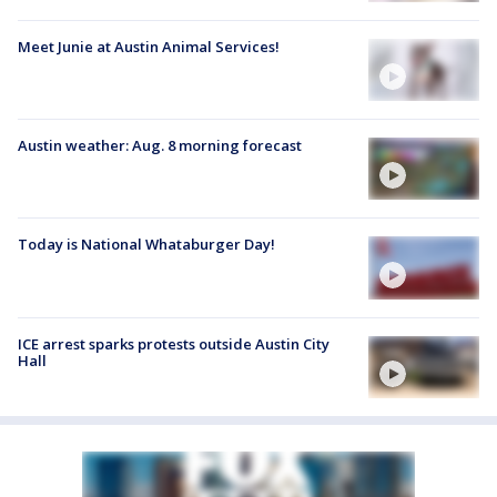
Meet Junie at Austin Animal Services!
Austin weather: Aug. 8 morning forecast
Today is National Whataburger Day!
ICE arrest sparks protests outside Austin City
Hall