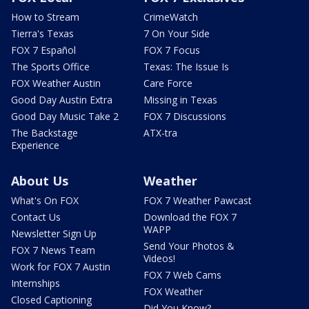
How to Stream
CrimeWatch
Tierra's Texas
7 On Your Side
FOX 7 Español
FOX 7 Focus
The Sports Office
Texas: The Issue Is
FOX Weather Austin
Care Force
Good Day Austin Extra
Missing in Texas
Good Day Music Take 2
FOX 7 Discussions
The Backstage
ATX-tra
Experience
About Us
Weather
What's On FOX
FOX 7 Weather Pawcast
Contact Us
Download the FOX 7
WAPP
Newsletter Sign Up
Send Your Photos &
FOX 7 News Team
Videos!
Work for FOX 7 Austin
FOX 7 Web Cams
Internships
FOX Weather
Closed Captioning
Did You Know?