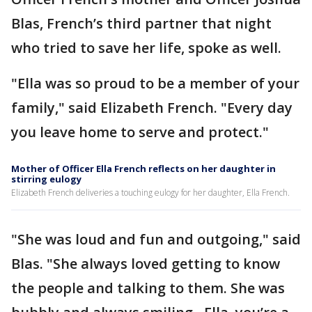
Blas, French’s third partner that night
who tried to save her life, spoke as well.
"Ella was so proud to be a member of your
family," said Elizabeth French. "Every day
you leave home to serve and protect."
Mother of Officer Ella French reflects on her daughter in
stirring eulogy
Elizabeth French deliveries a touching eulogy for her daughter, Ella French.
"She was loud and fun and outgoing," said
Blas. "She always loved getting to know
the people and talking to them. She was