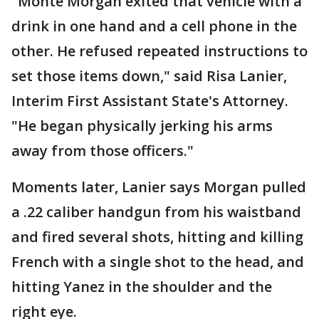
"Monte Morgan exited that vehicle with a
drink in one hand and a cell phone in the
other. He refused repeated instructions to
set those items down," said Risa Lanier,
Interim First Assistant State's Attorney.
"He began physically jerking his arms
away from those officers."
Moments later, Lanier says Morgan pulled
a .22 caliber handgun from his waistband
and fired several shots, hitting and killing
French with a single shot to the head, and
hitting Yanez in the shoulder and the
right eye.