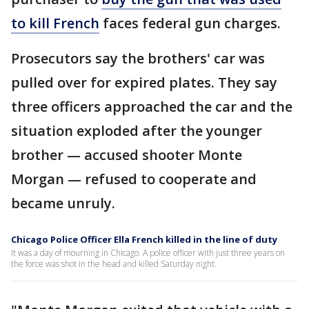
to kill French
faces federal gun charges.
Prosecutors say the brothers' car was
pulled over for expired plates. They say
three officers approached the car and the
situation exploded after the younger
brother — accused shooter Monte
Morgan — refused to cooperate and
became unruly.
Chicago Police Officer Ella French killed in the line of duty
It was a day of mourning in Chicago. A police officer with just three years on
the force was shot in the head and killed Saturday night.