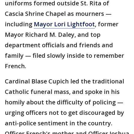
uniforms formed outside St. Rita of
Cascia Shrine Chapel as mourners —
including
Mayor Lori Lightfoot
, former
Mayor Richard M. Daley, and top
department officials and friends and
family — filed slowly inside to remember
French.
Cardinal Blase Cupich led the traditional
Catholic funeral mass, and spoke in his
homily about the difficulty of policing —
urging officers not to get discouraged by
anti-police sentiment in the country.
Officer French's mother and Officer Joshua