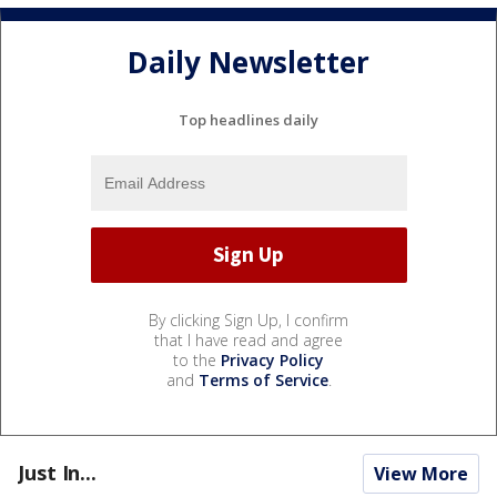
Daily Newsletter
Top headlines daily
By clicking Sign Up, I confirm
that I have read and agree
to the
Privacy Policy
and
Terms of Service
.
Just In...
View More