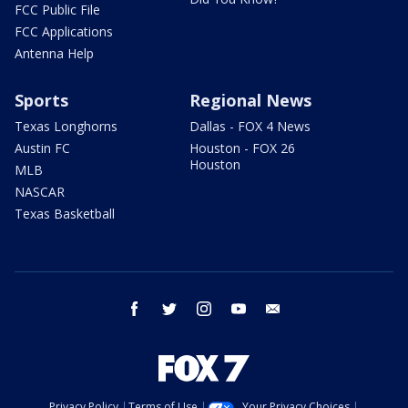
FCC Public File
FCC Applications
Antenna Help
Sports
Regional News
Texas Longhorns
Dallas - FOX 4 News
Austin FC
Houston - FOX 26
Houston
MLB
NASCAR
Texas Basketball
facebook
twitter
instagram
youtube
email
Privacy Policy
Terms of Use
Your Privacy Choices