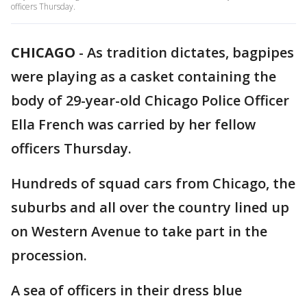
officers Thursday.
CHICAGO
-
As tradition dictates, bagpipes
were playing as a casket containing the
body of 29-year-old Chicago Police Officer
Ella French was carried by her fellow
officers Thursday.
Hundreds of squad cars from Chicago, the
suburbs and all over the country lined up
on Western Avenue to take part in the
procession.
A sea of officers in their dress blue