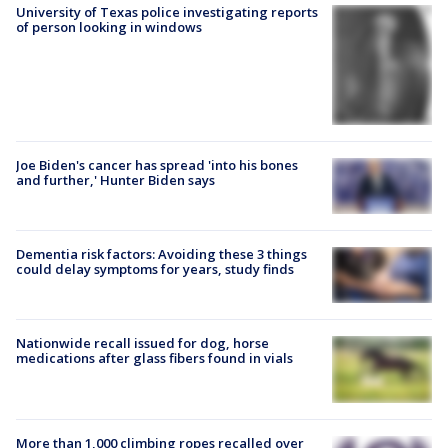
University of Texas police investigating reports
of person looking in windows
Joe Biden's cancer has spread 'into his bones
and further,' Hunter Biden says
Dementia risk factors: Avoiding these 3 things
could delay symptoms for years, study finds
Nationwide recall issued for dog, horse
medications after glass fibers found in vials
More than 1,000 climbing ropes recalled over