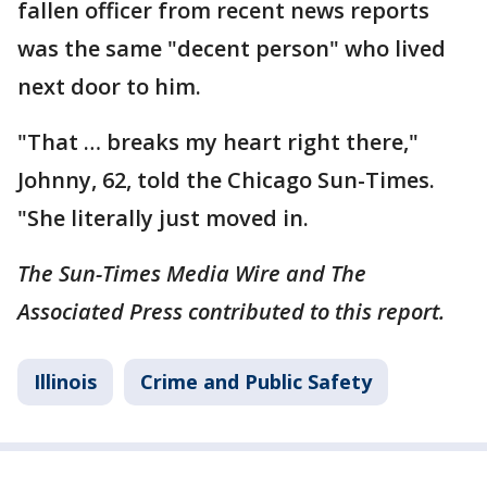
fallen officer from recent news reports
was the same "decent person" who lived
next door to him.
"That … breaks my heart right there,"
Johnny, 62, told the Chicago Sun-Times.
"She literally just moved in.
The Sun-Times Media Wire and The
Associated Press contributed to this report.
Illinois
Crime and Public Safety