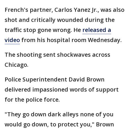
French's partner, Carlos Yanez Jr., was also
shot and critically wounded during the
traffic stop gone wrong. He
released a
video
from his hospital room Wednesday.
The shooting sent shockwaves across
Chicago.
Police Superintendent David Brown
delivered impassioned words of support
for the police force.
"They go down dark alleys none of you
would go down, to protect you," Brown