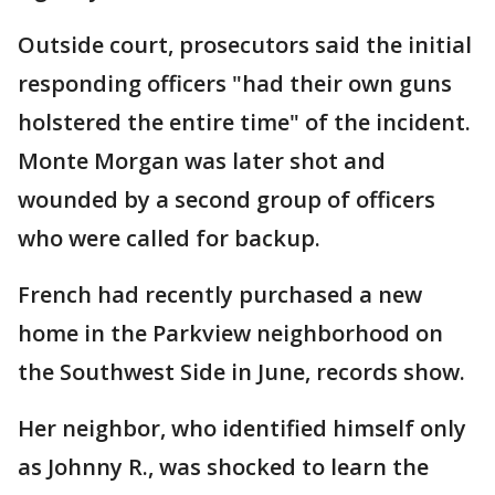
Outside court, prosecutors said the initial
responding officers "had their own guns
holstered the entire time" of the incident.
Monte Morgan was later shot and
wounded by a second group of officers
who were called for backup.
French had recently purchased a new
home in the Parkview neighborhood on
the Southwest Side in June, records show.
Her neighbor, who identified himself only
as Johnny R., was shocked to learn the