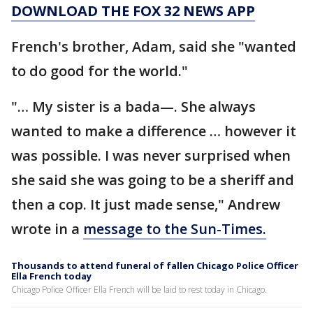
DOWNLOAD THE FOX 32 NEWS APP
French's brother, Adam, said she "wanted
to do good for the world."
"… My sister is a bada—. She always
wanted to make a difference … however it
was possible. I was never surprised when
she said she was going to be a sheriff and
then a cop. It just made sense," Andrew
wrote in a
message to the Sun-Times.
Thousands to attend funeral of fallen Chicago Police Officer
Ella French today
Chicago Police Officer Ella French will be laid to rest today in Chicago.