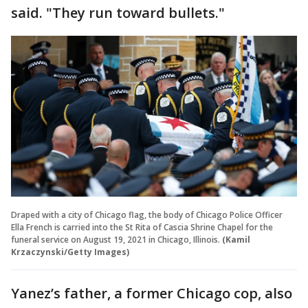
said. "They run toward bullets."
Draped with a city of Chicago flag, the body of Chicago Police Officer
Ella French is carried into the St Rita of Cascia Shrine Chapel for the
funeral service on August 19, 2021 in Chicago, Illinois.
(Kamil
Krzaczynski/Getty Images)
Yanez’s father, a former Chicago cop, also