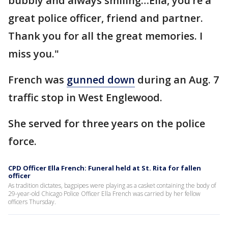
bubbly and always smiling…Ella, you’re a
great police officer, friend and partner.
Thank you for all the great memories. I
miss you."
French was
gunned down
during an Aug. 7
traffic stop in West Englewood.
She served for three years on the police
force.
CPD Officer Ella French: Funeral held at St. Rita for fallen
officer
As tradition dictates, bagpipes were playing as a casket containing the body of
29-year-old Chicago Police Officer Ella French was carried by her fellow
officers Thursday.