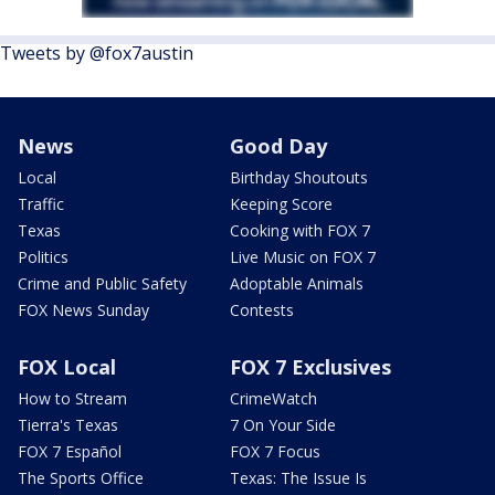
Tweets by @fox7austin
News
Good Day
Local
Birthday Shoutouts
Traffic
Keeping Score
Texas
Cooking with FOX 7
Politics
Live Music on FOX 7
Crime and Public Safety
Adoptable Animals
FOX News Sunday
Contests
FOX Local
FOX 7 Exclusives
How to Stream
CrimeWatch
Tierra's Texas
7 On Your Side
FOX 7 Español
FOX 7 Focus
The Sports Office
Texas: The Issue Is