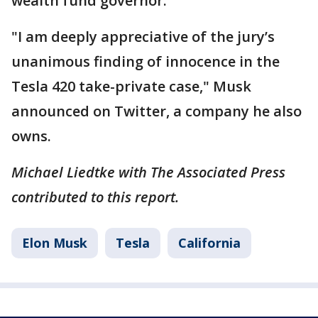
wealth fund governor.
"I am deeply appreciative of the jury’s
unanimous finding of innocence in the
Tesla 420 take-private case," Musk
announced on Twitter, a company he also
owns.
Michael Liedtke with The Associated Press
contributed to this report.
Elon Musk
Tesla
California