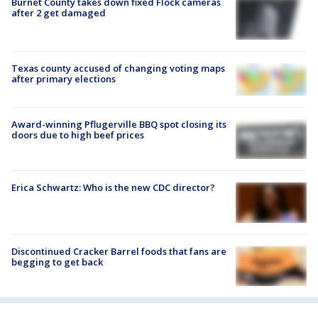
Burnet County takes down fixed Flock cameras
after 2 get damaged
Texas county accused of changing voting maps
after primary elections
Award-winning Pflugerville BBQ spot closing its
doors due to high beef prices
Erica Schwartz: Who is the new CDC director?
Discontinued Cracker Barrel foods that fans are
begging to get back