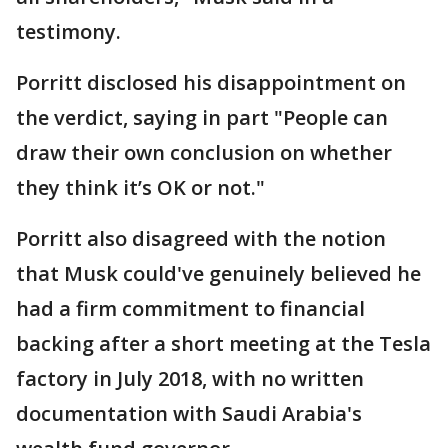
testimony.
Porritt disclosed his disappointment on
the verdict, saying in part "People can
draw their own conclusion on whether
they think it’s OK or not."
Porritt also disagreed with the notion
that Musk could've genuinely believed he
had a firm commitment to financial
backing after a short meeting at the Tesla
factory in July 2018, with no written
documentation with Saudi Arabia's