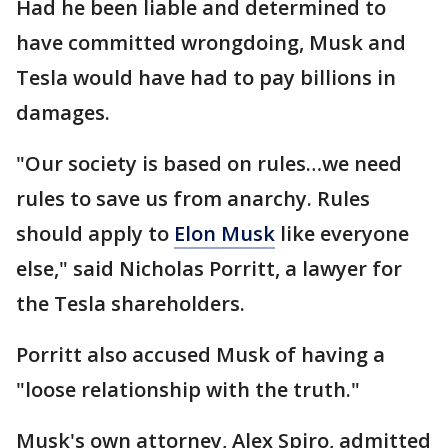
Had he been liable and determined to
have committed wrongdoing, Musk and
Tesla would have had to pay billions in
damages.
"Our society is based on rules…we need
rules to save us from anarchy. Rules
should apply to
Elon Musk
like everyone
else," said Nicholas Porritt, a lawyer for
the Tesla shareholders.
Porritt also accused Musk of having a
"loose relationship with the truth."
Musk's own attorney, Alex Spiro, admitted