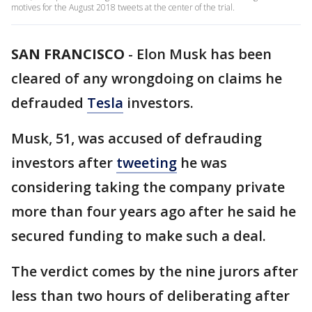
motives for the August 2018 tweets at the center of the trial.
SAN FRANCISCO
-
Elon Musk has been
cleared of any wrongdoing on claims he
defrauded
Tesla
investors.
Musk, 51, was accused of defrauding
investors after
tweeting
he was
considering taking the company private
more than four years ago after he said he
secured funding to make such a deal.
The verdict comes by the nine jurors after
less than two hours of deliberating after