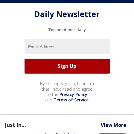
Daily Newsletter
Top headlines daily
By clicking Sign Up, I confirm
that I have read and agree
to the
Privacy Policy
and
Terms of Service
.
Just In...
View More