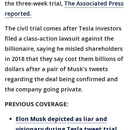
the three-week trial,
The Associated Press
reported.
The civil trial comes after Tesla investors
filed a class-action lawsuit against the
billionaire, saying he misled shareholders
in 2018 that they say cost them billions of
dollars after a pair of Musk's tweets
regarding the deal being confirmed and
the company going private.
PREVIOUS COVERAGE:
Elon Musk depicted as liar and
visionary during Tesla tweet trial