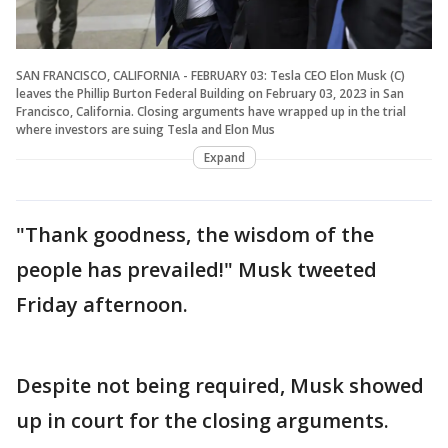
SAN FRANCISCO, CALIFORNIA - FEBRUARY 03: Tesla CEO Elon Musk (C)
leaves the Phillip Burton Federal Building on February 03, 2023 in San
Francisco, California. Closing arguments have wrapped up in the trial
where investors are suing Tesla and Elon Mus
Expand
"Thank goodness, the wisdom of the
people has prevailed!" Musk tweeted
Friday afternoon.
Despite not being required, Musk showed
up in court for the closing arguments.