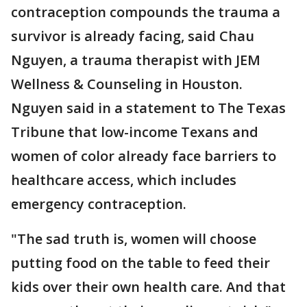
contraception compounds the trauma a
survivor is already facing, said Chau
Nguyen, a trauma therapist with JEM
Wellness & Counseling in Houston.
Nguyen said in a statement to The Texas
Tribune that low-income Texans and
women of color already face barriers to
healthcare access, which includes
emergency contraception.
"The sad truth is, women will choose
putting food on the table to feed their
kids over their own health care. And that