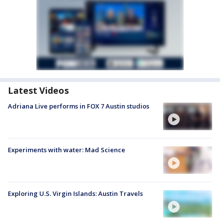
Latest Videos
Adriana Live performs in FOX 7 Austin studios
Experiments with water: Mad Science
Exploring U.S. Virgin Islands: Austin Travels