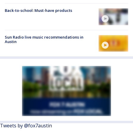
Back-to-school: Must-have products
Sun Radio live music recommendations in
Austin
Tweets by @fox7austin