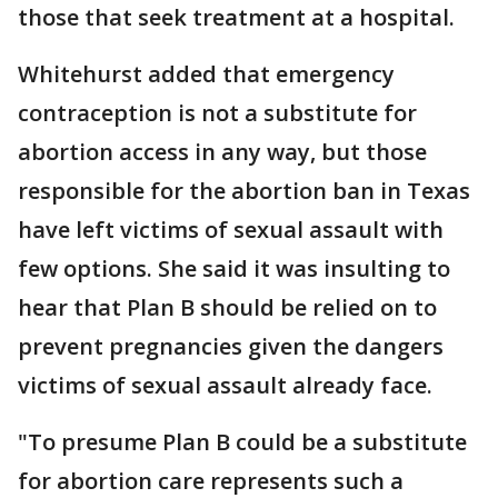
those that seek treatment at a hospital.
Whitehurst added that emergency
contraception is not a substitute for
abortion access in any way, but those
responsible for the abortion ban in Texas
have left victims of sexual assault with
few options. She said it was insulting to
hear that Plan B should be relied on to
prevent pregnancies given the dangers
victims of sexual assault already face.
"To presume Plan B could be a substitute
for abortion care represents such a