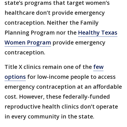
state’s programs that target women’s
healthcare don’t provide emergency
contraception. Neither the Family
Planning Program nor the
Healthy Texas
Women Program
provide emergency
contraception.
Title X clinics remain one of the
few
options
for low-income people to access
emergency contraception at an affordable
cost. However, these federally-funded
reproductive health clinics don’t operate
in every community in the state.