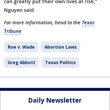
can greatly put their own lives at risk,"
Nguyen said.
For more information, head to the
Texas
Tribune
Roe v. Wade
Abortion Laws
Greg Abbott
Texas Politics
Daily Newsletter