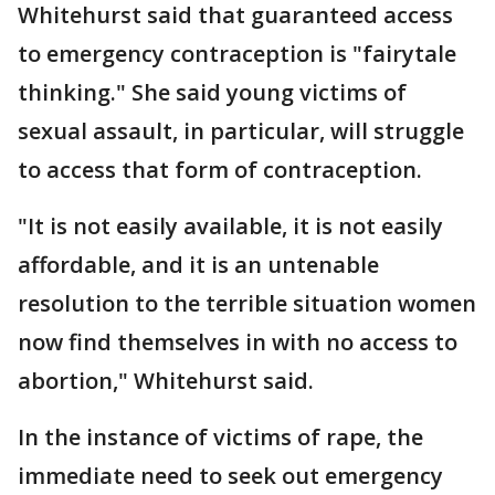
Whitehurst said that guaranteed access
to emergency contraception is "fairytale
thinking." She said young victims of
sexual assault, in particular, will struggle
to access that form of contraception.
"It is not easily available, it is not easily
affordable, and it is an untenable
resolution to the terrible situation women
now find themselves in with no access to
abortion," Whitehurst said.
In the instance of victims of rape, the
immediate need to seek out emergency