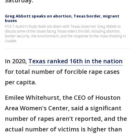
Saturday.
Greg Abbott speaks on abortion, Texas border, migrant
buses
FOX 7 Austin's Rudy Koski sits down with Texas Governor Greg Abbott to
discuss some of the issues facing Texas voters this fall, including abortion,
border security, the environment, and the response to the mass shooting in
Uvalde.
In 2020,
Texas ranked 16th in the nation
for total number of forcible rape cases
per capita.
Emilee Whitehurst, the CEO of Houston
Area Women's Center, said a significant
number of rapes aren’t reported, and the
actual number of victims is higher than