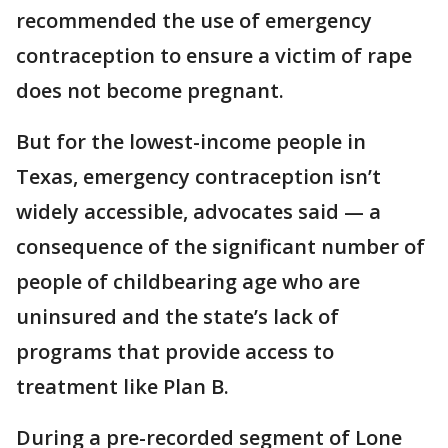
recommended the use of emergency
contraception to ensure a victim of rape
does not become pregnant.
But for the lowest-income people in
Texas, emergency contraception isn’t
widely accessible, advocates said — a
consequence of the significant number of
people of childbearing age who are
uninsured and the state’s lack of
programs that provide access to
treatment like Plan B.
During a pre-recorded segment of Lone