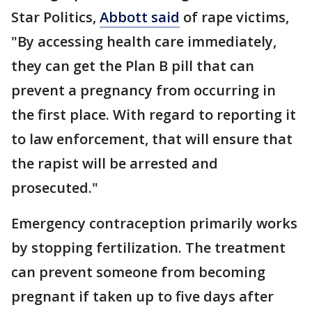
Star Politics,
Abbott said
of rape victims,
"By accessing health care immediately,
they can get the Plan B pill that can
prevent a pregnancy from occurring in
the first place. With regard to reporting it
to law enforcement, that will ensure that
the rapist will be arrested and
prosecuted."
Emergency contraception primarily works
by stopping fertilization. The treatment
can prevent someone from becoming
pregnant if taken up to five days after