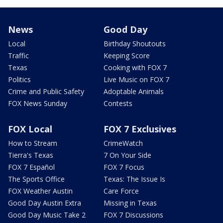
News
Good Day
Local
Birthday Shoutouts
Traffic
Keeping Score
Texas
Cooking with FOX 7
Politics
Live Music on FOX 7
Crime and Public Safety
Adoptable Animals
FOX News Sunday
Contests
FOX Local
FOX 7 Exclusives
How to Stream
CrimeWatch
Tierra's Texas
7 On Your Side
FOX 7 Español
FOX 7 Focus
The Sports Office
Texas: The Issue Is
FOX Weather Austin
Care Force
Good Day Austin Extra
Missing in Texas
Good Day Music Take 2
FOX 7 Discussions