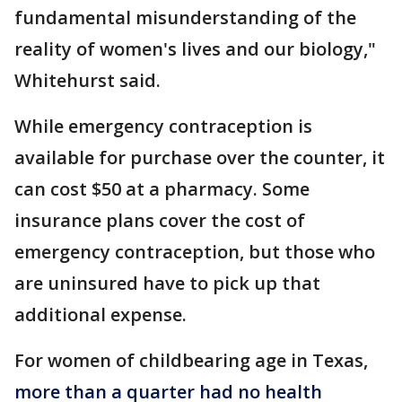
fundamental misunderstanding of the
reality of women's lives and our biology,"
Whitehurst said.
While emergency contraception is
available for purchase over the counter, it
can cost $50 at a pharmacy. Some
insurance plans cover the cost of
emergency contraception, but those who
are uninsured have to pick up that
additional expense.
For women of childbearing age in Texas,
more than a quarter had no health