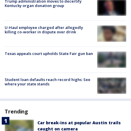
Trump administration moves to decertify
Kentucky organ donation group
U-Haul employee charged after allegedly
killing co-worker in dispute over drink
Texas appeals court upholds State Fair gun ban
Student loan defaults reach record highs: See
where your state stands
Trending
Car break-ins at popular Austin trails
caught on camera