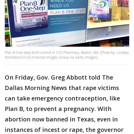
Plan B One-step birth control in CVS Pharmacy, Boston, MA. (Photo by: Lindsey
Nicholson/UCG/Universal Images Group via Getty Images)
On Friday, Gov. Greg Abbott told The
Dallas Morning News that rape victims
can take emergency contraception, like
Plan B, to prevent a pregnancy. With
abortion now banned in Texas, even in
instances of incest or rape, the governor