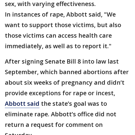
sex, with varying effectiveness.
In instances of rape, Abbott said, "We
want to support those victims, but also
those victims can access health care
immediately, as well as to report it."
After signing Senate Bill 8 into law last
September, which banned abortions after
about six weeks of pregnancy and didn’t
provide exceptions for rape or incest,
Abbott said
the state’s goal was to
eliminate rape. Abbott’s office did not
return a request for comment on