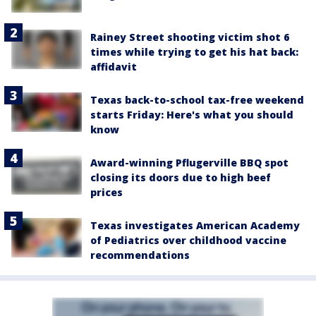
Rainey Street shooting victim shot 6
times while trying to get his hat back:
affidavit
Texas back-to-school tax-free weekend
starts Friday: Here's what you should
know
Award-winning Pflugerville BBQ spot
closing its doors due to high beef
prices
Texas investigates American Academy
of Pediatrics over childhood vaccine
recommendations