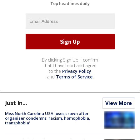
Top headlines daily
By clicking Sign Up, I confirm
that I have read and agree
to the
Privacy Policy
and
Terms of Service
.
Just In...
View More
Miss North Carolina USA loses crown after
organizer condemns 'racism, homophobia,
transphobia'