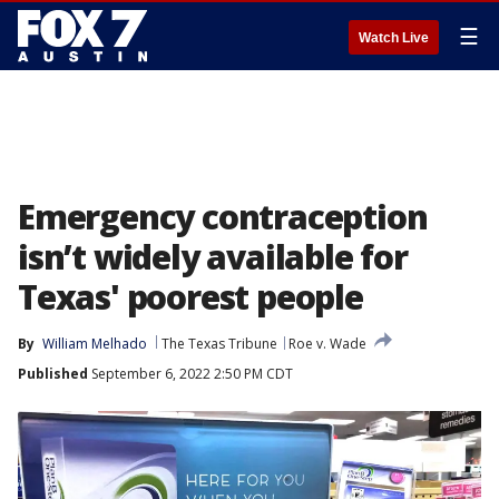
☰
Watch Live
Emergency contraception
isn’t widely available for
Texas' poorest people
By
William Melhado
The Texas Tribune
Roe v. Wade
Published
September 6, 2022 2:50 PM CDT