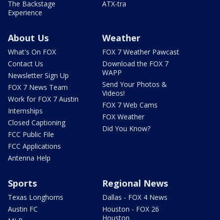
The Backstage
ATX-tra
Experience
About Us
Weather
What's On FOX
FOX 7 Weather Pawcast
Contact Us
Download the FOX 7
WAPP
Newsletter Sign Up
Send Your Photos &
FOX 7 News Team
Videos!
Work for FOX 7 Austin
FOX 7 Web Cams
Internships
FOX Weather
Closed Captioning
Did You Know?
FCC Public File
FCC Applications
Antenna Help
Sports
Regional News
Texas Longhorns
Dallas - FOX 4 News
Austin FC
Houston - FOX 26
Houston