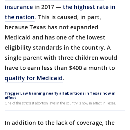
insurance
in 2017 —
the highest rate in
the nation
. This is caused, in part,
because Texas has not expanded
Medicaid and has one of the lowest
eligibility standards in the country. A
single parent with three children would
have to earn less than $400 a month to
qualify for Medicaid
.
Trigger Law banning nearly all abortions in Texas now in
effect
One of the strictest abortion laws in the country is now in effect in Texas.
In addition to the lack of coverage, the