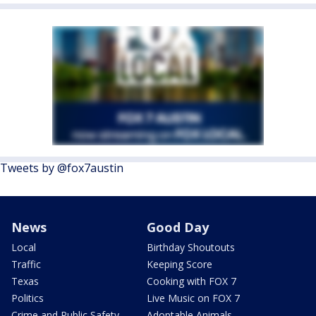
Tweets by @fox7austin
News
Good Day
Local
Birthday Shoutouts
Traffic
Keeping Score
Texas
Cooking with FOX 7
Politics
Live Music on FOX 7
Crime and Public Safety
Adoptable Animals