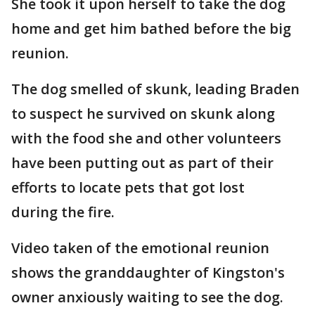
She took it upon herself to take the dog
home and get him bathed before the big
reunion.
The dog smelled of skunk, leading Braden
to suspect he survived on skunk along
with the food she and other volunteers
have been putting out as part of their
efforts to locate pets that got lost
during the fire.
Video taken of the emotional reunion
shows the granddaughter of Kingston's
owner anxiously waiting to see the dog.