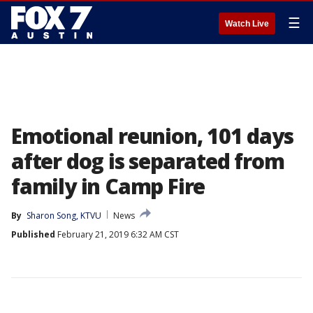
☰
Watch Live
Emotional reunion, 101 days
after dog is separated from
family in Camp Fire
By
Sharon Song, KTVU
News
Published
February 21, 2019 6:32 AM CST