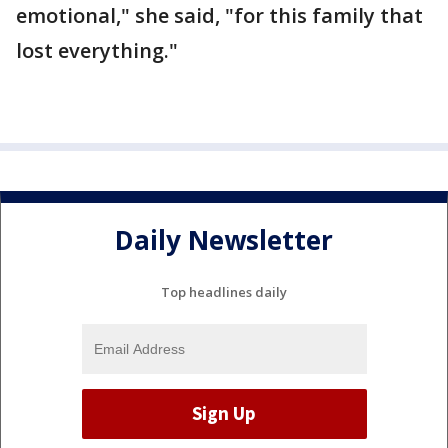
emotional," she said, "for this family that
lost everything."
Daily Newsletter
Top headlines daily