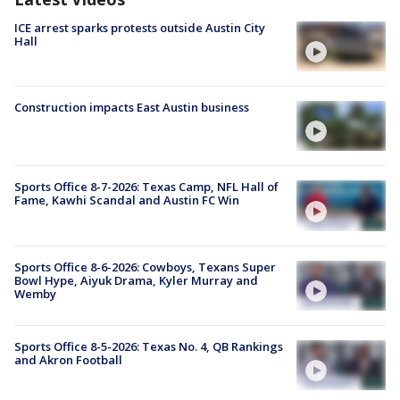
ICE arrest sparks protests outside Austin City
Hall
Construction impacts East Austin business
Sports Office 8-7-2026: Texas Camp, NFL Hall of
Fame, Kawhi Scandal and Austin FC Win
Sports Office 8-6-2026: Cowboys, Texans Super
Bowl Hype, Aiyuk Drama, Kyler Murray and
Wemby
Sports Office 8-5-2026: Texas No. 4, QB Rankings
and Akron Football