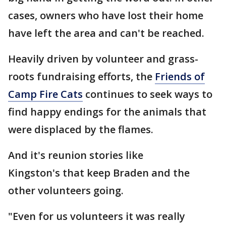
cases, owners who have lost their home
have left the area and can't be reached.
Heavily driven by volunteer and grass-
roots fundraising efforts, the
Friends of
Camp Fire Cats
continues to seek ways to
find happy endings for the animals that
were displaced by the flames.
And it's reunion stories like
Kingston's that keep Braden and the
other volunteers going.
"Even for us volunteers it was really