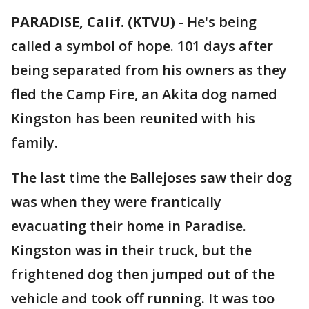
PARADISE, Calif. (KTVU)
-
He's being
called a symbol of hope. 101 days after
being separated from his owners as they
fled the Camp Fire, an Akita dog named
Kingston has been reunited with his
family.
The last time the Ballejoses saw their dog
was when they were frantically
evacuating their home in Paradise.
Kingston was in their truck, but the
frightened dog then jumped out of the
vehicle and took off running. It was too