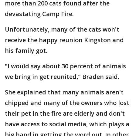
more than 200 cats found after the
devastating Camp Fire.
Unfortunately, many of the cats won't
receive the happy reunion Kingston and
his family got.
"I would say about 30 percent of animals
we bring in get reunited," Braden said.
She explained that many animals aren't
chipped and many of the owners who lost
their pet in the fire are elderly and don't
have access to social media, which plays a
big hand in getting the word out. In other