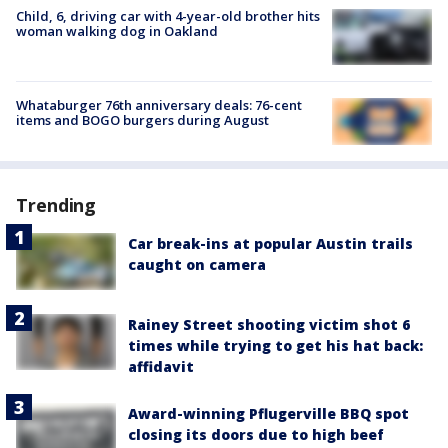
Child, 6, driving car with 4-year-old brother hits
woman walking dog in Oakland
Whataburger 76th anniversary deals: 76-cent
items and BOGO burgers during August
Trending
Car break-ins at popular Austin trails
caught on camera
Rainey Street shooting victim shot 6
times while trying to get his hat back:
affidavit
Award-winning Pflugerville BBQ spot
closing its doors due to high beef