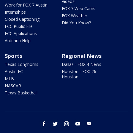
Videos!
Work for FOX 7 Austin
FOX 7 Web Cams
Internships
FOX Weather
Closed Captioning
Did You Know?
FCC Public File
FCC Applications
Antenna Help
Sports
Regional News
Texas Longhorns
Dallas - FOX 4 News
Austin FC
Houston - FOX 26
Houston
MLB
NASCAR
Texas Basketball
facebook
twitter
instagram
youtube
email