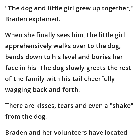
"The dog and little girl grew up together,"
Braden explained.
When she finally sees him, the little girl
apprehensively walks over to the dog,
bends down to his level and buries her
face in his. The dog slowly greets the rest
of the family with his tail cheerfully
wagging back and forth.
There are kisses, tears and even a "shake"
from the dog.
Braden and her volunteers have located