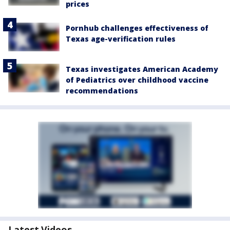
prices
Pornhub challenges effectiveness of
Texas age-verification rules
Texas investigates American Academy
of Pediatrics over childhood vaccine
recommendations
Latest Videos