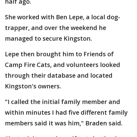
half ago.
She worked with Ben Lepe, a local dog-
trapper, and over the weekend he
managed to secure Kingston.
Lepe then brought him to Friends of
Camp Fire Cats, and volunteers looked
through their database and located
Kingston's owners.
"I called the initial family member and
within minutes I had five different family
members said it was him," Braden said.