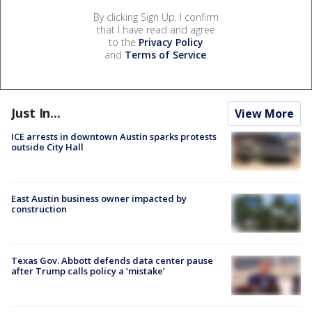
By clicking Sign Up, I confirm
that I have read and agree
to the
Privacy Policy
and
Terms of Service
.
Just In...
View More
ICE arrests in downtown Austin sparks protests
outside City Hall
East Austin business owner impacted by
construction
Texas Gov. Abbott defends data center pause
after Trump calls policy a ‘mistake’