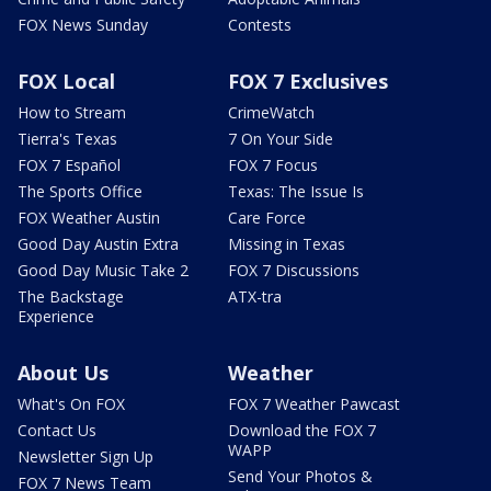
FOX News Sunday
Contests
FOX Local
FOX 7 Exclusives
How to Stream
CrimeWatch
Tierra's Texas
7 On Your Side
FOX 7 Español
FOX 7 Focus
The Sports Office
Texas: The Issue Is
FOX Weather Austin
Care Force
Good Day Austin Extra
Missing in Texas
Good Day Music Take 2
FOX 7 Discussions
The Backstage
ATX-tra
Experience
About Us
Weather
What's On FOX
FOX 7 Weather Pawcast
Contact Us
Download the FOX 7
WAPP
Newsletter Sign Up
Send Your Photos &
FOX 7 News Team