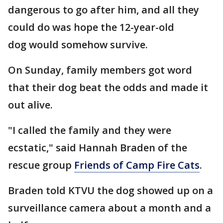
dangerous to go after him, and all they
could do was hope the 12-year-old
dog would somehow survive.
On Sunday, family members got word
that their dog beat the odds and made it
out alive.
"I called the family and they were
ecstatic," said Hannah Braden of the
rescue group
Friends of Camp Fire Cats
.
Braden told KTVU the dog showed up on a
surveillance camera about a month and a