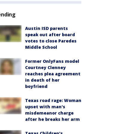
ending
Austin ISD parents
speak out after board
votes to close Paredes
Middle School
Former OnlyFans model
Courtney Clenney
reaches plea agreement
in death of her
boyfriend
Texas road rage: Woman
upset with man's
misdemeanor charge
after he breaks her arm
Texas Children's