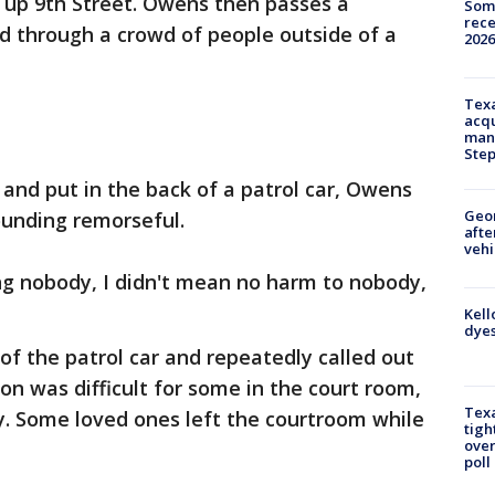
 up 9th Street. Owens then passes a
Some
rece
d through a crowd of people outside of a
2026
Texa
acqu
man
Ste
 and put in the back of a patrol car, Owens
Geo
unding remorseful.
afte
vehi
ling nobody, I didn't mean no harm to nobody,
Kell
dyes
f the patrol car and repeatedly called out
on was difficult for some in the court room,
Texa
ay. Some loved ones left the courtroom while
tigh
over
poll