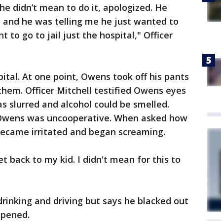
he didn’t mean to do it, apologized. He
e and he was telling me he just wanted to
t to go to jail just the hospital," Officer
tal. At one point, Owens took off his pants
them. Officer Mitchell testified Owens eyes
s slurred and alcohol could be smelled.
, Owens was uncooperative. When asked how
ecame irritated and began screaming.
get back to my kid. I didn't mean for this to
inking and driving but says he blacked out
ppened.