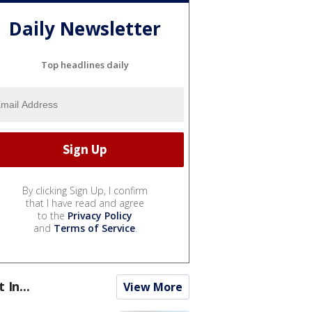
Daily Newsletter
Top headlines daily
By clicking Sign Up, I confirm
that I have read and agree
to the
Privacy Policy
and
Terms of Service
.
t In...
View More