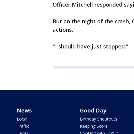
Officer Mitchell responded sayin
But on the night of the crash,
actions.
"I should have just stopped."
News
Good Day
Local
Birthday Shoutouts
Traffic
Keeping Score
Texas
Cooking with FOX 7