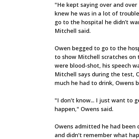
"He kept saying over and over 
knew he was in a lot of troubl
go to the hospital he didn’t wan
Mitchell said.
Owen begged to go to the hospi
to show Mitchell scratches on 
were blood-shot, his speech wa
Mitchell says during the test
much he had to drink, Owens b
"I don't know... I just want to 
happen," Owens said.
Owens admitted he had been dr
and didn't remember what ha