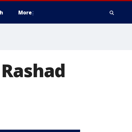
h
More
 Rashad