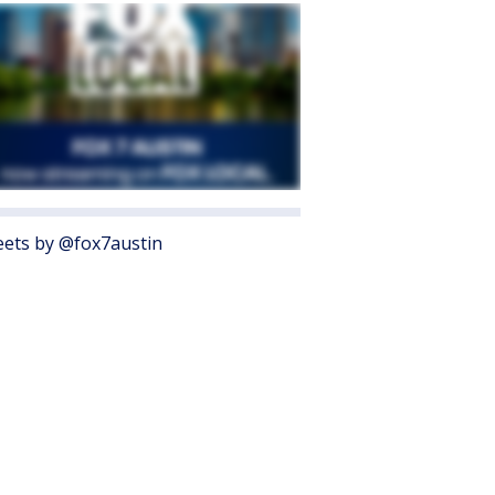
ets by @fox7austin