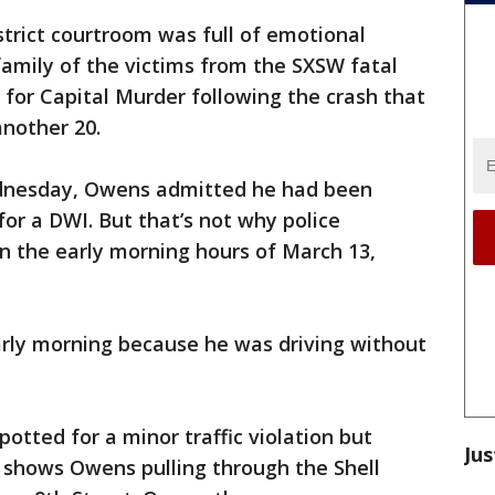
rict courtroom was full of emotional
amily of the victims from the SXSW fatal
 for Capital Murder following the crash that
another 20.
ednesday, Owens admitted he had been
for a DWI. But that’s not why police
in the early morning hours of March 13,
rly morning because he was driving without
otted for a minor traffic violation but
Jus
 shows Owens pulling through the Shell