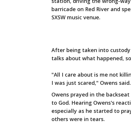
station, driving the wrong-way
barricade on Red River and spe
SXSW music venue.
After being taken into custody
talks about what happened, so
"All I care about is me not kil
I was just scared," Owens said.
Owens prayed in the backseat o
to God. Hearing Owens's reacti
especially as he started to pr
others were in tears.