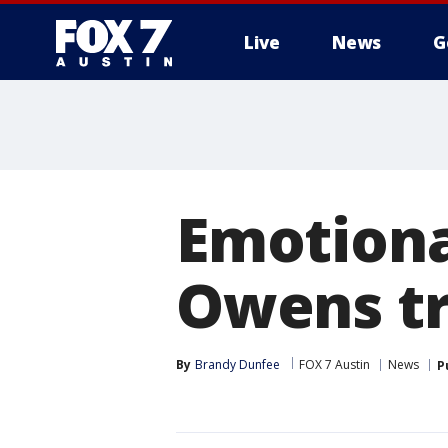
Live
News
G
Emotiona
Owens tr
By
Brandy Dunfee
FOX 7 Austin
News
P