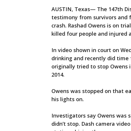
AUSTIN, Texas— The 147th Dist
testimony from survivors and f
crash. Rashad Owens is on trial
killed four people and injured 
In video shown in court on W
drinking and recently did time 
originally tried to stop Owens 
2014.
Owens was stopped on that ea
his lights on.
Investigators say Owens was sp
didn’t stop. Dash camera video