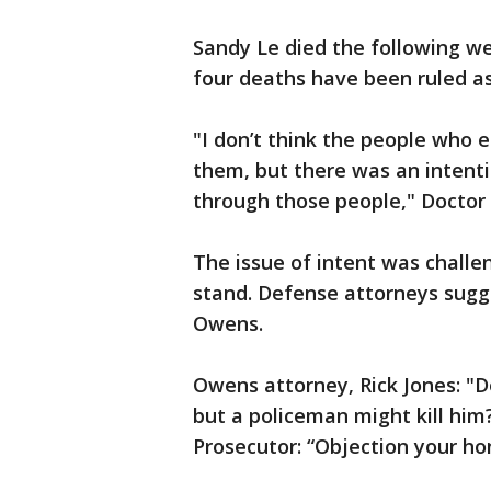
Sandy Le died the following w
four deaths have been ruled as
"I don’t think the people who 
them, but there was an intenti
through those people," Doctor 
The issue of intent was challe
stand. Defense attorneys sugge
Owens.
Owens attorney, Rick Jones: "D
but a policeman might kill him
Prosecutor: “Objection your ho