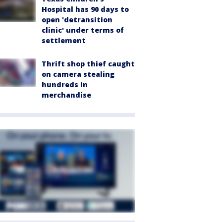
Hospital has 90 days to
open 'detransition
clinic' under terms of
settlement
Thrift shop thief caught
on camera stealing
hundreds in
merchandise