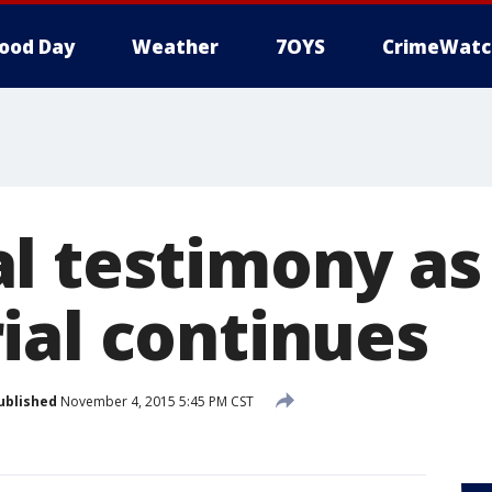
ood Day
Weather
7OYS
CrimeWatc
l testimony as
ial continues
ublished
November 4, 2015 5:45 PM CST