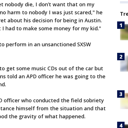
let nobody die, I don’t want that on my
 no harm to nobody I was just scared," he
Tr
t about his decision for being in Austin.
 I had to make some money for my kid."
 to perform in an unsanctioned SXSW
to get some music CDs out of the car but
ens told an APD officer he was going to the
nd.
D officer who conducted the field sobriety
tance himself from the situation and that
ood the gravity of what happened.