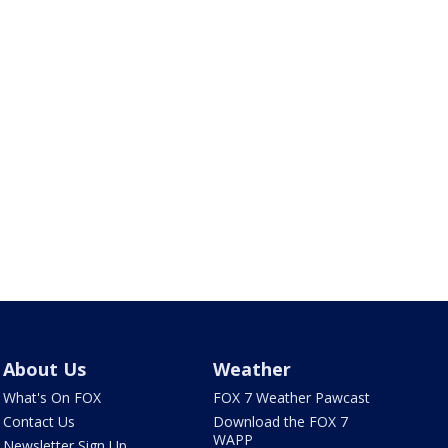
About Us
Weather
What's On FOX
FOX 7 Weather Pawcast
Contact Us
Download the FOX 7
WAPP
Newsletter Sign Up