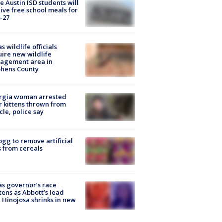
 Austin ISD students will
ive free school meals for
-27
s wildlife officials
ire new wildlife
agement area in
phens County
rgia woman arrested
r kittens thrown from
cle, police say
ogg to remove artificial
 from cereals
s governor’s race
tens as Abbott’s lead
 Hinojosa shrinks in new