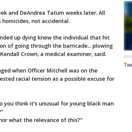
eek and DeAndrea Tatum weeks later. All
 homicides, not accidental.
ended up dying knew the individual that hit
on of going through the barricade... plowing
Kendall Crown, a medical examiner, said.
Twe
nged when Officer Mitchell was on the
sted racial tension as a possible excuse for
o you think it's unusual for young black man
?”
nor what the relevance of this?"