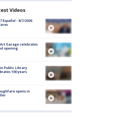
test Videos
7 Español - 8/7/2026
lares
Art Garage celebrates
nd opening
in Public Library
brates 100 years
oughFare opens in
ller