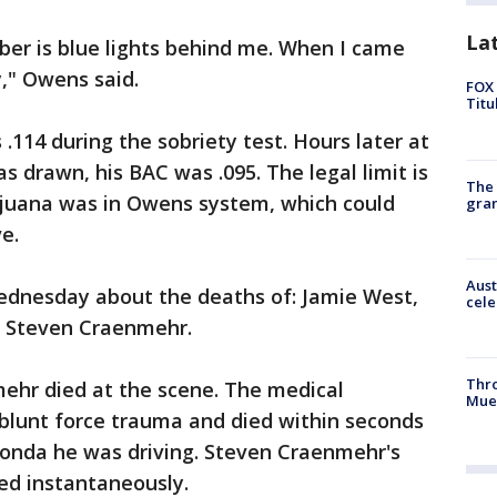
La
ber is blue lights behind me. When I came
dy," Owens said.
FOX 
Titu
.114 during the sobriety test. Hours later at
s drawn, his BAC was .095. The legal limit is
The 
rijuana was in Owens system, which could
gra
ve.
Aust
ednesday about the deaths of: Jamie West,
cele
 Steven Craenmehr.
Thr
ehr died at the scene. The medical
Mue
blunt force trauma and died within seconds
Honda he was driving. Steven Craenmehr's
ed instantaneously.