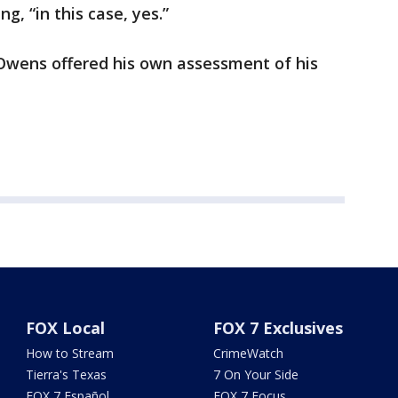
g, “in this case, yes.”
 Owens offered his own assessment of his
FOX Local
FOX 7 Exclusives
How to Stream
CrimeWatch
Tierra's Texas
7 On Your Side
FOX 7 Español
FOX 7 Focus