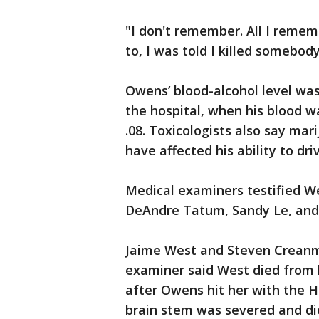
"I don't remember. All I remem
to, I was told I killed somebo
Owens’ blood-alcohol level was 
the hospital, when his blood wa
.08. Toxicologists also say ma
have affected his ability to dri
Medical examiners testified W
DeAndre Tatum, Sandy Le, and
Jaime West and Steven Creanm
examiner said West died from 
after Owens hit her with the 
brain stem was severed and di