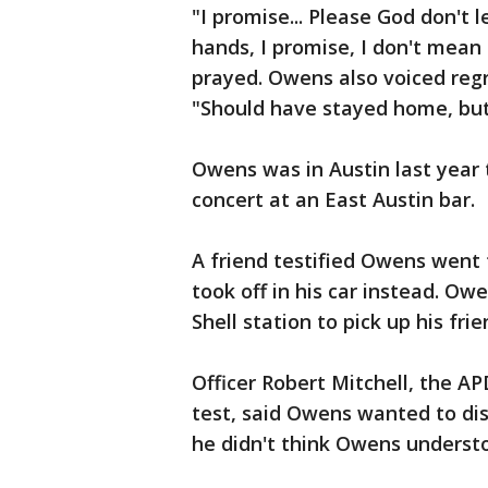
"I promise... Please God don't 
hands, I promise, I don't mean
prayed. Owens also voiced regre
"Should have stayed home, but
Owens was in Austin last year
concert at an East Austin bar.
A friend testified Owens went 
took off in his car instead. Ow
Shell station to pick up his frie
Officer Robert Mitchell, the AP
test, said Owens wanted to dis
he didn't think Owens underst