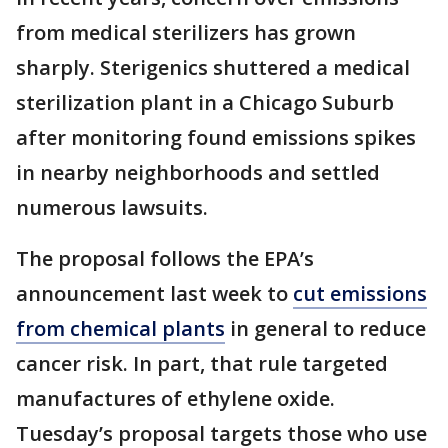
from medical sterilizers has grown
sharply. Sterigenics shuttered a medical
sterilization plant in a Chicago Suburb
after monitoring found emissions spikes
in nearby neighborhoods and settled
numerous lawsuits.
The proposal follows the EPA’s
announcement last week to
cut emissions
from chemical plants
in general to reduce
cancer risk. In part, that rule targeted
manufactures of ethylene oxide.
Tuesday’s proposal targets those who use