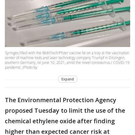
Syringes filled with the BioNTech/Pfizer vaccine lie on a tray at the vaccination
center of machine tools and laser technology company Trumpf in Ditzingen,
southern Germany, on June 10, 2021, amid the novel coronavirus / COVID-19
pandemic. (Photo by
Expand
The Environmental Protection Agency
proposed Tuesday to limit the use of the
chemical ethylene oxide after finding
higher than expected cancer risk at