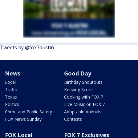
Tweets by @fox7austin
News
Good Day
Local
Birthday Shoutouts
Traffic
Keeping Score
Texas
Cooking with FOX 7
Politics
Live Music on FOX 7
Crime and Public Safety
Adoptable Animals
FOX News Sunday
Contests
FOX Local
FOX 7 Exclusives