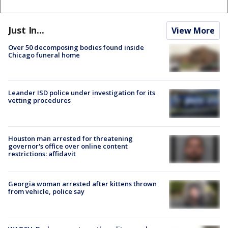
Just In...
View More
Over 50 decomposing bodies found inside
Chicago funeral home
Leander ISD police under investigation for its
vetting procedures
Houston man arrested for threatening
governor's office over online content
restrictions: affidavit
Georgia woman arrested after kittens thrown
from vehicle, police say