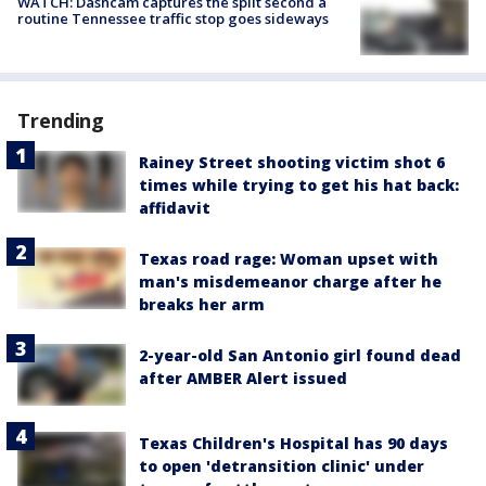
WATCH: Dashcam captures the split second a
routine Tennessee traffic stop goes sideways
Trending
Rainey Street shooting victim shot 6
times while trying to get his hat back:
affidavit
Texas road rage: Woman upset with
man's misdemeanor charge after he
breaks her arm
2-year-old San Antonio girl found dead
after AMBER Alert issued
Texas Children's Hospital has 90 days
to open 'detransition clinic' under