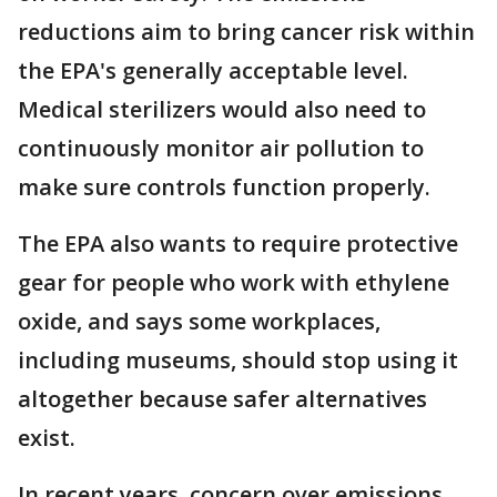
reductions aim to bring cancer risk within
the EPA's generally acceptable level.
Medical sterilizers would also need to
continuously monitor air pollution to
make sure controls function properly.
The EPA also wants to require protective
gear for people who work with ethylene
oxide, and says some workplaces,
including museums, should stop using it
altogether because safer alternatives
exist.
In recent years, concern over emissions