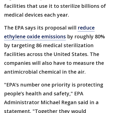
facilities that use it to sterilize billions of
medical devices each year.
The EPA says its proposal will
reduce
ethylene oxide emissions
by roughly 80%
by targeting 86 medical sterilization
facilities across the United States. The
companies will also have to measure the
antimicrobial chemical in the air.
"EPA’s number one priority is protecting
people’s health and safety," EPA
Administrator Michael Regan said in a
statement. "Together they would