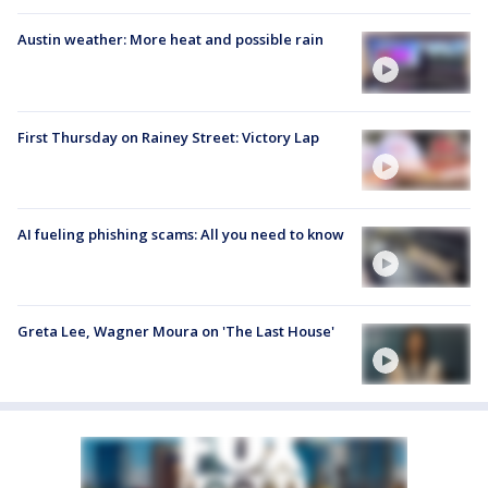
Austin weather: More heat and possible rain
First Thursday on Rainey Street: Victory Lap
AI fueling phishing scams: All you need to know
Greta Lee, Wagner Moura on 'The Last House'