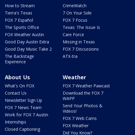
How to Stream
CrimeWatch
Tierra's Texas
7 On Your Side
FOX 7 Español
FOX 7 Focus
The Sports Office
Texas: The Issue Is
FOX Weather Austin
Care Force
Good Day Austin Extra
Missing in Texas
Good Day Music Take 2
FOX 7 Discussions
The Backstage
ATX-tra
Experience
About Us
Weather
What's On FOX
FOX 7 Weather Pawcast
Contact Us
Download the FOX 7
WAPP
Newsletter Sign Up
Send Your Photos &
FOX 7 News Team
Videos!
Work for FOX 7 Austin
FOX 7 Web Cams
Internships
FOX Weather
Closed Captioning
Did You Know?