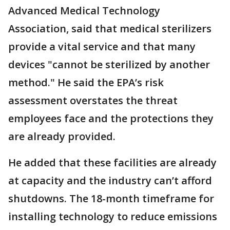
Advanced Medical Technology
Association, said that medical sterilizers
provide a vital service and that many
devices "cannot be sterilized by another
method." He said the EPA’s risk
assessment overstates the threat
employees face and the protections they
are already provided.
He added that these facilities are already
at capacity and the industry can’t afford
shutdowns. The 18-month timeframe for
installing technology to reduce emissions