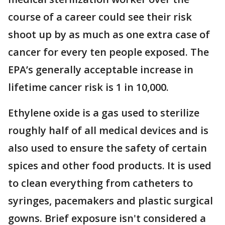
course of a career could see their risk
shoot up by as much as one extra case of
cancer for every ten people exposed. The
EPA’s generally acceptable increase in
lifetime cancer risk is 1 in 10,000.
Ethylene oxide is a gas used to sterilize
roughly half of all medical devices and is
also used to ensure the safety of certain
spices and other food products. It is used
to clean everything from catheters to
syringes, pacemakers and plastic surgical
gowns. Brief exposure isn't considered a