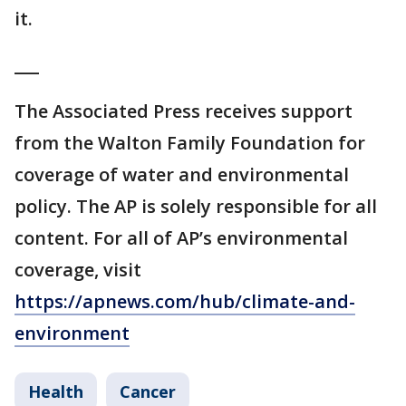
it.
___
The Associated Press receives support
from the Walton Family Foundation for
coverage of water and environmental
policy. The AP is solely responsible for all
content. For all of AP’s environmental
coverage, visit
https://apnews.com/hub/climate-and-
environment
Health
Cancer