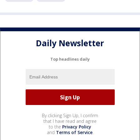
Daily Newsletter
Top headlines daily
By clicking Sign Up, I confirm
that I have read and agree
to the
Privacy Policy
and
Terms of Service
.