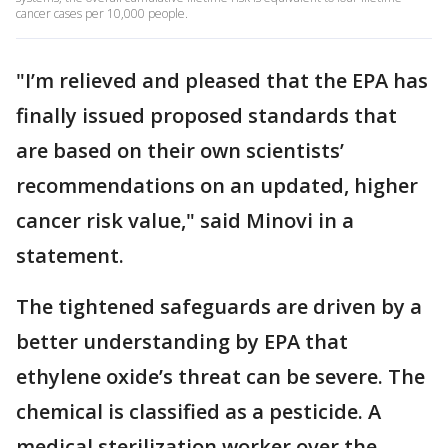
cancer cases per 10,000 people.
"I’m relieved and pleased that the EPA has
finally issued proposed standards that
are based on their own scientists’
recommendations on an updated, higher
cancer risk value," said Minovi in a
statement.
The tightened safeguards are driven by a
better understanding by EPA that
ethylene oxide’s threat can be severe. The
chemical is classified as a pesticide. A
medical sterilization worker over the