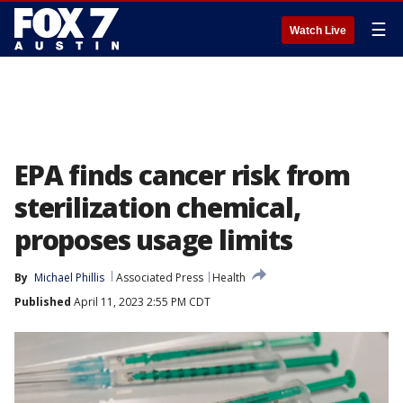
☰
Watch Live
EPA finds cancer risk from
sterilization chemical,
proposes usage limits
By
Michael Phillis
Associated Press
Health
Published
April 11, 2023 2:55 PM CDT