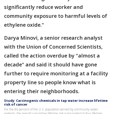
significantly reduce worker and
community exposure to harmful levels of
ethylene oxide."
Darya Minovi, a senior research analyst
with the Union of Concerned Scientists,
called the action overdue by "almost a
decade" and said it should have gone
further to require monitoring at a facility
property line so people know what is
entering their neighborhoods.
Study: Carcinogenic chemicals in tap water increase lifetime
risk of cancer
For the 86 percent of the U.S. population served by community water
systems, the overall cumulative lifetime risk is equivalent to four lifetime