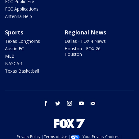
FCC Public File
FCC Applications
Antenna Help
Sports
Regional News
Texas Longhorns
Dallas - FOX 4 News
Austin FC
Houston - FOX 26
Houston
MLB
NASCAR
Texas Basketball
facebook
twitter
instagram
youtube
email
Privacy Policy
Terms of Use
Your Privacy Choices