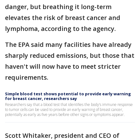
danger, but breathing it long-term
elevates the risk of breast cancer and
lymphoma, according to the agency.
The EPA said many facilities have already
sharply reduced emissions, but those that
haven't will now have to meet stricter
requirements.
Simple blood test shows potential to provide early warning
for breast cancer, researchers say
Researchers say that a blood test that identifies the body’s immune response
to tumor cells can be used to provide an early warning of breast cancer,
potentially as early as five years before other signs or symptoms appear.
Scott Whitaker, president and CEO of