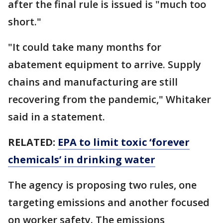
after the final rule is issued is "much too
short."
"It could take many months for
abatement equipment to arrive. Supply
chains and manufacturing are still
recovering from the pandemic," Whitaker
said in a statement.
RELATED:
EPA to limit toxic ‘forever
chemicals’ in drinking water
The agency is proposing two rules, one
targeting emissions and another focused
on worker safety. The emissions