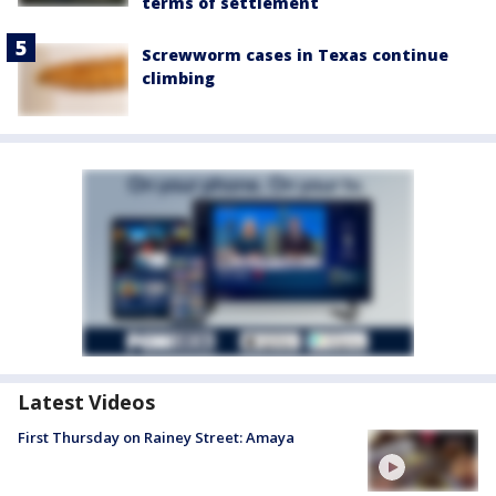
terms of settlement
Screwworm cases in Texas continue
climbing
Latest Videos
First Thursday on Rainey Street: Amaya