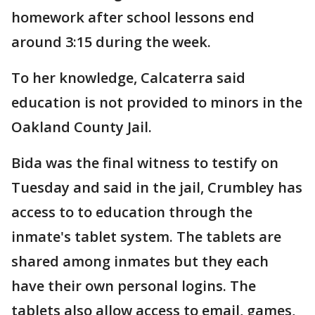
homework after school lessons end
around 3:15 during the week.
To her knowledge, Calcaterra said
education is not provided to minors in the
Oakland County Jail.
Bida was the final witness to testify on
Tuesday and said in the jail, Crumbley has
access to to education through the
inmate's tablet system. The tablets are
shared among inmates but they each
have their own personal logins. The
tablets also allow access to email, games,