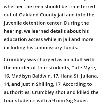
whether the teen should be transferred
out of Oakland County jail and into the
juvenile detention center. During the
hearing, we learned details about his
education access while in jail and more
including his commissary funds.
Crumbley was charged as an adult with
the murder of four students, Tate Myre,
16, Madisyn Baldwin, 17, Hana St. Juliana,
14, and Justin Shilling, 17. According to
authorities, Crumbley shot and killed the
four students with a 9 mm Sig Sauer.