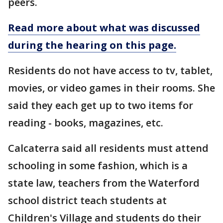
peers.
Read more about what was discussed
during the hearing on this page.
Residents do not have access to tv, tablet,
movies, or video games in their rooms. She
said they each get up to two items for
reading - books, magazines, etc.
Calcaterra said all residents must attend
schooling in some fashion, which is a
state law, teachers from the Waterford
school district teach students at
Children's Village and students do their