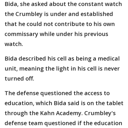
Bida, she asked about the constant watch
the Crumbley is under and established
that he could not contribute to his own
commissary while under his previous
watch.
Bida described his cell as being a medical
unit, meaning the light in his cell is never
turned off.
The defense questioned the access to
education, which Bida said is on the tablet
through the Kahn Academy. Crumbley's
defense team questioned if the education