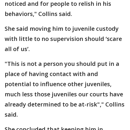
noticed and for people to relish in his
behaviors," Collins said.
She said moving him to juvenile custody
with little to no supervision should ‘scare
all of us’.
"This is not a person you should put in a
place of having contact with and
potential to influence other juveniles,
much less those juveniles our courts have
already determined to be at-risk"," Collins
said.
She concluded that keeping him in