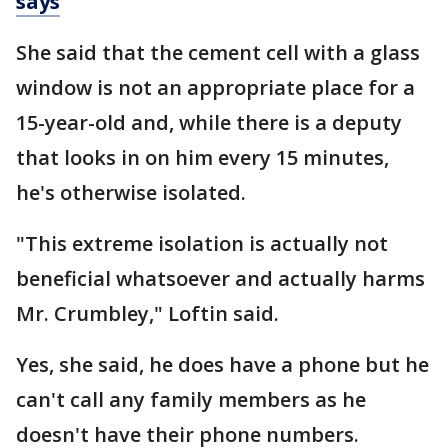
says
She said that the cement cell with a glass
window is not an appropriate place for a
15-year-old and, while there is a deputy
that looks in on him every 15 minutes,
he's otherwise isolated.
"This extreme isolation is actually not
beneficial whatsoever and actually harms
Mr. Crumbley," Loftin said.
Yes, she said, he does have a phone but he
can't call any family members as he
doesn't have their phone numbers.