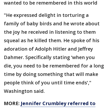
wanted to be remembered in this world
"He expressed delight in torturing a
family of baby birds and he wrote about
the joy he received in listening to them
squeal as he killed them. He spoke of his
adoration of Adolph Hitler and Jeffrey
Dahmer. Specifically stating ‘when you
die, you need to be remembered for a long
time by doing something that will make
people think of you until time ends’,"
Washington said.
MORE:
Jennifer Crumbley referred to