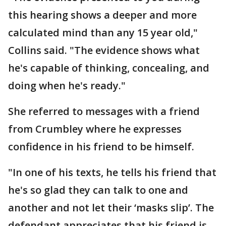
this hearing shows a deeper and more
calculated mind than any 15 year old,"
Collins said. "The evidence shows what
he's capable of thinking, concealing, and
doing when he's ready."
She referred to messages with a friend
from Crumbley where he expresses
confidence in his friend to be himself.
"In one of his texts, he tells his friend that
he's so glad they can talk to one and
another and not let their ‘masks slip’. The
defendant appreciates that his friend is