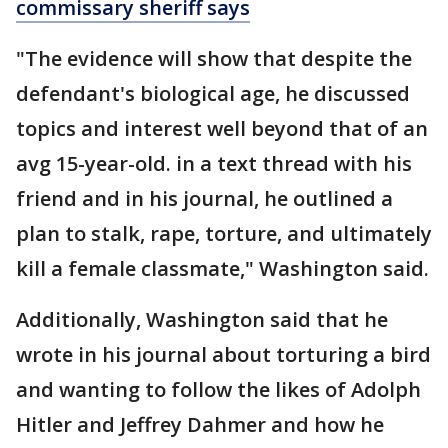
commissary sheriff says
"The evidence will show that despite the
defendant's biological age, he discussed
topics and interest well beyond that of an
avg 15-year-old. in a text thread with his
friend and in his journal, he outlined a
plan to stalk, rape, torture, and ultimately
kill a female classmate," Washington said.
Additionally, Washington said that he
wrote in his journal about torturing a bird
and wanting to follow the likes of Adolph
Hitler and Jeffrey Dahmer and how he