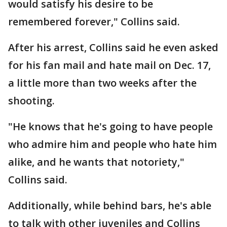
would satisfy his desire to be
remembered forever," Collins said.
After his arrest, Collins said he even asked
for his fan mail and hate mail on Dec. 17,
a little more than two weeks after the
shooting.
"He knows that he's going to have people
who admire him and people who hate him
alike, and he wants that notoriety,"
Collins said.
Additionally, while behind bars, he's able
to talk with other juveniles and Collins