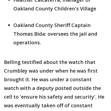
Oakland County Children's Village
Oakland County Sheriff Captain
Thomas Bida: oversees the jail and
operations.
Belling testified about the watch that
Crumbley was under when he was first
brought it. He was under a constant
watch with a deputy posted outside the
cell to 'ensure his safety and security'. He
was eventually taken off of constant