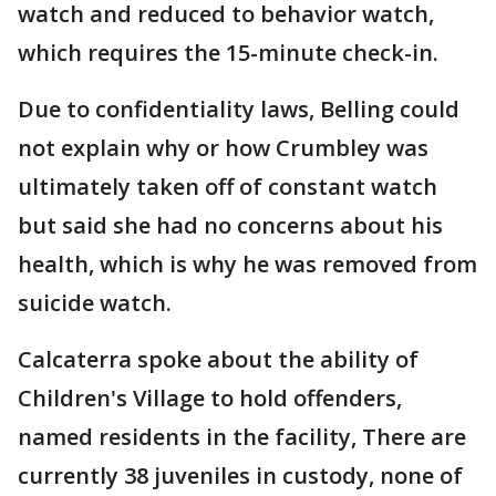
watch and reduced to behavior watch,
which requires the 15-minute check-in.
Due to confidentiality laws, Belling could
not explain why or how Crumbley was
ultimately taken off of constant watch
but said she had no concerns about his
health, which is why he was removed from
suicide watch.
Calcaterra spoke about the ability of
Children's Village to hold offenders,
named residents in the facility, There are
currently 38 juveniles in custody, none of