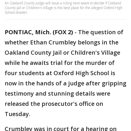
An Oakland County judge will issue a ruling next week to decide if Oakland
County Jail or Children's Village is the best place for the alleged Oxford High
School shooter.
PONTIAC, Mich. (FOX 2)
-
The question of
whether Ethan Crumbley belongs in the
Oakland County Jail or Children's Village
while he awaits trial for the murder of
four students at Oxford High School is
now in the hands of a judge after gripping
testimony and stunning details were
released the prosecutor's office on
Tuesday.
Crumbley was in court for a hearing on