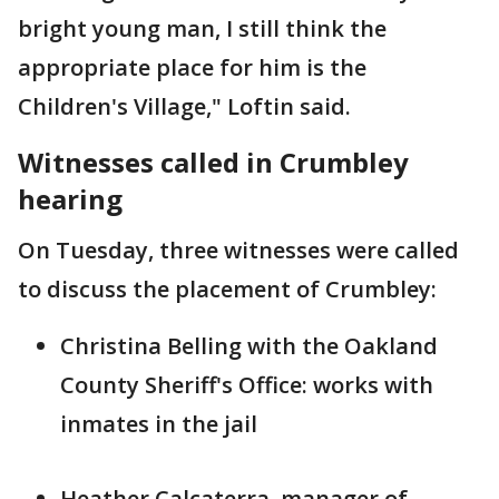
bright young man, I still think the
appropriate place for him is the
Children's Village," Loftin said.
Witnesses called in Crumbley
hearing
On Tuesday, three witnesses were called
to discuss the placement of Crumbley:
Christina Belling with the Oakland
County Sheriff's Office: works with
inmates in the jail
Heather Calcaterra, manager of