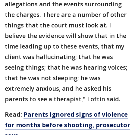
allegations and the events surrounding
the charges. There are a number of other
things that the court must look at. I
believe the evidence will show that in the
time leading up to these events, that my
client was hallucinating; that he was
seeing things; that he was hearing voices;
that he was not sleeping; he was
extremely anxious, and he asked his
parents to see a therapist," Loftin said.
Read:
Parents ignored signs of violence
for months before shooting, prosecutor