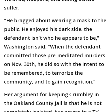
suffer.
"He bragged about wearing a mask to the
public. He enjoyed his dark side. the
defendant isn't who he appears to be,"
Washington said. "When the defendant
committed those pre-meditated murders
on Nov. 30th, he did so with the intent to
be remembered, to terrorize the
community, and to gain recognition."
Her argument for keeping Crumbley in
the Oakland County Jail is that he is not
completely isolated, has access to a TV,