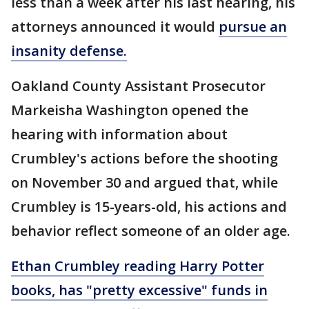
less than a week after his last hearing, his
attorneys announced it would
pursue an
insanity defense.
Oakland County Assistant Prosecutor
Markeisha Washington opened the
hearing with information about
Crumbley's actions before the shooting
on November 30 and argued that, while
Crumbley is 15-years-old, his actions and
behavior reflect someone of an older age.
Ethan Crumbley reading Harry Potter
books, has "pretty excessive" funds in