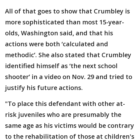
All of that goes to show that Crumbley is
more sophisticated than most 15-year-
olds, Washington said, and that his
actions were both ‘calculated and
methodic’. She also stated that Crumbley
identified himself as ‘the next school
shooter’ in a video on Nov. 29 and tried to
justify his future actions.
"To place this defendant with other at-
risk juveniles who are presumably the
same age as his victims would be contrary
to the rehabilitation of those at children's