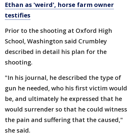
Ethan as 'weird', horse farm owner
testifies
Prior to the shooting at Oxford High
School, Washington said Crumbley
described in detail his plan for the
shooting.
"In his journal, he described the type of
gun he needed, who his first victim would
be, and ultimately he expressed that he
would surrender so that he could witness
the pain and suffering that the caused,"
she said.