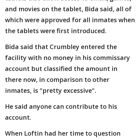
and movies on the tablet, Bida said, all of
which were approved for all inmates when
the tablets were first introduced.
Bida said that Crumbley entered the
facility with no money in his commissary
account but classified the amount in
there now, in comparison to other
inmates, is "pretty excessive".
He said anyone can contribute to his
account.
When Loftin had her time to question