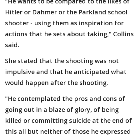
"He wants to be compared to the likes of
Hitler or Dahmer or the Parkland school
shooter - using them as inspiration for
actions that he sets about taking," Collins
said.
She stated that the shooting was not
impulsive and that he anticipated what
would happen after the shooting.
"He contemplated the pros and cons of
going out in a blaze of glory, of being
killed or committing suicide at the end of
this all but neither of those he expressed