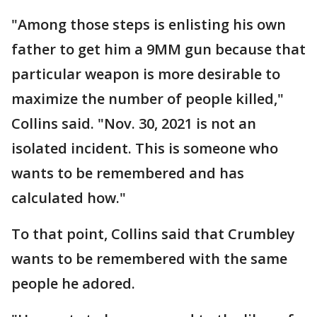
"Among those steps is enlisting his own
father to get him a 9MM gun because that
particular weapon is more desirable to
maximize the number of people killed,"
Collins said. "Nov. 30, 2021 is not an
isolated incident. This is someone who
wants to be remembered and has
calculated how."
To that point, Collins said that Crumbley
wants to be remembered with the same
people he adored.