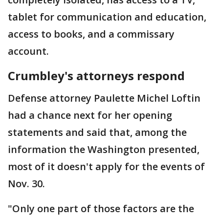
tablet for communication and education,
access to books, and a commissary
account.
Crumbley's attorneys respond
Defense attorney Paulette Michel Loftin
had a chance next for her opening
statements and said that, among the
information the Washington presented,
most of it doesn't apply for the events of
Nov. 30.
"Only one part of those factors are the