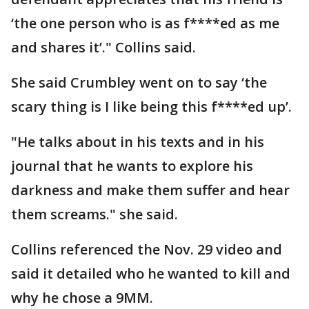
‘the one person who is as f****ed as me
and shares it’." Collins said.
She said Crumbley went on to say ‘the
scary thing is I like being this f****ed up’.
"He talks about in his texts and in his
journal that he wants to explore his
darkness and make them suffer and hear
them screams." she said.
Collins referenced the Nov. 29 video and
said it detailed who he wanted to kill and
why he chose a 9MM.