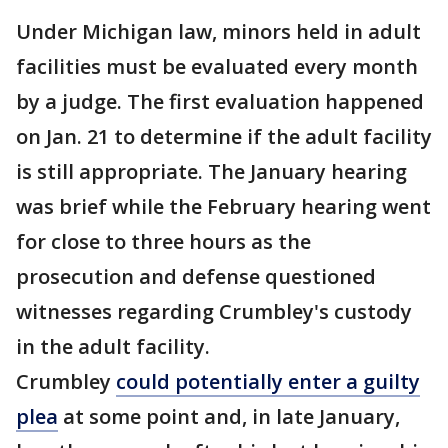
Under Michigan law, minors held in adult
facilities must be evaluated every month
by a judge. The first evaluation happened
on Jan. 21 to determine if the adult facility
is still appropriate. The January hearing
was brief while the February hearing went
for close to three hours as the
prosecution and defense questioned
witnesses regarding Crumbley's custody
in the adult facility.
Crumbley
could potentially enter a guilty
plea
at some point and, in late January,