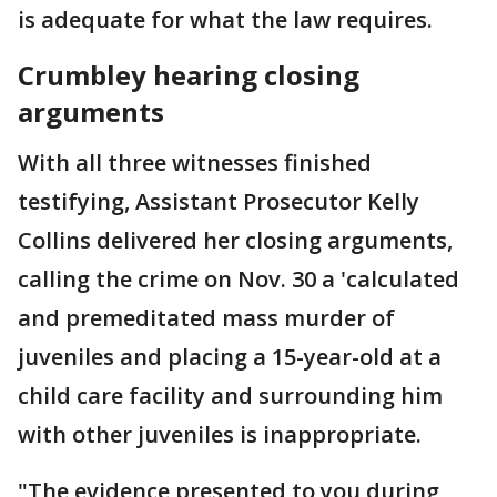
is adequate for what the law requires.
Crumbley hearing closing
arguments
With all three witnesses finished
testifying, Assistant Prosecutor Kelly
Collins delivered her closing arguments,
calling the crime on Nov. 30 a 'calculated
and premeditated mass murder of
juveniles and placing a 15-year-old at a
child care facility and surrounding him
with other juveniles is inappropriate.
"The evidence presented to you during