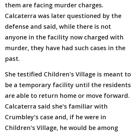
them are facing murder charges.
Calcaterra was later questioned by the
defense and said, while there is not
anyone in the facility now charged with
murder, they have had such cases in the
past.
She testified Children's Village is meant to
be a temporary facility until the residents
are able to return home or move forward.
Calcaterra said she's familiar with
Crumbley's case and, if he were in
Children's Village, he would be among