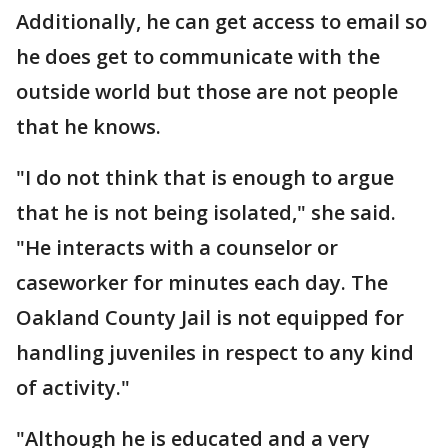
Additionally, he can get access to email so
he does get to communicate with the
outside world but those are not people
that he knows.
"I do not think that is enough to argue
that he is not being isolated," she said.
"He interacts with a counselor or
caseworker for minutes each day. The
Oakland County Jail is not equipped for
handling juveniles in respect to any kind
of activity."
"Although he is educated and a very