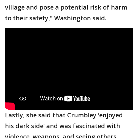
village and pose a potential risk of harm
to their safety," Washington said.
Lastly, she said that Crumbley ‘enjoyed
his dark side’ and was fascinated with
violence, weapons, and seeing others