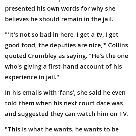
presented his own words for why she
believes he should remain in the jail.
"'It's not so bad in here. I get a tv, I get
good food, the deputies are nice,'" Collins
quoted Crumbley as saying. "He's the one
who's giving a first-hand account of his
experience in jail."
In his emails with ‘fans’, she said he even
told them when his next court date was
and suggested they can watch him on TV.
"This is what he wants. he wants to be