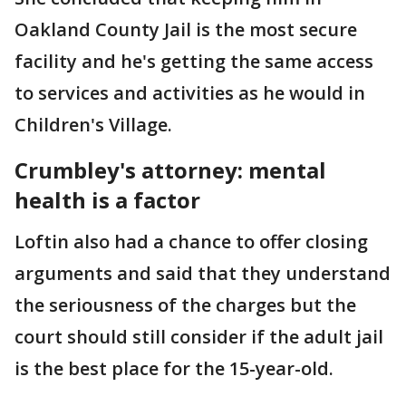
Oakland County Jail is the most secure
facility and he's getting the same access
to services and activities as he would in
Children's Village.
Crumbley's attorney: mental
health is a factor
Loftin also had a chance to offer closing
arguments and said that they understand
the seriousness of the charges but the
court should still consider if the adult jail
is the best place for the 15-year-old.