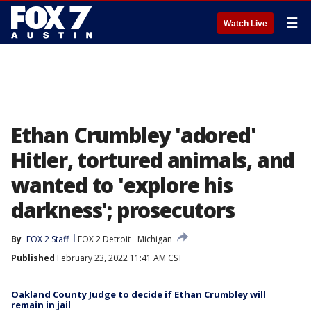
☰
Watch Live
Ethan Crumbley 'adored'
Hitler, tortured animals, and
wanted to 'explore his
darkness'; prosecutors
By
FOX 2 Staff
FOX 2 Detroit
Michigan
Published
February 23, 2022 11:41 AM CST
Oakland County Judge to decide if Ethan Crumbley will
remain in jail