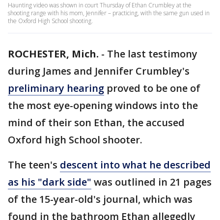
Haunting video was shown in court Thursday of Ethan Crumbley at the
shooting range with his mom, Jennifer – practicing, with the same gun used in
the Oxford High School shooting.
ROCHESTER, Mich.
-
The last testimony
during James and Jennifer Crumbley's
preliminary hearing
proved to be one of
the most eye-opening windows into the
mind of their son Ethan, the accused
Oxford high School shooter.
The teen's
descent into what he described
as his "dark side"
was outlined in 21 pages
of the 15-year-old's journal, which was
found in the bathroom Ethan allegedly