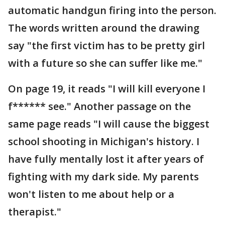
automatic handgun firing into the person.
The words written around the drawing
say "the first victim has to be pretty girl
with a future so she can suffer like me."
On page 19, it reads "I will kill everyone I
f****** see." Another passage on the
same page reads "I will cause the biggest
school shooting in Michigan's history. I
have fully mentally lost it after years of
fighting with my dark side. My parents
won't listen to me about help or a
therapist."