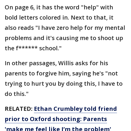
On page 6, it has the word "help" with
bold letters colored in. Next to that, it
also reads "I have zero help for my mental
problems and it's causing me to shoot up
the f****** school."
In other passages, Willis asks for his
parents to forgive him, saying he's "not
trying to hurt you by doing this, I have to
do this."
RELATED:
Ethan Crumbley told friend
prior to Oxford shooting: Parents
'make me feel like I’m the problem'