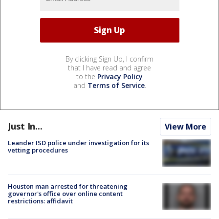
By clicking Sign Up, I confirm
that I have read and agree
to the
Privacy Policy
and
Terms of Service
.
Just In...
View More
Leander ISD police under investigation for its
vetting procedures
Houston man arrested for threatening
governor's office over online content
restrictions: affidavit