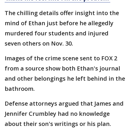
The chilling details offer insight into the
mind of Ethan just before he allegedly
murdered four students and injured
seven others on Nov. 30.
Images of the crime scene sent to FOX 2
from a source show both Ethan's journal
and other belongings he left behind in the
bathroom.
Defense attorneys argued that James and
Jennifer Crumbley had no knowledge
about their son's writings or his plan.