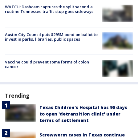
WATCH: Dashcam captures the split second a
routine Tennessee traffic stop goes sideways
Austin City Council puts $295M bond on ballot to
invest in parks, libraries, public spaces
Vaccine could prevent some forms of colon
cancer
Trending
Texas Children's Hospital has 90 days
to open 'detransition clinic' under
terms of settlement
Screwworm cases in Texas continue