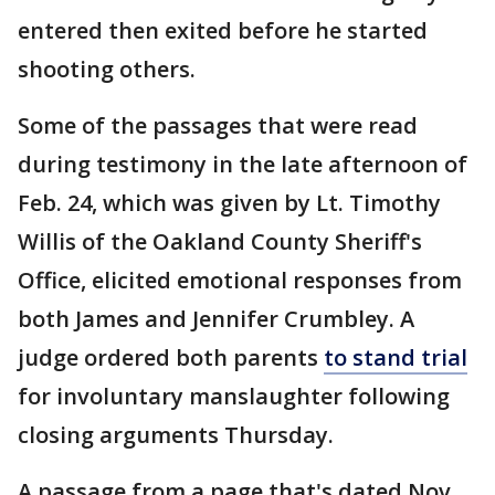
entered then exited before he started
shooting others.
Some of the passages that were read
during testimony in the late afternoon of
Feb. 24, which was given by Lt. Timothy
Willis of the Oakland County Sheriff's
Office, elicited emotional responses from
both James and Jennifer Crumbley. A
judge ordered both parents
to stand trial
for involuntary manslaughter following
closing arguments Thursday.
A passage from a page that's dated Nov.