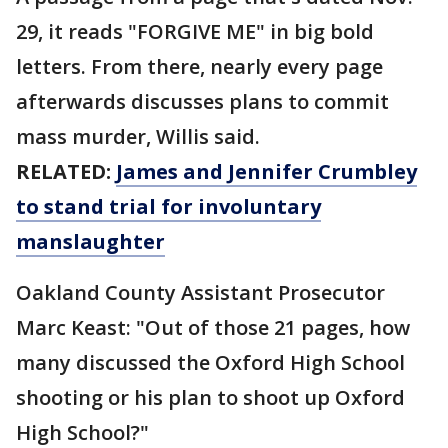
29, it reads "FORGIVE ME" in big bold
letters. From there, nearly every page
afterwards discusses plans to commit
mass murder, Willis said.
RELATED:
James and Jennifer Crumbley
to stand trial for involuntary
manslaughter
Oakland County Assistant Prosecutor
Marc Keast: "Out of those 21 pages, how
many discussed the Oxford High School
shooting or his plan to shoot up Oxford
High School?"