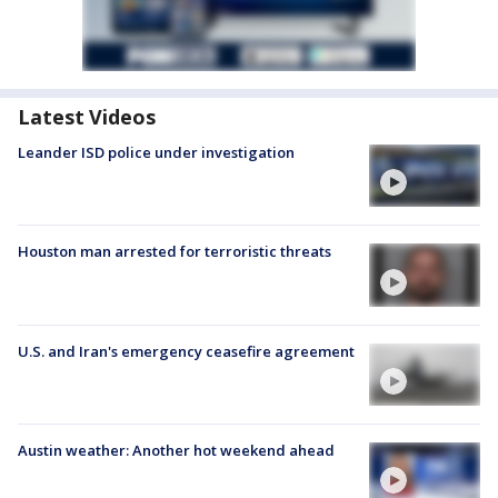
Latest Videos
Leander ISD police under investigation
Houston man arrested for terroristic threats
U.S. and Iran's emergency ceasefire agreement
Austin weather: Another hot weekend ahead