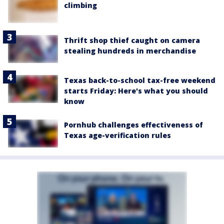
climbing
Thrift shop thief caught on camera
stealing hundreds in merchandise
Texas back-to-school tax-free weekend
starts Friday: Here's what you should
know
Pornhub challenges effectiveness of
Texas age-verification rules