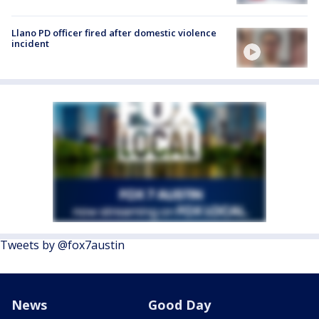
Llano PD officer fired after domestic violence
incident
Tweets by @fox7austin
News
Good Day