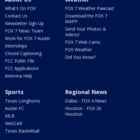
What's On FOX
FOX 7 Weather Pawcast
Contact Us
Download the FOX 7
WAPP
Newsletter Sign Up
Send Your Photos &
FOX 7 News Team
Videos!
Work for FOX 7 Austin
FOX 7 Web Cams
Internships
FOX Weather
Closed Captioning
Did You Know?
FCC Public File
FCC Applications
Antenna Help
Sports
Regional News
Texas Longhorns
Dallas - FOX 4 News
Austin FC
Houston - FOX 26
Houston
MLB
NASCAR
Texas Basketball