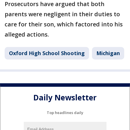
Prosecutors have argued that both
parents were negligent in their duties to
care for their son, which factored into his
alleged actions.
Oxford High School Shooting
Michigan
Daily Newsletter
Top headlines daily