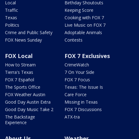
Local
Birthday Shoutouts
Traffic
Keeping Score
Texas
Cooking with FOX 7
Politics
Live Music on FOX 7
Crime and Public Safety
Adoptable Animals
FOX News Sunday
Contests
FOX Local
FOX 7 Exclusives
How to Stream
CrimeWatch
Tierra's Texas
7 On Your Side
FOX 7 Español
FOX 7 Focus
The Sports Office
Texas: The Issue Is
FOX Weather Austin
Care Force
Good Day Austin Extra
Missing in Texas
Good Day Music Take 2
FOX 7 Discussions
The Backstage
ATX-tra
Experience
About Us
Weather