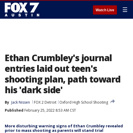
☰
Watch Live
Ethan Crumbley's journal
entries laid out teen's
shooting plan, path toward
his 'dark side'
By
Jack Nissen
FOX 2 Detroit
Oxford High School Shooting
Published
February 25, 2022 8:53 AM CST
More disturbing warning signs of Ethan Crumbley revealed
prior to mass shooting as parents will stand trial