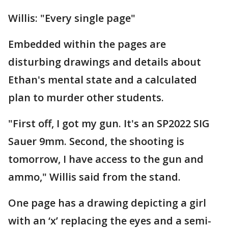
Willis: "Every single page"
Embedded within the pages are
disturbing drawings and details about
Ethan's mental state and a calculated
plan to murder other students.
"First off, I got my gun. It's an SP2022 SIG
Sauer 9mm. Second, the shooting is
tomorrow, I have access to the gun and
ammo," Willis said from the stand.
One page has a drawing depicting a girl
with an ‘x’ replacing the eyes and a semi-