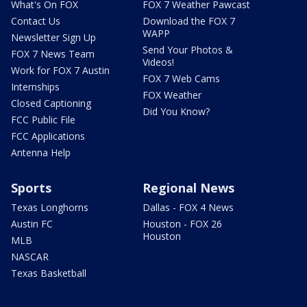
What's On FOX
FOX 7 Weather Pawcast
Contact Us
Download the FOX 7
WAPP
Newsletter Sign Up
Send Your Photos &
FOX 7 News Team
Videos!
Work for FOX 7 Austin
FOX 7 Web Cams
Internships
FOX Weather
Closed Captioning
Did You Know?
FCC Public File
FCC Applications
Antenna Help
Sports
Regional News
Texas Longhorns
Dallas - FOX 4 News
Austin FC
Houston - FOX 26
Houston
MLB
NASCAR
Texas Basketball