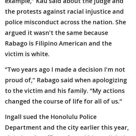
example," Kau said about the judge and
the protests against racial injustice and
police misconduct across the nation. She
argued it wasn't the same because
Rabago is Filipino American and the
victim is white.
“Two years ago I made a decision I'm not
proud of," Rabago said when apologizing
to the victim and his family. “My actions
changed the course of life for all of us.”
Ingall sued the Honolulu Police
Department and the city earlier this year,