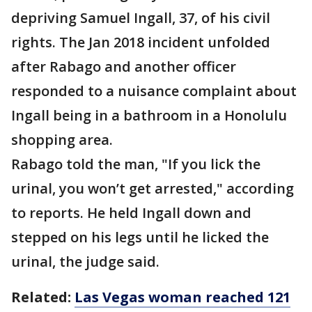
depriving Samuel Ingall, 37, of his civil
rights. The Jan 2018 incident unfolded
after Rabago and another officer
responded to a nuisance complaint about
Ingall being in a bathroom in a Honolulu
shopping area.
Rabago told the man, "If you lick the
urinal, you won’t get arrested," according
to reports. He held Ingall down and
stepped on his legs until he licked the
urinal, the judge said.
Related:
Las Vegas woman reached 121