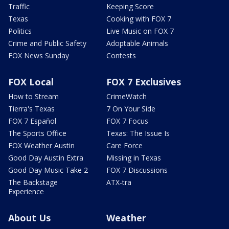
Traffic
Keeping Score
Texas
Cooking with FOX 7
Politics
Live Music on FOX 7
Crime and Public Safety
Adoptable Animals
FOX News Sunday
Contests
FOX Local
FOX 7 Exclusives
How to Stream
CrimeWatch
Tierra's Texas
7 On Your Side
FOX 7 Español
FOX 7 Focus
The Sports Office
Texas: The Issue Is
FOX Weather Austin
Care Force
Good Day Austin Extra
Missing in Texas
Good Day Music Take 2
FOX 7 Discussions
The Backstage
ATX-tra
Experience
About Us
Weather