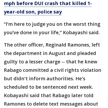
mph before DUI crash that killed 1-
year-old son, police say
“I’m here to judge you on the worst thing
you’ve done in your life,” Kobayashi said.
The other officer, Reginald Ramones, left
the department in August and pleaded
guilty to a lesser charge -- that he knew
Rabago committed a civil rights violation
but didn't inform authorities. He's
scheduled to be sentenced next week.
Kobayashi said that Rabago later told
Ramones to delete text messages about