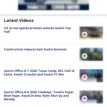
Latest Videos
ICE arrest sparks protests outside Austin City
Hall
Construction impacts East Austin business
Sports Office 8-7-2026: Texas Camp, NFL Hall of
Fame, Kawhi Scandal and Austin FC Win
Sports Office 8-6-2026: Cowboys, Texans Super
Bowl Hype, Aiyuk Drama, Kyler Murray and
Wemby