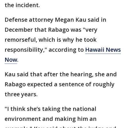
the incident.
Defense attorney Megan Kau said in
December that Rabago was "very
remorseful, which is why he took
responsibility," according to
Hawaii News
Now
.
Kau said that after the hearing, she and
Rabago expected a sentence of roughly
three years.
"I think she’s taking the national
environment and making him an