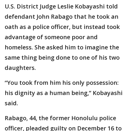
U.S. District Judge Leslie Kobayashi told
defendant John Rabago that he took an
oath as a police officer, but instead took
advantage of someone poor and
homeless. She asked him to imagine the
same thing being done to one of his two
daughters.
“You took from him his only possession:
his dignity as a human being,” Kobayashi
said.
Rabago, 44, the former Honolulu police
officer, pleaded guilty on December 16 to