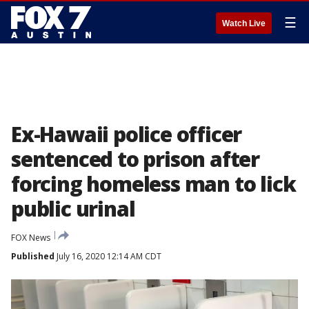
☰
Watch Live
Ex-Hawaii police officer
sentenced to prison after
forcing homeless man to lick
public urinal
FOX News
Published
July 16, 2020 12:14 AM CDT