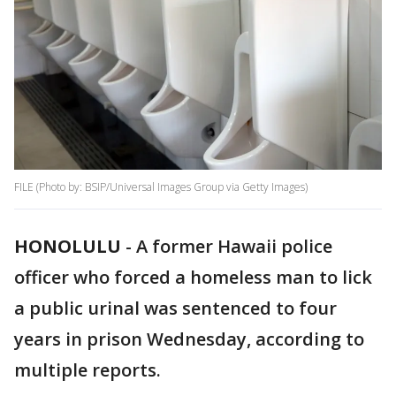
FILE (Photo by: BSIP/Universal Images Group via Getty Images)
HONOLULU
-
A former Hawaii police
officer who forced a homeless man to lick
a public urinal was sentenced to four
years in prison Wednesday, according to
multiple reports.