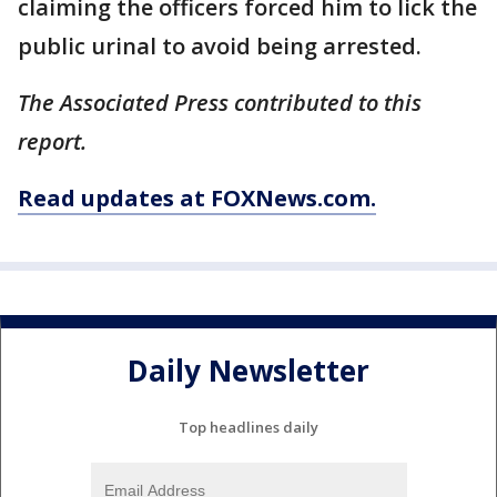
claiming the officers forced him to lick the
public urinal to avoid being arrested.
The Associated Press contributed to this
report.
Read updates at FOXNews.com.
Daily Newsletter
Top headlines daily