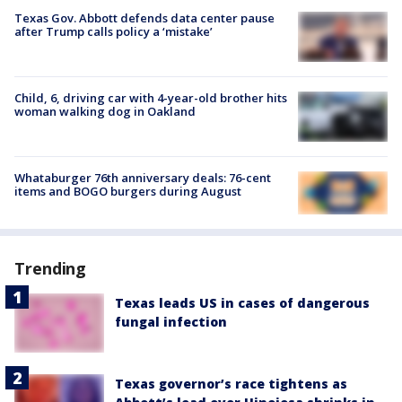
Texas Gov. Abbott defends data center pause
after Trump calls policy a ‘mistake’
Child, 6, driving car with 4-year-old brother hits
woman walking dog in Oakland
Whataburger 76th anniversary deals: 76-cent
items and BOGO burgers during August
Trending
Texas leads US in cases of dangerous
fungal infection
Texas governor’s race tightens as