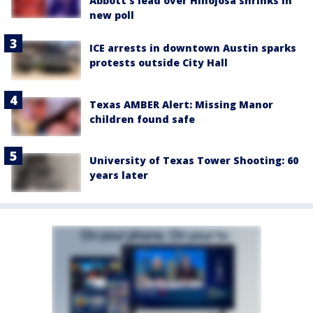
Abbott’s lead over Hinojosa shrinks in
new poll
ICE arrests in downtown Austin sparks
protests outside City Hall
Texas AMBER Alert: Missing Manor
children found safe
University of Texas Tower Shooting: 60
years later