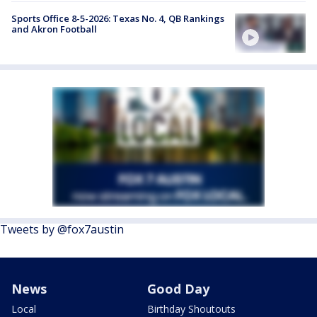
Sports Office 8-5-2026: Texas No. 4, QB Rankings
and Akron Football
Tweets by @fox7austin
News
Good Day
Local
Birthday Shoutouts