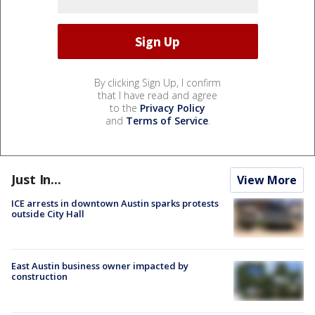
By clicking Sign Up, I confirm
that I have read and agree
to the
Privacy Policy
and
Terms of Service
.
Just In...
View More
ICE arrests in downtown Austin sparks protests
outside City Hall
East Austin business owner impacted by
construction