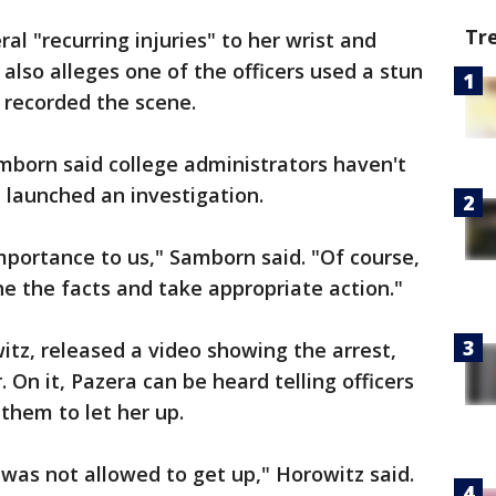
Tr
al "recurring injuries" to her wrist and
 also alleges one of the officers used a stun
 recorded the scene.
born said college administrators haven't
 launched an investigation.
mportance to us," Samborn said. "Of course,
ne the facts and take appropriate action."
itz, released a video showing the arrest,
 On it, Pazera can be heard telling officers
 them to let her up.
was not allowed to get up," Horowitz said.