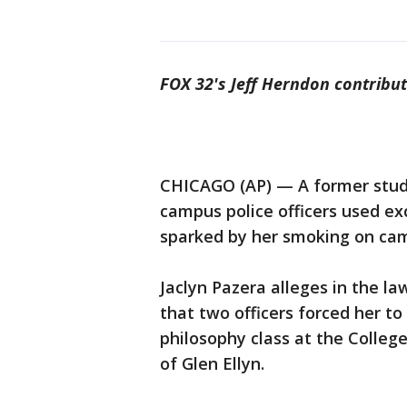
FOX 32's Jeff Herndon contribut
CHICAGO (AP) — A former studen
campus police officers used ex
sparked by her smoking on ca
Jaclyn Pazera alleges in the law
that two officers forced her t
philosophy class at the Colleg
of Glen Ellyn.