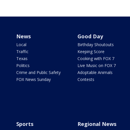
News
Good Day
Local
Birthday Shoutouts
Traffic
Keeping Score
Texas
Cooking with FOX 7
Politics
Live Music on FOX 7
Crime and Public Safety
Adoptable Animals
FOX News Sunday
Contests
Sports
Regional News