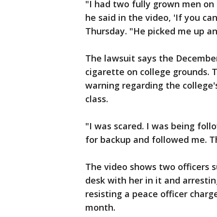
"I had two fully grown men on
he said in the video, 'If you ca
Thursday. "He picked me up a
The lawsuit says the December
cigarette on college grounds. 
warning regarding the college'
class.
"I was scared. I was being foll
for backup and followed me. Th
The video shows two officers s
desk with her in it and arresti
resisting a peace officer char
month.