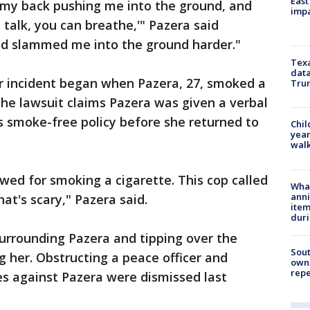
East
 my back pushing me into the ground, and
impa
n talk, you can breathe,'" Pazera said
nd slammed me into the ground harder."
Texa
data
 incident began when Pazera, 27, smoked a
Trum
The lawsuit claims Pazera was given a verbal
s smoke-free policy before she returned to
Chil
year
walk
owed for smoking a cigarette. This cop called
Wha
anni
at's scary," Pazera said.
ite
dur
urrounding Pazera and tipping over the
Sout
ng her. Obstructing a peace officer and
owne
repe
ges against Pazera were dismissed last