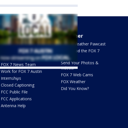
About Us
Weather
What's On FOX
FOX 7 Weather Pawcast
Contact Us
Download the FOX 7
WAPP
Newsletter Sign Up
Send Your Photos &
FOX 7 News Team
Videos!
Work for FOX 7 Austin
FOX 7 Web Cams
ets by @fox7austin
Internships
FOX Weather
Closed Captioning
Did You Know?
FCC Public File
FCC Applications
Antenna Help