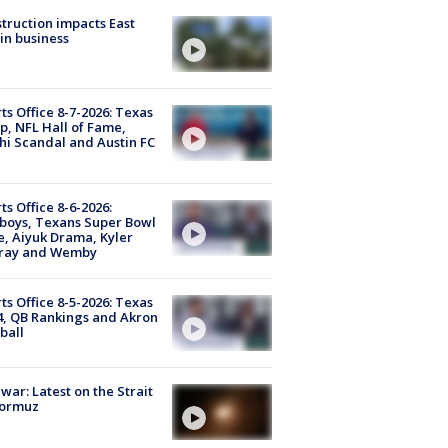
truction impacts East
in business
ts Office 8-7-2026: Texas
, NFL Hall of Fame,
i Scandal and Austin FC
ts Office 8-6-2026:
boys, Texans Super Bowl
, Aiyuk Drama, Kyler
ray and Wemby
ts Office 8-5-2026: Texas
4, QB Rankings and Akron
ball
 war: Latest on the Strait
Hormuz