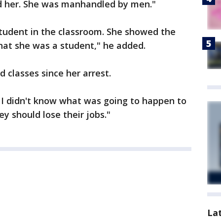
d her. She was manhandled by men."
student in the classroom. She showed the
that she was a student," he added.
 classes since her arrest.
I didn't know what was going to happen to
hey should lose their jobs."
La