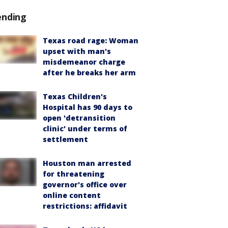
ending
Texas road rage: Woman
upset with man's
misdemeanor charge
after he breaks her arm
Texas Children's
Hospital has 90 days to
open 'detransition
clinic' under terms of
settlement
Houston man arrested
for threatening
governor's office over
online content
restrictions: affidavit