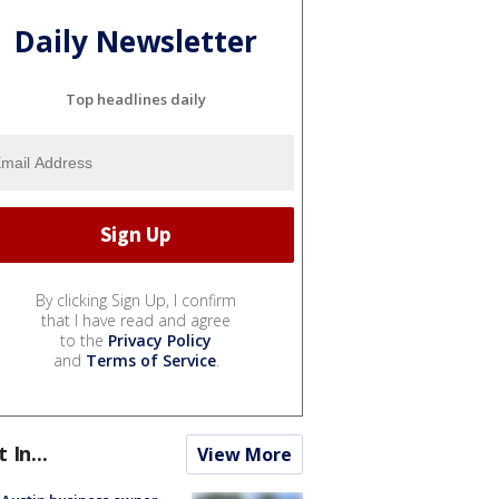
Daily Newsletter
Top headlines daily
By clicking Sign Up, I confirm
that I have read and agree
to the
Privacy Policy
and
Terms of Service
.
t In...
View More