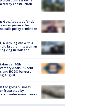
 Austin business owner
cted by construction
s Gov. Abbott defends
 center pause after
p calls policy a ‘mistake’
d, 6, driving car with 4-
-old brother hits woman
ing dog in Oakland
taburger 76th
versary deals: 76-cent
ms and BOGO burgers
ing August
h Congress business
r frustrated by
ated water main breaks