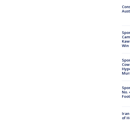
Cons
Aust
Spor
Camp
Kawh
Win
Spor
Cow
Hype
Mur
Spor
No. 
Foot
Iran
of 