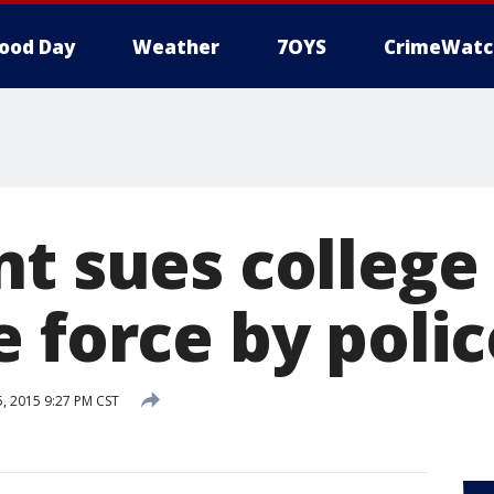
ood Day
Weather
7OYS
CrimeWatc
t sues college 
 force by polic
 2015 9:27 PM CST