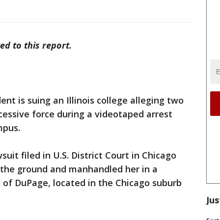
ed to this report.
t is suing an Illinois college alleging two
cessive force during a videotaped arrest
mpus.
suit filed in U.S. District Court in Chicago
o the ground and manhandled her in a
e of DuPage, located in the Chicago suburb
Jus