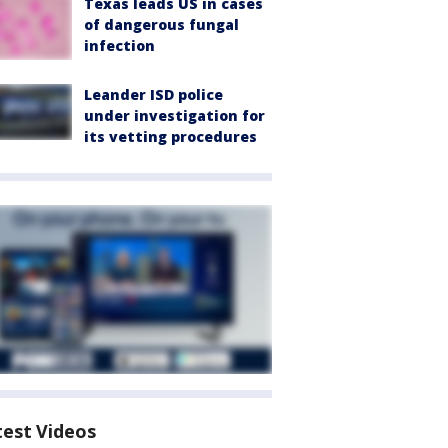
Texas leads US in cases
of dangerous fungal
infection
Leander ISD police
under investigation for
its vetting procedures
test Videos