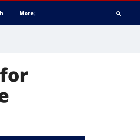
h
More
for
e