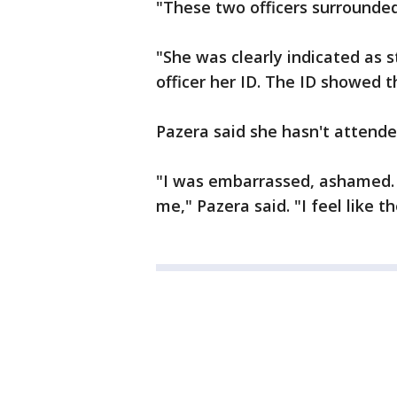
"These two officers surrounde
"She was clearly indicated as 
officer her ID. The ID showed 
Pazera said she hasn't attended
"I was embarrassed, ashamed. 
me," Pazera said. "I feel like t