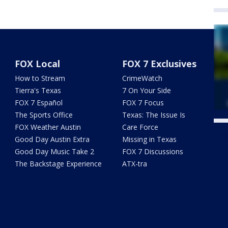
FOX Local
FOX 7 Exclusives
How to Stream
CrimeWatch
Tierra's Texas
7 On Your Side
FOX 7 Español
FOX 7 Focus
The Sports Office
Texas: The Issue Is
FOX Weather Austin
Care Force
Twe
Good Day Austin Extra
Missing in Texas
Good Day Music Take 2
FOX 7 Discussions
The Backstage Experience
ATX-tra