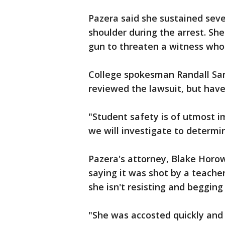
Pazera said she sustained sever
shoulder during the arrest. She
gun to threaten a witness who
College spokesman Randall Sam
reviewed the lawsuit, but have
"Student safety is of utmost i
we will investigate to determi
Pazera's attorney, Blake Horow
saying it was shot by a teacher.
she isn't resisting and begging
"She was accosted quickly and 