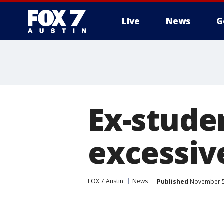
Live
News
G
Ex-studen
excessive
FOX 7 Austin
News
Published
November 5,