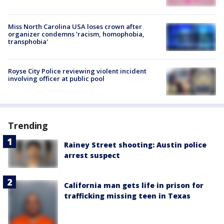
Miss North Carolina USA loses crown after
organizer condemns 'racism, homophobia,
transphobia'
Royse City Police reviewing violent incident
involving officer at public pool
Trending
Rainey Street shooting: Austin police
arrest suspect
California man gets life in prison for
trafficking missing teen in Texas