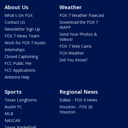
About Us
Weather
What's On FOX
FOX 7 Weather Pawcast
Contact Us
Download the FOX 7
WAPP
Newsletter Sign Up
Send Your Photos &
FOX 7 News Team
Videos!
Work for FOX 7 Austin
FOX 7 Web Cams
Internships
FOX Weather
Closed Captioning
Did You Know?
FCC Public File
FCC Applications
Antenna Help
Sports
Regional News
Texas Longhorns
Dallas - FOX 4 News
Austin FC
Houston - FOX 26
Houston
MLB
NASCAR
Texas Basketball