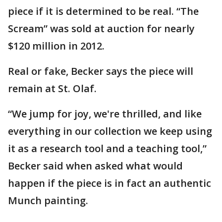
piece if it is determined to be real. “The
Scream” was sold at auction for nearly
$120 million in 2012.
Real or fake, Becker says the piece will
remain at St. Olaf.
“We jump for joy, we're thrilled, and like
everything in our collection we keep using
it as a research tool and a teaching tool,”
Becker said when asked what would
happen if the piece is in fact an authentic
Munch painting.