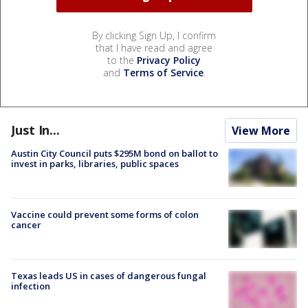
By clicking Sign Up, I confirm
that I have read and agree
to the
Privacy Policy
and
Terms of Service
.
Just In...
View More
Austin City Council puts $295M bond on ballot to
invest in parks, libraries, public spaces
Vaccine could prevent some forms of colon
cancer
Texas leads US in cases of dangerous fungal
infection