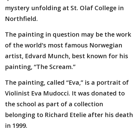
mystery unfolding at St. Olaf College in
Northfield.
The painting in question may be the work
of the world’s most famous Norwegian
artist, Edvard Munch, best known for his
painting, “The Scream.”
The painting, called “Eva,” is a portrait of
Violinist Eva Mudocci. It was donated to
the school as part of a collection
belonging to Richard Etelie after his death
in 1999.