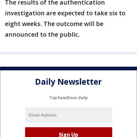
The results of the authentication
investigation are expected to take six to
eight weeks. The outcome will be
announced to the public.
Daily Newsletter
Top headlines daily