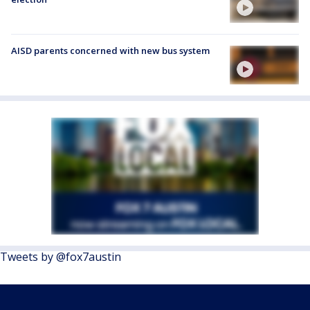
AISD parents concerned with new bus system
Tweets by @fox7austin