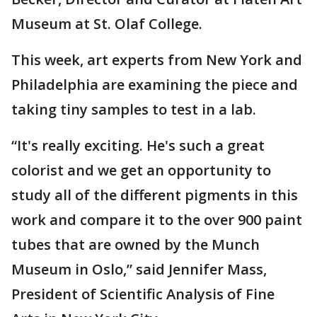
Museum at St. Olaf College.
This week, art experts from New York and
Philadelphia are examining the piece and
taking tiny samples to test in a lab.
“It's really exciting. He's such a great
colorist and we get an opportunity to
study all of the different pigments in this
work and compare it to the over 900 paint
tubes that are owned by the Munch
Museum in Oslo,” said Jennifer Mass,
President of Scientific Analysis of Fine