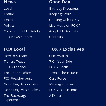
News
Good Day
Local
Birthday Shoutouts
Traffic
Keeping Score
Texas
Cooking with FOX 7
Politics
Live Music on FOX 7
Crime and Public Safety
Adoptable Animals
FOX News Sunday
Contests
FOX Local
FOX 7 Exclusives
How to Stream
CrimeWatch
Tierra's Texas
7 On Your Side
FOX 7 Español
FOX 7 Focus
The Sports Office
Texas: The Issue Is
FOX Weather Austin
Care Force
Good Day Austin Extra
Missing in Texas
Good Day Music Take 2
FOX 7 Discussions
The Backstage
ATX-tra
Experience