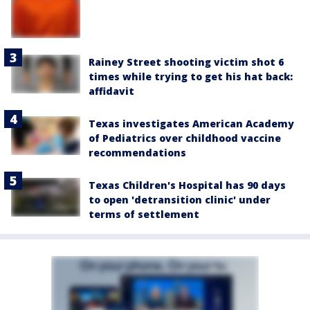
Rainey Street shooting victim shot 6
times while trying to get his hat back:
affidavit
Texas investigates American Academy
of Pediatrics over childhood vaccine
recommendations
Texas Children's Hospital has 90 days
to open 'detransition clinic' under
terms of settlement