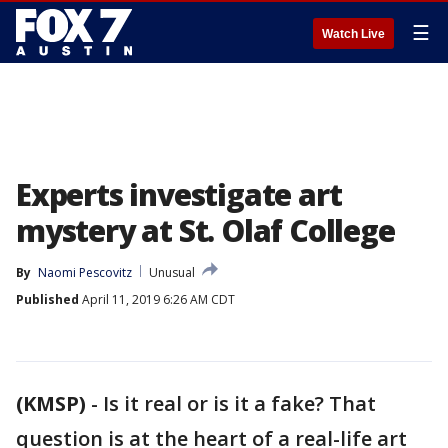
☰
Watch Live
Experts investigate art
mystery at St. Olaf College
By
Naomi Pescovitz
Unusual
Published
April 11, 2019 6:26 AM CDT
(KMSP)
-
Is it real or is it a fake? That
question is at the heart of a real-life art