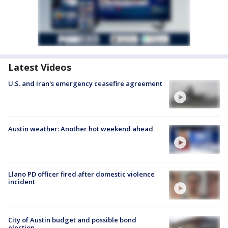
Latest Videos
U.S. and Iran's emergency ceasefire agreement
Austin weather: Another hot weekend ahead
Llano PD officer fired after domestic violence
incident
City of Austin budget and possible bond
election