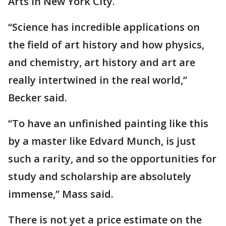
Arts in New York City.
“Science has incredible applications on
the field of art history and how physics,
and chemistry, art history and art are
really intertwined in the real world,”
Becker said.
“To have an unfinished painting like this
by a master like Edvard Munch, is just
such a rarity, and so the opportunities for
study and scholarship are absolutely
immense,” Mass said.
There is not yet a price estimate on the