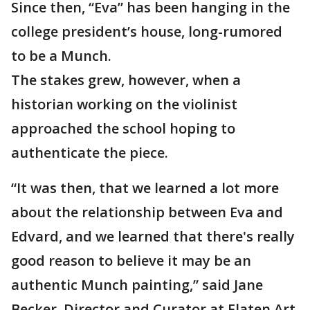
Since then, “Eva” has been hanging in the
college president’s house, long-rumored
to be a Munch.
The stakes grew, however, when a
historian working on the violinist
approached the school hoping to
authenticate the piece.
“It was then, that we learned a lot more
about the relationship between Eva and
Edvard, and we learned that there's really
good reason to believe it may be an
authentic Munch painting,” said Jane
Becker, Director and Curator at Flaten Art