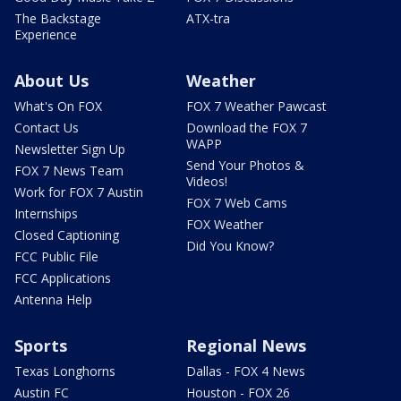
The Backstage
ATX-tra
Experience
About Us
Weather
What's On FOX
FOX 7 Weather Pawcast
Contact Us
Download the FOX 7
WAPP
Newsletter Sign Up
Send Your Photos &
FOX 7 News Team
Videos!
Work for FOX 7 Austin
FOX 7 Web Cams
Internships
FOX Weather
Closed Captioning
Did You Know?
FCC Public File
FCC Applications
Antenna Help
Sports
Regional News
Texas Longhorns
Dallas - FOX 4 News
Austin FC
Houston - FOX 26