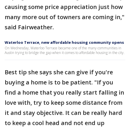
causing some price appreciation just how
many more out of towners are coming in,"
said Fairweather.
Waterloo Terrace, new affordable housing community opens
On Wednesday, Waterloo Terrace became one of the many communities in
Austin trying to bridge the gap when it comes to affordable housing in the city.
Best tip she says she can give if you're
buying a home is to be patient. "If you
find a home that you really start falling in
love with, try to keep some distance from
it and stay objective. It can be really hard
to keep a cool head and not end up