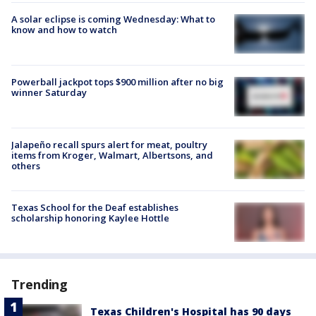
A solar eclipse is coming Wednesday: What to
know and how to watch
Powerball jackpot tops $900 million after no big
winner Saturday
Jalapeño recall spurs alert for meat, poultry
items from Kroger, Walmart, Albertsons, and
others
Texas School for the Deaf establishes
scholarship honoring Kaylee Hottle
Trending
Texas Children's Hospital has 90 days