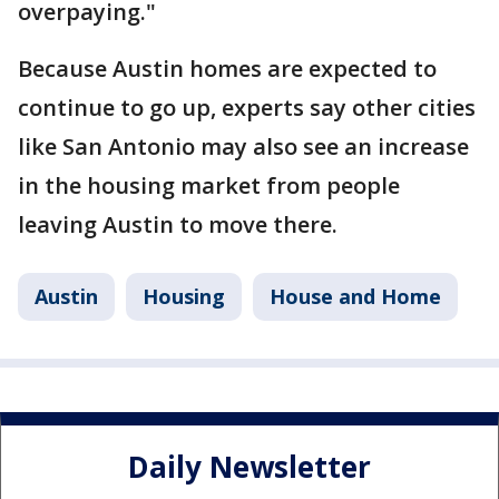
overpaying."
Because Austin homes are expected to
continue to go up, experts say other cities
like San Antonio may also see an increase
in the housing market from people
leaving Austin to move there.
Austin
Housing
House and Home
Daily Newsletter