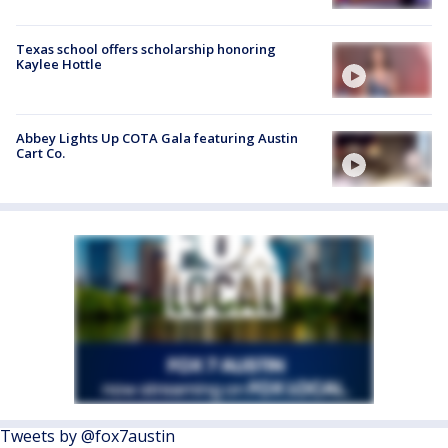
Texas school offers scholarship honoring
Kaylee Hottle
Abbey Lights Up COTA Gala featuring Austin
Cart Co.
Tweets by @fox7austin