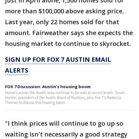
Just in April alone, 1,500 homes sold for
more than $100,000 above asking price.
Last year, only 22 homes sold for that
amount. Fairweather says she expects the
housing market to continue to skyrocket.
SIGN UP FOR FOX 7 AUSTIN EMAIL
ALERTS
FOX 7 Discussion: Austin's housing boom
Home's across the Austin area continue to be sold at record levels. Susan
Horton, president of the Austin Board of Realtors, joins Fox 7's Rebecca
Thomas to discuss this housing boom.
"I think prices will continue to go up so
waiting isn't necessarily a good strategy