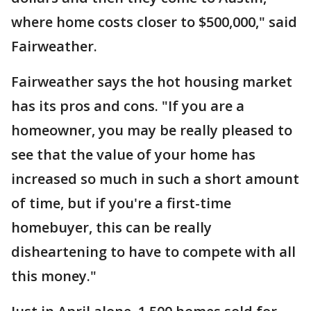
where home costs closer to $500,000," said
Fairweather.
Fairweather says the hot housing market
has its pros and cons. "If you are a
homeowner, you may be really pleased to
see that the value of your home has
increased so much in such a short amount
of time, but if you're a first-time
homebuyer, this can be really
disheartening to have to compete with all
this money."