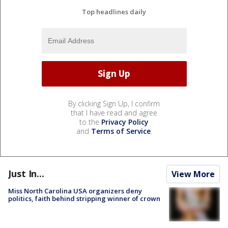
Top headlines daily
By clicking Sign Up, I confirm
that I have read and agree
to the
Privacy Policy
and
Terms of Service
.
Just In...
View More
Miss North Carolina USA organizers deny
politics, faith behind stripping winner of crown