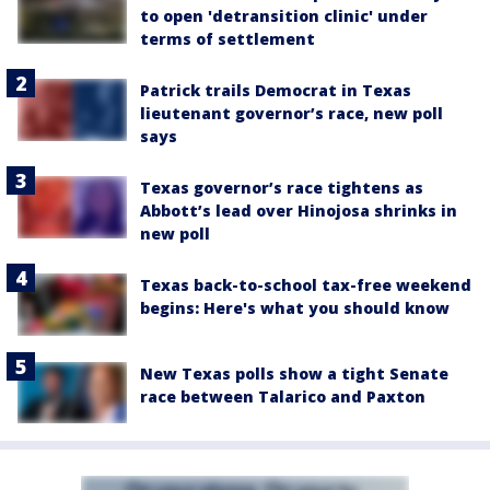
to open 'detransition clinic' under
terms of settlement
Patrick trails Democrat in Texas
lieutenant governor’s race, new poll
says
Texas governor’s race tightens as
Abbott’s lead over Hinojosa shrinks in
new poll
Texas back-to-school tax-free weekend
begins: Here's what you should know
New Texas polls show a tight Senate
race between Talarico and Paxton