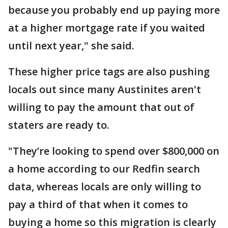
because you probably end up paying more
at a higher mortgage rate if you waited
until next year," she said.
These higher price tags are also pushing
locals out since many Austinites aren't
willing to pay the amount that out of
staters are ready to.
"They’re looking to spend over $800,000 on
a home according to our Redfin search
data, whereas locals are only willing to
pay a third of that when it comes to
buying a home so this migration is clearly