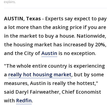
explains.
AUSTIN, Texas
-
Experts say expect to pay
a lot more than the asking price if you are
in the market to buy a house. Nationwide,
the housing market has increased by 20%,
and the City of
Austin
is no exception.
"The whole entire country is experiencing
a
really hot housing market
, but by some
measures, Austin is really the hottest,"
said Daryl Fairweather, Chief Economist
with
Redfin
.