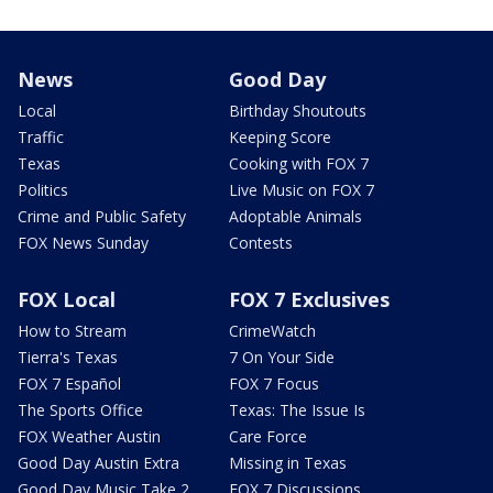
News
Good Day
Local
Birthday Shoutouts
Traffic
Keeping Score
Texas
Cooking with FOX 7
Politics
Live Music on FOX 7
Crime and Public Safety
Adoptable Animals
FOX News Sunday
Contests
FOX Local
FOX 7 Exclusives
How to Stream
CrimeWatch
Tierra's Texas
7 On Your Side
FOX 7 Español
FOX 7 Focus
The Sports Office
Texas: The Issue Is
FOX Weather Austin
Care Force
Good Day Austin Extra
Missing in Texas
Good Day Music Take 2
FOX 7 Discussions