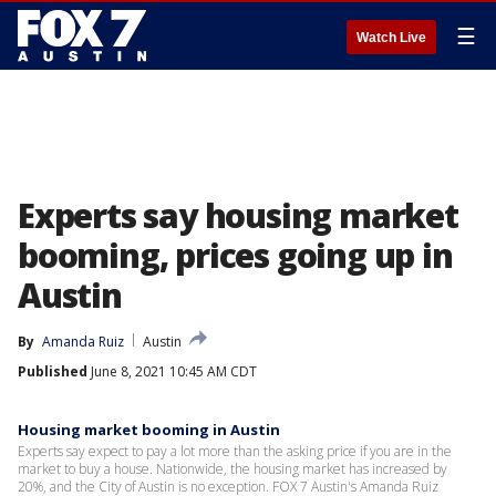
☰
Watch Live
Experts say housing market
booming, prices going up in
Austin
By
Amanda Ruiz
Austin
Published
June 8, 2021 10:45 AM CDT
Housing market booming in Austin
Experts say expect to pay a lot more than the asking price if you are in the
market to buy a house. Nationwide, the housing market has increased by
20%, and the City of Austin is no exception. FOX 7 Austin's Amanda Ruiz