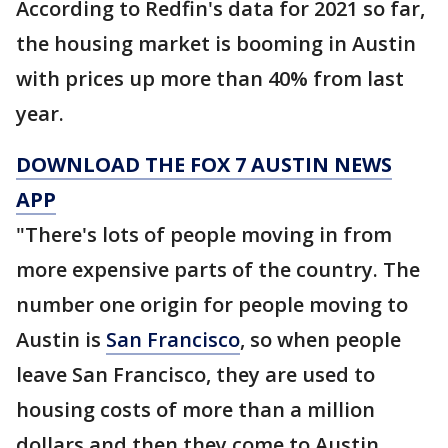
According to Redfin's data for 2021 so far,
the housing market is booming in Austin
with prices up more than 40% from last
year.
DOWNLOAD THE FOX 7 AUSTIN NEWS
APP
"There's lots of people moving in from
more expensive parts of the country. The
number one origin for people moving to
Austin is
San Francisco
, so when people
leave San Francisco, they are used to
housing costs of more than a million
dollars and then they come to Austin,