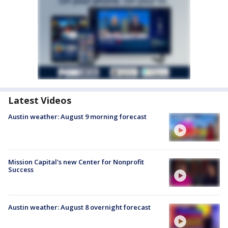
Latest Videos
Austin weather: August 9 morning forecast
Mission Capital's new Center for Nonprofit
Success
Austin weather: August 8 overnight forecast