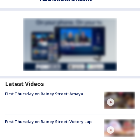
Latest Videos
First Thursday on Rainey Street: Amaya
First Thursday on Rainey Street: Victory Lap