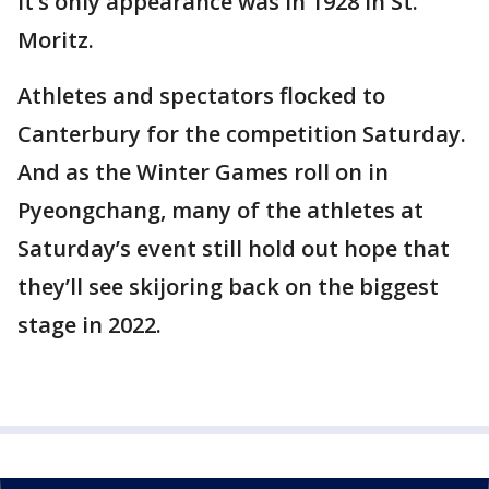
It’s only appearance was in 1928 in St.
Moritz.
Athletes and spectators flocked to
Canterbury for the competition Saturday.
And as the Winter Games roll on in
Pyeongchang, many of the athletes at
Saturday’s event still hold out hope that
they’ll see skijoring back on the biggest
stage in 2022.