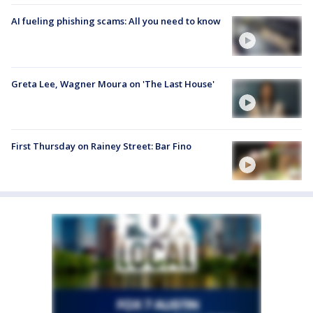
AI fueling phishing scams: All you need to know
Greta Lee, Wagner Moura on 'The Last House'
First Thursday on Rainey Street: Bar Fino