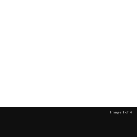
Image 1 of 4