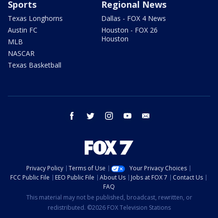
Sports
Regional News
Texas Longhorns
Dallas - FOX 4 News
Austin FC
Houston - FOX 26
Houston
MLB
NASCAR
Texas Basketball
facebook
twitter
instagram
youtube
email
Privacy Policy
Terms of Use
Your Privacy Choices
FCC Public File
EEO Public File
About Us
Jobs at FOX 7
Contact Us
FAQ
This material may not be published, broadcast, rewritten, or
redistributed. ©2026 FOX Television Stations