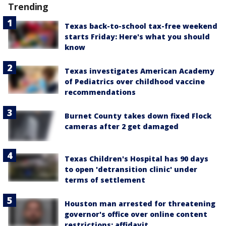
Trending
Texas back-to-school tax-free weekend
starts Friday: Here's what you should
know
Texas investigates American Academy
of Pediatrics over childhood vaccine
recommendations
Burnet County takes down fixed Flock
cameras after 2 get damaged
Texas Children's Hospital has 90 days
to open 'detransition clinic' under
terms of settlement
Houston man arrested for threatening
governor's office over online content
restrictions: affidavit