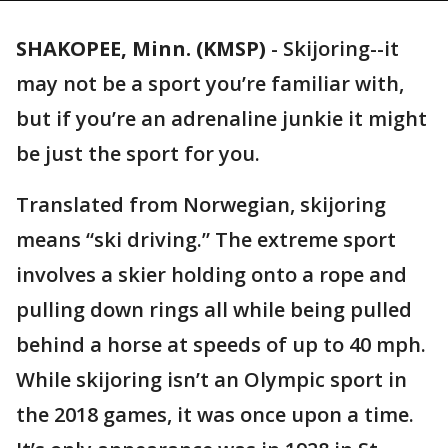
SHAKOPEE, Minn. (KMSP)
-
Skijoring--it
may not be a sport you’re familiar with,
but if you’re an adrenaline junkie it might
be just the sport for you.
Translated from Norwegian, skijoring
means “ski driving.” The extreme sport
involves a skier holding onto a rope and
pulling down rings all while being pulled
behind a horse at speeds of up to 40 mph.
While skijoring isn’t an Olympic sport in
the 2018 games, it was once upon a time.