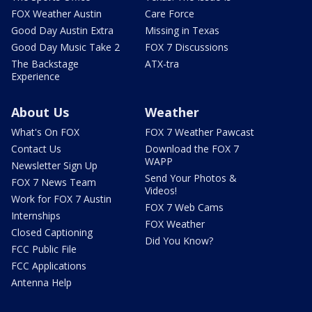
FOX Weather Austin
Care Force
Good Day Austin Extra
Missing in Texas
Good Day Music Take 2
FOX 7 Discussions
The Backstage
ATX-tra
Experience
About Us
Weather
What's On FOX
FOX 7 Weather Pawcast
Contact Us
Download the FOX 7
WAPP
Newsletter Sign Up
Send Your Photos &
FOX 7 News Team
Videos!
Work for FOX 7 Austin
FOX 7 Web Cams
Internships
FOX Weather
Closed Captioning
Did You Know?
FCC Public File
FCC Applications
Antenna Help