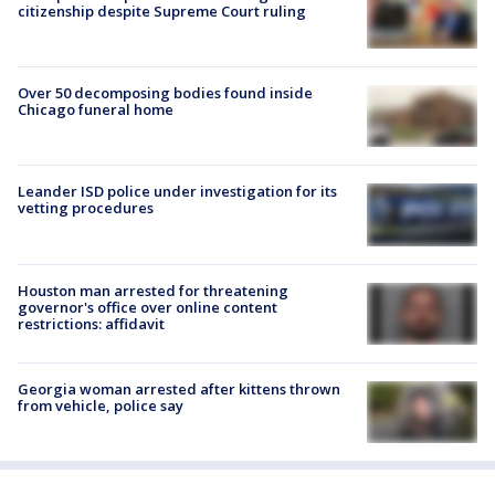
citizenship despite Supreme Court ruling
Over 50 decomposing bodies found inside
Chicago funeral home
Leander ISD police under investigation for its
vetting procedures
Houston man arrested for threatening
governor's office over online content
restrictions: affidavit
Georgia woman arrested after kittens thrown
from vehicle, police say