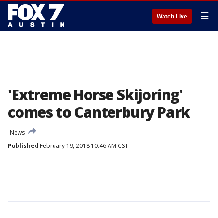
☰
Watch Live
'Extreme Horse Skijoring'
comes to Canterbury Park
News
Published
February 19, 2018 10:46 AM CST