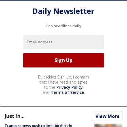
Daily Newsletter
Top headlines daily
By clicking Sign Up, I confirm
that I have read and agree
to the
Privacy Policy
and
Terms of Service
.
Just In...
View More
Trump renews push to limit birthright