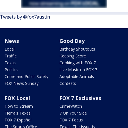
Tweets by @fox7austin
News
Good Day
Local
Birthday Shoutouts
Traffic
Keeping Score
Texas
Cooking with FOX 7
Politics
Live Music on FOX 7
Crime and Public Safety
Adoptable Animals
FOX News Sunday
Contests
FOX Local
FOX 7 Exclusives
How to Stream
CrimeWatch
Tierra's Texas
7 On Your Side
FOX 7 Español
FOX 7 Focus
The Sports Office
Texas: The Issue Is