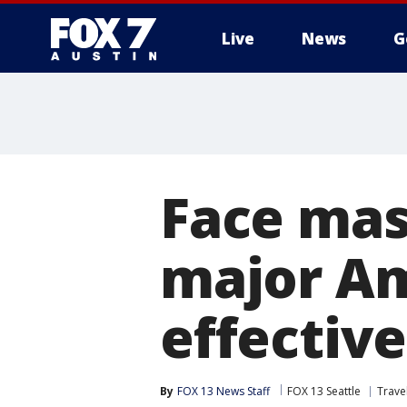
Live
News
G
Face mas
major Am
effectiv
By
FOX 13 News Staff
FOX 13 Seattle
Trave