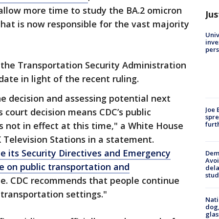
 allow more time to study the BA.2 omicron
Jus
that is now responsible for the vast majority
Univ
inve
pers
 the Transportation Security Administration
te in light of the recent ruling.
e decision and assessing potential next
Joe 
s court decision means CDC’s public
spre
furt
 not in effect at this time," a White House
X Television Stations in a statement.
ce its Security Directives and Emergency
Deme
Avoi
 on public transportation and
dela
stud
me. CDC recommends that people continue
transportation settings."
Nati
dog,
glas