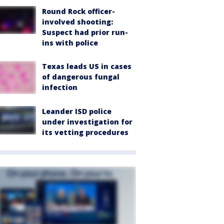
Round Rock officer-
involved shooting:
Suspect had prior run-
ins with police
Texas leads US in cases
of dangerous fungal
infection
Leander ISD police
under investigation for
its vetting procedures