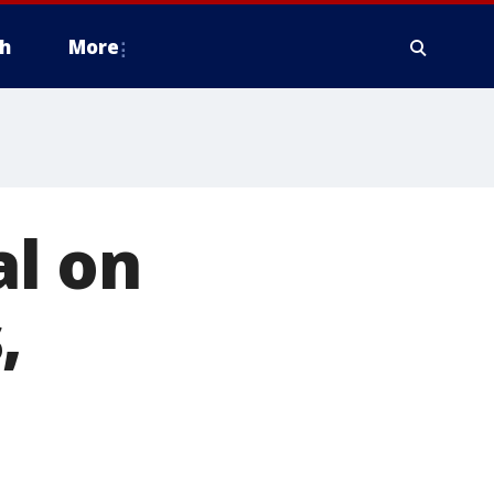
h
More
l on
,