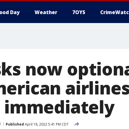
ood Day
Weather
7OYS
CrimeWatc
ks now optiona
erican airlines
e immediately
l
Published
April 18, 2022 5:41 PM CDT