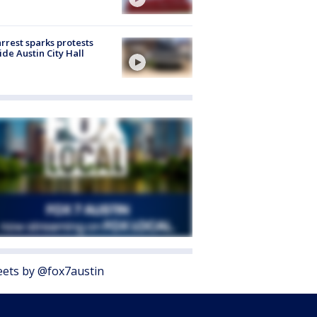
arrest sparks protests
ide Austin City Hall
ets by @fox7austin