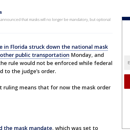
s
rts announced that masks will no longer be mandatory, but optional
e in Florida struck down the national mask
other public transportation
Monday, and
the rule would not be enforced while federal
 to the judge’s order.
t ruling means that for now the mask order
d the mask mandate
, which was set to