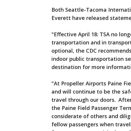
Both Seattle-Tacoma Internatio
Everett have released statem
"Effective April 18: TSA no lon
transportation and in transpor
optional, the CDC recommends 
indoor public transportation se
destination for more informati
"At Propeller Airports Paine Fi
and will continue to be the sa
travel through our doors. Afte
the Paine Field Passenger Ter
considerate of others and dilig
fellow passengers when travel