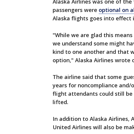
Alaska Airlines was one of the f
passengers were
optional on al
Alaska flights goes into effect
"While we are glad this means 
we understand some might hav
kind to one another and that we
option," Alaska Airlines wrote 
The airline said that some gu
years for noncompliance and/o
flight attendants could still 
lifted.
In addition to Alaska Airlines,
United Airlines will also be m