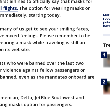
irst airlines to officially say that masks for
l flights.
The option for wearing masks on
 immediately, starting today.
More
rope
pote
haz
many of us get to see your smiling faces,
e mixed feelings. Please remember to be
aring a mask while traveling is still an
Tr
on its website.
ests who were banned over the last two
r violence against fellow passengers or
be banned, even as the mandates onboard are
 American, Delta, JetBlue Southwest and
aking masks option for passengers.