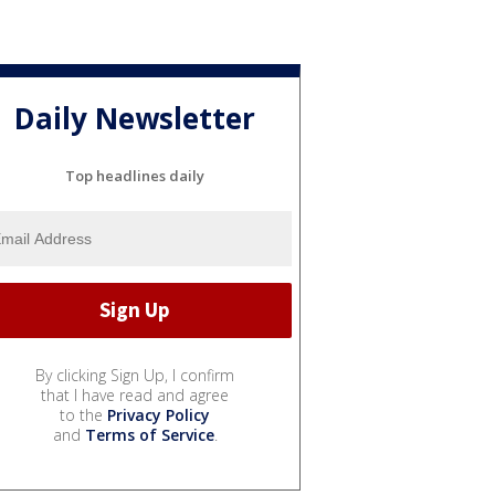
Daily Newsletter
Top headlines daily
By clicking Sign Up, I confirm
that I have read and agree
to the
Privacy Policy
and
Terms of Service
.