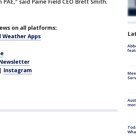
h PAE," said Paine Field CEO Brett Smith.
ws on all platforms:
La
d Weather Apps
Abbe
feat
be
 Newsletter
|
Instagram
Meet
Serv
Aust
morn
Toda
Wha