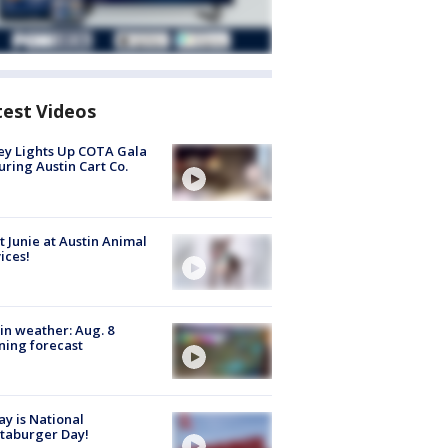
test Videos
y Lights Up COTA Gala
uring Austin Cart Co.
 Junie at Austin Animal
ices!
in weather: Aug. 8
ing forecast
y is National
taburger Day!