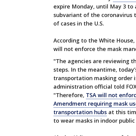
expire Monday, until May 3 to
subvariant of the coronavirus 
of cases in the U.S.
According to the White House,
will not enforce the mask manda
"The agencies are reviewing th
steps. In the meantime, today’
transportation masking order is
administration official told FO
"Therefore,
TSA will not enfor
Amendment requiring mask use
transportation hubs
at this ti
to wear masks in indoor public 