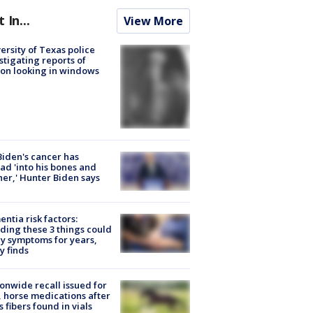
t In...
View More
ersity of Texas police
stigating reports of
on looking in windows
Biden's cancer has
ad 'into his bones and
her,' Hunter Biden says
ntia risk factors:
ding these 3 things could
y symptoms for years,
y finds
onwide recall issued for
 horse medications after
s fibers found in vials