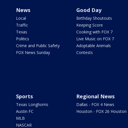
News
Good Day
Local
Birthday Shoutouts
Traffic
Keeping Score
Texas
Cooking with FOX 7
Politics
Live Music on FOX 7
Crime and Public Safety
Adoptable Animals
FOX News Sunday
Contests
Sports
Regional News
Texas Longhorns
Dallas - FOX 4 News
Austin FC
Houston - FOX 26 Houston
MLB
NASCAR