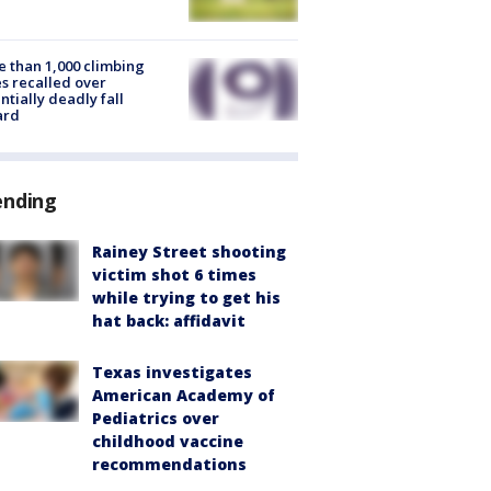
 than 1,000 climbing
s recalled over
ntially deadly fall
ard
ending
Rainey Street shooting
victim shot 6 times
while trying to get his
hat back: affidavit
Texas investigates
American Academy of
Pediatrics over
childhood vaccine
recommendations