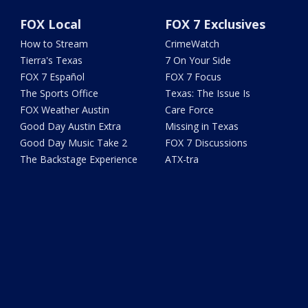
FOX Local
FOX 7 Exclusives
How to Stream
CrimeWatch
Tierra's Texas
7 On Your Side
FOX 7 Español
FOX 7 Focus
The Sports Office
Texas: The Issue Is
FOX Weather Austin
Care Force
Good Day Austin Extra
Missing in Texas
Good Day Music Take 2
FOX 7 Discussions
The Backstage Experience
ATX-tra