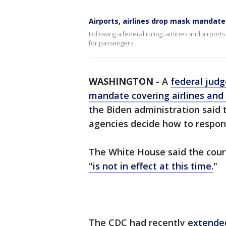
Airports, airlines drop mask mandate
Following a federal ruling, airlines and airpo
for passengers
WASHINGTON
-
A
federal judg
mandate covering airlines and 
the Biden administration said 
agencies decide how to respond
The White House said the cour
"is not in effect at this time.
"
The CDC had recently
extende