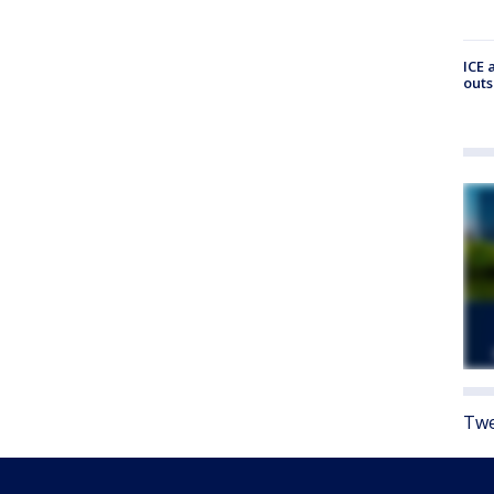
ICE 
outs
Twe