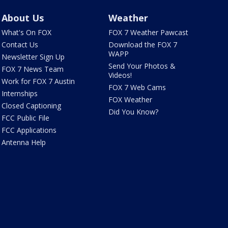
About Us
Weather
What's On FOX
FOX 7 Weather Pawcast
Contact Us
Download the FOX 7
WAPP
Newsletter Sign Up
Send Your Photos &
FOX 7 News Team
Videos!
Work for FOX 7 Austin
FOX 7 Web Cams
Internships
FOX Weather
Closed Captioning
Did You Know?
FCC Public File
FCC Applications
Antenna Help