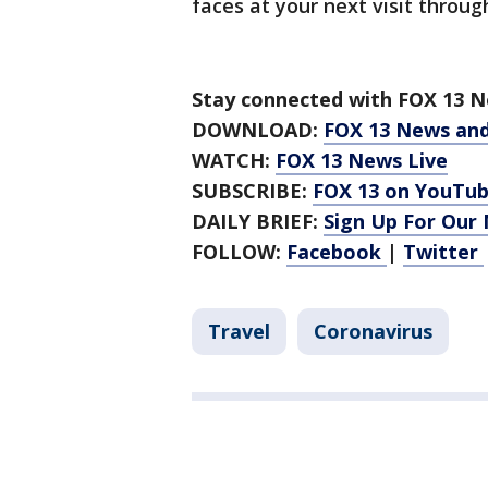
faces at your next visit throug
Stay connected with FOX 13 Ne
DOWNLOAD:
FOX 13 News an
WATCH:
FOX 13 News Live
SUBSCRIBE:
FOX 13 on YouTu
DAILY BRIEF:
Sign Up For Our
FOLLOW:
Facebook
|
Twitter
Travel
Coronavirus