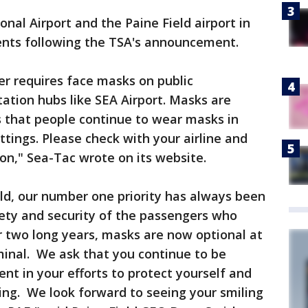
nal Airport and the Paine Field airport in
ents following the TSA's announcement.
ger requires face masks on public
tation hubs like SEA Airport. Masks are
that people continue to wear masks in
ttings. Please check with your airline and
on," Sea-Tac wrote on its website.
eld, our number one priority has always been
fety and security of the passengers who
r two long years, masks are now optional at
minal. We ask that you continue to be
ent in your efforts to protect yourself and
ing. We look forward to seeing your smiling