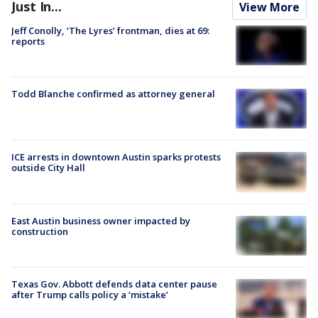
Just In...
View More
Jeff Conolly, ‘The Lyres’ frontman, dies at 69:
reports
Todd Blanche confirmed as attorney general
ICE arrests in downtown Austin sparks protests
outside City Hall
East Austin business owner impacted by
construction
Texas Gov. Abbott defends data center pause
after Trump calls policy a ‘mistake’