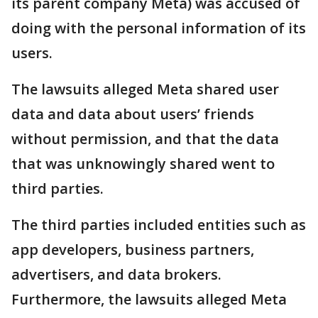
its parent company Meta) was accused of
doing with the personal information of its
users.
The lawsuits alleged Meta shared user
data and data about users’ friends
without permission, and that the data
that was unknowingly shared went to
third parties.
The third parties included entities such as
app developers, business partners,
advertisers, and data brokers.
Furthermore, the lawsuits alleged Meta