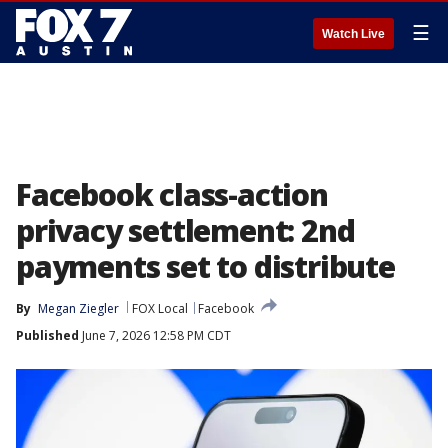
☰
Watch Live
Facebook class-action
privacy settlement: 2nd
payments set to distribute
By
Megan Ziegler
FOX Local
Facebook
Published
June 7, 2026 12:58 PM CDT