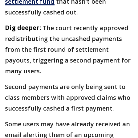
settlement fund
that hasn’t been
successfully cashed out.
Dig deeper:
The court recently approved
redistributing the uncashed payments
from the first round of settlement
payouts, triggering a second payment for
many users.
Second payments are only being sent to
class members with approved claims who
successfully cashed a first payment.
Some users may have already received an
email alerting them of an upcoming