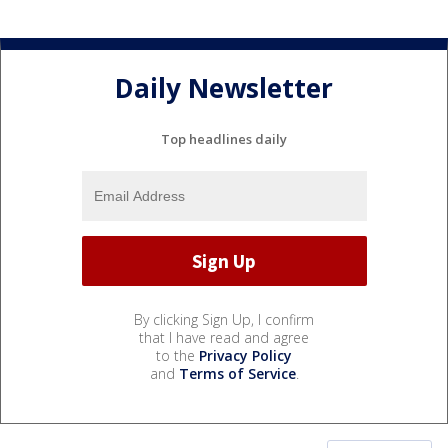
Daily Newsletter
Top headlines daily
By clicking Sign Up, I confirm
that I have read and agree
to the
Privacy Policy
and
Terms of Service
.