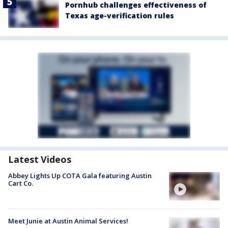
Pornhub challenges effectiveness of
Texas age-verification rules
Latest Videos
Abbey Lights Up COTA Gala featuring Austin
Cart Co.
Meet Junie at Austin Animal Services!