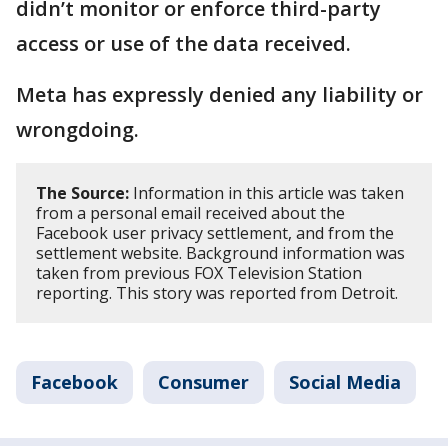
didn’t monitor or enforce third-party
access or use of the data received.
Meta has expressly denied any liability or
wrongdoing.
The Source:
Information in this article was taken
from a personal email received about the
Facebook user privacy settlement, and from the
settlement website. Background information was
taken from previous FOX Television Station
reporting. This story was reported from Detroit.
Facebook
Consumer
Social Media