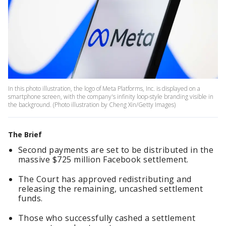
In this photo illustration, the logo of Meta Platforms, Inc. is displayed on a
smartphone screen, with the company's infinity loop-style branding visible in
the background. (Photo illustration by Cheng Xin/Getty Images)
The Brief
Second payments are set to be distributed in the
massive $725 million Facebook settlement.
The Court has approved redistributing and
releasing the remaining, uncashed settlement
funds.
Those who successfully cashed a settlement