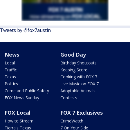
Tweets by @fox7austin
News
Good Day
Local
Birthday Shoutouts
Traffic
Keeping Score
Texas
Cooking with FOX 7
Politics
Live Music on FOX 7
Crime and Public Safety
Adoptable Animals
FOX News Sunday
Contests
FOX Local
FOX 7 Exclusives
How to Stream
CrimeWatch
Tierra's Texas
7 On Your Side