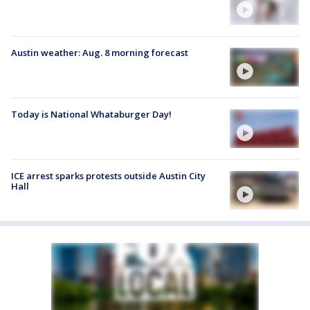
Austin weather: Aug. 8 morning forecast
Today is National Whataburger Day!
ICE arrest sparks protests outside Austin City
Hall