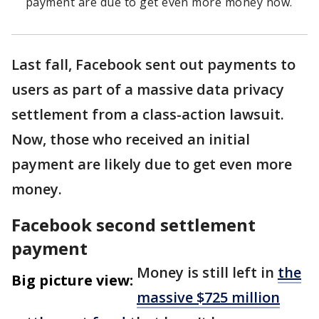
payment are due to get even more money now.
Last fall, Facebook sent out payments to
users as part of a massive data privacy
settlement from a class-action lawsuit.
Now, those who received an initial
payment are likely due to get even more
money.
Facebook second settlement
payment
Money is still left in
the
Big picture view:
massive $725 million