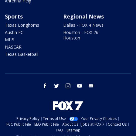
Antenna Help
Sports
Regional News
Texas Longhorns
Dallas - FOX 4 News
Austin FC
Houston - FOX 26
Houston
MLB
NASCAR
Texas Basketball
facebook
twitter
instagram
youtube
email
Privacy Policy
Terms of Use
Your Privacy Choices
FCC Public File
EEO Public File
About Us
Jobs at FOX 7
Contact Us
FAQ
Sitemap