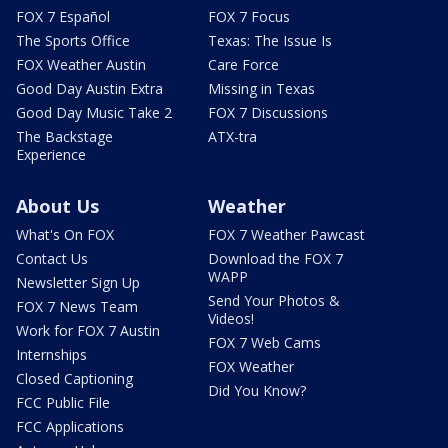
FOX 7 Español
FOX 7 Focus
The Sports Office
Texas: The Issue Is
FOX Weather Austin
Care Force
Good Day Austin Extra
Missing in Texas
Good Day Music Take 2
FOX 7 Discussions
The Backstage
ATX-tra
Experience
About Us
Weather
What's On FOX
FOX 7 Weather Pawcast
Contact Us
Download the FOX 7
WAPP
Newsletter Sign Up
Send Your Photos &
FOX 7 News Team
Videos!
Work for FOX 7 Austin
FOX 7 Web Cams
Internships
FOX Weather
Closed Captioning
Did You Know?
FCC Public File
FCC Applications