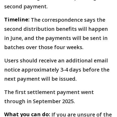
second payment.
Timeline:
The correspondence says the
second distribution benefits will happen
in June, and the payments will be sent in
batches over those four weeks.
Users should receive an additional email
notice approximately 3-4 days before the
next payment will be issued.
The first settlement payment went
through in September 2025.
What you can do:
If you are unsure of the