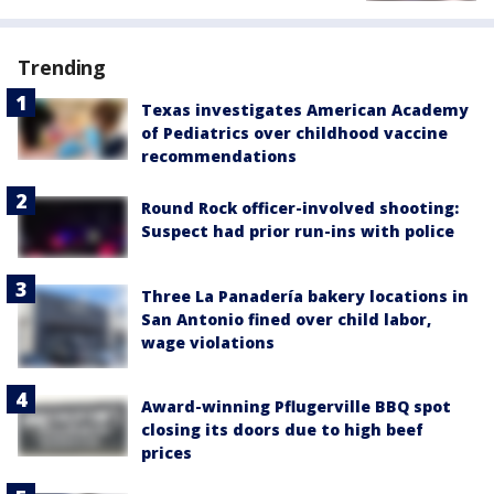
Trending
Texas investigates American Academy
of Pediatrics over childhood vaccine
recommendations
Round Rock officer-involved shooting:
Suspect had prior run-ins with police
Three La Panadería bakery locations in
San Antonio fined over child labor,
wage violations
Award-winning Pflugerville BBQ spot
closing its doors due to high beef
prices