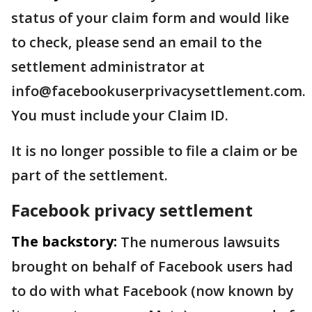
status of your claim form and would like
to check, please send an email to the
settlement administrator at
info@facebookuserprivacysettlement.com.
You must include your Claim ID.
It is no longer possible to file a claim or be
part of the settlement.
Facebook privacy settlement
The backstory:
The numerous lawsuits
brought on behalf of Facebook users had
to do with what Facebook (now known by