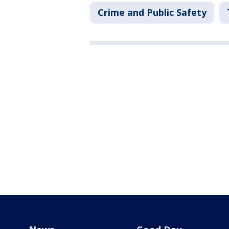
Crime and Public Safety