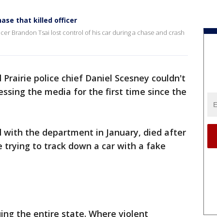
ase that killed officer
cer Brandon Tsai lost control of his car during a chase and crash
 Prairie police chief Daniel Scesney couldn't
ssing the media for the first time since the
d with the department in January, died after
le trying to track down a car with a fake
uing the entire state. Where violent