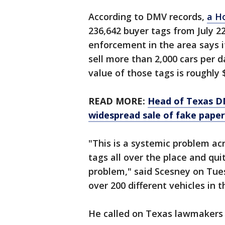
According to DMV records,
a H
236,642 buyer tags from July 2
enforcement in the area says it
sell more than 2,000 cars per d
value of those tags is roughly $
READ MORE:
Head of Texas DM
widespread sale of fake paper
"This is a systemic problem ac
tags all over the place and quite
problem," said Scesney on Tue
over 200 different vehicles in 
He called on Texas lawmakers