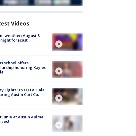
test Videos
in weather: August 8
night forecast
s school offers
larship honoring Kaylee
le
y Lights Up COTA Gala
uring Austin Cart Co.
 Junie at Austin Animal
ices!