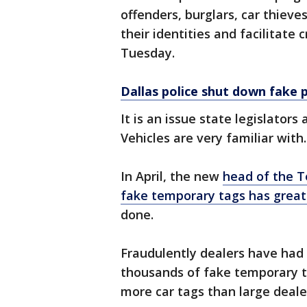
offenders, burglars, car thieves
their identities and facilitate
Tuesday.
Dallas police shut down fake 
It is an issue state legislato
Vehicles are very familiar with.
In April, the new
head of the T
fake temporary tags has great
done.
Fraudulently dealers have had
thousands of fake temporary t
more car tags than large deale