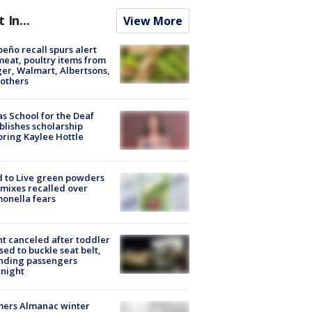
t In...
View More
peño recall spurs alert
meat, poultry items from
er, Walmart, Albertsons,
others
s School for the Deaf
blishes scholarship
ring Kaylee Hottle
 to Live green powders
mixes recalled over
onella fears
ht canceled after toddler
sed to buckle seat belt,
nding passengers
night
mers Almanac winter