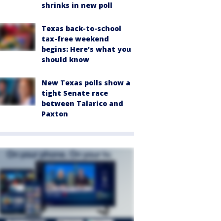
shrinks in new poll
Texas back-to-school
tax-free weekend
begins: Here's what you
should know
New Texas polls show a
tight Senate race
between Talarico and
Paxton