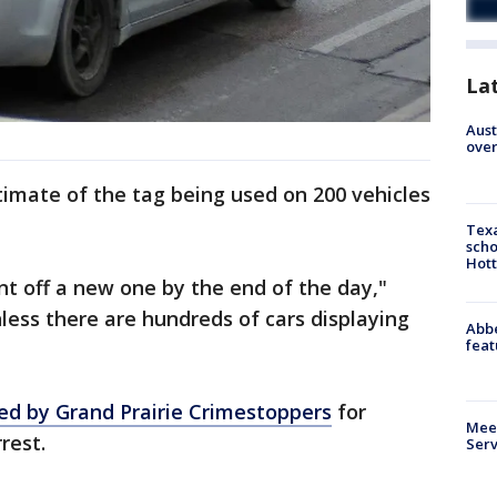
La
Aust
over
timate of the tag being used on 200 vehicles
Texa
scho
Hott
nt off a new one by the end of the day,"
hless there are hundreds of cars displaying
Abbe
feat
red by Grand Prairie Crimestoppers
for
Meet
rest.
Serv