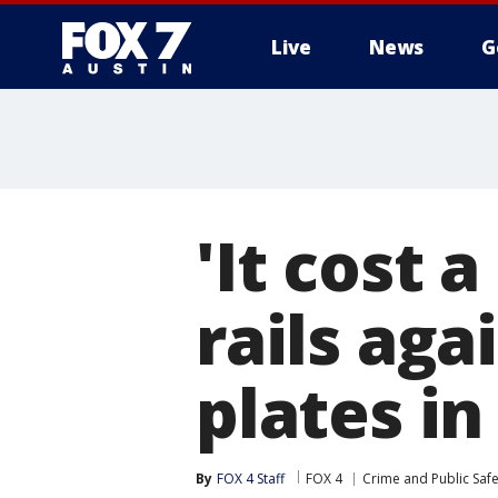
Live
News
G
'It cost a
rails aga
plates in
By
FOX 4 Staff
FOX 4
Crime and Public Safe