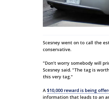
Scesney went on to call the es
conservative.
"Don't worry somebody will pri
Scesney said. "The tag is wort
this very tag."
A
$10,000 reward is being offe
information that leads to an ar