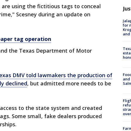
 are using the fictitious tags to conceal
Jus
 crime," Scesney during an update on
Jala
for 
Krog
and 
paper tag operation
Texa
rs and the Texas Department of Motor
esta
hono
exas DMV told lawmakers the production of
Food
and 
ly declined
, but admitted more needs to be
Salm
Flig
refu
 access to the state system and created
stra
over
ags. Some small, fake dealers produced
rships.
Far