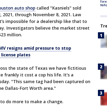
fore
Niño
ouston auto shop
called "Kasniels" sold
2, 2021, through November 8, 2021. Law
’s impossible for a dealership like that to
Tr
ay. Investigators believe the market street
23 million.
V resigns amid pressure to stop
 license plates
ross the state of Texas we have fictitious
 frankly it cost a cop his life. It's a
sday. "This same tag had been captured on
the Dallas-Fort Worth area."
 to do more to make a change.