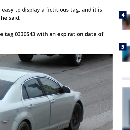
easy to display a fictitious tag, and it is
 he said.
e tag 0330S43 with an expiration date of