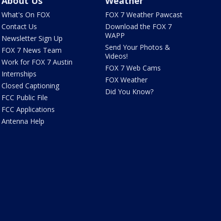
About Us
Weather
What's On FOX
FOX 7 Weather Pawcast
Contact Us
Download the FOX 7
WAPP
Newsletter Sign Up
Send Your Photos &
FOX 7 News Team
Videos!
Work for FOX 7 Austin
FOX 7 Web Cams
Internships
FOX Weather
Closed Captioning
Did You Know?
FCC Public File
FCC Applications
Antenna Help