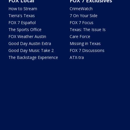
FOX Local
FOX 7 Exclusives
How to Stream
CrimeWatch
Tierra's Texas
7 On Your Side
FOX 7 Español
FOX 7 Focus
The Sports Office
Texas: The Issue Is
FOX Weather Austin
Care Force
Good Day Austin Extra
Missing in Texas
Good Day Music Take 2
FOX 7 Discussions
The Backstage Experience
ATX-tra