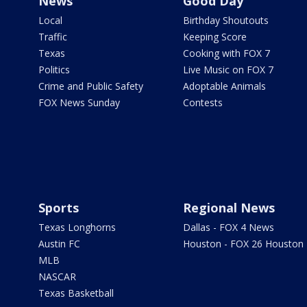
News
Good Day
Local
Birthday Shoutouts
Traffic
Keeping Score
Texas
Cooking with FOX 7
Politics
Live Music on FOX 7
Crime and Public Safety
Adoptable Animals
FOX News Sunday
Contests
Sports
Regional News
Texas Longhorns
Dallas - FOX 4 News
Austin FC
Houston - FOX 26 Houston
MLB
NASCAR
Texas Basketball