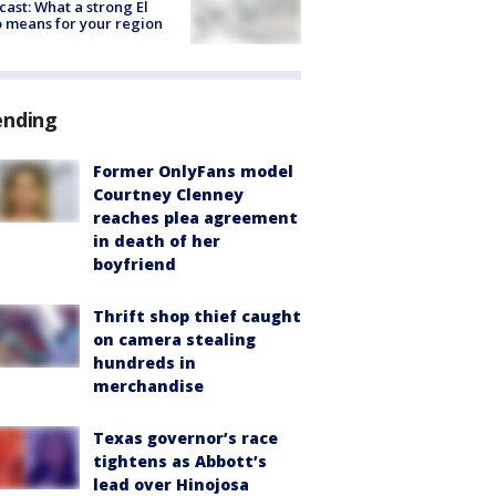
cast: What a strong El
 means for your region
ending
Former OnlyFans model
Courtney Clenney
reaches plea agreement
in death of her
boyfriend
Thrift shop thief caught
on camera stealing
hundreds in
merchandise
Texas governor’s race
tightens as Abbott’s
lead over Hinojosa