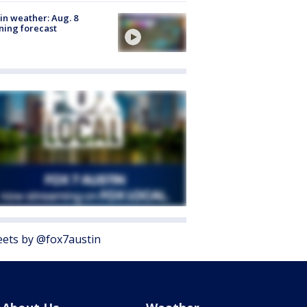
in weather: Aug. 8
ing forecast
ets by @fox7austin