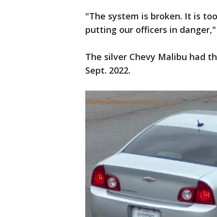
"The system is broken. It is too 
putting our officers in danger,"
The silver Chevy Malibu had th
Sept. 2022.