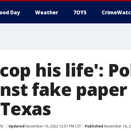
ood Day
Weather
7OYS
CrimeWatc
 cop his life': P
inst fake paper
 Texas
ty
Updated
November 16, 2022 12:57 PM CST
Published
November 16, 2