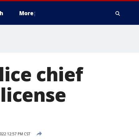
h
More
olice chief
 license
022 12:57 PM CST