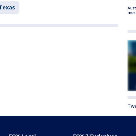
Texas
Aust
morn
Twe