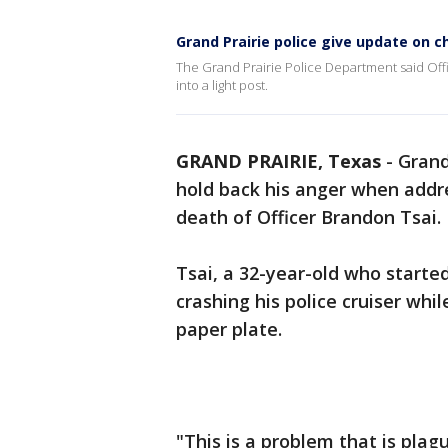
Grand Prairie police give update on ch
The Grand Prairie Police Department said Offi
into a light post.
GRAND PRAIRIE, Texas
-
Grand
hold back his anger when addre
death of Officer Brandon Tsai.
Tsai, a 32-year-old who starte
crashing his police cruiser whi
paper plate.
"This is a problem that is plag