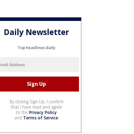
Daily Newsletter
Top headlines daily
By clicking Sign Up, I confirm
that I have read and agree
to the
Privacy Policy
and
Terms of Service
.