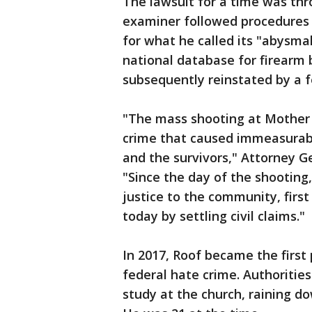
The lawsuit for a time was thr
examiner followed procedures 
for what he called its "abysmal
national database for firearm
subsequently reinstated by a f
"The mass shooting at Mother
crime that caused immeasurable
and the survivors," Attorney 
"Since the day of the shooting
justice to the community, firs
today by settling civil claims."
In 2017, Roof became the first 
federal hate crime. Authorities
study at the church, raining d