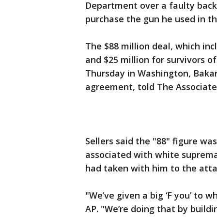
Department over a faulty back
purchase the gun he used in t
The $88 million deal, which incl
and $25 million for survivors 
Thursday in Washington, Bakari
agreement, told The Associate
Sellers said the "88" figure was
associated with white suprema
had taken with him to the atta
"We’ve given a big ‘F you’ to w
AP. "We’re doing that by build