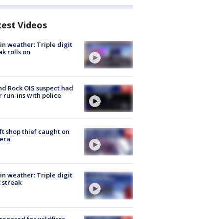
test Videos
in weather: Triple digit
ak rolls on
d Rock OIS suspect had
r run-ins with police
ft shop thief caught on
era
in weather: Triple digit
 streak
repared for wildfires,