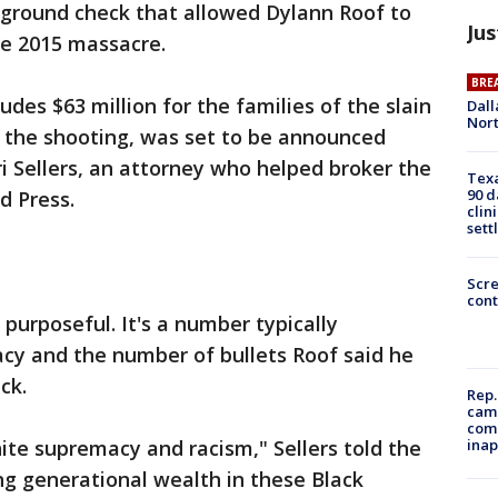
ground check that allowed Dylann Roof to
Jus
he 2015 massacre.
BRE
udes $63 million for the families of the slain
Dall
Nort
of the shooting, was set to be announced
 Sellers, an attorney who helped broker the
Texa
90 d
d Press.
clin
sett
Scr
cont
 purposeful. It's a number typically
cy and the number of bullets Roof said he
ck.
Rep.
camp
comm
inap
hite supremacy and racism," Sellers told the
ing generational wealth in these Black