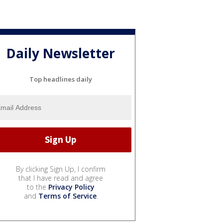
Daily Newsletter
Top headlines daily
By clicking Sign Up, I confirm
that I have read and agree
to the
Privacy Policy
and
Terms of Service
.