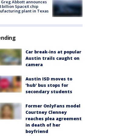
 Greg Abbott announces
8 billion SpaceX chip
facturing plant in Texas
ending
Car break-ins at popular
Austin trails caught on
camera
Austin ISD moves to
'hub' bus stops for
secondary students
Former OnlyFans model
Courtney Clenney
reaches plea agreement
in death of her
boyfriend