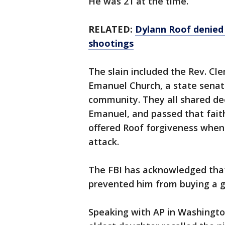
He was 21 at the time.
RELATED:
Dylann Roof denied 
shootings
The slain included the Rev. Cl
Emanuel Church, a state senator
community. They all shared de
Emanuel, and passed that fait
offered Roof forgiveness when 
attack.
The FBI has acknowledged that
prevented him from buying a g
Speaking with AP in Washingto