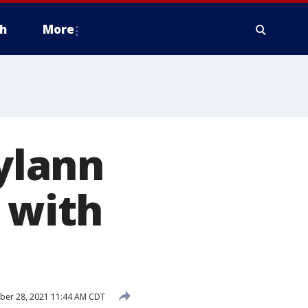
h
More
Dylann
 with
ber 28, 2021 11:44 AM CDT