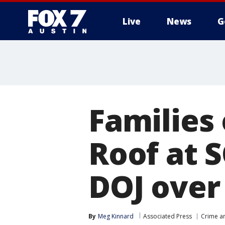
Live
News
G
Families 
Roof at S
DOJ over
By
Meg Kinnard
Associated Press
Crime an