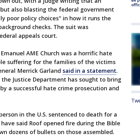
own out, with a judge writing that an
offi
but also blasting the federal government
ly poor policy choices" in how it runs the
 background checks. The suit was
ederal appeals court.
 Emanuel AME Church was a horrific hate
 suffering for the families of the victims
General Merrick Garland
said in a statement
.
, the Justice Department has sought to bring
t by a successful hate crime prosecution and
Twe
person in the U.S. sentenced to death for a
 have said Roof opened fire during the Bible
own dozens of bullets on those assembled.