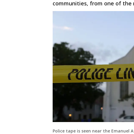
communities, from one of the m
Police tape is seen near the Emanuel A