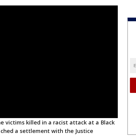
e victims killed in a racist attack at a Black
ched a settlement with the Justice