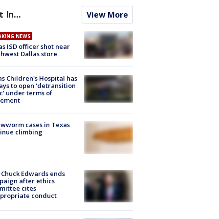
t In...
View More
AKING NEWS
as ISD officer shot near
hwest Dallas store
s Children's Hospital has
ays to open 'detransition
ic' under terms of
lement
ewworm cases in Texas
inue climbing
 Chuck Edwards ends
aign after ethics
ittee cites
propriate conduct