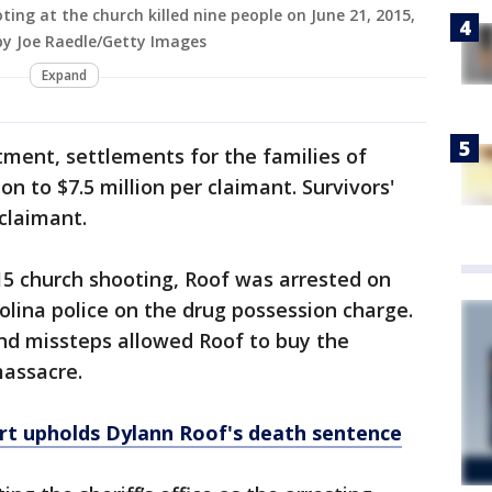
ting at the church killed nine people on June 21, 2015,
 by Joe Raedle/Getty Images
Expand
tment, settlements for the families of
on to $7.5 million per claimant. Survivors'
 claimant.
15 church shooting, Roof was arrested on
olina police on the drug possession charge.
 and missteps allowed Roof to buy the
massacre.
rt upholds Dylann Roof's death sentence