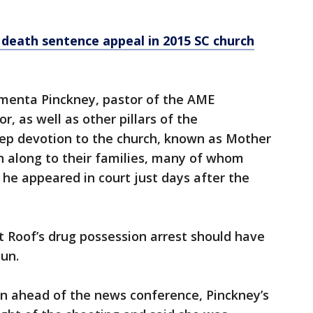
death sentence appeal in 2015 SC church
ementa Pinckney, pastor of the AME
, as well as other pillars of the
ep devotion to the church, known as Mother
h along to their families, many of whom
he appeared in court just days after the
 Roof’s drug possession arrest should have
un.
n ahead of the news conference, Pinckney’s