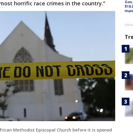
Gov.
ost horrific race crimes in the country."
$16.
manu
Tr
frican Methodist Episcopal Church before it is opened