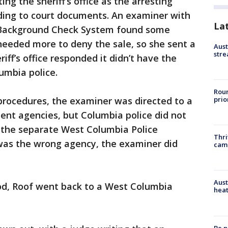
ing the sheriff’s office as the arresting
rding to court documents. An examiner with
La
l Background Check System found some
needed more to deny the sale, so she sent a
Aust
stre
eriff’s office responded it didn’t have the
lumbia police.
Roun
prio
procedures, the examiner was directed to a
ment agencies, but Columbia police did not
ng the separate West Columbia Police
Thri
was the wrong agency, the examiner did
cam
Aust
iod, Roof went back to a West Columbia
heat
Be p