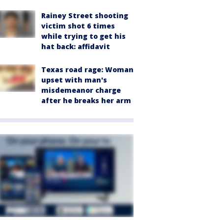
Rainey Street shooting
victim shot 6 times
while trying to get his
hat back: affidavit
Texas road rage: Woman
upset with man's
misdemeanor charge
after he breaks her arm