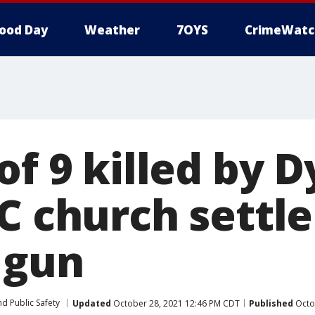
ood Day
Weather
7OYS
CrimeWatc
of 9 killed by 
C church settle
 gun
d Public Safety
Updated
October 28, 2021 12:46 PM CDT
Published
Octo