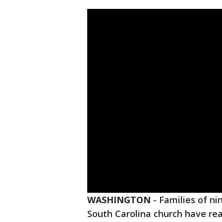
WASHINGTON
-
Families of nin
South Carolina church have rea