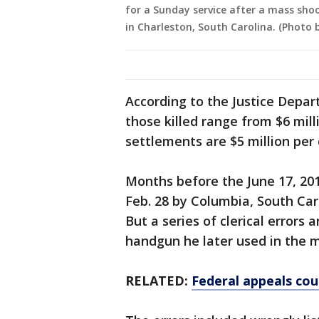
for a Sunday service after a mass shoo
in Charleston, South Carolina. (Photo
According to the Justice Depar
those killed range from $6 milli
settlements are $5 million per
Months before the June 17, 20
Feb. 28 by Columbia, South Car
But a series of clerical errors
handgun he later used in the 
RELATED:
Federal appeals cou