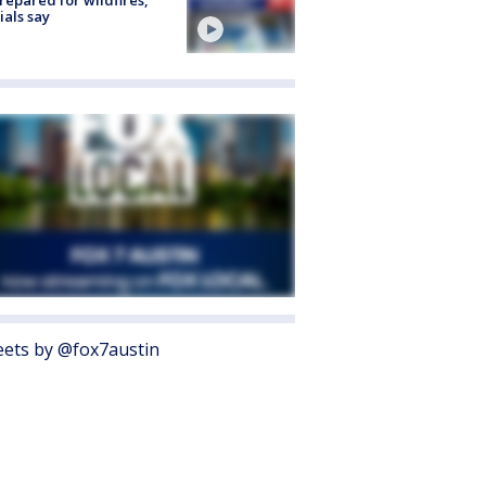
cials say
ets by @fox7austin