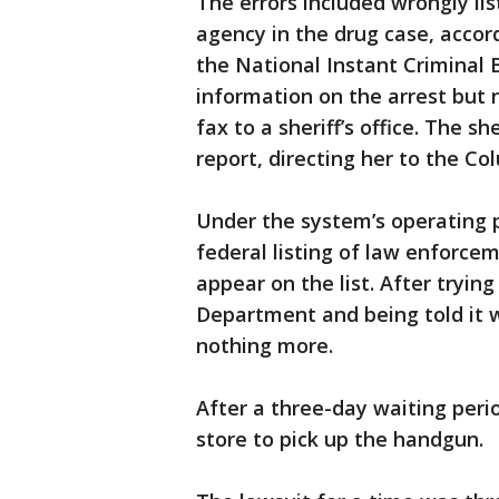
The errors included wrongly list
agency in the drug case, acco
the National Instant Crimina
information on the arrest but 
fax to a sheriff’s office. The sh
report, directing her to the Co
Under the system’s operating 
federal listing of law enforce
appear on the list. After tryi
Department and being told it 
nothing more.
After a three-day waiting per
store to pick up the handgun.