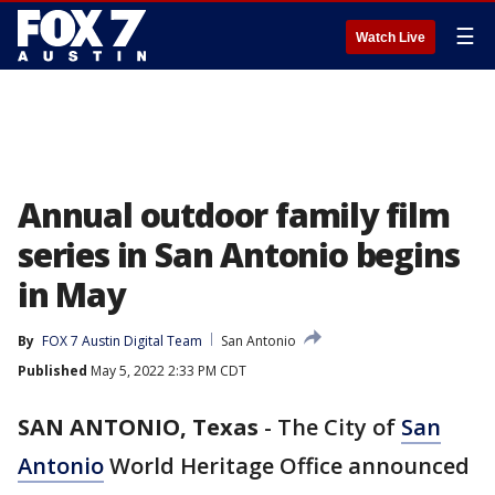
☰
Watch Live
Annual outdoor family film
series in San Antonio begins
in May
By
FOX 7 Austin Digital Team
San Antonio
Published
May 5, 2022 2:33 PM CDT
SAN ANTONIO, Texas
-
The City of
San
Antonio
World Heritage Office announced