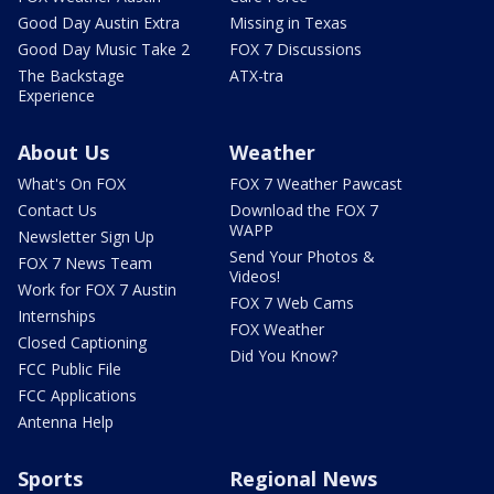
Good Day Austin Extra
Missing in Texas
Good Day Music Take 2
FOX 7 Discussions
The Backstage
ATX-tra
Experience
About Us
Weather
What's On FOX
FOX 7 Weather Pawcast
Contact Us
Download the FOX 7
WAPP
Newsletter Sign Up
Send Your Photos &
FOX 7 News Team
Videos!
Work for FOX 7 Austin
FOX 7 Web Cams
Internships
FOX Weather
Closed Captioning
Did You Know?
FCC Public File
FCC Applications
Antenna Help
Sports
Regional News