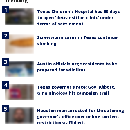
Trending
Texas Children's Hospital has 90 days
to open 'detransition clinic' under
terms of settlement
Screwworm cases in Texas continue
climbing
Austin officials urge residents to be
prepared for wildfires
Texas governor's race: Gov. Abbott,
Gina Hinojosa hit campaign trail
Houston man arrested for threatening
governor's office over online content
restrictions: affidavit