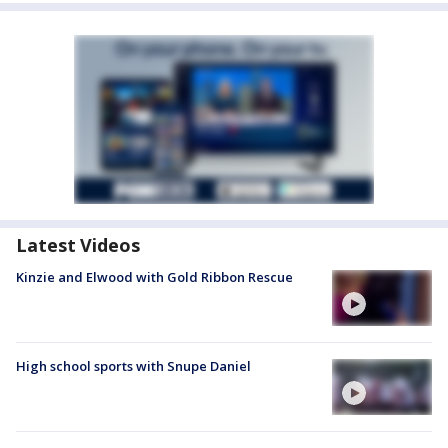
Latest Videos
Kinzie and Elwood with Gold Ribbon Rescue
High school sports with Snupe Daniel