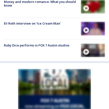
Money and modern romance: What you should
know
Eli Roth interview on 'Ice Cream Man'
Ruby Dice performs in FOX 7 Austin studios