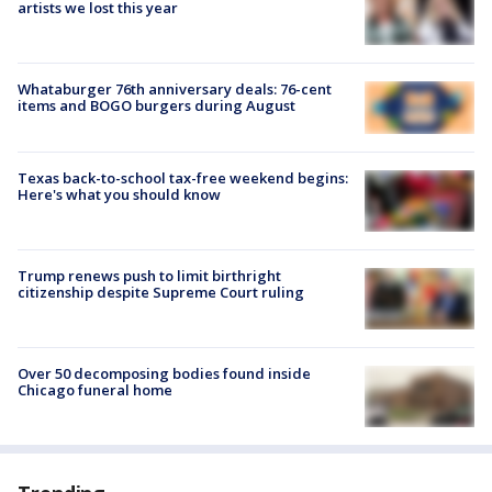
artists we lost this year
Whataburger 76th anniversary deals: 76-cent
items and BOGO burgers during August
Texas back-to-school tax-free weekend begins:
Here's what you should know
Trump renews push to limit birthright
citizenship despite Supreme Court ruling
Over 50 decomposing bodies found inside
Chicago funeral home