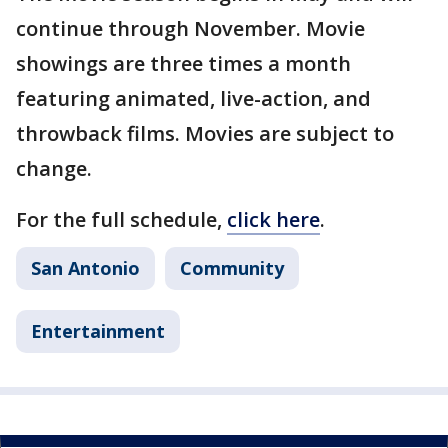
continue through November. Movie
showings are three times a month
featuring animated, live-action, and
throwback films. Movies are subject to
change.
For the full schedule,
click here
.
San Antonio
Community
Entertainment