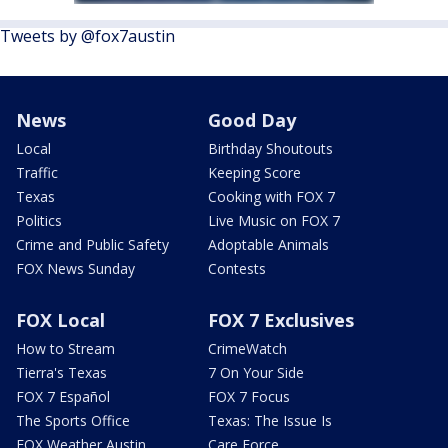
Tweets by @fox7austin
News
Good Day
Local
Birthday Shoutouts
Traffic
Keeping Score
Texas
Cooking with FOX 7
Politics
Live Music on FOX 7
Crime and Public Safety
Adoptable Animals
FOX News Sunday
Contests
FOX Local
FOX 7 Exclusives
How to Stream
CrimeWatch
Tierra's Texas
7 On Your Side
FOX 7 Español
FOX 7 Focus
The Sports Office
Texas: The Issue Is
FOX Weather Austin
Care Force