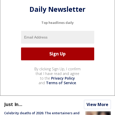
Daily Newsletter
Top headlines daily
By clicking Sign Up, I confirm
that I have read and agree
to the
Privacy Policy
and
Terms of Service
.
Just In...
View More
Celebrity deaths of 2026: The entertainers and