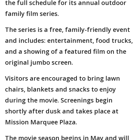
the full schedule for its annual outdoor
family film series.
The series is a free, family-friendly event
and includes: entertainment, food trucks,
and a showing of a featured film on the
original jumbo screen.
Visitors are encouraged to bring lawn
chairs, blankets and snacks to enjoy
during the movie. Screenings begin
shortly after dusk and takes place at
Mission Marquee Plaza.
The movie season begins in May and will