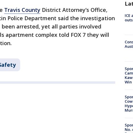
La
he
Travis County
District Attorney’s Office,
ICE 
tin Police Department said the investigation
outs
s been arrested, yet all parties involved
lls apartment complex told FOX 7 they will
Cons
tion.
Aust
Safety
Spor
Camp
Kawh
Win
Spor
Cow
Hype
Mur
Spor
No. 