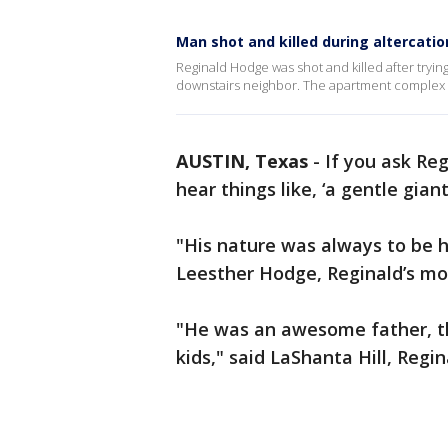
Man shot and killed during altercati
Reginald Hodge was shot and killed after trying
downstairs neighbor. The apartment complex H
AUSTIN, Texas
-
If you ask Re
hear things like, ‘a gentle gian
"His nature was always to be h
Leesther Hodge, Reginald’s mo
"He was an awesome father, th
kids," said LaShanta Hill, Regina