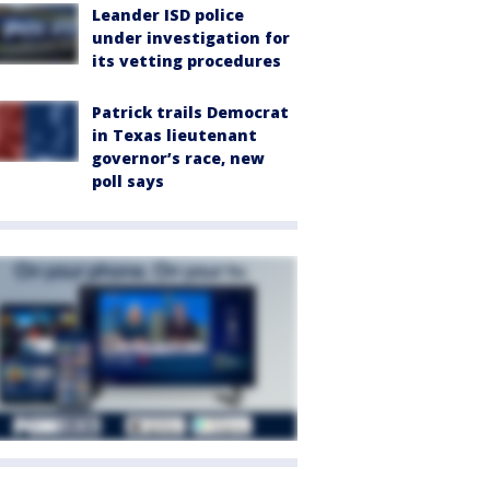
Leander ISD police
under investigation for
its vetting procedures
Patrick trails Democrat
in Texas lieutenant
governor’s race, new
poll says