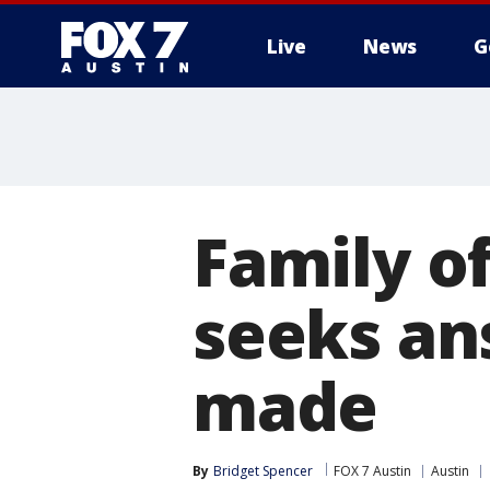
Live
News
G
Family o
seeks an
made
By
Bridget Spencer
FOX 7 Austin
Austin