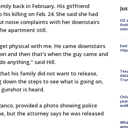
ily back in February. His girlfriend
Jus
his killing on Feb. 24. She said she had
ICE 
ut noise complaints with her downstairs
Aust
outs
he apartment still.
 get physical with me. He came downstairs
East
impa
tion and then that's when the guy came and
o anything," said Hill.
Texa
hat his family did not want to release,
data
Trum
g down the steps to see what is going on,
 gunshot is heard.
Chil
year
Ranco, provided a photo showing police
walk
, but the attorney says he was released
Wha
anni