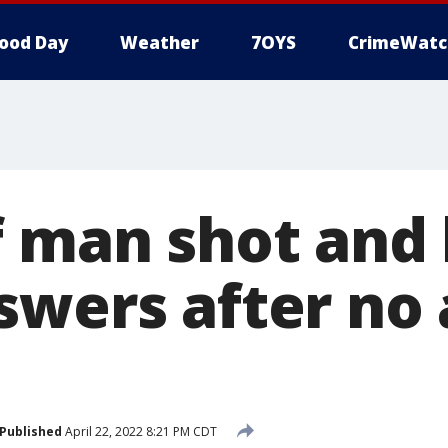
ood Day
Weather
7OYS
CrimeWatc
f man shot and 
swers after no 
Published
April 22, 2022 8:21 PM CDT