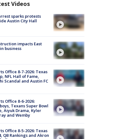
test Videos
arrest sparks protests
ide Austin City Hall
truction impacts East
in business
ts Office 8-7-2026: Texas
, NFL Hall of Fame,
i Scandal and Austin FC
ts Office 8-6-2026:
boys, Texans Super Bowl
, Aiyuk Drama, Kyler
ray and Wemby
ts Office 8-5-2026: Texas
4, QB Rankings and Akron