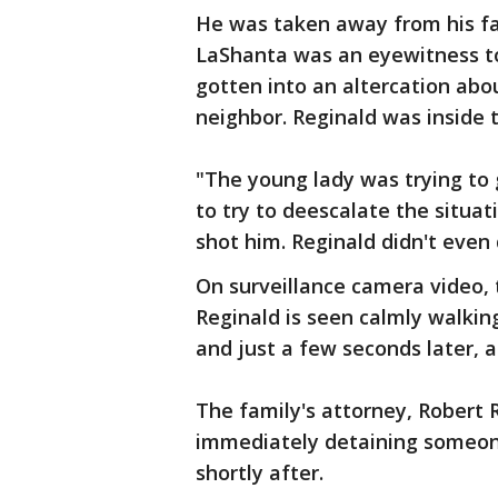
He was taken away from his fam
LaShanta was an eyewitness to 
gotten into an altercation abo
neighbor. Reginald was inside t
"The young lady was trying to
to try to deescalate the situa
shot him. Reginald didn't even d
On surveillance camera video, t
Reginald is seen calmly walkin
and just a few seconds later, a
The family's attorney, Robert 
immediately detaining someone
shortly after.