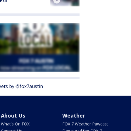
ball
ets by @fox7austin
About Us
Weather
What's On FOX
FOX 7 Weather Pawcast
Contact Us
Download the FOX 7