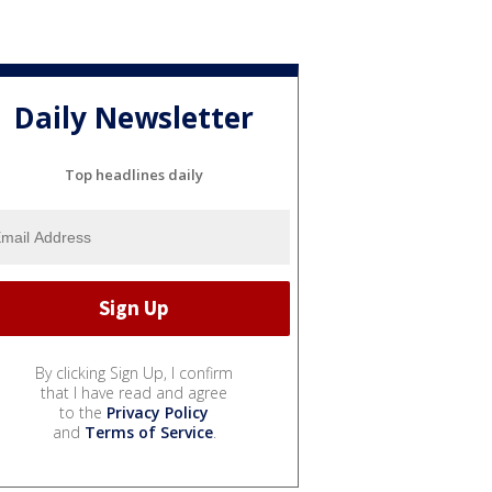
Daily Newsletter
Top headlines daily
By clicking Sign Up, I confirm
that I have read and agree
to the
Privacy Policy
and
Terms of Service
.