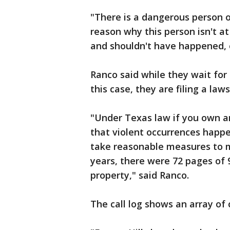
"There is a dangerous person o
reason why this person isn't a
and shouldn't have happened, 
Ranco said while they wait for 
this case, they are filing a law
"Under Texas law if you own a
that violent occurrences happ
take reasonable measures to ma
years, there were 72 pages of 9
property," said Ranco.
The call log shows an array of 