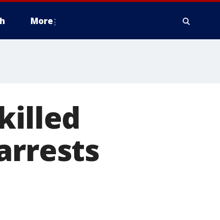
h
More
killed
arrests