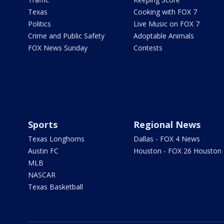
Texas
Cooking with FOX 7
Politics
Live Music on FOX 7
Crime and Public Safety
Adoptable Animals
FOX News Sunday
Contests
Sports
Regional News
Texas Longhorns
Dallas - FOX 4 News
Austin FC
Houston - FOX 26 Houston
MLB
NASCAR
Texas Basketball