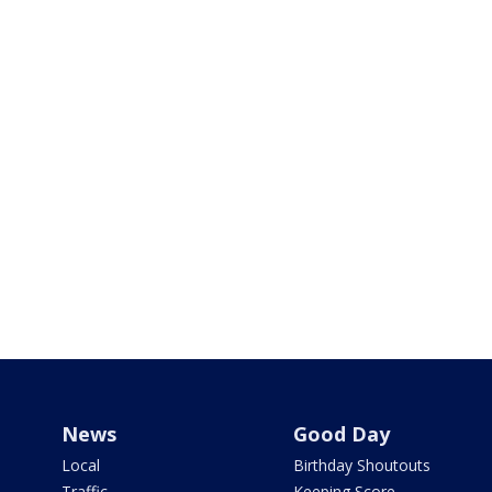
News
Good Day
Local
Birthday Shoutouts
Traffic
Keeping Score