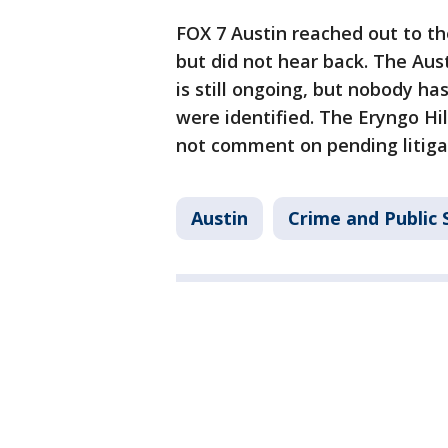
FOX 7 Austin reached out to t
but did not hear back. The Aus
is still ongoing, but nobody ha
were identified. The Eryngo Hi
not comment on pending litiga
Austin
Crime and Public 