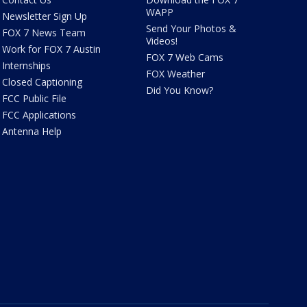
WAPP
Newsletter Sign Up
Send Your Photos &
FOX 7 News Team
Videos!
Work for FOX 7 Austin
FOX 7 Web Cams
Internships
FOX Weather
Closed Captioning
Did You Know?
FCC Public File
FCC Applications
Antenna Help