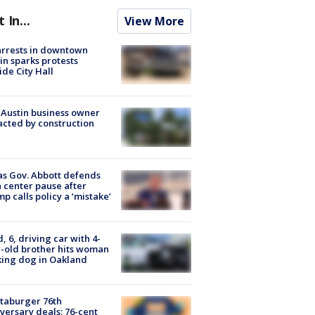
t In...
View More
arrests in downtown
in sparks protests
ide City Hall
 Austin business owner
cted by construction
s Gov. Abbott defends
 center pause after
p calls policy a ‘mistake’
d, 6, driving car with 4-
-old brother hits woman
ing dog in Oakland
taburger 76th
versary deals: 76-cent