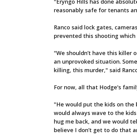
"Eryngo Hills has done absolut
reasonably safe for tenants an
Ranco said lock gates, cameras
prevented this shooting which
"We shouldn’t have this killer
an unprovoked situation. Some
killing, this murder," said Ranco
For now, all that Hodge's famil
"He would put the kids on the 
would always wave to the kids
hug me back, and we would tell
believe I don’t get to do that