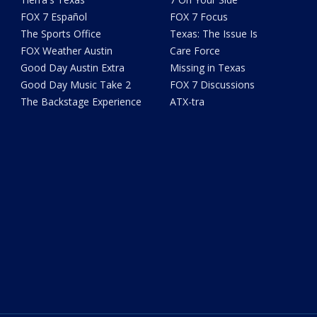
FOX 7 Español
FOX 7 Focus
The Sports Office
Texas: The Issue Is
FOX Weather Austin
Care Force
Good Day Austin Extra
Missing in Texas
Good Day Music Take 2
FOX 7 Discussions
The Backstage Experience
ATX-tra