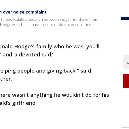
on over noise complaint
 to deescalate a situation between his girlfriend and their
odge was shot at has a record of violent occurrences.
ginald Hodge's family who he was, you'll
t’ and ‘a devoted dad.’
elping people and giving back," said
ther.
ere wasn't anything he wouldn't do for his
ld’s girlfriend.