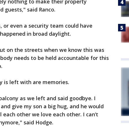
ely nothing to make their property
d guests," said Ranco.
, or even a security team could have
 happened in broad daylight.
 out on the streets when we know this was
body needs to be held accountable for this
.
y is left with are memories.
balcony as we left and said goodbye. I
 and give my son a big hug, and he would
 each other we love each other. I can’t
 anymore," said Hodge.