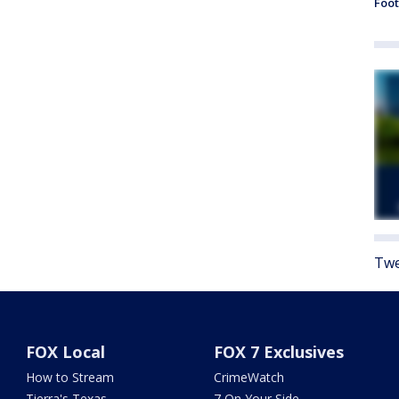
Foot
Twe
FOX Local
FOX 7 Exclusives
How to Stream
CrimeWatch
Tierra's Texas
7 On Your Side