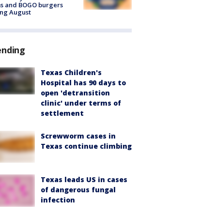
ms and BOGO burgers
ing August
ending
Texas Children's
Hospital has 90 days to
open 'detransition
clinic' under terms of
settlement
Screwworm cases in
Texas continue climbing
Texas leads US in cases
of dangerous fungal
infection