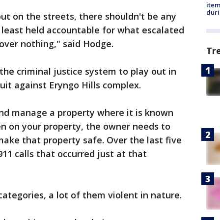
ite
dur
ut on the streets, there shouldn't be any
t least held accountable for what escalated
over nothing," said Hodge.
Tr
the criminal justice system to play out in
suit against Eryngo Hills complex.
nd manage a property where it is known
en on your property, the owner needs to
ke that property safe. Over the last five
11 calls that occurred just at that
categories, a lot of them violent in nature.