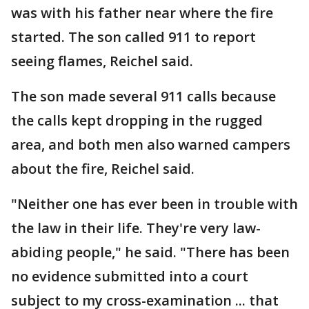
was with his father near where the fire
started. The son called 911 to report
seeing flames, Reichel said.
The son made several 911 calls because
the calls kept dropping in the rugged
area, and both men also warned campers
about the fire, Reichel said.
"Neither one has ever been in trouble with
the law in their life. They're very law-
abiding people," he said. "There has been
no evidence submitted into a court
subject to my cross-examination ... that