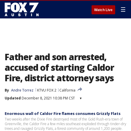
☰
Watch Live
Father and son arrested,
accused of starting Caldor
Fire, district attorney says
By
Andre Torrez
KTVU FOX 2
California
Updated
December 8, 2021 10:38 PM CST
▾
Enormous wall of Caldor Fire flames consumes Grizzly Flats
Two weeks after the Dixie Fire destroyed most of the Gold Rush-era town of
Greenville, the Caldor Fire a few miles southeast exploded through tinder-dry
trees and ravaged Grizzly Flats, a forest community of around 1,200 people.