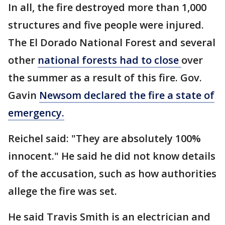
In all, the fire destroyed more than 1,000
structures and five people were injured.
The El Dorado National Forest and several
other
national forests had to close
over
the summer as a result of this fire. Gov.
Gavin
Newsom declared the fire a state of
emergency.
Reichel said: "They are absolutely 100%
innocent." He said he did not know details
of the accusation, such as how authorities
allege the fire was set.
He said Travis Smith is an electrician and