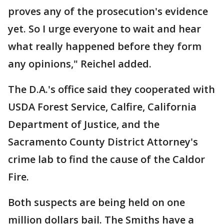
proves any of the prosecution's evidence
yet. So I urge everyone to wait and hear
what really happened before they form
any opinions," Reichel added.
The D.A.'s office said they cooperated with
USDA Forest Service, Calfire, California
Department of Justice, and the
Sacramento County District Attorney's
crime lab to find the cause of the Caldor
Fire.
Both suspects are being held on one
million dollars bail. The Smiths have a