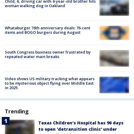
Child, 6, driving car with 4-year-old brother hits
woman walking dog in Oakland
Whataburger 76th anniversary deals: 76-cent
items and BOGO burgers during August
South Congress business owner frustrated by
repeated water main breaks
Video shows US military tracking what appears
to be mysterious object flying over Middle East
in 2025
Trending
Texas Children's Hospital has 90 days
to open 'detransition clinic' under