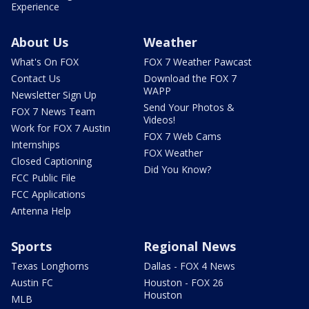
Experience
About Us
Weather
What's On FOX
FOX 7 Weather Pawcast
Contact Us
Download the FOX 7
WAPP
Newsletter Sign Up
Send Your Photos &
FOX 7 News Team
Videos!
Work for FOX 7 Austin
FOX 7 Web Cams
Internships
FOX Weather
Closed Captioning
Did You Know?
FCC Public File
FCC Applications
Antenna Help
Sports
Regional News
Texas Longhorns
Dallas - FOX 4 News
Austin FC
Houston - FOX 26
Houston
MLB