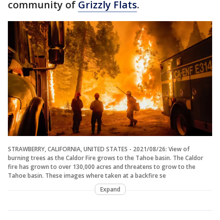
community of
Grizzly Flats
.
STRAWBERRY, CALIFORNIA, UNITED STATES - 2021/08/26: View of
burning trees as the Caldor Fire grows to the Tahoe basin. The Caldor
fire has grown to over 130,000 acres and threatens to grow to the
Tahoe basin. These images where taken at a backfire se
Expand