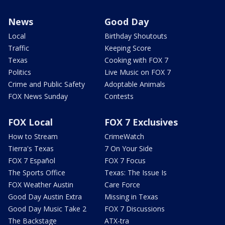
News
Good Day
Local
Birthday Shoutouts
Traffic
Keeping Score
Texas
Cooking with FOX 7
Politics
Live Music on FOX 7
Crime and Public Safety
Adoptable Animals
FOX News Sunday
Contests
FOX Local
FOX 7 Exclusives
How to Stream
CrimeWatch
Tierra's Texas
7 On Your Side
FOX 7 Español
FOX 7 Focus
The Sports Office
Texas: The Issue Is
FOX Weather Austin
Care Force
Good Day Austin Extra
Missing in Texas
Good Day Music Take 2
FOX 7 Discussions
The Backstage
ATX-tra