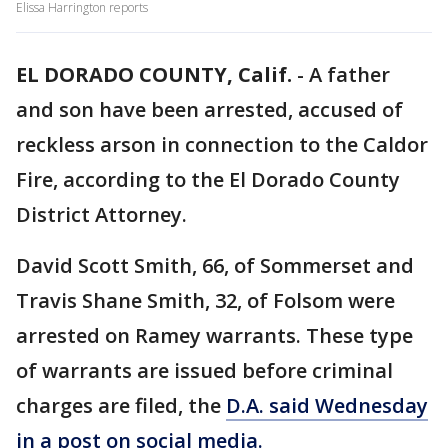
Elissa Harrington reports
EL DORADO COUNTY, Calif.
-
A father
and son have been arrested, accused of
reckless arson in connection to the Caldor
Fire, according to the El Dorado County
District Attorney.
David Scott Smith, 66, of Sommerset and
Travis Shane Smith, 32, of Folsom were
arrested on Ramey warrants. These type
of warrants are issued before criminal
charges are filed, the
D.A. said Wednesday
in a post on social media.