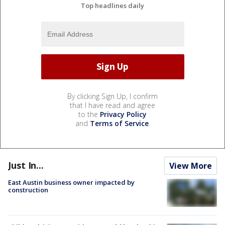
Top headlines daily
By clicking Sign Up, I confirm
that I have read and agree
to the
Privacy Policy
and
Terms of Service
.
Just In...
View More
East Austin business owner impacted by
construction