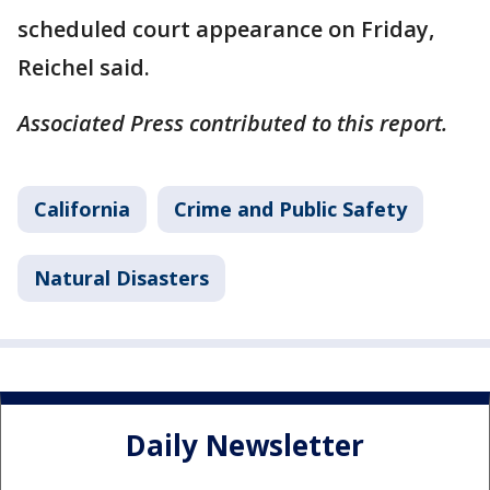
scheduled court appearance on Friday,
Reichel said.
Associated Press contributed to this report.
California
Crime and Public Safety
Natural Disasters
Daily Newsletter