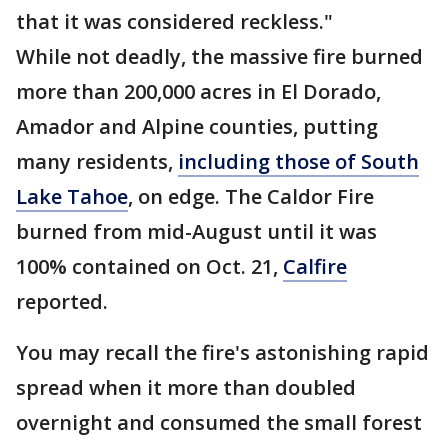
that it was considered reckless."
While not deadly, the massive fire burned
more than 200,000 acres in El Dorado,
Amador and Alpine counties, putting
many residents,
including those of South
Lake Tahoe
, on edge. The Caldor Fire
burned from mid-August until it was
100% contained on Oct. 21,
Calfire
reported.
You may recall the fire's astonishing rapid
spread when it more than doubled
overnight and consumed the small forest