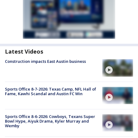
Latest Videos
Construction impacts East Austin business
Sports Office 8-7-2026: Texas Camp, NFL Hall of
Fame, Kawhi Scandal and Austin FC Win
Sports Office 8-6-2026: Cowboys, Texans Super
Bowl Hype, Aiyuk Drama, Kyler Murray and
Wemby