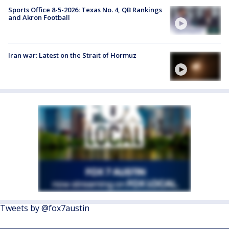
Sports Office 8-5-2026: Texas No. 4, QB Rankings
and Akron Football
Iran war: Latest on the Strait of Hormuz
Tweets by @fox7austin