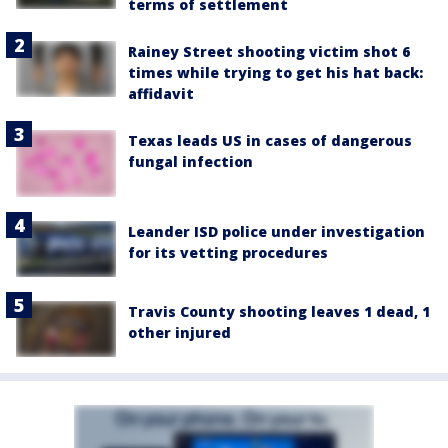
terms of settlement
Rainey Street shooting victim shot 6
times while trying to get his hat back:
affidavit
Texas leads US in cases of dangerous
fungal infection
Leander ISD police under investigation
for its vetting procedures
Travis County shooting leaves 1 dead, 1
other injured