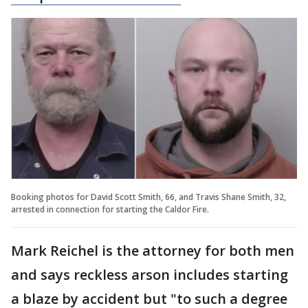
Booking photos for David Scott Smith, 66, and Travis Shane Smith, 32,
arrested in connection for starting the Caldor Fire.
Mark Reichel is the attorney for both men
and says reckless arson includes starting
a blaze by accident but "to such a degree