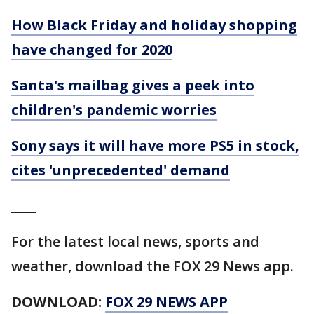
How Black Friday and holiday shopping
have changed for 2020
Santa's mailbag gives a peek into
children's pandemic worries
Sony says it will have more PS5 in stock,
cites 'unprecedented' demand
____
For the latest local news, sports and
weather, download the FOX 29 News app.
DOWNLOAD:
FOX 29 NEWS APP