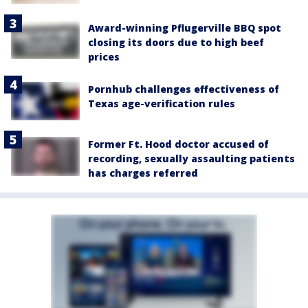
Award-winning Pflugerville BBQ spot
closing its doors due to high beef
prices
Pornhub challenges effectiveness of
Texas age-verification rules
Former Ft. Hood doctor accused of
recording, sexually assaulting patients
has charges referred