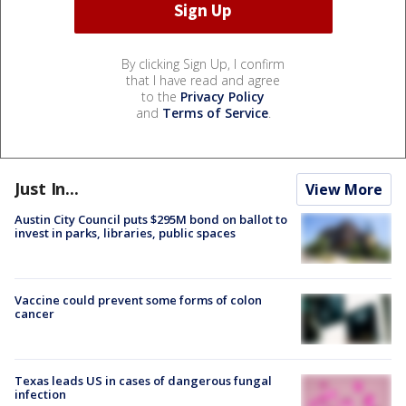
By clicking Sign Up, I confirm
that I have read and agree
to the
Privacy Policy
and
Terms of Service
.
Just In...
View More
Austin City Council puts $295M bond on ballot to
invest in parks, libraries, public spaces
Vaccine could prevent some forms of colon
cancer
Texas leads US in cases of dangerous fungal
infection