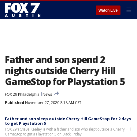
☰
Watch Live
Father and son spend 2
nights outside Cherry Hill
GameStop for Playstation 5
FOX 29 Philadelphia
News
Published
November 27, 2020 8:18 AM CST
Father and son sleep outside Cherry Hill GameStop for 2 days
to get Playstation 5
FOX 29's Steve Keeley is with a father and son who slept outside a Cherry Hill
GameStop to get a Playstation 5 on Black Friday.