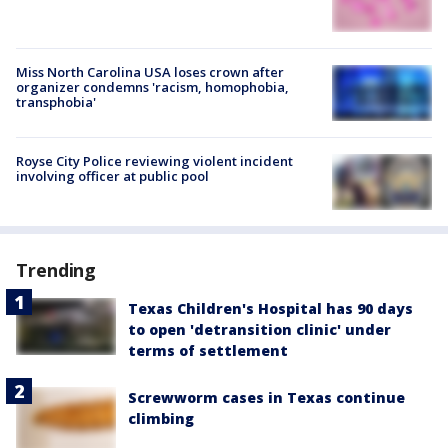
Miss North Carolina USA loses crown after
organizer condemns 'racism, homophobia,
transphobia'
Royse City Police reviewing violent incident
involving officer at public pool
Trending
Texas Children's Hospital has 90 days
to open 'detransition clinic' under
terms of settlement
Screwworm cases in Texas continue
climbing