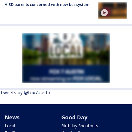
AISD parents concerned with new bus system
Tweets by @fox7austin
News
Good Day
Local
Birthday Shoutouts