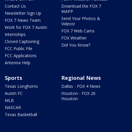
Contact Us
Download the FOX 7
WAPP
Newsletter Sign Up
Send Your Photos &
FOX 7 News Team
Videos!
Work for FOX 7 Austin
FOX 7 Web Cams
Internships
FOX Weather
Closed Captioning
Did You Know?
FCC Public File
FCC Applications
Antenna Help
Sports
Regional News
Texas Longhorns
Dallas - FOX 4 News
Austin FC
Houston - FOX 26
Houston
MLB
NASCAR
Texas Basketball