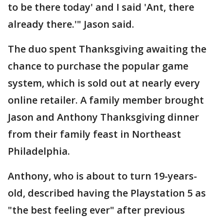
to be there today' and I said 'Ant, there
already there.'" Jason said.
The duo spent Thanksgiving awaiting the
chance to purchase the popular game
system, which is sold out at nearly every
online retailer. A family member brought
Jason and Anthony Thanksgiving dinner
from their family feast in Northeast
Philadelphia.
Anthony, who is about to turn 19-years-
old, described having the Playstation 5 as
"the best feeling ever" after previous