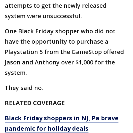
attempts to get the newly released
system were unsuccessful.
One Black Friday shopper who did not
have the opportunity to purchase a
Playstation 5 from the GameStop offered
Jason and Anthony over $1,000 for the
system.
They said no.
RELATED COVERAGE
Black Friday shoppers in NJ, Pa brave
pandemic for holiday deals