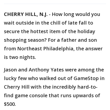
CHERRY HILL, N.J.
-
How long would you
wait outside in the chill of late fall to
secure the hottest item of the holiday
shopping season? For a father and son
from Northeast Philadelphia, the answer
is two nights.
Jason and Anthony Yates were among the
lucky few who walked out of GameStop in
Cherry Hill with the incredibly hard-to-
find game console that runs upwards of
$500.