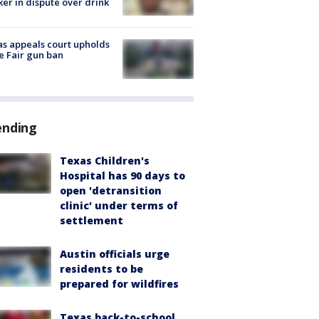
er in dispute over drink
s appeals court upholds
e Fair gun ban
ending
Texas Children's
Hospital has 90 days to
open 'detransition
clinic' under terms of
settlement
Austin officials urge
residents to be
prepared for wildfires
Texas back-to-school