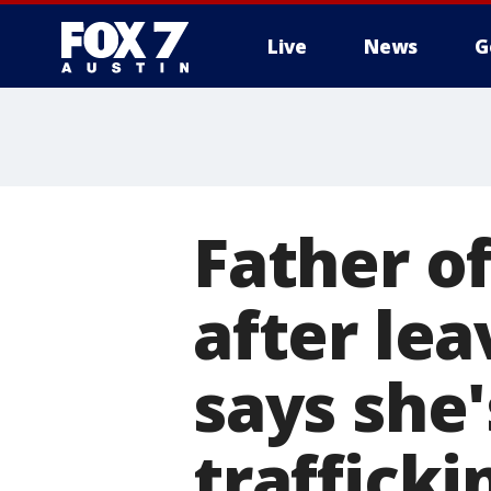
Live
News
G
Father o
after lea
says she
trafficki