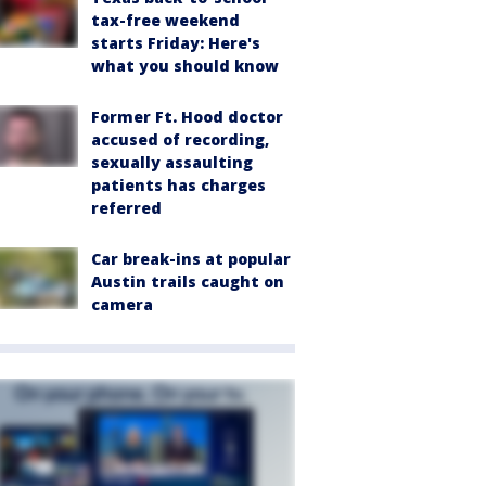
tax-free weekend
starts Friday: Here's
what you should know
Former Ft. Hood doctor
accused of recording,
sexually assaulting
patients has charges
referred
Car break-ins at popular
Austin trails caught on
camera