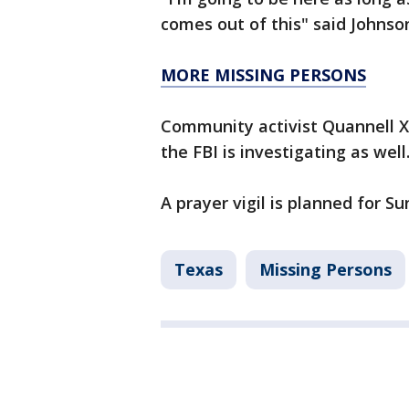
comes out of this" said Johnso
MORE MISSING PERSONS
Community activist Quannell X
the FBI is investigating as well
A prayer vigil is planned for S
Texas
Missing Persons