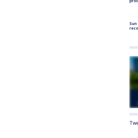
pro
Sun 
reco
Twe