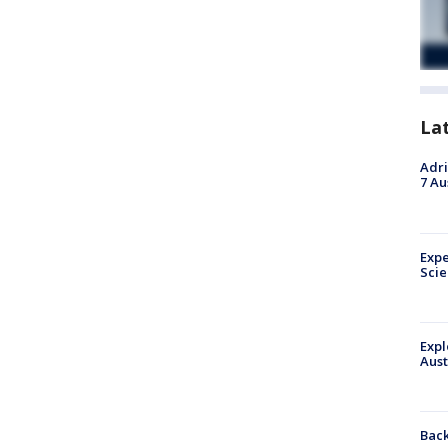
La
Adri
7 Au
Expe
Sci
Expl
Aust
Back