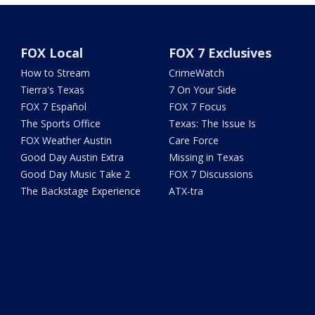
FOX Local
FOX 7 Exclusives
How to Stream
CrimeWatch
Tierra's Texas
7 On Your Side
FOX 7 Español
FOX 7 Focus
The Sports Office
Texas: The Issue Is
FOX Weather Austin
Care Force
Good Day Austin Extra
Missing in Texas
Good Day Music Take 2
FOX 7 Discussions
The Backstage Experience
ATX-tra