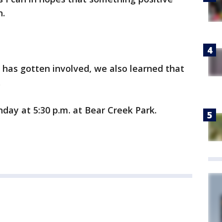
n.
 has gotten involved, we also learned that
.
unday at 5:30 p.m. at Bear Creek Park.