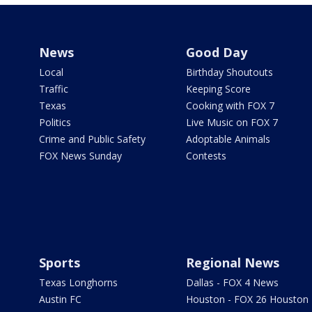
News
Good Day
Local
Birthday Shoutouts
Traffic
Keeping Score
Texas
Cooking with FOX 7
Politics
Live Music on FOX 7
Crime and Public Safety
Adoptable Animals
FOX News Sunday
Contests
Sports
Regional News
Texas Longhorns
Dallas - FOX 4 News
Austin FC
Houston - FOX 26 Houston