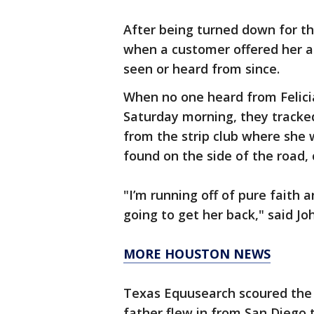
After being turned down for th
when a customer offered her a r
seen or heard from since.
When no one heard from Felici
Saturday morning, they tracked
from the strip club where she 
found on the side of the road,
"I’m running off of pure faith a
going to get her back," said J
MORE HOUSTON NEWS
Texas Equusearch scoured the p
father flew in from San Diego to