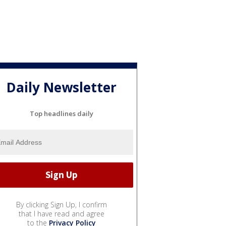
Daily Newsletter
Top headlines daily
By clicking Sign Up, I confirm
that I have read and agree
to the
Privacy Policy