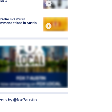
ducts
Radio live music
mmendations in Austin
ets by @fox7austin