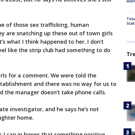
work
Texa
Stat
ne of those sex trafficking, human
ey are snatching up these out of town girls
’s what I think happened to her. I don’t
eel like the strip club had something to do
Tr
irls for a comment. We were told the
tablishment and there was no way for us to
id the manager doesn’t take phone calls.
vate investigator, and he says he’s not
aughter home.
s I can in hopes that something positive