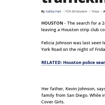
By
Gabby Hart
FOX 26 Houston
Texas
P
HOUSTON
-
The search for a 
leaving a Houston strip club c
Felicia Johnson was last seen l
York Road on the night of Frida
RELATED: Houston police sea
Her father, Kevin Johnson, say
family from San Diego. While in
Cover Girls.