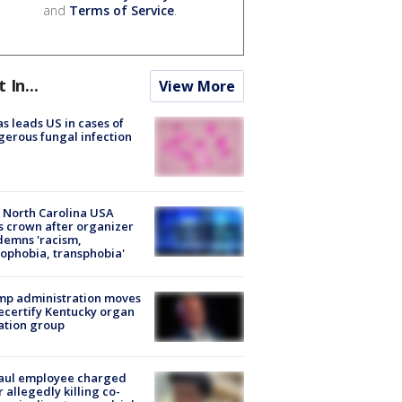
and
Terms of Service
.
t In...
View More
s leads US in cases of
erous fungal infection
 North Carolina USA
s crown after organizer
emns 'racism,
phobia, transphobia'
mp administration moves
ecertify Kentucky organ
ation group
aul employee charged
r allegedly killing co-