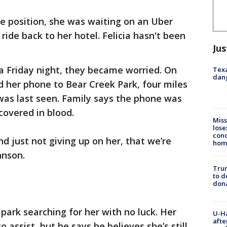
e position, she was waiting on an Uber
ide back to her hotel. Felicia hasn't been
Jus
a Friday night, they became worried. On
Texa
dang
 her phone to Bear Creek Park, four miles
was last seen. Family says the phone was
 covered in blood.
Miss
lose
cond
nd just not giving up on her, that we’re
homo
ohnson.
Tru
to d
don
ark searching for her with no luck. Her
U-H
afte
 assist, but he says he believes she’s still