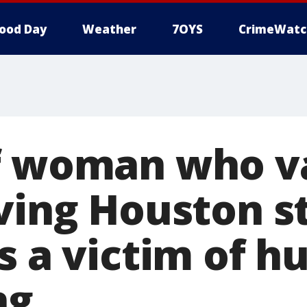
ood Day
Weather
7OYS
CrimeWatc
f woman who v
ving Houston st
's a victim of 
ng