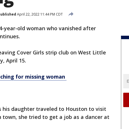
ublished
April 22, 2022 11:44 PM CDT
24-year-old woman who vanished after
ontinues.
eaving Cover Girls strip club on West Little
y, April 15.
rching for missing woman
s his daughter traveled to Houston to visit
 town, she tried to get a job as a dancer at