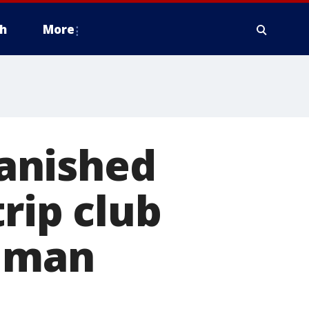
h
More
anished
rip club
human