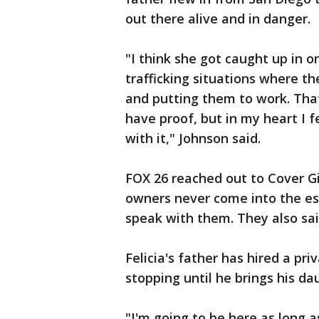
out there alive and in danger.
"I think she got caught up in o
trafficking situations where th
and putting them to work. That
have proof, but in my heart I f
with it," Johnson said.
FOX 26 reached out to Cover G
owners never come into the es
speak with them. They also sa
Felicia's father has hired a pri
stopping until he brings his d
"I'm going to be here as long a