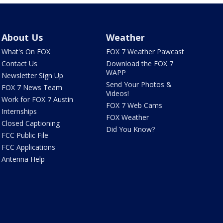
About Us
Weather
What's On FOX
FOX 7 Weather Pawcast
Contact Us
Download the FOX 7
WAPP
Newsletter Sign Up
Send Your Photos &
FOX 7 News Team
Videos!
Work for FOX 7 Austin
FOX 7 Web Cams
Internships
FOX Weather
Closed Captioning
Did You Know?
FCC Public File
FCC Applications
Antenna Help