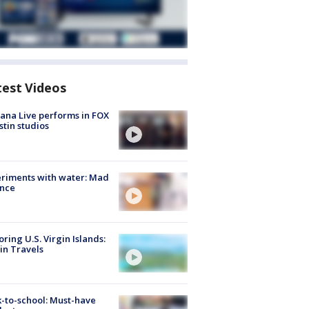
test Videos
ana Live performs in FOX
stin studios
riments with water: Mad
ence
oring U.S. Virgin Islands:
in Travels
-to-school: Must-have