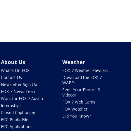
About Us
Weather
What's On FOX
FOX 7 Weather Pawcast
Contact Us
Download the FOX 7
WAPP
Newsletter Sign Up
Send Your Photos &
FOX 7 News Team
Videos!
Work for FOX 7 Austin
FOX 7 Web Cams
Internships
FOX Weather
Closed Captioning
Did You Know?
FCC Public File
FCC Applications