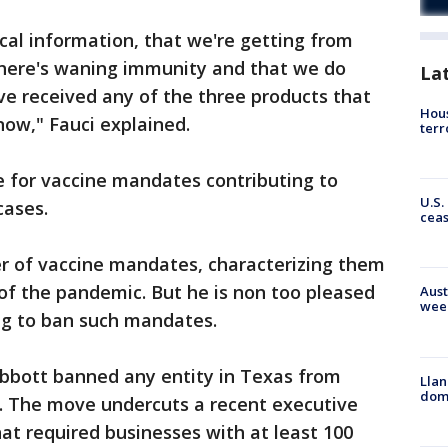
ical information, that we're getting from
t there's waning immunity and that we do
La
ve received any of the three products that
Hous
now," Fauci explained.
terr
de for vaccine mandates contributing to
U.S.
cases.
cea
er of vaccine mandates, characterizing them
 of the pandemic. But he is non too pleased
Aust
wee
ng to ban such mandates.
bbott banned any entity in Texas from
Llan
dome
. The move undercuts a recent executive
hat required businesses with at least 100