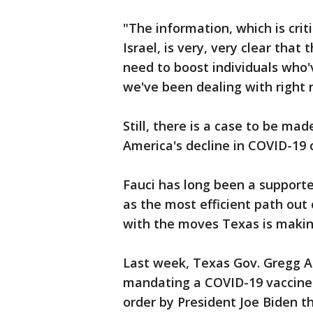
"The information, which is crit
Israel, is very, very clear tha
need to boost individuals who'
we've been dealing with right 
Still, there is a case to be ma
America's decline in COVID-19 
Fauci has long been a support
as the most efficient path out
with the moves Texas is maki
Last week, Texas Gov. Gregg A
mandating a COVID-19 vaccine
order by President Joe Biden t