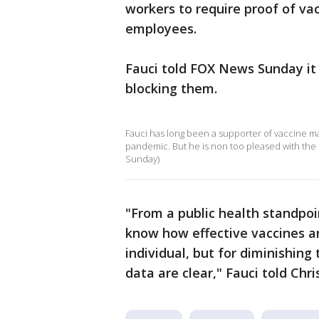
workers to require proof of va
employees.
Fauci told FOX News Sunday it 
blocking them.
Fauci has long been a supporter of vaccine ma
pandemic. But he is non too pleased with th
Sunday)
"From a public health standpoi
know how effective vaccines are
individual, but for diminishing
data are clear," Fauci told Chri