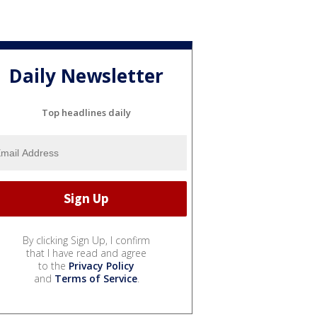
Daily Newsletter
Top headlines daily
By clicking Sign Up, I confirm
that I have read and agree
to the
Privacy Policy
and
Terms of Service
.