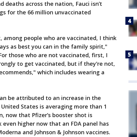
d deaths across the nation, Fauci isn’t
gs for the 66 million unvaccinated
t, among people who are vaccinated, I think
ays as best you can in the family spirit,"
or those who are not vaccinated, first, I
ngly to get vaccinated, but if they're not,
recommends," which includes wearing a
n be attributed to an increase in the
e United States is averaging more than 1
n, now that Pfizer’s booster shot is
ick even higher now that an FDA panel has
 Moderna and Johnson & Johnson vaccines.