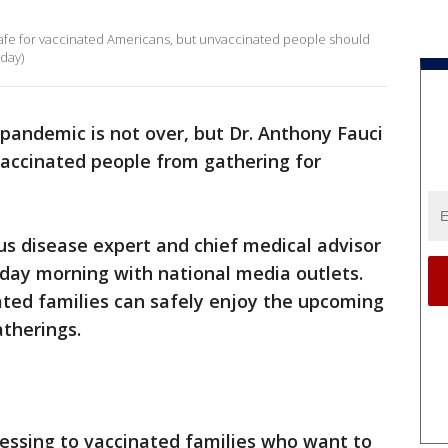
 safe for vaccinated Americans, but unvaccinated people should
day)
pandemic is not over, but Dr. Anthony Fauci
 vaccinated people from gathering for
ous disease expert and chief medical advisor
day morning with national media outlets.
ted families can safely enjoy the upcoming
therings.
lessing to vaccinated families who want to