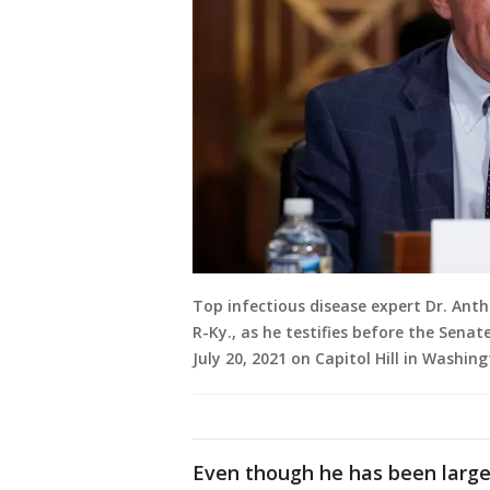
Top infectious disease expert Dr. Ant
R-Ky., as he testifies before the Sena
July 20, 2021 on Capitol Hill in Washing
Even though he has been larg