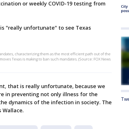
ccination or weekly COVID-19 testing from
City
poss
is "really unfortunate" to see Texas
ndates, characterizing them as the most efficient path out of the
e moves Texas is making to ban such mandates. (Source: FOX News
nt, that is really unfortunate, because we
 in preventing not only illness for the
Twe
 the dynamics of the infection in society. The
s Wallace.