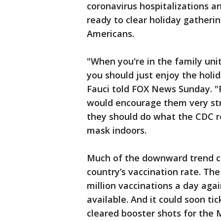
coronavirus hospitalizations an
ready to clear holiday gatherin
Americans.
"When you're in the family uni
you should just enjoy the holid
Fauci told FOX News Sunday. "F
would encourage them very stro
they should do what the CDC 
mask indoors.
Much of the downward trend ca
country’s vaccination rate. Th
million vaccinations a day agai
available. And it could soon t
cleared booster shots for the