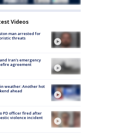
test Videos
ton man arrested for
oristic threats
 and Iran's emergency
sefire agreement
in weather: Another hot
kend ahead
o PD officer fired after
stic violence incident