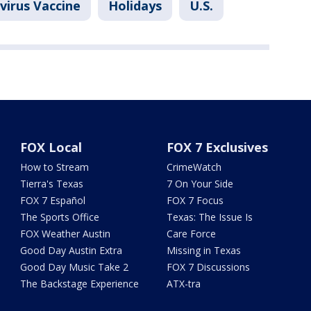
virus Vaccine
Holidays
U.S.
FOX Local
FOX 7 Exclusives
How to Stream
CrimeWatch
Tierra's Texas
7 On Your Side
FOX 7 Español
FOX 7 Focus
The Sports Office
Texas: The Issue Is
FOX Weather Austin
Care Force
Good Day Austin Extra
Missing in Texas
Good Day Music Take 2
FOX 7 Discussions
The Backstage Experience
ATX-tra