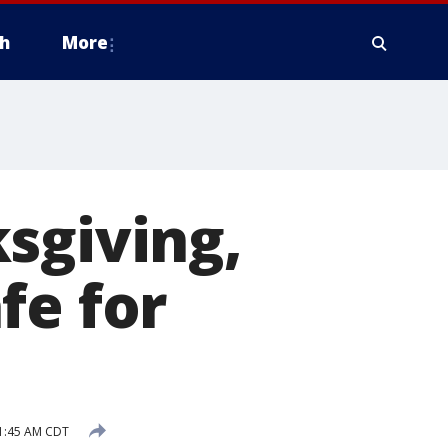
h
More
sgiving,
fe for
1:45 AM CDT