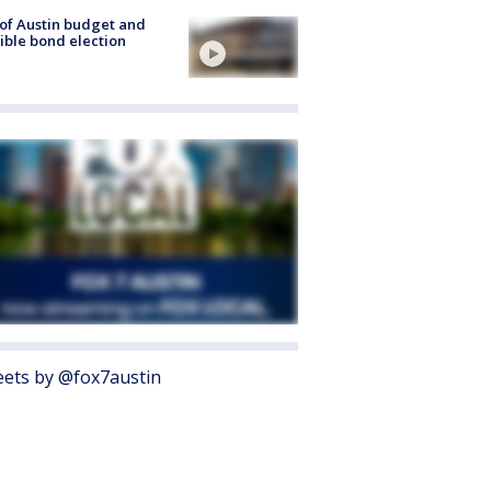
 of Austin budget and
ible bond election
ets by @fox7austin