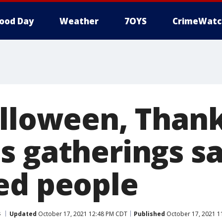
ood Day
Weather
7OYS
CrimeWatc
alloween, Thank
s gatherings sa
ed people
s
Updated
October 17, 2021 12:48 PM CDT
Published
October 17, 2021 1