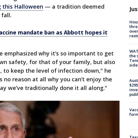
ng this Halloween
— a tradition deemed
Jus
fall.
Hous
thre
over
vaccine mandate ban as Abbott hopes it
rest
WAT
e emphasized why it’s so important to get
the 
Tenn
wn safety, for that of your family, but also
sid
 to keep the level of infection down," he
s no reason at all why you can’t enjoy the
Aust
$295
y we’ve traditionally done it all along."
inve
publ
Vacc
form
Texa