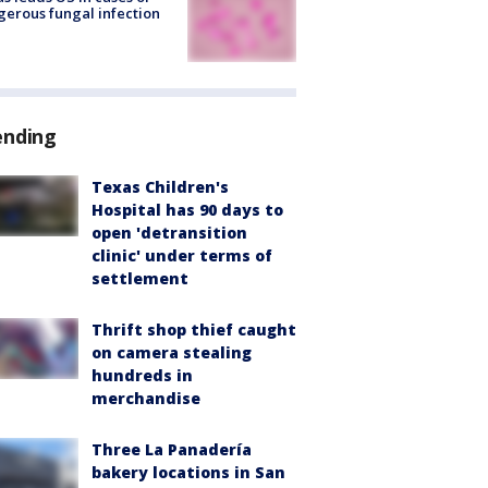
erous fungal infection
ending
Texas Children's
Hospital has 90 days to
open 'detransition
clinic' under terms of
settlement
Thrift shop thief caught
on camera stealing
hundreds in
merchandise
Three La Panadería
bakery locations in San