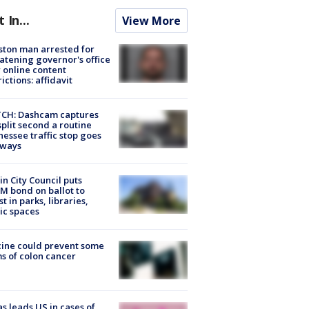
t In...
View More
ton man arrested for
atening governor's office
 online content
rictions: affidavit
CH: Dashcam captures
split second a routine
essee traffic stop goes
eways
in City Council puts
M bond on ballot to
st in parks, libraries,
ic spaces
ine could prevent some
s of colon cancer
s leads US in cases of