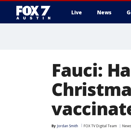
Live
News
G
Fauci: H
Christma
vaccinat
By
Jordan Smith
FOX TV Digital Team
New