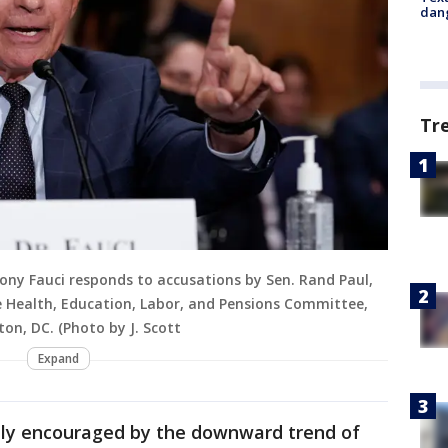
dang
Tr
hony Fauci responds to accusations by Sen. Rand Paul,
te Health, Education, Labor, and Pensions Committee,
ton, DC. (Photo by J. Scott
Expand
ely encouraged by the downward trend of