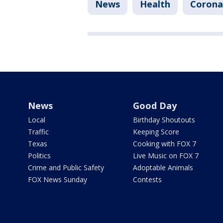
News
Health
Corona
News
Good Day
Local
Birthday Shoutouts
Traffic
Keeping Score
Texas
Cooking with FOX 7
Politics
Live Music on FOX 7
Crime and Public Safety
Adoptable Animals
FOX News Sunday
Contests