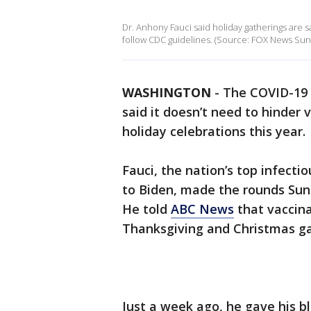
Dr. Anhony Fauci said holiday gatherings are
follow CDC guidelines. (Source: FOX News Sun
WASHINGTON
-
The COVID-19 
said it doesn’t need to hinder
holiday celebrations this year.
Fauci, the nation’s top infecti
to Biden, made the rounds Sun
He told
ABC News
that vaccina
Thanksgiving and Christmas ga
Just a week ago, he gave his b