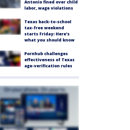
Antonio fined over child
labor, wage violations
Texas back-to-school
tax-free weekend
starts Friday: Here's
what you should know
Pornhub challenges
effectiveness of Texas
age-verification rules