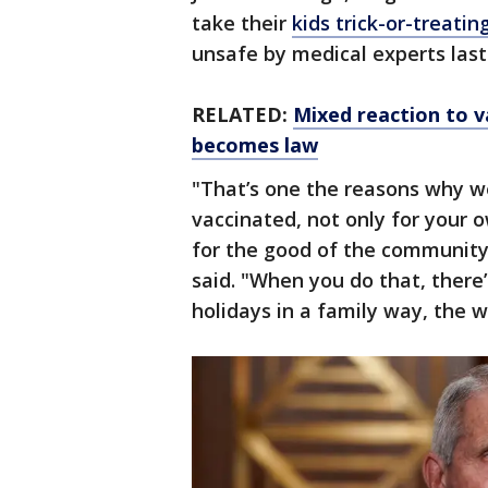
take their
kids trick-or-treati
unsafe by medical experts last 
RELATED:
Mixed reaction to 
becomes law
"That’s one the reasons why w
vaccinated, not only for your o
for the good of the community,
said. "When you do that, there’
holidays in a family way, the wa