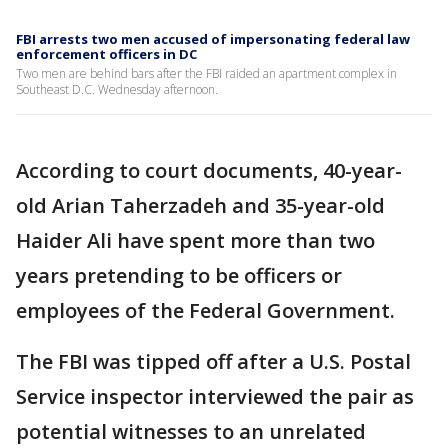
FBI arrests two men accused of impersonating federal law
enforcement officers in DC
Two men are behind bars after the FBI raided an apartment complex in
Southeast D.C. Wednesday afternoon.
According to court documents, 40-year-
old Arian Taherzadeh and 35-year-old
Haider Ali have spent more than two
years pretending to be officers or
employees of the Federal Government.
The FBI was tipped off after a U.S. Postal
Service inspector interviewed the pair as
potential witnesses to an unrelated