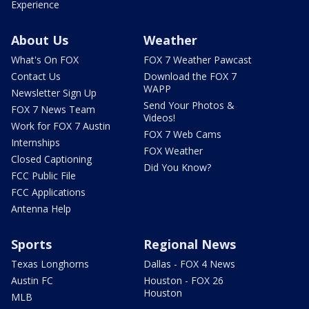
Experience
About Us
Weather
What's On FOX
FOX 7 Weather Pawcast
Contact Us
Download the FOX 7
WAPP
Newsletter Sign Up
Send Your Photos &
FOX 7 News Team
Videos!
Work for FOX 7 Austin
FOX 7 Web Cams
Internships
FOX Weather
Closed Captioning
Did You Know?
FCC Public File
FCC Applications
Antenna Help
Sports
Regional News
Texas Longhorns
Dallas - FOX 4 News
Austin FC
Houston - FOX 26
Houston
MLB