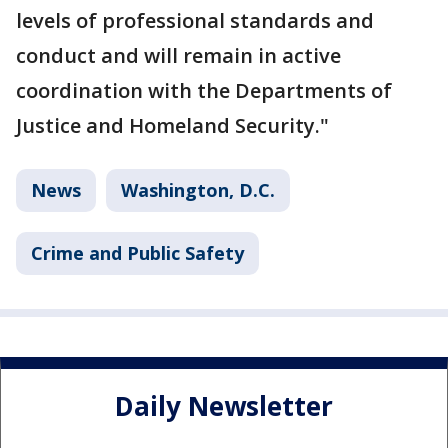
levels of professional standards and
conduct and will remain in active
coordination with the Departments of
Justice and Homeland Security."
News
Washington, D.C.
Crime and Public Safety
Daily Newsletter