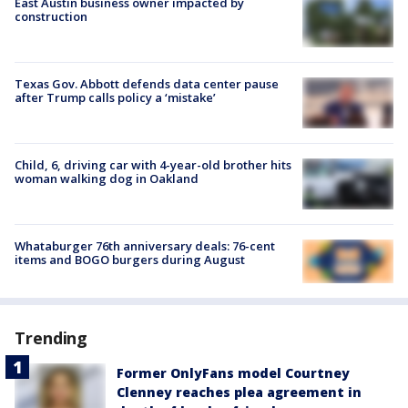
East Austin business owner impacted by
construction
Texas Gov. Abbott defends data center pause
after Trump calls policy a ‘mistake’
Child, 6, driving car with 4-year-old brother hits
woman walking dog in Oakland
Whataburger 76th anniversary deals: 76-cent
items and BOGO burgers during August
Trending
Former OnlyFans model Courtney
Clenney reaches plea agreement in