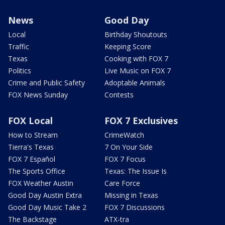
News
Good Day
Local
Birthday Shoutouts
Traffic
Keeping Score
Texas
Cooking with FOX 7
Politics
Live Music on FOX 7
Crime and Public Safety
Adoptable Animals
FOX News Sunday
Contests
FOX Local
FOX 7 Exclusives
How to Stream
CrimeWatch
Tierra's Texas
7 On Your Side
FOX 7 Español
FOX 7 Focus
The Sports Office
Texas: The Issue Is
FOX Weather Austin
Care Force
Good Day Austin Extra
Missing in Texas
Good Day Music Take 2
FOX 7 Discussions
The Backstage
ATX-tra