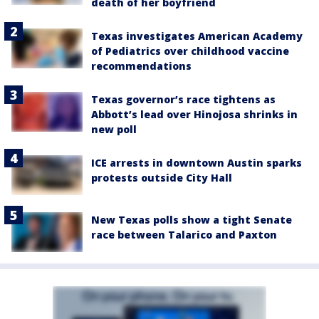
death of her boyfriend
Texas investigates American Academy
of Pediatrics over childhood vaccine
recommendations
Texas governor’s race tightens as
Abbott’s lead over Hinojosa shrinks in
new poll
ICE arrests in downtown Austin sparks
protests outside City Hall
New Texas polls show a tight Senate
race between Talarico and Paxton