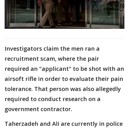
Investigators claim the men ran a
recruitment scam, where the pair
required an "applicant" to be shot with an
airsoft rifle in order to evaluate their pain
tolerance. That person was also allegedly
required to conduct research on a
government contractor.
Taherzadeh and Ali are currently in police