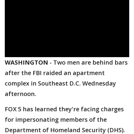
WASHINGTON
-
Two men are behind bars
after the FBI raided an apartment
complex in Southeast D.C. Wednesday
afternoon.
FOX 5 has learned they're facing charges
for impersonating members of the
Department of Homeland Security (DHS).