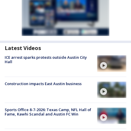
Latest Videos
ICE arrest sparks protests outside Austin City
Hall
Construction impacts East Austin business
Sports Office 8-7-2026: Texas Camp, NFL Hall of
Fame, Kawhi Scandal and Austin FC Win