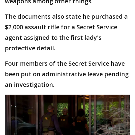
weapons among other things.
The documents also state he purchased a
$2,000 assault rifle for a Secret Service
agent assigned to the first lady's
protective detail.
Four members of the Secret Service have
been put on administrative leave pending
an investigation.