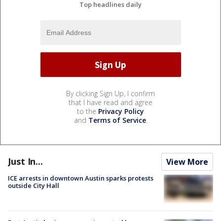
Top headlines daily
By clicking Sign Up, I confirm
that I have read and agree
to the
Privacy Policy
and
Terms of Service
.
Just In...
View More
ICE arrests in downtown Austin sparks protests
outside City Hall