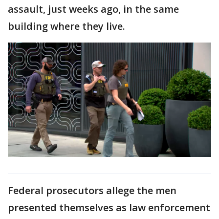
assault, just weeks ago, in the same
building where they live.
Federal prosecutors allege the men
presented themselves as law enforcement