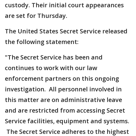
custody. Their initial court appearances
are set for Thursday.
The United States Secret Service released
the following statement:
"The Secret Service has been and
continues to work with our law
enforcement partners on this ongoing
investigation. All personnel involved in
this matter are on administrative leave
and are restricted from accessing Secret
Service facilities, equipment and systems.
The Secret Service adheres to the highest