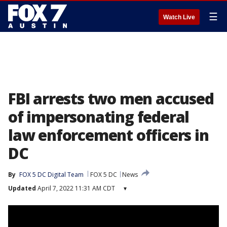
☰
Watch Live
FBI arrests two men accused
of impersonating federal
law enforcement officers in
DC
By
FOX 5 DC Digital Team
FOX 5 DC
News
Updated
April 7, 2022 11:31 AM CDT
▾