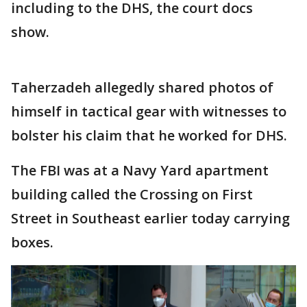
including to the DHS, the court docs
show.
Taherzadeh allegedly shared photos of
himself in tactical gear with witnesses to
bolster his claim that he worked for DHS.
The FBI was at a Navy Yard apartment
building called the Crossing on First
Street in Southeast earlier today carrying
boxes.