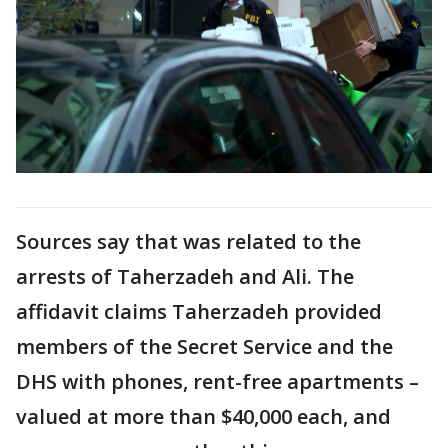
Sources say that was related to the
arrests of Taherzadeh and Ali. The
affidavit claims Taherzadeh provided
members of the Secret Service and the
DHS with phones, rent-free apartments –
valued at more than $40,000 each, and