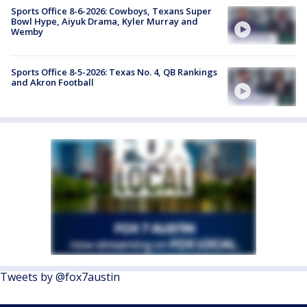
Sports Office 8-6-2026: Cowboys, Texans Super
Bowl Hype, Aiyuk Drama, Kyler Murray and
Wemby
Sports Office 8-5-2026: Texas No. 4, QB Rankings
and Akron Football
Tweets by @fox7austin