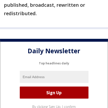
published, broadcast, rewritten or
redistributed.
Daily Newsletter
Top headlines daily
By clicking Sign Up, I confirm