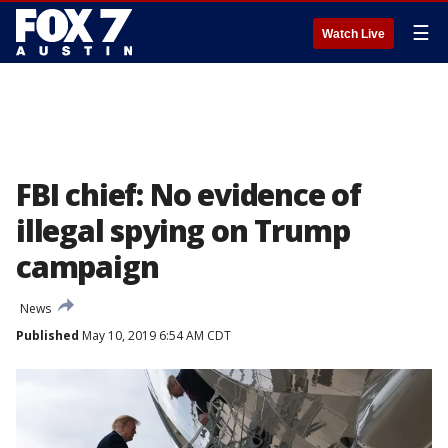
☰
Watch Live
FBI chief: No evidence of
illegal spying on Trump
campaign
News
Published
May 10, 2019 6:54 AM CDT