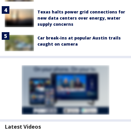
Texas halts power grid connections for
new data centers over energy, water
supply concerns
Car break-ins at popular Austin trails
caught on camera
Latest Videos