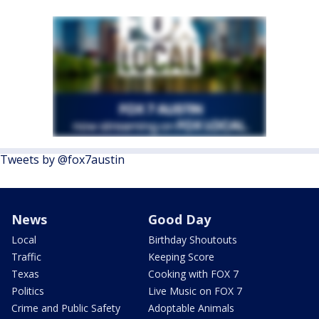
Tweets by @fox7austin
News
Good Day
Local
Birthday Shoutouts
Traffic
Keeping Score
Texas
Cooking with FOX 7
Politics
Live Music on FOX 7
Crime and Public Safety
Adoptable Animals