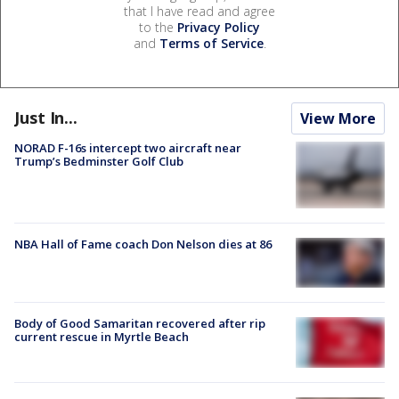
that I have read and agree
to the
Privacy Policy
and
Terms of Service
.
Just In...
View More
NORAD F-16s intercept two aircraft near
Trump’s Bedminster Golf Club
NBA Hall of Fame coach Don Nelson dies at 86
Body of Good Samaritan recovered after rip
current rescue in Myrtle Beach