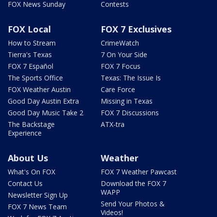
FOX News Sunday
Contests
FOX Local
FOX 7 Exclusives
How to Stream
CrimeWatch
Tierra's Texas
7 On Your Side
FOX 7 Español
FOX 7 Focus
The Sports Office
Texas: The Issue Is
FOX Weather Austin
Care Force
Good Day Austin Extra
Missing in Texas
Good Day Music Take 2
FOX 7 Discussions
The Backstage
ATX-tra
Experience
About Us
Weather
What's On FOX
FOX 7 Weather Pawcast
Contact Us
Download the FOX 7
WAPP
Newsletter Sign Up
Send Your Photos &
FOX 7 News Team
Videos!