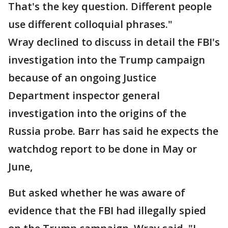
That's the key question. Different people
use different colloquial phrases."
Wray declined to discuss in detail the FBI's
investigation into the Trump campaign
because of an ongoing Justice
Department inspector general
investigation into the origins of the
Russia probe. Barr has said he expects the
watchdog report to be done in May or
June,
But asked whether he was aware of
evidence that the FBI had illegally spied