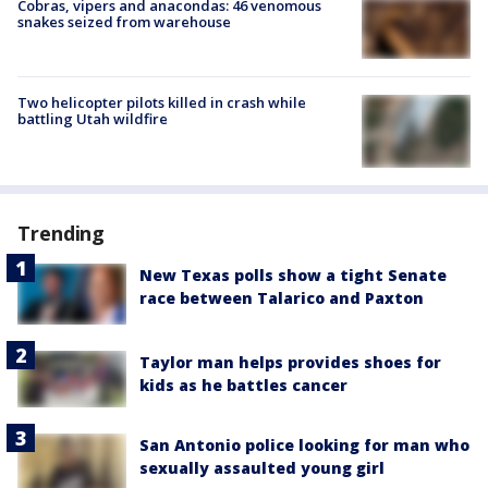
Cobras, vipers and anacondas: 46 venomous
snakes seized from warehouse
Two helicopter pilots killed in crash while
battling Utah wildfire
Trending
New Texas polls show a tight Senate
race between Talarico and Paxton
Taylor man helps provides shoes for
kids as he battles cancer
San Antonio police looking for man who
sexually assaulted young girl