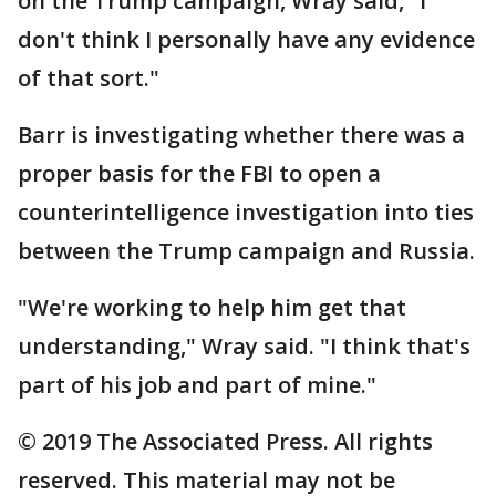
on the Trump campaign, Wray said, "I
don't think I personally have any evidence
of that sort."
Barr is investigating whether there was a
proper basis for the FBI to open a
counterintelligence investigation into ties
between the Trump campaign and Russia.
"We're working to help him get that
understanding," Wray said. "I think that's
part of his job and part of mine."
© 2019 The Associated Press. All rights
reserved. This material may not be