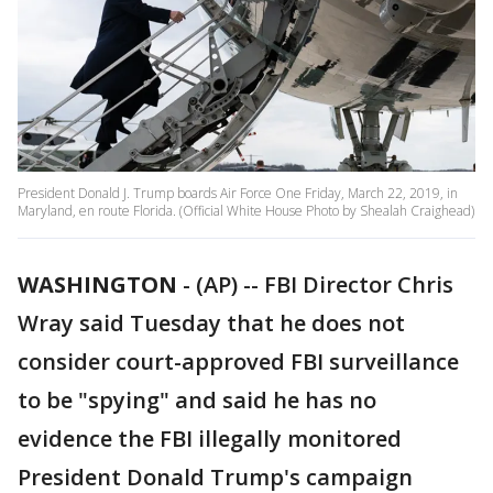
President Donald J. Trump boards Air Force One Friday, March 22, 2019, in
Maryland, en route Florida. (Official White House Photo by Shealah Craighead)
WASHINGTON
-
(AP) -- FBI Director Chris
Wray said Tuesday that he does not
consider court-approved FBI surveillance
to be "spying" and said he has no
evidence the FBI illegally monitored
President Donald Trump's campaign