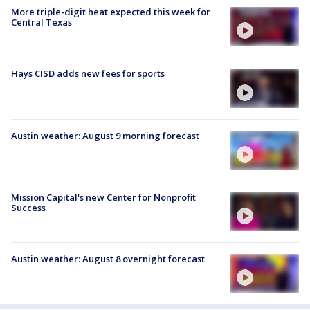
More triple-digit heat expected this week for
Central Texas
Hays CISD adds new fees for sports
Austin weather: August 9 morning forecast
Mission Capital's new Center for Nonprofit
Success
Austin weather: August 8 overnight forecast