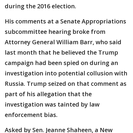
during the 2016 election.
His comments at a Senate Appropriations
subcommittee hearing broke from
Attorney General William Barr, who said
last month that he believed the Trump
campaign had been spied on during an
investigation into potential collusion with
Russia. Trump seized on that comment as
part of his allegation that the
investigation was tainted by law
enforcement bias.
Asked by Sen. Jeanne Shaheen, a New