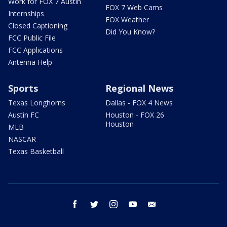
Work for FOX 7 Austin
FOX 7 Web Cams
Internships
FOX Weather
Closed Captioning
Did You Know?
FCC Public File
FCC Applications
Antenna Help
Sports
Regional News
Texas Longhorns
Dallas - FOX 4 News
Austin FC
Houston - FOX 26
Houston
MLB
NASCAR
Texas Basketball
facebook
twitter
instagram
youtube
email