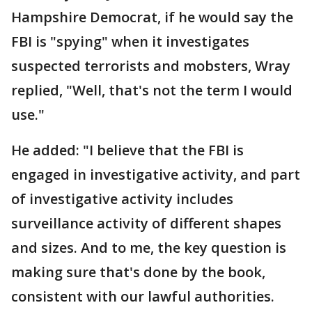
Hampshire Democrat, if he would say the
FBI is "spying" when it investigates
suspected terrorists and mobsters, Wray
replied, "Well, that's not the term I would
use."
He added: "I believe that the FBI is
engaged in investigative activity, and part
of investigative activity includes
surveillance activity of different shapes
and sizes. And to me, the key question is
making sure that's done by the book,
consistent with our lawful authorities.