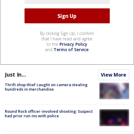
By clicking Sign Up, I confirm
that I have read and agree
to the
Privacy Policy
and
Terms of Service
.
Just In...
View More
Thrift shop thief caught on camera stealing
hundreds in merchandise
Round Rock officer-involved shooting: Suspect
had prior run-ins with police