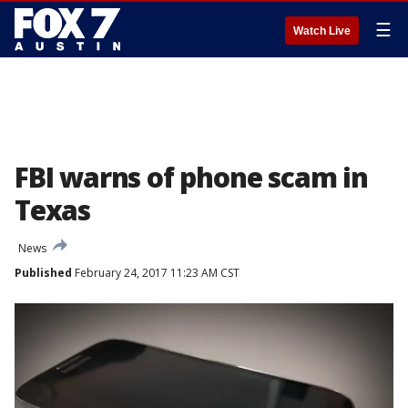
☰
Watch Live
FBI warns of phone scam in
Texas
News
Published
February 24, 2017 11:23 AM CST