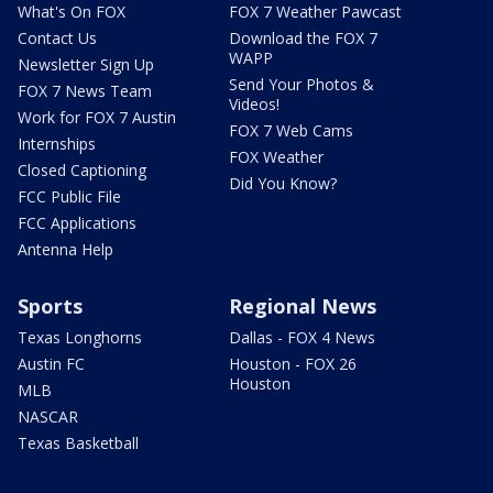
What's On FOX
FOX 7 Weather Pawcast
Contact Us
Download the FOX 7
WAPP
Newsletter Sign Up
Send Your Photos &
FOX 7 News Team
Videos!
Work for FOX 7 Austin
FOX 7 Web Cams
Internships
FOX Weather
Closed Captioning
Did You Know?
FCC Public File
FCC Applications
Antenna Help
Sports
Regional News
Texas Longhorns
Dallas - FOX 4 News
Austin FC
Houston - FOX 26
Houston
MLB
NASCAR
Texas Basketball