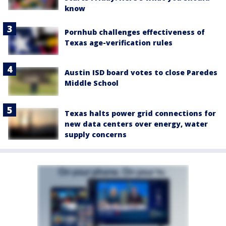
know
Pornhub challenges effectiveness of
Texas age-verification rules
Austin ISD board votes to close Paredes
Middle School
Texas halts power grid connections for
new data centers over energy, water
supply concerns