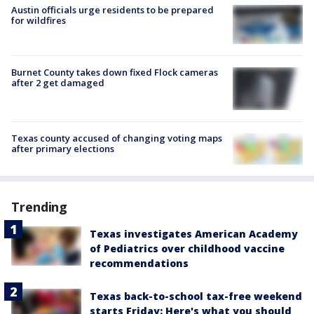
Austin officials urge residents to be prepared
for wildfires
Burnet County takes down fixed Flock cameras
after 2 get damaged
Texas county accused of changing voting maps
after primary elections
Trending
Texas investigates American Academy
of Pediatrics over childhood vaccine
recommendations
Texas back-to-school tax-free weekend
starts Friday: Here's what you should