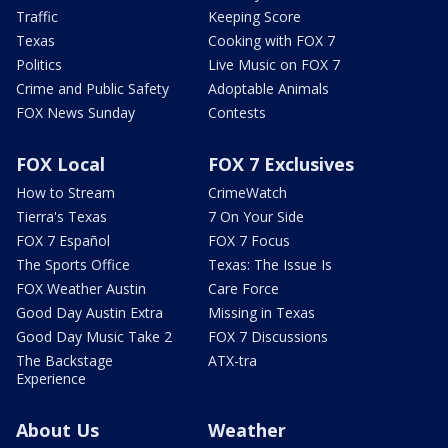
Traffic
Keeping Score
Texas
Cooking with FOX 7
Politics
Live Music on FOX 7
Crime and Public Safety
Adoptable Animals
FOX News Sunday
Contests
FOX Local
FOX 7 Exclusives
How to Stream
CrimeWatch
Tierra's Texas
7 On Your Side
FOX 7 Español
FOX 7 Focus
The Sports Office
Texas: The Issue Is
FOX Weather Austin
Care Force
Good Day Austin Extra
Missing in Texas
Good Day Music Take 2
FOX 7 Discussions
The Backstage
ATX-tra
Experience
About Us
Weather