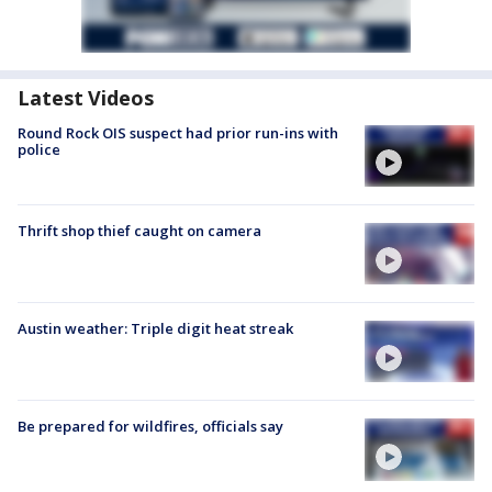
Latest Videos
Round Rock OIS suspect had prior run-ins with
police
Thrift shop thief caught on camera
Austin weather: Triple digit heat streak
Be prepared for wildfires, officials say