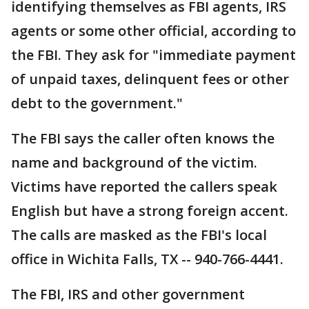
identifying themselves as FBI agents, IRS
agents or some other official, according to
the FBI. They ask for "immediate payment
of unpaid taxes, delinquent fees or other
debt to the government."
The FBI says the caller often knows the
name and background of the victim.
Victims have reported the callers speak
English but have a strong foreign accent.
The calls are masked as the FBI's local
office in Wichita Falls, TX -- 940-766-4441.
The FBI, IRS and other government