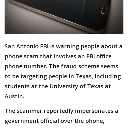
San Antonio FBI is warning people about a
phone scam that involves an FBI office
phone number. The fraud scheme seems
to be targeting people in Texas, including
students at the University of Texas at
Austin.
The scammer reportedly impersonates a
government official over the phone,