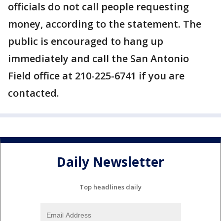
officials do not call people requesting
money, according to the statement. The
public is encouraged to hang up
immediately and call the San Antonio
Field office at 210-225-6741 if you are
contacted.
Daily Newsletter
Top headlines daily