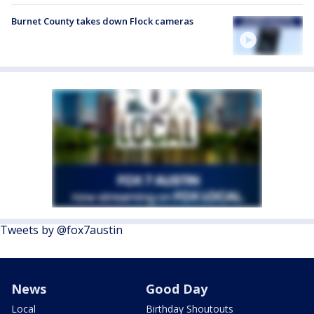
Burnet County takes down Flock cameras
Tweets by @fox7austin
News
Good Day
Local
Birthday Shoutouts